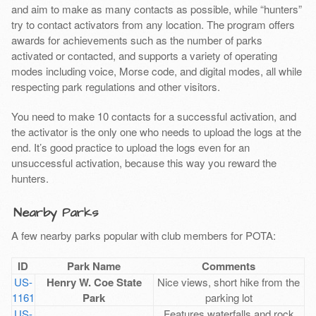
and aim to make as many contacts as possible, while “hunters”
try to contact activators from any location. The program offers
awards for achievements such as the number of parks
activated or contacted, and supports a variety of operating
modes including voice, Morse code, and digital modes, all while
respecting park regulations and other visitors.
You need to make 10 contacts for a successful activation, and
the activator is the only one who needs to upload the logs at the
end. It’s good practice to upload the logs even for an
unsuccessful activation, because this way you reward the
hunters.
Nearby Parks
A few nearby parks popular with club members for POTA:
ID
Park Name
Comments
US-
Henry W. Coe State
Nice views, short hike from the
1161
Park
parking lot
US-
Features waterfalls and rock