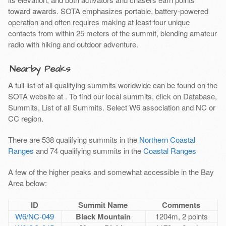
toward awards. SOTA emphasizes portable, battery-powered
operation and often requires making at least four unique
contacts from within 25 meters of the summit, blending amateur
radio with hiking and outdoor adventure.
Nearby Peaks
A full list of all qualifying summits worldwide can be found on the
SOTA website at
. To find our local summits, click on Database,
Summits, List of all Summits. Select W6 association and NC or
CC region.
There are 538 qualifying summits in the
Northern Coastal
Ranges
and 74 qualifying summits in the
Coastal Ranges
A few of the higher peaks and somewhat accessible in the Bay
Area below:
ID
Summit Name
Comments
W6/NC-049
Black Mountain
1204m, 2 points