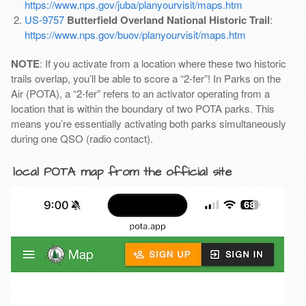
https://www.nps.gov/juba/planyourvisit/maps.htm
US-9757
Butterfield Overland National Historic Trail
:
https://www.nps.gov/buov/planyourvisit/maps.htm
NOTE
: If you activate from a location where these two historic
trails overlap, you’ll be able to score a “2-fer”! In Parks on the
Air (POTA), a “2-fer” refers to an activator operating from a
location that is within the boundary of two POTA parks. This
means you’re essentially activating both parks simultaneously
during one QSO (radio contact).
local POTA map from the official site