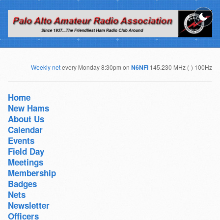
Weekly net
every Monday 8:30pm on
N6NFI
145.230 MHz (-) 100Hz
Home
New Hams
About Us
Calendar
Events
Field Day
Meetings
Membership
Badges
Nets
Newsletter
Officers