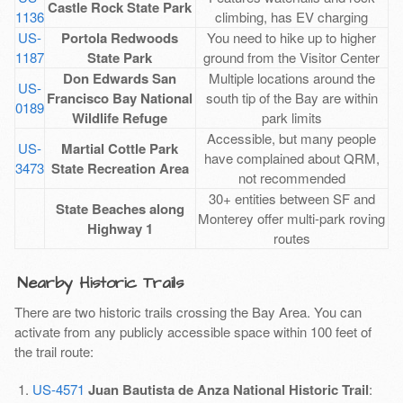
Castle Rock State Park
1136
climbing, has EV charging
US-
Portola Redwoods
You need to hike up to higher
1187
State Park
ground from the Visitor Center
Don Edwards San
Multiple locations around the
US-
Francisco Bay National
south tip of the Bay are within
0189
Wildlife Refuge
park limits
Accessible, but many people
US-
Martial Cottle Park
have complained about QRM,
3473
State Recreation Area
not recommended
30+ entities between SF and
State Beaches along
Monterey offer multi-park roving
Highway 1
routes
Nearby Historic Trails
There are two historic trails crossing the Bay Area. You can
activate from any publicly accessible space within 100 feet of
the trail route:
US-4571
Juan Bautista de Anza National Historic Trail
: