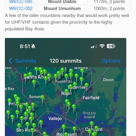
W6/CC-045
Mount Diablo
1173m, 2 points
W6/CC-052
Mount Umunhum
1063m, 2 points
A few of the taller mountains nearby that would work pretty well
for UHF/VHF contacts given the proximity to the highly
populated Bay Area.