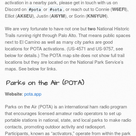
activation in a nearby park, please get in touch with us on
Discord on
or
, or reach out to Connie (
W6EFI
),
#pota
#sota
Elliot (
AK6EU
), Justin (
AI6YM
), or Sorin (
KN6YUH
).
We are very fortunate to have not one but
two
National Historic
Trails running right through Palo Alto. That means public spaces
next to El Camino as well as many city parks are good
locations for POTA activations. (US-4571 and US-9757, see
below for details.) The POTA map site does not show full trail
locations but they are located on the National Park Service’s
maps. See below for links.
Parks on the Air (POTA)
Website
:
pota.app
Parks on the Air (POTA) is an international ham radio program
that encourages licensed amateur radio operators to set up
portable stations in national, state, and local parks to make radio
contacts, promoting outdoor activity and radiosport.
Participants, known as “activators,” operate from within the park