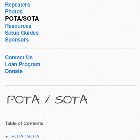
Repeaters
Photos
POTA/SOTA
Resources
Setup Guides
Sponsors
Contact Us
Loan Program
Donate
POTA / SOTA
Table of Contents
POTA / SOTA