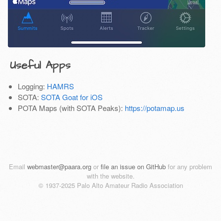
Useful Apps
Logging:
HAMRS
SOTA:
SOTA Goat for iOS
POTA Maps (with SOTA Peaks):
https://potamap.us
Email
webmaster@paara.org
or
file an issue on GitHub
for any problem
with the website.
© 1937-2025 Palo Alto Amateur Radio Association