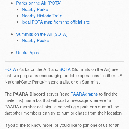
Parks on the Air (POTA)
Nearby Parks
Nearby Historic Trails
local POTA map from the official site
Summits on the Air (SOTA)
Nearby Peaks
Useful Apps
POTA
(Parks on the Air) and
SOTA
(Summits on the Air) are
just two programs encouraging portable operations in either US
National/State Parks/Historic trails, or on Summits.
The
PAARA Discord
server (read
PAARAgraphs
to find the
invite link) has a bot that will post a message whenever a
PAARA member call sign is activating a park or a summit, so
that other members can try to hunt or chase from their location.
If you’d like to know more, or you’d like to join one of us for an