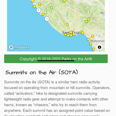
Summits on the Air (SOTA)
Summits on the Air (SOTA) is a similar ham radio activity
focused on operating from mountain or hill summits. Operators,
called “activators,” hike to designated summits carrying
lightweight radio gear and attempt to make contacts with other
hams, known as “chasers,” who try to reach them from
anywhere. Each summit has an assigned point value based on
its elevation, and both activators and chasers earn points