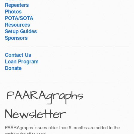
Repeaters
Photos
POTA/SOTA
Resources
Setup Guides
Sponsors
Contact Us
Loan Program
Donate
PAARAgraphs
Newsletter
PAARAgraphs issues older than 6 months are added to the
archive for all to read.