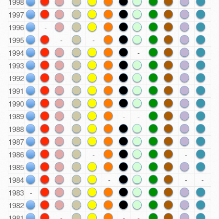
1998
1997
1996
-
1995
-
-
1994
-
1993
1992
1991
1990
1989
-
-
1988
1987
1986
-
-
1985
1984
-
-
-
1983
-
1982
1981
-
-
-