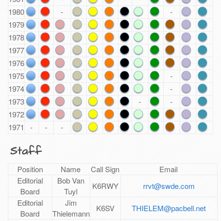
1980
-
-
1979
1978
1977
1976
1975
-
1974
-
1973
-
-
1972
1971
-
-
-
Staff
Position
Name
Call Sign
Email
Editorial
Bob Van
K6RWY
rrvt@swde.com
Board
Tuyl
Editorial
Jim
K6SV
THIELEM@pacbell.net
Board
Thielemann