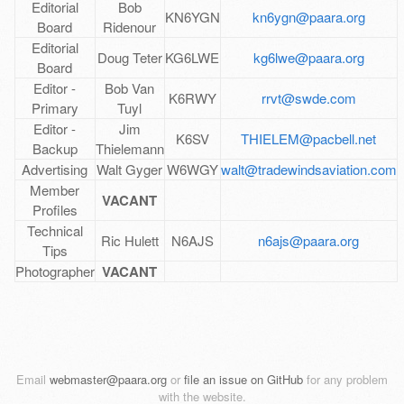
Editorial
Bob
KN6YGN
kn6ygn@paara.org
Board
Ridenour
Editorial
Doug Teter
KG6LWE
kg6lwe@paara.org
Board
Editor -
Bob Van
K6RWY
rrvt@swde.com
Primary
Tuyl
Editor -
Jim
K6SV
THIELEM@pacbell.net
Backup
Thielemann
Advertising
Walt Gyger
W6WGY
walt@tradewindsaviation.com
Member
VACANT
Profiles
Technical
Ric Hulett
N6AJS
n6ajs@paara.org
Tips
Photographer
VACANT
Email
webmaster@paara.org
or
file an issue on GitHub
for any problem
with the website.