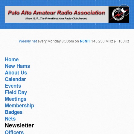
Weekly net
every Monday 8:30pm on
N6NFI
145.230 MHz (-) 100Hz
Home
New Hams
About Us
Calendar
Events
Field Day
Meetings
Membership
Badges
Nets
Newsletter
Officers