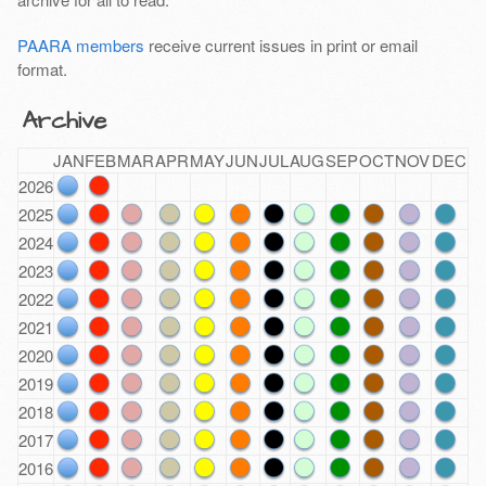
PAARA members
receive current issues in print or email
format.
Archive
JAN
FEB
MAR
APR
MAY
JUN
JUL
AUG
SEP
OCT
NOV
DEC
2026
2025
2024
2023
2022
2021
2020
2019
2018
2017
2016