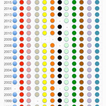
2015
2014
2013
2012
-
2011
-
2010
2009
-
-
2008
-
2007
2006
2005
2004
2003
2002
2001
-
-
2000
1999
-