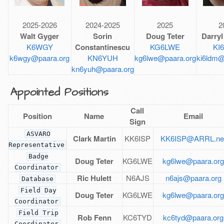
2025-2026
2024-2025
2025
2
Walt Gyger
Sorin
Doug Teter
Darryl
K6WGY
Constantinescu
KG6LWE
KI
k6wgy@paara.org
KN6YUH
kg6lwe@paara.org
ki6ldm@
kn6yuh@paara.org
Appointed Positions
Call
Position
Name
Email
Sign
ASVARO
Clark Martin
KK6ISP
KK6ISP@ARRL.ne
Representative
Badge
Doug Teter
KG6LWE
kg6lwe@paara.or
Coordinator
Ric Hulett
N6AJS
n6ajs@paara.org
Database
Field Day
Doug Teter
KG6LWE
kg6lwe@paara.or
Coordinator
Field Trip
Rob Fenn
KC6TYD
kc6tyd@paara.org
Coordinator