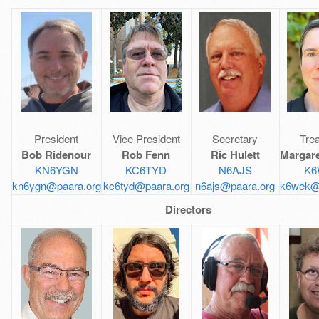
President
Vice President
Secretary
Tre
Bob Ridenour
Rob Fenn
Ric Hulett
Margar
KN6YGN
KC6TYD
N6AJS
K6
kn6ygn@paara.org
kc6tyd@paara.org
n6ajs@paara.org
k6wek@
Directors