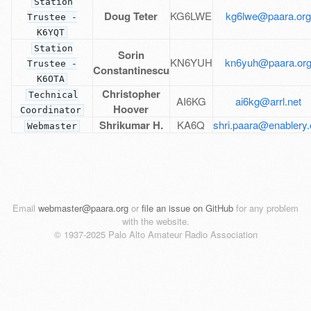
Station
Doug Teter
KG6LWE
kg6lwe@paara.or
Trustee -
K6YQT
Station
Sorin
KN6YUH
kn6yuh@paara.or
Trustee -
Constantinescu
K6OTA
Christopher
Technical
AI6KG
ai6kg@arrl.net
Hoover
Coordinator
Shrikumar H.
KA6Q
shri.paara@enablery.
Webmaster
Email
webmaster@paara.org
or
file an issue on GitHub
for any problem
with the website.
© 1937-2025 Palo Alto Amateur Radio Association