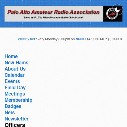
Weekly net
every Monday 8:30pm on
N6NFI
145.230 MHz (-) 100Hz
Home
New Hams
About Us
Calendar
Events
Field Day
Meetings
Membership
Badges
Nets
Newsletter
Officers