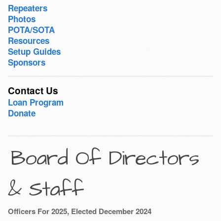
Repeaters
Photos
POTA/SOTA
Resources
Setup Guides
Sponsors
Contact Us
Loan Program
Donate
Board Of Directors
& Staff
Officers For 2025, Elected December 2024