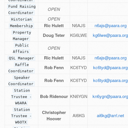
Fund Raising
OPEN
Coordinator
OPEN
Historian
Ric Hulett
N6AJS
n6ajs@paara.org
Membership
Property
Doug Teter
KG6LWE
kg6lwe@paara.or
Manager
Public
OPEN
Affairs
Ric Hulett
N6AJS
n6ajs@paara.org
QSL Manager
Raffle
Rob Fenn
KC6TYD
kc6tyd@paara.org
Coordinator
Speaker
Rob Fenn
KC6TYD
kc6tyd@paara.org
Coordinator
Station
Bob Ridenour
KN6YGN
kn6ygn@paara.or
Trustee -
W6ARA
Station
Christopher
AI6KG
ai6kg@arrl.net
Trustee -
Hoover
W6OTX