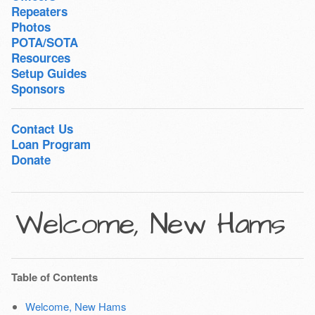
Repeaters
Photos
POTA/SOTA
Resources
Setup Guides
Sponsors
Contact Us
Loan Program
Donate
Welcome, New Hams
Table of Contents
Welcome, New Hams