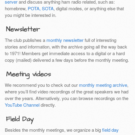
server
and discuss anything ham radio related, such as:
homebrew,
POTA, SOTA
, digital modes, or anything else that
you might be interested in.
Newsletter
The club publishes a
monthly newsletter
full of interesting
stories and information, with the archive going all the way back
to 1971! Members get immediate access to a digital or a hard
copy (mailed) delivered a few days before the monthly meeting.
Meeting videos
We recommend you to check out our
monthly meeting archive
,
where you’ll find video recordings of the great speakers we had
over the years. Alternatively, you can browse recordings on the
YouTube Channel
directly.
Field Day
Besides the monthly meetings, we organize a big
field day