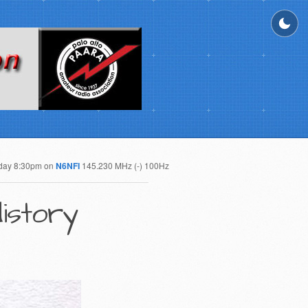
day 8:30pm on
N6NFI
145.230 MHz (-) 100Hz
istory