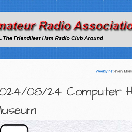
Weekly net
every Mon
024/08/24 Computer H
useum