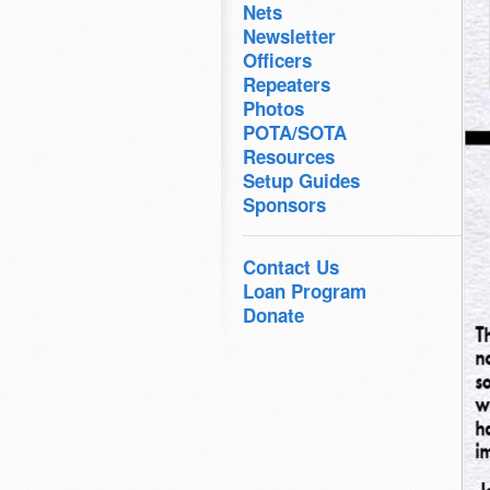
Nets
Newsletter
Officers
Repeaters
Photos
POTA/SOTA
Resources
Setup Guides
Sponsors
Contact Us
Loan Program
Donate