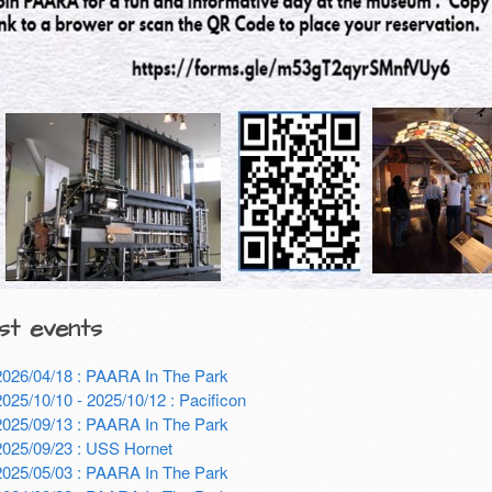
st events
2026/04/18 : PAARA In The Park
2025/10/10 - 2025/10/12 : Pacificon
2025/09/13 : PAARA In The Park
2025/09/23 : USS Hornet
2025/05/03 : PAARA In The Park