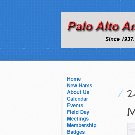
Home
New Hams
2
About Us
Calendar
Events
M
Field Day
Meetings
Membership
Badges