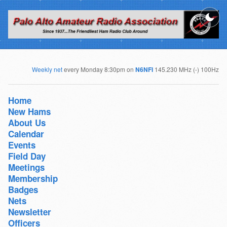
Weekly net
every Monday 8:30pm on
N6NFI
145.230 MHz (-) 100Hz
Home
New Hams
About Us
Calendar
Events
Field Day
Meetings
Membership
Badges
Nets
Newsletter
Officers