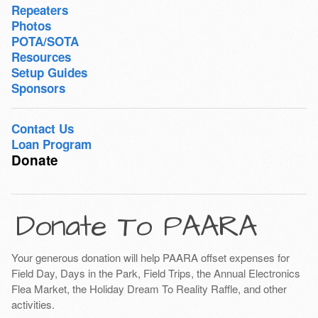
Repeaters
Photos
POTA/SOTA
Resources
Setup Guides
Sponsors
Contact Us
Loan Program
Donate
Donate To PAARA
Your generous donation will help PAARA offset expenses for
Field Day, Days in the Park, Field Trips, the Annual Electronics
Flea Market, the Holiday Dream To Reality Raffle, and other
activities.