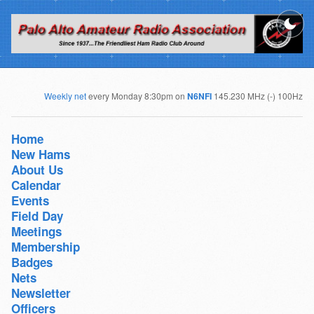
Weekly net
every Monday 8:30pm on
N6NFI
145.230 MHz (-) 100Hz
Home
New Hams
About Us
Calendar
Events
Field Day
Meetings
Membership
Badges
Nets
Newsletter
Officers