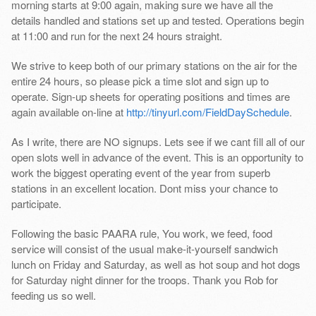
morning starts at 9:00 again, making sure we have all the
details handled and stations set up and tested. Operations begin
at 11:00 and run for the next 24 hours straight.
We strive to keep both of our primary stations on the air for the
entire 24 hours, so please pick a time slot and sign up to
operate. Sign-up sheets for operating positions and times are
again available on-line at
http://tinyurl.com/FieldDaySchedule
.
As I write, there are NO signups. Lets see if we cant fill all of our
open slots well in advance of the event. This is an opportunity to
work the biggest operating event of the year from superb
stations in an excellent location. Dont miss your chance to
participate.
Following the basic PAARA rule, You work, we feed, food
service will consist of the usual make-it-yourself sandwich
lunch on Friday and Saturday, as well as hot soup and hot dogs
for Saturday night dinner for the troops. Thank you Rob for
feeding us so well.