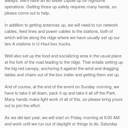
always. We’ll have an 80 Meter Dipole up for nighttime
operations. Getting those up safely requires many hands, so
please come out to help.
In addition to getting antennas up, we will need to run network
cables, feed lines and power cables to the stations, both of
which will be along the ridge where we have usually set up our
two A stations in U-Haul box trucks.
Well also set up the food and socializing area in the usual place
at the fork of the road leading to the ridge. That entails setting up
the big red canopy, anchoring it against the wind and dragging
tables and chairs out of the box trailer and getting them set up.
And of course, at the end of the event on Sunday morning, we
have to take it all down, pack it up and take it all off the Park.
Many hands make light work of all of this, so please bring yours
out to join the effort.
As we did last year, we will start on Friday morning at 9:00 AM
and work until we run out of daylight or things to do. Saturday