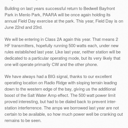
Building on last years successful return to Bedwell Bayfront
Park in Menlo Park, PAARA will be once again holding its
annual Field Day exercise at the park. This year, Field Day is on
June 22nd and 23rd.
We will be entering in Class 2A again this year. That means 2
HF transmitters, hopefully running 500 watts each, under new
rules established last year. Like last year, neither station will be
dedicated to a particular operating mode, but its very likely that
one will operate primarily CW and the other phone.
We have always had a BIG signal, thanks to our excellent
operating location on Radio Ridge with sloping terrain leading
down to the western edge of the bay, giving us the additional
boost of the Salt Water Amp effect. The 500 watt power limit
proved interesting, but had to be dialed back to prevent inter-
station interferrence. The amps we borrowed last year are not
certain to be available, so how much power well be cranking out
remains to be seen.