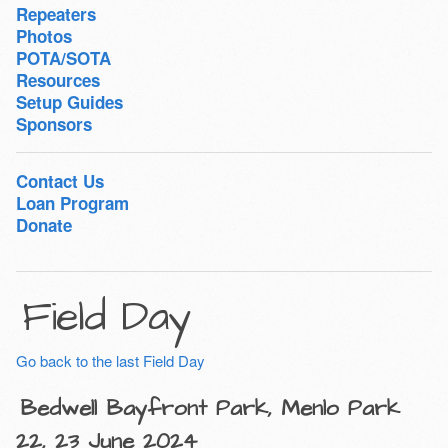
Repeaters
Photos
POTA/SOTA
Resources
Setup Guides
Sponsors
Contact Us
Loan Program
Donate
Field Day
Go back to the last Field Day
Bedwell Bayfront Park, Menlo Park
22, 23 June 2024