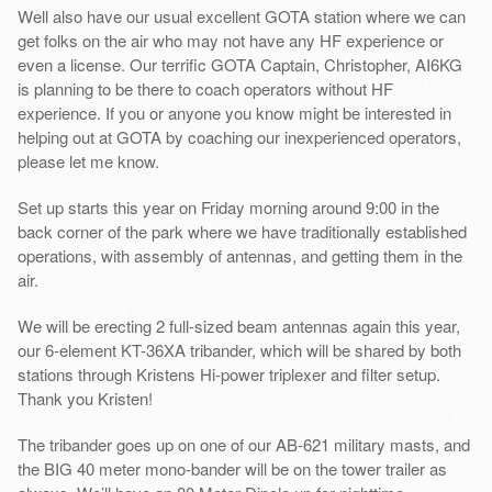
Well also have our usual excellent GOTA station where we can
get folks on the air who may not have any HF experience or
even a license. Our terrific GOTA Captain, Christopher, AI6KG
is planning to be there to coach operators without HF
experience. If you or anyone you know might be interested in
helping out at GOTA by coaching our inexperienced operators,
please let me know.
Set up starts this year on Friday morning around 9:00 in the
back corner of the park where we have traditionally established
operations, with assembly of antennas, and getting them in the
air.
We will be erecting 2 full-sized beam antennas again this year,
our 6-element KT-36XA tribander, which will be shared by both
stations through Kristens Hi-power triplexer and filter setup.
Thank you Kristen!
The tribander goes up on one of our AB-621 military masts, and
the BIG 40 meter mono-bander will be on the tower trailer as