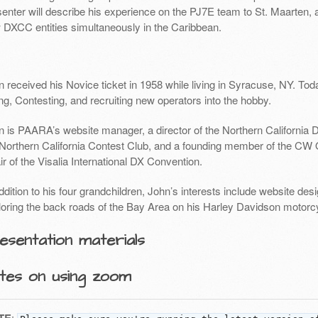
enter will describe his experience on the PJ7E team to St. Maarten, a
 DXCC entities simultaneously in the Caribbean.
 received his Novice ticket in 1958 while living in Syracuse, NY. Tod
g, Contesting, and recruiting new operators into the hobby.
n is PAARA’s website manager, a director of the Northern California D
 Northern California Contest Club, and a founding member of the CW O
r of the Visalia International DX Convention.
ddition to his four grandchildren, John’s interests include website de
loring the back roads of the Bay Area on his Harley Davidson motorc
esentation materials
tes on using zoom
: