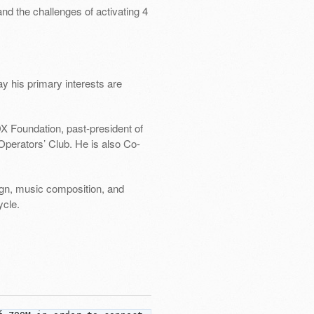
nd the challenges of activating 4
ay his primary interests are
X Foundation, past-president of
perators’ Club. He is also Co-
sign, music composition, and
ycle.