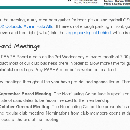
er the meeting, many members gather for beer, pizza, and eyeball Q
02 Colorado Ave in Palo Alto
. If there’s not enough parking in front,
leven
and turn right (twice) into the
larger parking lot behind
, which is
ard Meetings
 PAARA Board meets on the 3rd Wednesday of every month at 7:00 
uct most of our club business there in order to allow more time for g
ular club meetings. Any PAARA member is welcome to attend.
ew meetings throughout the year have pre-defined agenda items. Thes
September Board Meeting
: The Nominating Committee is appointed 
slate of candidates to be recommended to the membership.
October General Meeting
: The Nominating Committee presents its 
the regular club meeting. Nominations from club members opens at th
closes at the end of the meeting.