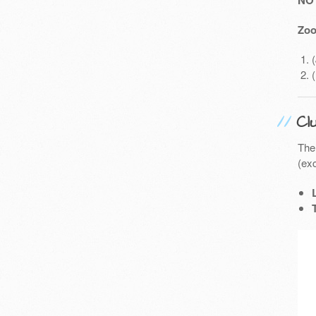
NO
Zoo
Cl
The
(exc