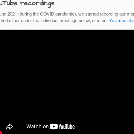
uTube recordings
und 2021 (during the COVID pandemic), we started recording our mon
find either under the individual meetings below, or in our
YouTube cha