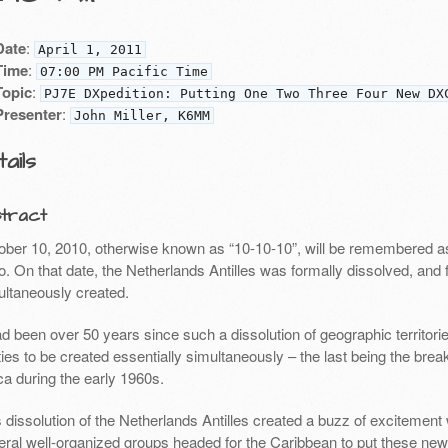
Date
:
April 1, 2011
Time
:
07:00 PM Pacific Time
Topic
:
PJ7E DXpedition: Putting One Two Three Four New DX
Presenter
:
John Miller, K6MM
ails
tract
ober 10, 2010, otherwise known as “10-10-10”, will be remembered as
io. On that date, the Netherlands Antilles was formally dissolved, an
ultaneously created.
had been over 50 years since such a dissolution of geographic territ
ties to be created essentially simultaneously – the last being the brea
ca during the early 1960s.
s dissolution of the Netherlands Antilles created a buzz of excitemen
eral well-organized groups headed for the Caribbean to put these new 