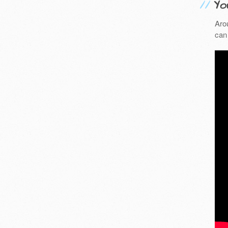
Yo
Aro
can 