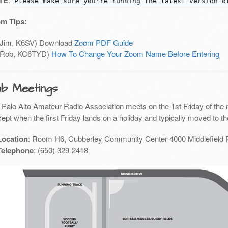
TE
Please make sure you're running the latest version o
m Tips:
(Jim, K6SV) Download
Zoom PDF Guide
(Rob, KC6TYD)
How To Change Your Zoom Name Before Entering
ub Meetings
 Palo Alto Amateur Radio Association meets on the 1st Friday of the 
ept when the first Friday lands on a holiday and typically moved to th
Location
: Room H6, Cubberley Community Center 4000 Middlefield 
Telephone
: (650) 329-2418