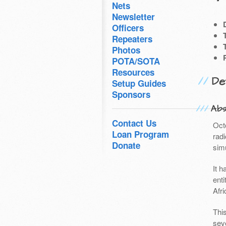
Nets
Newsletter
Officers
Repeaters
Photos
POTA/SOTA
Resources
Det
Setup Guides
Sponsors
Abs
Contact Us
Oct
Loan Program
rad
Donate
sim
It 
enti
Afri
Thi
sev