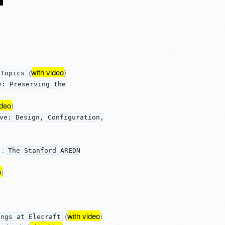
(
with video
)
 Topics
y: Preserving the
ideo
)
ve: Design, Configuration,
:
The Stanford AREDN
o
)
(
with video
)
ings at Elecraft