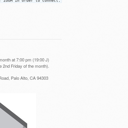
f ZOOM in order to connect.
month at 7:00 pm (19:00 J)
e 2nd Friday of the month).
Road, Palo Alto, CA 94303