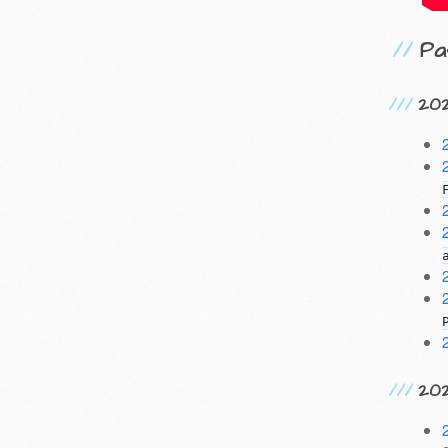
Pa
20
20