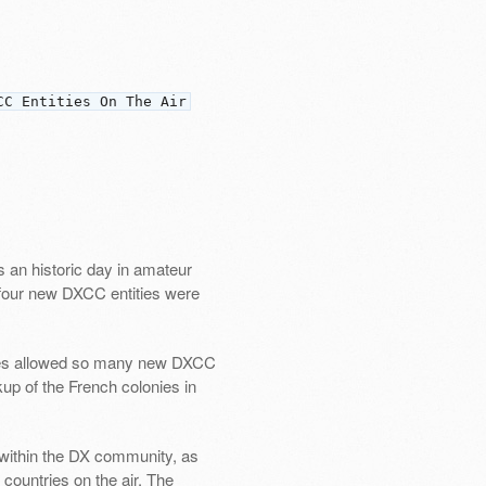
CC Entities On The Air
 an historic day in amateur
d four new DXCC entities were
ories allowed so many new DXCC
kup of the French colonies in
t within the DX community, as
countries on the air. The