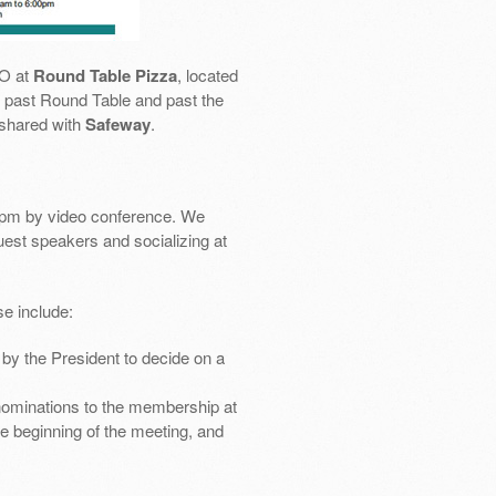
SO at
Round Table Pizza
, located
 go past Round Table and past the
 shared with
Safeway
.
pm by video conference. We
uest speakers and socializing at
e include:
by the President to decide on a
nominations to the membership at
e beginning of the meeting, and