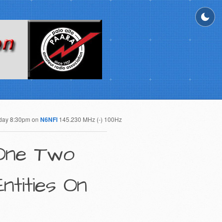
day 8:30pm on
N6NFI
145.230 MHz (-) 100Hz
 One Two
tities On