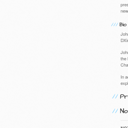
pres
new
Bio
John
DXin
Joh
the
Chai
In a
exp
Pr
No