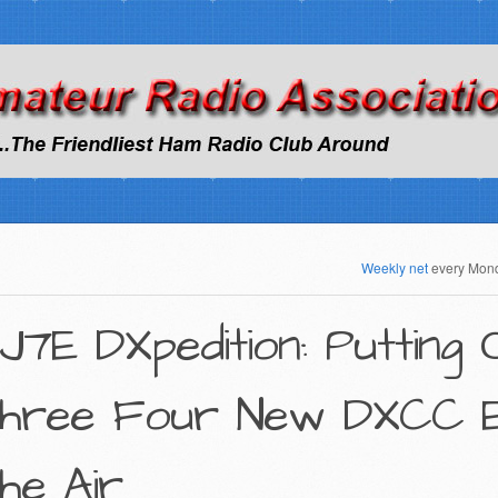
Weekly net
every Mon
J7E DXpedition: Putting
hree Four New DXCC En
he Air