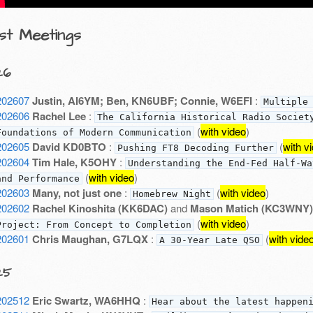
st Meetings
26
202607
Justin, AI6YM; Ben, KN6UBF; Connie, W6EFI
:
Multiple
202606
Rachel Lee
:
The California Historical Radio Societ
(
with video
)
Foundations of Modern Communication
202605
David KD0BTO
:
(
with v
Pushing FT8 Decoding Further
202604
Tim Hale, K5OHY
:
Understanding the End-Fed Half-Wa
(
with video
)
and Performance
202603
Many, not just one
:
(
with video
)
Homebrew Night
202602
Rachel Kinoshita (KK6DAC)
and
Mason Matich (KC3WNY)
(
with video
)
Project: From Concept to Completion
202601
Chris Maughan, G7LQX
:
(
with vide
A 30-Year Late QSO
25
202512
Eric Swartz, WA6HHQ
:
Hear about the latest happen