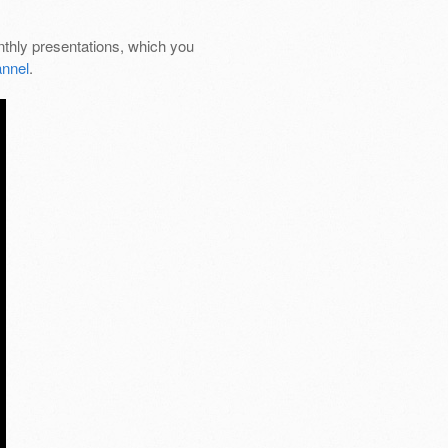
thly presentations, which you
nnel
.