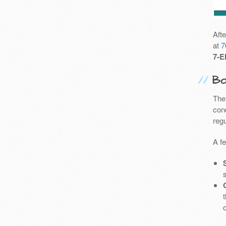
Aft
at
7
7-E
Bo
The
cond
reg
A f