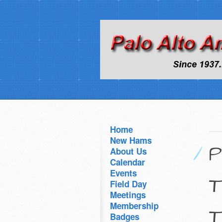
Home
New Hams
P
About Us
Calendar
Events
T
Field Day
Meetings
Membership
T
Badges