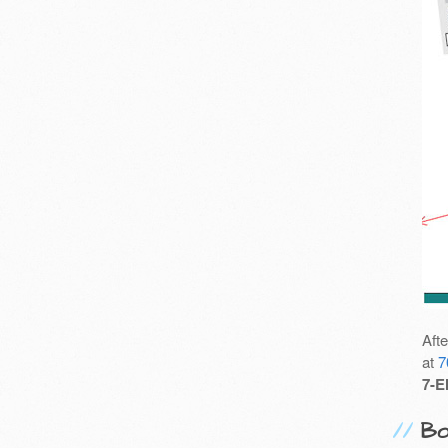
Aft
at
7
7-E
Bo