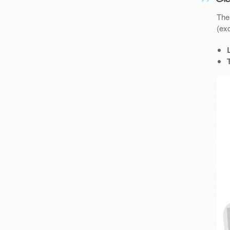
The
(exc