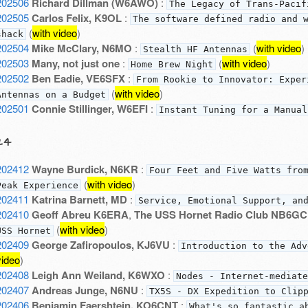
202506
Richard Dillman (W6AWO)
:
The Legacy of Trans-Pacif
202505
Carlos Felix, K9OL
:
The software defined radio and 
(
with video
)
shack
202504
Mike McClary, N6MO
:
(
with video
)
Stealth HF Antennas
202503
Many, not just one
:
(
with video
)
Home Brew Night
202502
Ben Eadie, VE6SFX
:
From Rookie to Innovator: Exper
(
with video
)
Antennas on a Budget
202501
Connie Stillinger, W6EFI
:
Instant Tuning for a Manual
24
202412
Wayne Burdick, N6KR
:
Four Feet and Five Watts fro
(
with video
)
Peak Experience
202411
Katrina Barnett, MD
:
Service, Emotional Support, an
202410
Geoff Abreu K6ERA
,
The USS Hornet Radio Club NB6GC
(
with video
)
USS Hornet
202409
George Zafiropoulos, KJ6VU
:
Introduction to the Adv
video
)
202408
Leigh Ann Weiland, K6WXO
:
Nodes - Internet-mediate
202407
Andreas Junge, N6NU
:
TX5S - DX Expedition to Clip
202406
Benjamin Faershtein, KO6CNT
:
What's so fantastic a