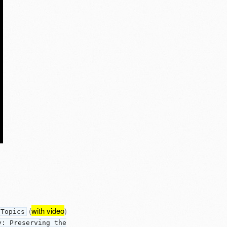
(
with video
)
 Topics
y: Preserving the