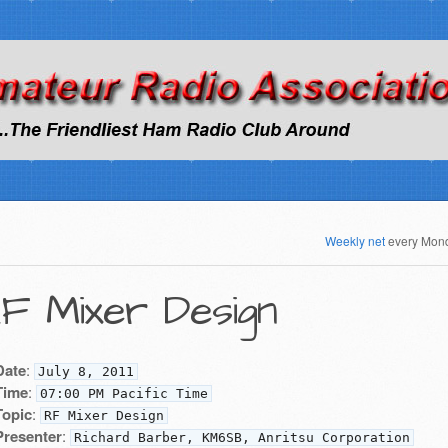
Weekly net
every Mon
F Mixer Design
Date
:
July 8, 2011
Time
:
07:00 PM Pacific Time
Topic
:
RF Mixer Design
Presenter
:
Richard Barber, KM6SB, Anritsu Corporation