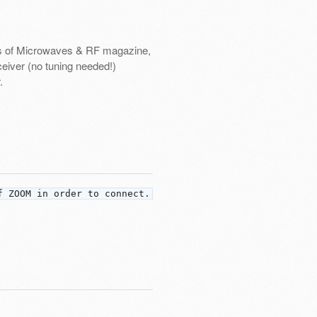
vers of Microwaves & RF magazine,
ceiver (no tuning needed!)
.
f ZOOM in order to connect.