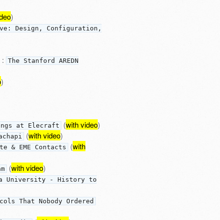
ideo
)
ve: Design, Configuration,
:
The Stanford AREDN
o
)
(
with video
)
ings at Elecraft
(
with video
)
achapi
(
with
te & EME Contacts
(
with video
)
am
a University - History to
cols That Nobody Ordered