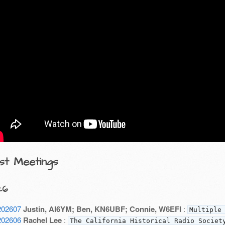
st Meetings
26
202607
Justin, AI6YM; Ben, KN6UBF; Connie, W6EFI
:
Multiple
202606
Rachel Lee
:
The California Historical Radio Societ