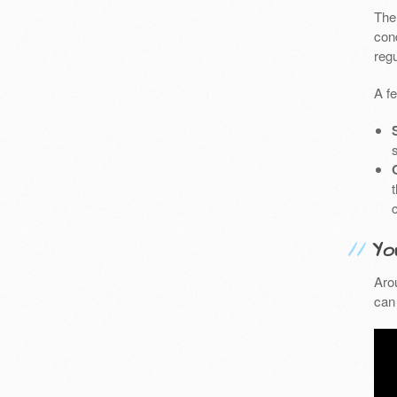
The
cond
reg
A f
Yo
Aro
can 