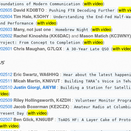
(
with video
)
Foundations of Modern Communication
202605
David KD0BTO
:
(
with v
Pushing FT8 Decoding Further
202604
Tim Hale, K5OHY
:
Understanding the End-Fed Half-Wa
(
with video
)
and Performance
202603
Many, not just one
:
(
with video
)
Homebrew Night
202602
Rachel Kinoshita (KK6DAC)
and
Mason Matich (KC3WNY)
(
with video
)
Project: From Concept to Completion
202601
Chris Maughan, G7LQX
:
(
with vide
A 30-Year Late QSO
25
202512
Eric Swartz, WA6HHQ
:
Hear about the latest happen
202511
Micah Martin, KN6VUT
:
Building TARA’s Voice in Teh
202510
Justin Giorgi, AI6YM
:
Building a Station for Satelli
video
)
202509
Riley Hollingsworth, K4ZDH
:
Volunteer Monitor Progr
202508
Jacob Boxerman (KE2CZX)
:
Amateur Radio at Columbi
(
with video
)
Present Day
202507
Ben Glick, KN6UBF
:
ToADS HF: A Layer Cake of Proto
with video
)