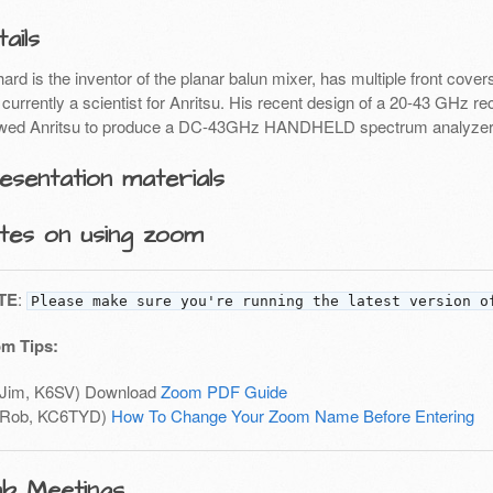
ails
hard is the inventor of the planar balun mixer, has multiple front co
currently a scientist for Anritsu. His recent design of a 20-43 GHz re
owed Anritsu to produce a DC-43GHz HANDHELD spectrum analyzer
esentation materials
tes on using zoom
TE
:
Please make sure you're running the latest version o
m Tips:
(Jim, K6SV) Download
Zoom PDF Guide
(Rob, KC6TYD)
How To Change Your Zoom Name Before Entering
ub Meetings