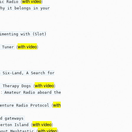
(
with video
)
ic Radio
why it belongs in your
imenting with (Slot)
(
with video
)
 Tuner
m Six-Land, A Search for
(
with video
)
d Therapy Dogs
:
Amateur Radio aboard the
(
with
enture Radio Protocol
d gateways
(
with video
)
perton Island
(
with video
)
bout Meshtastic