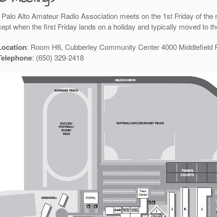
 Palo Alto Amateur Radio Association meets on the 1st Friday of the 
ept when the first Friday lands on a holiday and typically moved to th
Location
: Room H6, Cubberley Community Center 4000 Middlefield 
Telephone
: (650) 329-2418