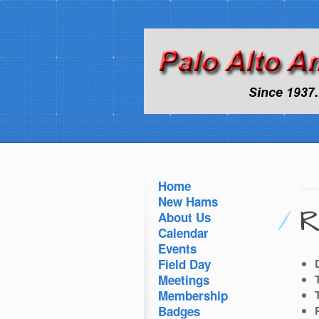
Home
New Hams
R
About Us
Calendar
Events
Field Day
Meetings
Membership
Badges