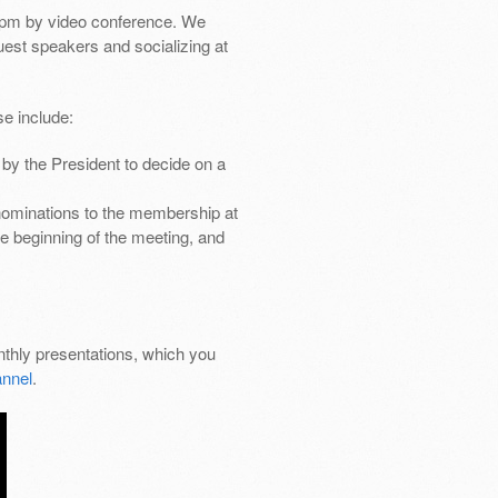
pm by video conference. We
uest speakers and socializing at
e include:
by the President to decide on a
nominations to the membership at
e beginning of the meeting, and
thly presentations, which you
nnel
.