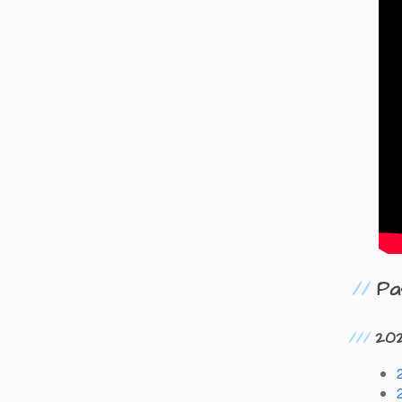
Pa
20