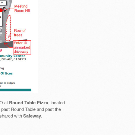
SO at
Round Table Pizza
, located
 go past Round Table and past the
 shared with
Safeway
.