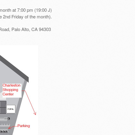
month at 7:00 pm (19:00 J)
e 2nd Friday of the month).
Road, Palo Alto, CA 94303