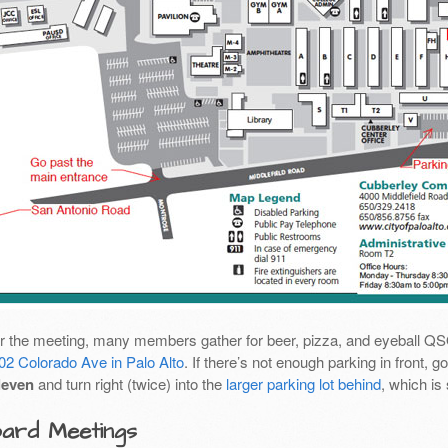
er the meeting, many members gather for beer, pizza, and eyeball Q
02 Colorado Ave in Palo Alto
. If there’s not enough parking in front,
leven
and turn right (twice) into the
larger parking lot behind
, which is
ard Meetings