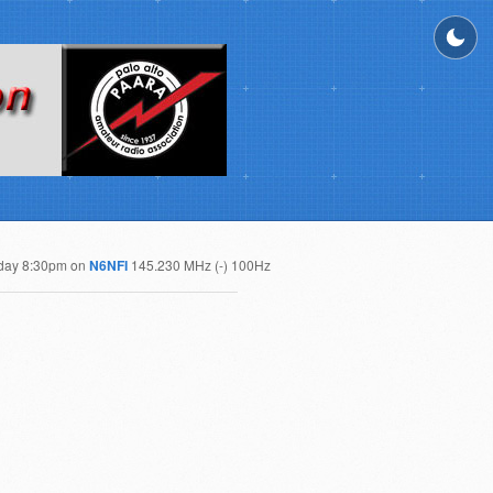
day 8:30pm on
N6NFI
145.230 MHz (-) 100Hz