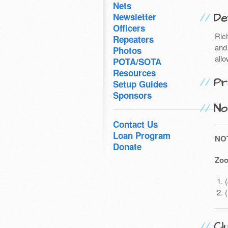
Nets
Det
Newsletter
Officers
Ric
Repeaters
and 
Photos
all
POTA/SOTA
Resources
Pr
Setup Guides
Sponsors
No
Contact Us
Loan Program
NO
Donate
Zoo
Cl