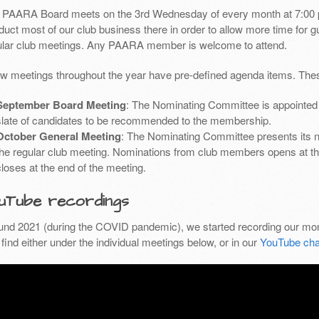
 PAARA Board meets on the 3rd Wednesday of every month at 7:00 
uct most of our club business there in order to allow more time for g
ular club meetings. Any PAARA member is welcome to attend.
ew meetings throughout the year have pre-defined agenda items. Thes
September Board Meeting
: The Nominating Committee is appointed 
slate of candidates to be recommended to the membership.
October General Meeting
: The Nominating Committee presents its 
the regular club meeting. Nominations from club members opens at th
closes at the end of the meeting.
uTube recordings
und 2021 (during the COVID pandemic), we started recording our mon
find either under the individual meetings below, or in our
YouTube cha