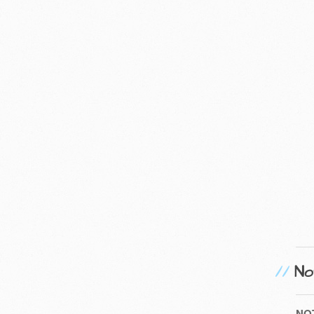
No
NO