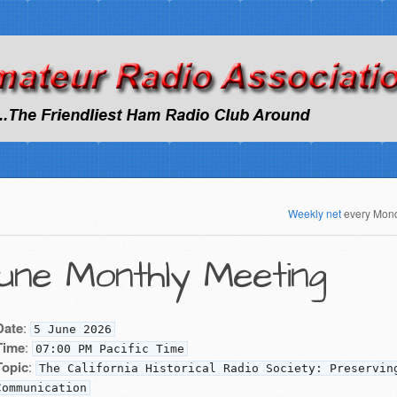
Weekly net
every Mon
une Monthly Meeting
Date
:
5 June 2026
Time
:
07:00 PM Pacific Time
Topic
:
The California Historical Radio Society: Preservin
Communication