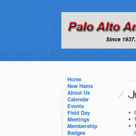
Home
New Hams
J
About Us
Calendar
Events
Field Day
Meetings
Membership
Badges