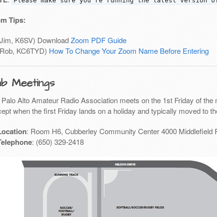
Please make sure you're running the latest version o
m Tips:
(Jim, K6SV) Download
Zoom PDF Guide
(Rob, KC6TYD)
How To Change Your Zoom Name Before Entering
ub Meetings
 Palo Alto Amateur Radio Association meets on the 1st Friday of the 
ept when the first Friday lands on a holiday and typically moved to th
Location
: Room H6, Cubberley Community Center 4000 Middlefield 
Telephone
: (650) 329-2418