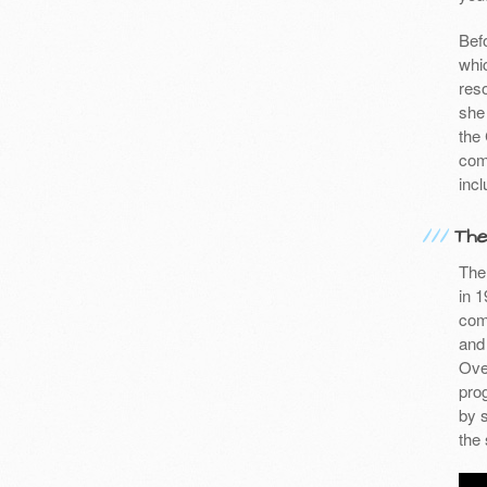
Befo
whic
res
she
the
com
incl
The
The 
in 1
com
and
Over
pro
by 
the 