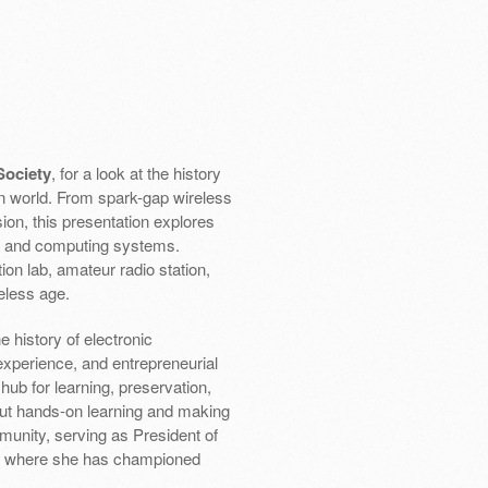
Society
, for a look at the history
n world. From spark-gap wireless
ion, this presentation explores
s and computing systems.
on lab, amateur radio station,
eless age.
 history of electronic
experience, and entrepreneurial
ub for learning, preservation,
ut hands-on learning and making
munity, serving as President of
rd where she has championed