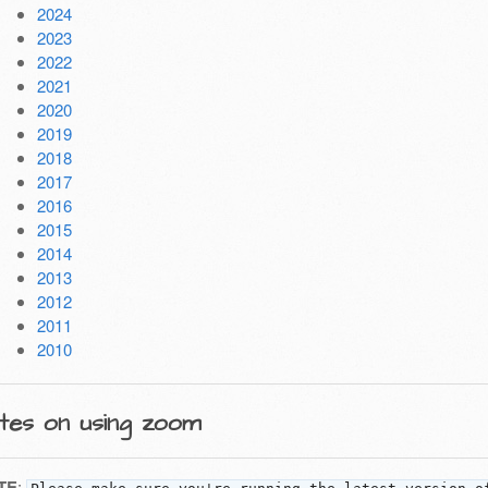
2024
2023
2022
2021
2020
2019
2018
2017
2016
2015
2014
2013
2012
2011
2010
tes on using zoom
TE
: