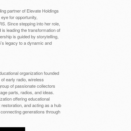
ding partner of Elevate Holdings
 eye for opportunity,
S. Since stepping into her role,
is leading the transformation of
ship is guided by storytelling,
’s legacy to a dynamic and
educational organization founded
of early radio, wireless
oup of passionate collectors
age parts, radios, and ideas.
zation offering educational
estoration, and acting as a hub
connecting generations through