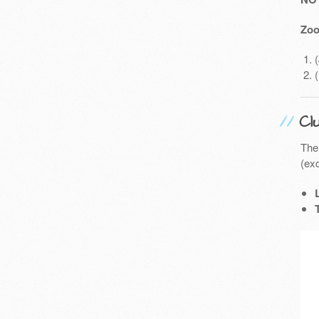
Zoo
Cl
The
(exc