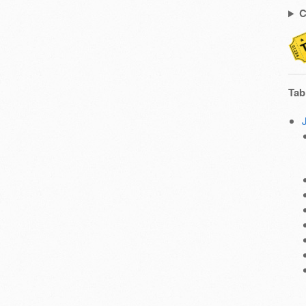
C
Tab