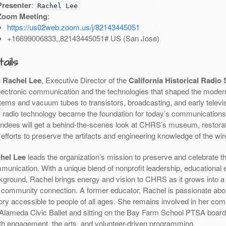
Presenter
:
Rachel Lee
Zoom Meeting
:
https://us02web.zoom.us/j/82143445051
+16699006833,,82143445051# US (San Jose)
ails
n
Rachel Lee
, Executive Director of the
California Historical Radio 
electronic communication and the technologies that shaped the moder
tems and vacuum tubes to transistors, broadcasting, and early televis
 radio technology became the foundation for today’s communication
endees will get a behind-the-scenes look at CHRS’s museum, restorati
efforts to preserve the artifacts and engineering knowledge of the wir
hel Lee
leads the organization’s mission to preserve and celebrate the
munication. With a unique blend of nonprofit leadership, educational 
kground, Rachel brings energy and vision to CHRS as it grows into a h
 community connection. A former educator, Rachel is passionate abo
ory accessible to people of all ages. She remains involved in her com
 Alameda Civic Ballet and sitting on the Bay Farm School PTSA boa
th engagement, the arts, and volunteer-driven programming.