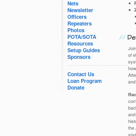
Nets
Newsletter
Officers
Repeaters
Photos
Det
POTA/SOTA
Resources
Joi
Setup Guides
of 
Sponsors
sys
how
Contact Us
Att
Loan Program
and 
Donate
Rac
com
bac
and
hist
the
you