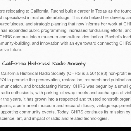
re relocating to California, Rachel built a career in Texas as the foun
h specialized in real estate arbitrage. This role helped her develop an
ourcefulness, and strategic planning that now informs her work at CHR
 has expanded public programming, increased fundraising efforts, and 
 CHRS campus into a museum and cultural destination. Rachel’s leader
munity-building, and innovation with an eye toward connecting CHRS
usive future.
 California Historical Radio Society
California Historical Radio Society (CHRS is a 501(c)(3) non-profit 
974 to promote the preservation, restoration, research and publication 
munication, and broadcasting history. CHRS was begun by a small gr
 radio enthusiasts, with parking lot swap meets and exchanges of vint
 the years, it has grown into a respected and trusted nonprofit organi
grams, a permanent museum and research library, vintage equipment r
supporting community events. Today, CHRS continues its mission by 
science, art, and impact of radio and related technologies.