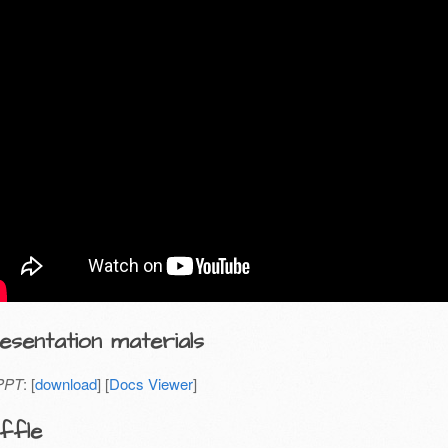
esentation materials
PPT
: [
download
] [
Docs Viewer
]
ffle