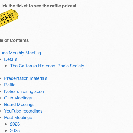
lick the ticket to see the raffle prizes!
le of Contents
June Monthly Meeting
Details
The California Historical Radio Society
Presentation materials
Raffle
Notes on using zoom
Club Meetings
Board Meetings
YouTube recordings
Past Meetings
2026
2025