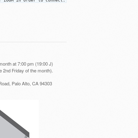
f ZOOM in order to connect.
month at 7:00 pm (19:00 J)
e 2nd Friday of the month).
Road, Palo Alto, CA 94303