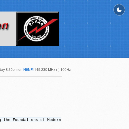
day 8:30pm on
N6NFI
145.230 MHz (-) 100Hz
g the Foundations of Modern