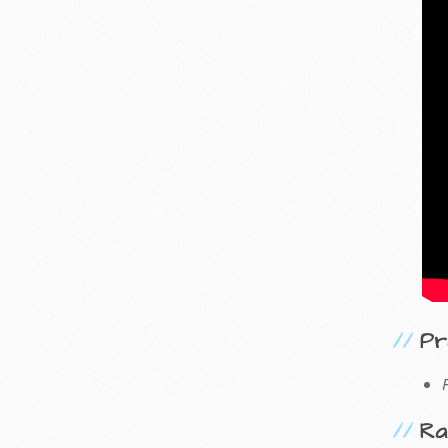
Pr
Ra