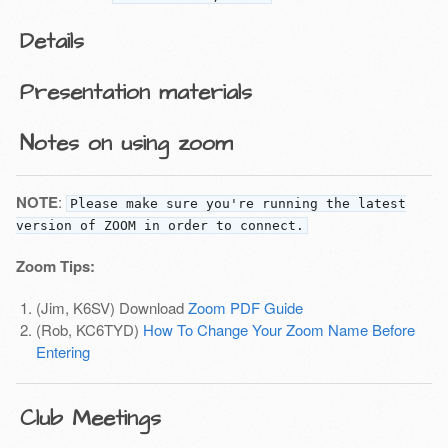
Details
Presentation materials
Notes on using zoom
NOTE
:
Please make sure you're running the latest
version of ZOOM in order to connect.
Zoom Tips:
(Jim, K6SV) Download
Zoom PDF Guide
(Rob, KC6TYD)
How To Change Your Zoom Name Before
Entering
Club Meetings