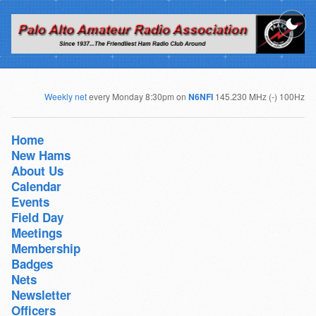
Weekly net
every Monday 8:30pm on
N6NFI
145.230 MHz (-) 100Hz
Home
New Hams
About Us
Calendar
Events
Field Day
Meetings
Membership
Badges
Nets
Newsletter
Officers