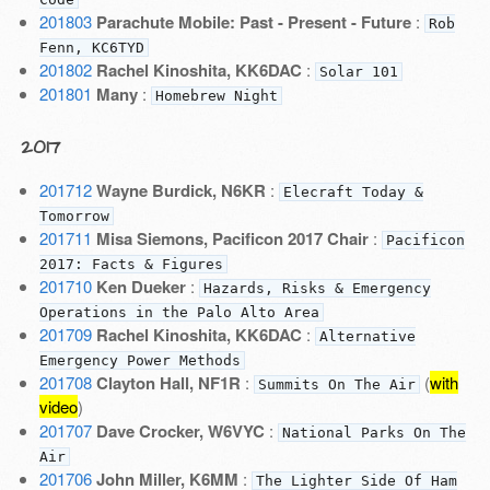
201803
Parachute Mobile: Past - Present - Future
:
Rob
Fenn, KC6TYD
201802
Rachel Kinoshita, KK6DAC
:
Solar 101
201801
Many
:
Homebrew Night
2017
201712
Wayne Burdick, N6KR
:
Elecraft Today &
Tomorrow
201711
Misa Siemons, Pacificon 2017 Chair
:
Pacificon
2017: Facts & Figures
201710
Ken Dueker
:
Hazards, Risks & Emergency
Operations in the Palo Alto Area
201709
Rachel Kinoshita, KK6DAC
:
Alternative
Emergency Power Methods
201708
Clayton Hall, NF1R
:
(
with
Summits On The Air
video
)
201707
Dave Crocker, W6VYC
:
National Parks On The
Air
201706
John Miller, K6MM
:
The Lighter Side Of Ham