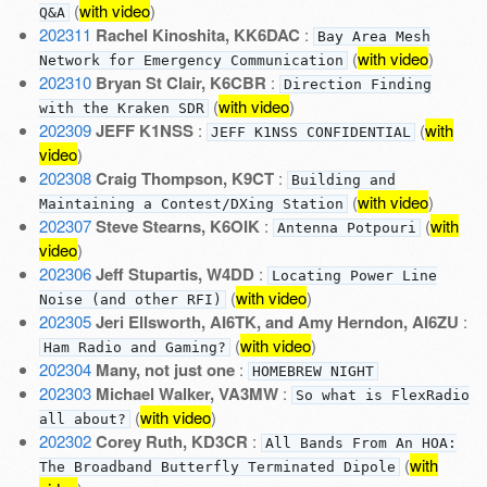
(
with video
)
Q&A
202311
Rachel Kinoshita, KK6DAC
:
Bay Area Mesh
(
with video
)
Network for Emergency Communication
202310
Bryan St Clair, K6CBR
:
Direction Finding
(
with video
)
with the Kraken SDR
202309
JEFF K1NSS
:
(
with
JEFF K1NSS CONFIDENTIAL
video
)
202308
Craig Thompson, K9CT
:
Building and
(
with video
)
Maintaining a Contest/DXing Station
202307
Steve Stearns, K6OIK
:
(
with
Antenna Potpouri
video
)
202306
Jeff Stupartis, W4DD
:
Locating Power Line
(
with video
)
Noise (and other RFI)
202305
Jeri Ellsworth, AI6TK, and Amy Herndon, AI6ZU
:
(
with video
)
Ham Radio and Gaming?
202304
Many, not just one
:
HOMEBREW NIGHT
202303
Michael Walker, VA3MW
:
So what is FlexRadio
(
with video
)
all about?
202302
Corey Ruth, KD3CR
:
All Bands From An HOA:
(
with
The Broadband Butterfly Terminated Dipole