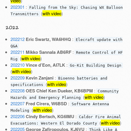
video
)
202301
:
Falling from the Sky: Chasing WX Balloon
(
with video
)
Transmitters
2022
202212
Eric Swartz, WA6HHQ
:
Elecraft update with
Q&A
202211
Mikko Sannala AB6RF
:
Remote Control of HF
(
with video
)
Rig
202210
Vince d’Eon, AI7LK
:
Go-Kit Building Design
(
with video
)
202209
Kevin Zanjani
:
Bioenno batteries and
(
with video
)
specifications
202208
OES Chief Ken Dueker, KB6BPM
:
Community
(
with video
)
Hazards and Emergency Planning
202207
Fred Cirera, W6BSD
:
Software Antenna
(
with video
)
Modeling
202206
Cindy Bertsch, KG6IMU
:
Caldor Fire Animal
(
with video
)
Evacuations: Western El Dorado County
202205
George Zafiropoulos, KJ6VU
:
Think Like A