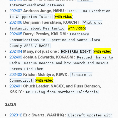
Internet-mediated gateways
202407
Andreas Junge, N6NU
:
TX5S - DX Expedition
(
with video
)
to Clipperton Island
202406
Benjamin Faershtein, KO6CNT
:
What's so
(
with video
)
fantastic about Meshtastic
202405
Darryl Presley, KI6LDM
:
Emergency
Communications in Cupertino and Santa Clara
County ARES / RACES
202404
Many, not just one
:
(
with video
)
HOMEBREW NIGHT
202403
Joshua Edwards, KO6ASM
:
Rescued Thanks to
Radio: Rescue Beacons and how Search and Rescue
Forces Find Them
202402
Kristen McIntyre, K6WX
:
Bonaire to
(
with video
)
Connecticut
202401
Chuck Leader, NA6XX, and Russ Bentson,
K6KLY
:
6M DX-ing from Northern California
2023
202312
Eric Swartz, WA6HHQ
:
Elecraft updates with