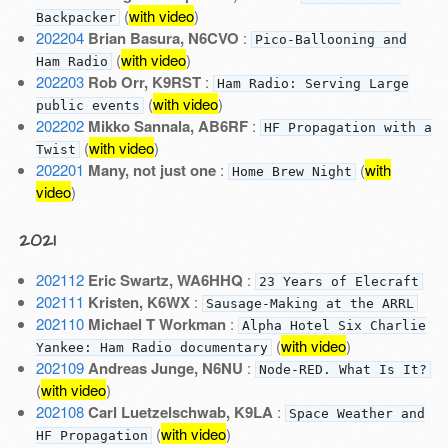
(
with video
)
Backpacker
202204
Brian Basura, N6CVO
:
Pico-Ballooning and
(
with video
)
Ham Radio
202203
Rob Orr, K9RST
:
Ham Radio: Serving Large
(
with video
)
public events
202202
Mikko Sannala, AB6RF
:
HF Propagation with a
(
with video
)
Twist
202201
Many, not just one
:
(
with
Home Brew Night
video
)
2021
202112
Eric Swartz, WA6HHQ
:
23 Years of Elecraft
202111
Kristen, K6WX
:
Sausage-Making at the ARRL
202110
Michael T Workman
:
Alpha Hotel Six Charlie
(
with video
)
Yankee: Ham Radio documentary
202109
Andreas Junge, N6NU
:
Node-RED. What Is It?
(
with video
)
202108
Carl Luetzelschwab, K9LA
:
Space Weather and
(
with video
)
HF Propagation