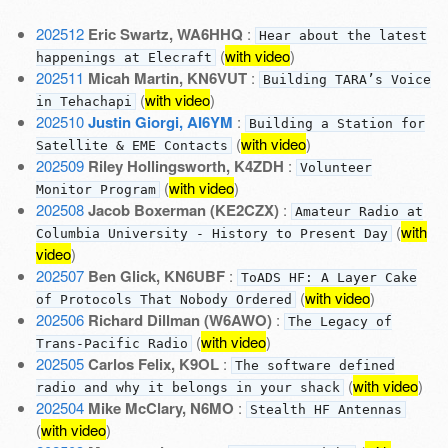
202512
Eric Swartz, WA6HHQ
:
Hear about the latest
(
with video
)
happenings at Elecraft
202511
Micah Martin, KN6VUT
:
Building TARA’s Voice
(
with video
)
in Tehachapi
202510
Justin Giorgi, AI6YM
:
Building a Station for
(
with video
)
Satellite & EME Contacts
202509
Riley Hollingsworth, K4ZDH
:
Volunteer
(
with video
)
Monitor Program
202508
Jacob Boxerman (KE2CZX)
:
Amateur Radio at
(
with
Columbia University - History to Present Day
video
)
202507
Ben Glick, KN6UBF
:
ToADS HF: A Layer Cake
(
with video
)
of Protocols That Nobody Ordered
202506
Richard Dillman (W6AWO)
:
The Legacy of
(
with video
)
Trans-Pacific Radio
202505
Carlos Felix, K9OL
:
The software defined
(
with video
)
radio and why it belongs in your shack
202504
Mike McClary, N6MO
:
Stealth HF Antennas
(
with video
)