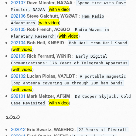
202107
Dave Minster, NA2AA
:
Spend time with Dave
(
with video
)
Minster, NA2AA
202106
Steve Galchutt, WGØAT
:
Ham Radio
(
with video
)
Adventures
202105
Rob French, AC6GO
:
Radio Waves in
(
with video
)
Planetary Research
202104
Bob Heil, KN9EID
:
Bob Heil from Heil Sound
(
with video
)
202103
Rick Ferranti, W6NIR
:
Early Digital
Communications: 176 Years of Telegraph Apparatus
(
with video
)
202102
Lucian Ploias, VA7LDT
:
A portable magnetic
loop antenna covering 80 through 20m ham bands
(
with video
)
202101
Mark Meltzer, AF6IM
:
DB Cooper Skyjack. Cold
(
with video
)
Case Revisited
2020
202012
Eric Swartz, WA6HHQ
:
22 Years of Elecraft
202011
: