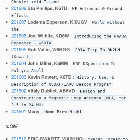
Chesterfield Island
201608
Stu Phillips, K6TU
:
HF Antennas & Ground
Effects
201607
Lodema Epperson, KI6UGV
:
World without
the
201606
Joel Wilhite, KD6W
:
Introducing the PAARA
Repeater - W6OTX
201605
Bob Vallio, W6RGG
:
2014 Trip To 9K2HN
(Kuwait)
201604
John Miller, K6MM
:
K5P DXpedition To
Palmyra Atoll
201603
Kevin Rowett, K6TD
:
History, Use, &
Description of NCDXF/IARU Beacon Program
201602
Vitaly Dubilet, AB6VD
:
Design and
Construction a Magnetic Loop Antenna (MLA) for
3.5 to 24 MHz
201601
Many
:
Home-Brew Night
2015
201512
ERIC SWARTZ, WA6HHQ
:
"PAARA "Dream to