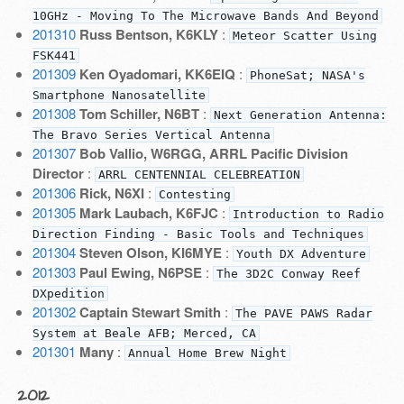
10GHz - Moving To The Microwave Bands And Beyond
201310
Russ Bentson, K6KLY
:
Meteor Scatter Using
FSK441
201309
Ken Oyadomari, KK6EIQ
:
PhoneSat; NASA's
Smartphone Nanosatellite
201308
Tom Schiller, N6BT
:
Next Generation Antenna:
The Bravo Series Vertical Antenna
201307
Bob Vallio, W6RGG, ARRL Pacific Division
Director
:
ARRL CENTENNIAL CELEBREATION
201306
Rick, N6XI
:
Contesting
201305
Mark Laubach, K6FJC
:
Introduction to Radio
Direction Finding - Basic Tools and Techniques
201304
Steven Olson, KI6MYE
:
Youth DX Adventure
201303
Paul Ewing, N6PSE
:
The 3D2C Conway Reef
DXpedition
201302
Captain Stewart Smith
:
The PAVE PAWS Radar
System at Beale AFB; Merced, CA
201301
Many
:
Annual Home Brew Night
2012