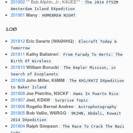
201902
** Bob Allphin, Jr.; K4UEE** :
The 2014 FT5ZM
Amsterdam Island DXpedition
201901
Many
:
HOMEBREW NIGHT
2018
201812
Eric Swartz (WA6HHQ)
:
Elecraft Today &
Tomorrow
201811
Kathy Balistreri
:
From Farady To Hertz: The
Birth Of Wireless
201810
William Borucki
:
The Kepler Mission, in
Search of Exoplanets
201809
John Miller, K6MM
:
The KH1/KH7Z DXpedition
to Baker Island
201808
Joe Pistritto, N3CKF
:
Hams In Puerto Rico
201807
Joel, KD6W
:
Surprise Topic
201806
Rogelio Bernal Andreo
:
Astrophotography
201805
Bob Vallio, W6RGG
:
9K2HN, Abdali, Kuwait
2014 DXpedition
201804
Ralph Simpson
:
The Race To Crack The Nazi
Code