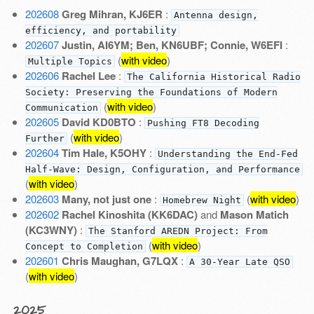
202608
Greg Mihran, KJ6ER
:
Antenna design,
efficiency, and portability
202607
Justin, AI6YM; Ben, KN6UBF; Connie, W6EFI
:
(
with video
)
Multiple Topics
202606
Rachel Lee
:
The California Historical Radio
Society: Preserving the Foundations of Modern
(
with video
)
Communication
202605
David KD0BTO
:
Pushing FT8 Decoding
(
with video
)
Further
202604
Tim Hale, K5OHY
:
Understanding the End-Fed
Half-Wave: Design, Configuration, and Performance
(
with video
)
202603
Many, not just one
:
(
with video
)
Homebrew Night
202602
Rachel Kinoshita (KK6DAC)
and
Mason Matich
(KC3WNY)
:
The Stanford AREDN Project: From
(
with video
)
Concept to Completion
202601
Chris Maughan, G7LQX
:
A 30-Year Late QSO
(
with video
)
2025