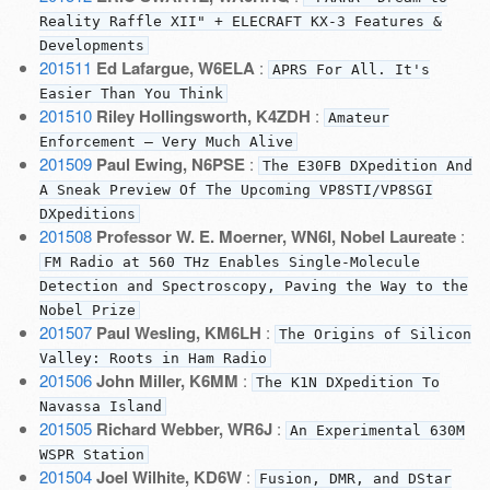
Reality Raffle XII" + ELECRAFT KX-3 Features &
Developments
201511
Ed Lafargue, W6ELA
:
APRS For All. It's
Easier Than You Think
201510
Riley Hollingsworth, K4ZDH
:
Amateur
Enforcement — Very Much Alive
201509
Paul Ewing, N6PSE
:
The E30FB DXpedition And
A Sneak Preview Of The Upcoming VP8STI/VP8SGI
DXpeditions
201508
Professor W. E. Moerner, WN6I, Nobel Laureate
:
FM Radio at 560 THz Enables Single-Molecule
Detection and Spectroscopy, Paving the Way to the
Nobel Prize
201507
Paul Wesling, KM6LH
:
The Origins of Silicon
Valley: Roots in Ham Radio
201506
John Miller, K6MM
:
The K1N DXpedition To
Navassa Island
201505
Richard Webber, WR6J
:
An Experimental 630M
WSPR Station
201504
Joel Wilhite, KD6W
:
Fusion, DMR, and DStar