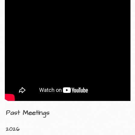
Past Meetings
2026