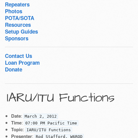
Repeaters
Photos
POTA/SOTA
Resources
Setup Guides
Sponsors
Contact Us
Loan Program
Donate
IARU/ITU Functions
Date
:
March 2, 2012
Time
:
07:00 PM Pacific Time
Topic
:
IARU/ITU Functions
Presenter
:
Rod Stafford, W6ROD