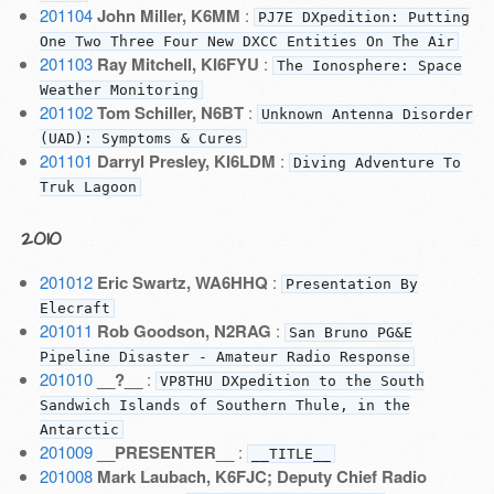
201104
John Miller, K6MM
:
PJ7E DXpedition: Putting
One Two Three Four New DXCC Entities On The Air
201103
Ray Mitchell, KI6FYU
:
The Ionosphere: Space
Weather Monitoring
201102
Tom Schiller, N6BT
:
Unknown Antenna Disorder
(UAD): Symptoms & Cures
201101
Darryl Presley, KI6LDM
:
Diving Adventure To
Truk Lagoon
2010
201012
Eric Swartz, WA6HHQ
:
Presentation By
Elecraft
201011
Rob Goodson, N2RAG
:
San Bruno PG&E
Pipeline Disaster - Amateur Radio Response
201010
__?__
:
VP8THU DXpedition to the South
Sandwich Islands of Southern Thule, in the
Antarctic
201009
__PRESENTER__
:
__TITLE__
201008
Mark Laubach, K6FJC; Deputy Chief Radio