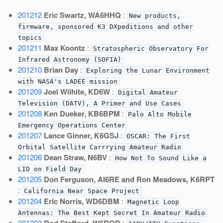
201212
Eric Swartz, WA6HHQ
:
New products,
firmware, sponsored K3 DXpeditions and other
topics
201211
Max Koontz
:
Stratospheric Observatory For
Infrared Astronomy (SOFIA)
201210
Brian Day
:
Exploring the Lunar Environment
with NASA's LADEE mission
201209
Joel Wilhite, KD6W
:
Digital Amateur
Television (DATV), A Primer and Use Cases
201208
Ken Dueker, KB6BPM
:
Palo Alto Mobile
Emergency Operations Center
201207
Lance Ginner, K6GSJ
:
OSCAR: The First
Orbital Satellite Carrrying Amateur Radio
201206
Dean Straw, N6BV
:
How Not To Sound Like a
LID on Field Day
201205
Don Ferguson, AI6RE and Ron Meadows, K6RPT
:
California Near Space Project
201204
Eric Norris, WD6DBM
:
Magnetic Loop
Antennas: The Best Kept Secret In Amateur Radio
201203
: