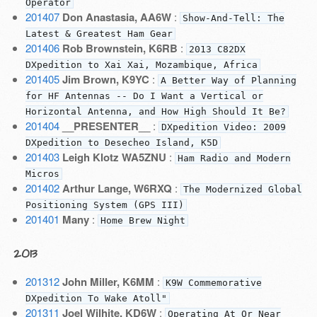
Operator
201407
Don Anastasia, AA6W
:
Show-And-Tell: The
Latest & Greatest Ham Gear
201406
Rob Brownstein, K6RB
:
2013 C82DX
DXpedition to Xai Xai, Mozambique, Africa
201405
Jim Brown, K9YC
:
A Better Way of Planning
for HF Antennas -- Do I Want a Vertical or
Horizontal Antenna, and How High Should It Be?
201404
__PRESENTER__
:
DXpedition Video: 2009
DXpedition to Desecheo Island, K5D
201403
Leigh Klotz WA5ZNU
:
Ham Radio and Modern
Micros
201402
Arthur Lange, W6RXQ
:
The Modernized Global
Positioning System (GPS III)
201401
Many
:
Home Brew Night
2013
201312
John Miller, K6MM
:
K9W Commemorative
DXpedition To Wake Atoll"
201311
Joel Wilhite, KD6W
:
Operating At Or Near