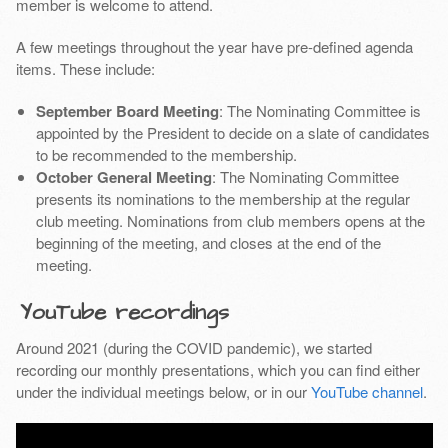
member is welcome to attend.
A few meetings throughout the year have pre-defined agenda
items. These include:
September Board Meeting
: The Nominating Committee is
appointed by the President to decide on a slate of candidates
to be recommended to the membership.
October General Meeting
: The Nominating Committee
presents its nominations to the membership at the regular
club meeting. Nominations from club members opens at the
beginning of the meeting, and closes at the end of the
meeting.
YouTube recordings
Around 2021 (during the COVID pandemic), we started
recording our monthly presentations, which you can find either
under the individual meetings below, or in our
YouTube channel
.