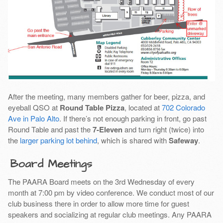
After the meeting, many members gather for beer, pizza, and
eyeball QSO at
Round Table Pizza
, located at
702 Colorado
Ave in Palo Alto
. If there’s not enough parking in front, go past
Round Table and past the
7-Eleven
and turn right (twice) into
the
larger parking lot behind
, which is shared with
Safeway
.
Board Meetings
The PAARA Board meets on the 3rd Wednesday of every
month at 7:00 pm by video conference. We conduct most of our
club business there in order to allow more time for guest
speakers and socializing at regular club meetings. Any PAARA