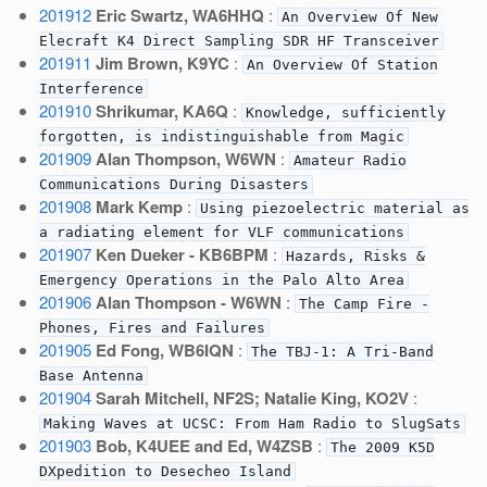
201912
Eric Swartz, WA6HHQ
:
An Overview Of New
Elecraft K4 Direct Sampling SDR HF Transceiver
201911
Jim Brown, K9YC
:
An Overview Of Station
Interference
201910
Shrikumar, KA6Q
:
Knowledge, sufficiently
forgotten, is indistinguishable from Magic
201909
Alan Thompson, W6WN
:
Amateur Radio
Communications During Disasters
201908
Mark Kemp
:
Using piezoelectric material as
a radiating element for VLF communications
201907
Ken Dueker - KB6BPM
:
Hazards, Risks &
Emergency Operations in the Palo Alto Area
201906
Alan Thompson - W6WN
:
The Camp Fire -
Phones, Fires and Failures
201905
Ed Fong, WB6IQN
:
The TBJ-1: A Tri-Band
Base Antenna
201904
Sarah Mitchell, NF2S; Natalie King, KO2V
:
Making Waves at UCSC: From Ham Radio to SlugSats
201903
Bob, K4UEE and Ed, W4ZSB
:
The 2009 K5D
DXpedition to Desecheo Island