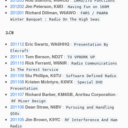
Rod Stafford, W6ROD
IARU/ITU Functions
201202
Jim Peterson, K6EI
:
Having Fun on 160M
201201
Richard Dillman, W6AWO
:
FARS / PAARA
Winter Banquet : Radio On The High Seas
2011
201112
Eric Swartz, WA6HHQ
:
Presentation By
Elecraft
201111
Tom Berson, ND2T
:
TU VP8ORK UP
201110
Rick Ferranti, W6NIR
:
Radio Communications
In The Forest Service
201109
Stu Phillips, K6TU
:
Software Defined Radio
201108
Kristen McIntyre, K6WX
:
Special DVD
Presentation
201107
Richard Barber, KM6SB, Anritsu Corporation
:
RF Mixer Design
201106
Dean Straw, N6BV
:
Pursuing and Handling
QSOs
201105
Jim Brown, K9YC
:
RF Interference And Ham
Radio