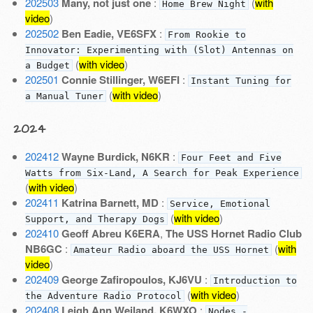
202503
Many, not just one
:
(
with
Home Brew Night
video
)
202502
Ben Eadie, VE6SFX
:
From Rookie to
Innovator: Experimenting with (Slot) Antennas on
(
with video
)
a Budget
202501
Connie Stillinger, W6EFI
:
Instant Tuning for
(
with video
)
a Manual Tuner
2024
202412
Wayne Burdick, N6KR
:
Four Feet and Five
Watts from Six-Land, A Search for Peak Experience
(
with video
)
202411
Katrina Barnett, MD
:
Service, Emotional
(
with video
)
Support, and Therapy Dogs
202410
Geoff Abreu K6ERA
,
The USS Hornet Radio Club
NB6GC
:
(
with
Amateur Radio aboard the USS Hornet
video
)
202409
George Zafiropoulos, KJ6VU
:
Introduction to
(
with video
)
the Adventure Radio Protocol
202408
Leigh Ann Weiland, K6WXO
:
Nodes -