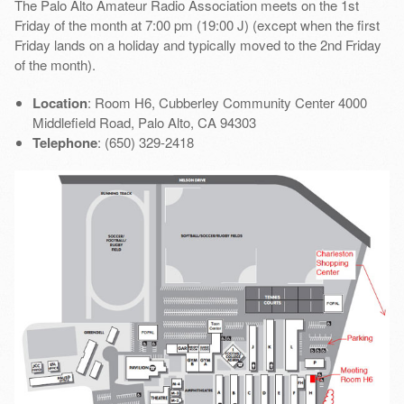
The Palo Alto Amateur Radio Association meets on the 1st
Friday of the month at 7:00 pm (19:00 J) (except when the first
Friday lands on a holiday and typically moved to the 2nd Friday
of the month).
Location
: Room H6, Cubberley Community Center 4000
Middlefield Road, Palo Alto, CA 94303
Telephone
: (650) 329-2418