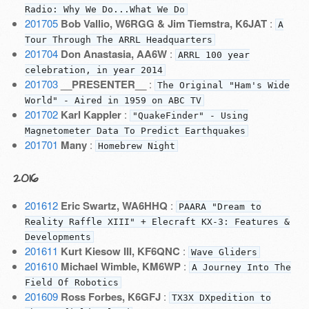
Radio: Why We Do...What We Do
201705
Bob Vallio, W6RGG & Jim Tiemstra, K6JAT
:
A
Tour Through The ARRL Headquarters
201704
Don Anastasia, AA6W
:
ARRL 100 year
celebration, in year 2014
201703
__PRESENTER__
:
The Original "Ham's Wide
World" - Aired in 1959 on ABC TV
201702
Karl Kappler
:
"QuakeFinder" - Using
Magnetometer Data To Predict Earthquakes
201701
Many
:
Homebrew Night
2016
201612
Eric Swartz, WA6HHQ
:
PAARA "Dream to
Reality Raffle XIII" + Elecraft KX-3: Features &
Developments
201611
Kurt Kiesow III, KF6QNC
:
Wave Gliders
201610
Michael Wimble, KM6WP
:
A Journey Into The
Field Of Robotics
201609
Ross Forbes, K6GFJ
:
TX3X DXpedition to