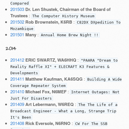
Compared
201503
Dr. Len Shustek, Chairman of the Board of
Trustees
:
The Computer History Museum
201502
Rob Brownstein, K6RB
:
C82DX DXpedition To
Mozambique
201501
Many
:
Annual Home Brew Night !!
2014
201412
ERIC SWARTZ, WA6HHQ
:
"PAARA "Dream to
Reality Raffle XI" + ELECRAFT K3 Features &
Developments
201411
Matthew Kaufman, KA6SQG
:
Building A Wide
Coverage Repeater System
201410
Michael Fox, N6MEF
:
Internet Outages: Not
Just For Disasters
201409
Art Lebermann, W6REQ
:
The The Life of a
Broadcast Engineer - What a Long, Strange Trip
It's Been
201408
Rick Eversole, N6RNO
:
CW For The SSB