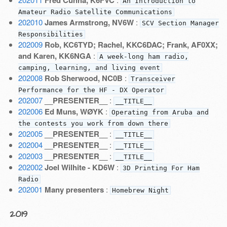
Fred Cunha, K6FVC
An Introduction to
Amateur Radio Satellite Communications
202010
James Armstrong, NV6W
:
SCV Section Manager
Responsibilities
202009
Rob, KC6TYD; Rachel, KKC6DAC; Frank, AF0XX;
and Karen, KK6NGA
:
A week-long ham radio,
camping, learning, and living event
202008
Rob Sherwood, NC0B
:
Transceiver
Performance for the HF - DX Operator
202007
__PRESENTER__
:
__TITLE__
202006
Ed Muns, WØYK
:
Operating from Aruba and
the contests you work from down there
202005
__PRESENTER__
:
__TITLE__
202004
__PRESENTER__
:
__TITLE__
202003
__PRESENTER__
:
__TITLE__
202002
Joel Wilhite - KD6W
:
3D Printing For Ham
Radio
202001
Many presenters
:
Homebrew Night
2019