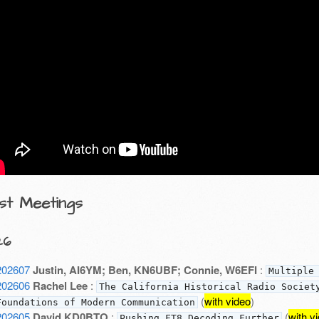
st Meetings
26
202607
Justin, AI6YM; Ben, KN6UBF; Connie, W6EFI
:
Multiple
202606
Rachel Lee
:
The California Historical Radio Societ
(
with video
)
Foundations of Modern Communication
202605
David KD0BTO
:
(
with v
Pushing FT8 Decoding Further