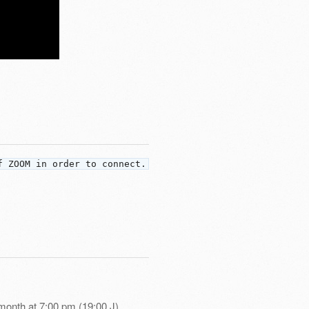
f ZOOM in order to connect.
month at 7:00 pm (19:00 J)