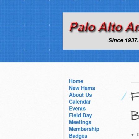
Home
New Hams
F
About Us
Calendar
Events
B
Field Day
Meetings
Membership
Badges