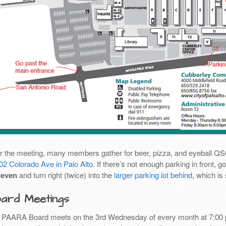
er the meeting, many members gather for beer, pizza, and eyeball Q
02 Colorado Ave in Palo Alto
. If there’s not enough parking in front,
leven
and turn right (twice) into the
larger parking lot behind
, which is
ard Meetings
 PAARA Board meets on the 3rd Wednesday of every month at 7:00 