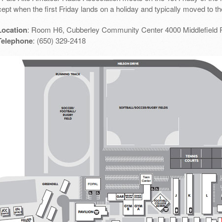
ept when the first Friday lands on a holiday and typically moved to th
Location
: Room H6, Cubberley Community Center 4000 Middlefield 
Telephone
: (650) 329-2418