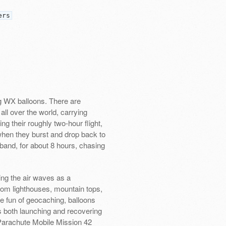
ers
ng WX balloons. There are
all over the world, carrying
g their roughly two-hour flight,
 when they burst and drop back to
band, for about 8 hours, chasing
ng the air waves as a
rom lighthouses, mountain tops,
he fun of geocaching, balloons
s both launching and recovering
 Parachute Mobile Mission 42