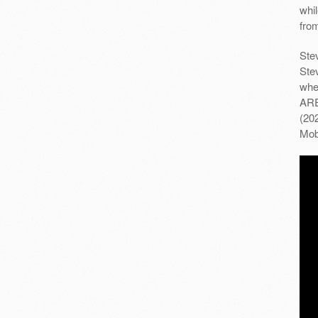
whi
fro
Stev
Ste
whe
ARE
(20
Mob