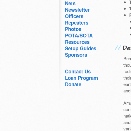
Nets
Newsletter
Officers
Repeaters
Photos
POTA/SOTA
Resources
Det
Setup Guides
Sponsors
Bea
thou
Contact Us
radi
Loan Program
the
Donate
ear
and
Ama
con
nati
and
var