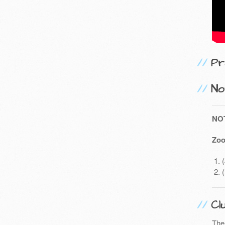
Pr
No
NO
Zoo
Cl
The