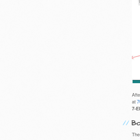
Aft
at
7
7-E
Bo
The