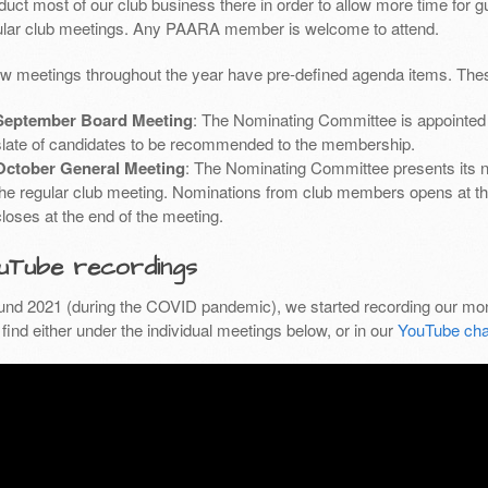
uct most of our club business there in order to allow more time for g
ular club meetings. Any PAARA member is welcome to attend.
ew meetings throughout the year have pre-defined agenda items. Thes
September Board Meeting
: The Nominating Committee is appointed 
slate of candidates to be recommended to the membership.
October General Meeting
: The Nominating Committee presents its 
the regular club meeting. Nominations from club members opens at th
closes at the end of the meeting.
uTube recordings
und 2021 (during the COVID pandemic), we started recording our mon
find either under the individual meetings below, or in our
YouTube cha