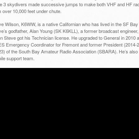
le 3 skydivers made successive jumps to make both VHF and HF rad
m over 10,000 feet under chute.
e Wilson, K6WW, is a native Californian who has lived in the SF Bay 
ve’s godfather, Alan Young (SK K6KLL), a former broadcast engineer, 
n Steve got his Technician license. He upgraded to General in 2010 a
S Emergency Coordinator for Fremont and former President (2014-20
23) of the South Bay Amateur Radio Association (SBARA). He’s also
ile support team.