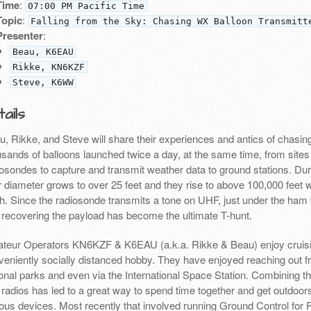
Time
:
07:00 PM Pacific Time
Topic
:
Falling from the Sky: Chasing WX Balloon Transmitt
Presenter
:
Beau, K6EAU
Rikke, KN6KZF
Steve, K6WW
ails
u, Rikke, and Steve will share their experiences and antics of chasi
sands of balloons launched twice a day, at the same time, from sites 
osondes to capture and transmit weather data to ground stations. Durin
ir diameter grows to over 25 feet and they rise to above 100,000 feet
th. Since the radiosonde transmits a tone on UHF, just under the ham 
 recovering the payload has become the ultimate T-hunt.
teur Operators KN6KZF & K6EAU (a.k.a. Rikke & Beau) enjoy cruisi
veniently socially distanced hobby. They have enjoyed reaching out f
onal parks and even via the International Space Station. Combining t
 radios has led to a great way to spend time together and get outdoor
ious devices. Most recently that involved running Ground Control for