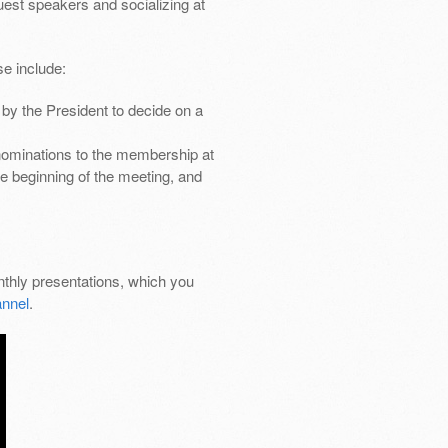
uest speakers and socializing at
e include:
by the President to decide on a
nominations to the membership at
e beginning of the meeting, and
thly presentations, which you
nnel
.