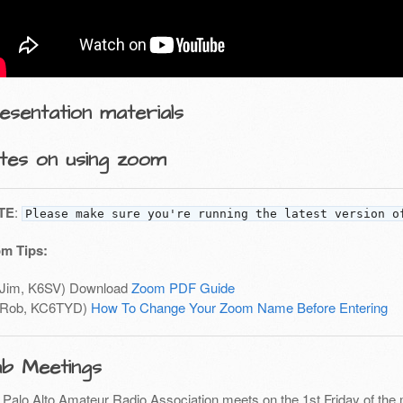
esentation materials
tes on using zoom
TE
:
Please make sure you're running the latest version o
m Tips:
(Jim, K6SV) Download
Zoom PDF Guide
(Rob, KC6TYD)
How To Change Your Zoom Name Before Entering
ub Meetings
 Palo Alto Amateur Radio Association meets on the 1st Friday of the 