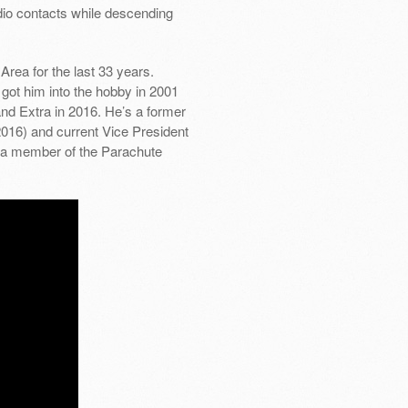
io contacts while descending
Area for the last 33 years.
got him into the hobby in 2001
nd Extra in 2016. He’s a former
16) and current Vice President
 a member of the Parachute