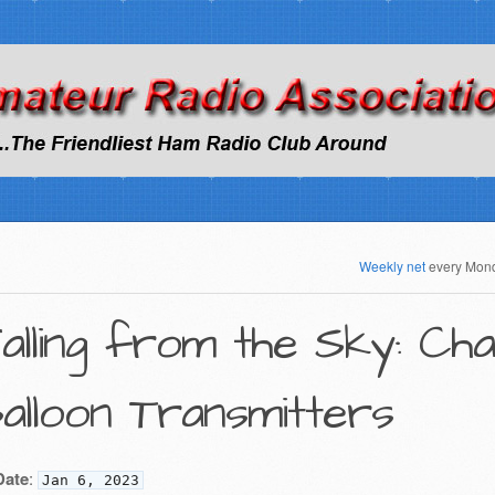
Weekly net
every Mon
alling from the Sky: Ch
alloon Transmitters
Date
:
Jan 6, 2023