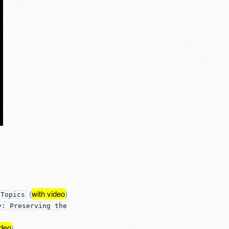
(
with video
)
 Topics
y: Preserving the
ideo
)