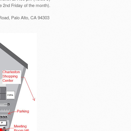
e 2nd Friday of the month).
Road, Palo Alto, CA 94303