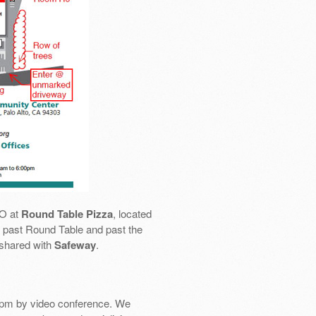
SO at
Round Table Pizza
, located
 go past Round Table and past the
 shared with
Safeway
.
pm by video conference. We