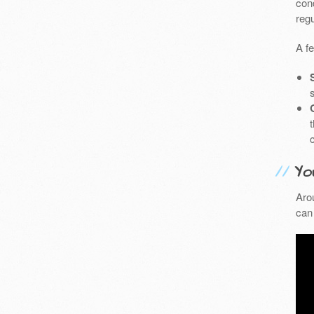
cond
reg
A f
Yo
Aro
can 