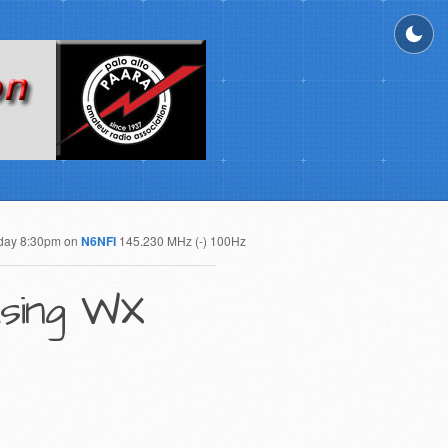
day 8:30pm on
N6NFI
145.230 MHz (-) 100Hz
asing WX