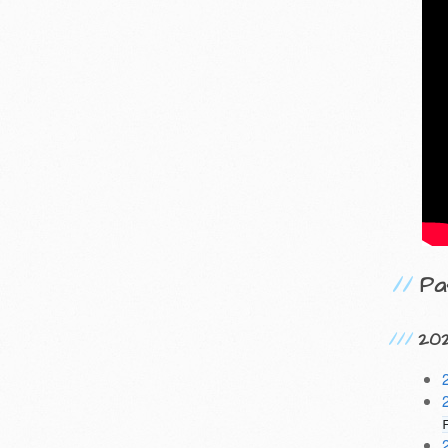
Pa
20