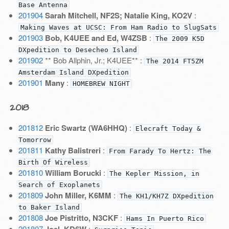
Base Antenna
201904
Sarah Mitchell, NF2S; Natalie King, KO2V
:
Making Waves at UCSC: From Ham Radio to SlugSats
201903
Bob, K4UEE and Ed, W4ZSB
:
The 2009 K5D
DXpedition to Desecheo Island
201902
** Bob Allphin, Jr.; K4UEE** :
The 2014 FT5ZM
Amsterdam Island DXpedition
201901
Many
:
HOMEBREW NIGHT
2018
201812
Eric Swartz (WA6HHQ)
:
Elecraft Today &
Tomorrow
201811
Kathy Balistreri
:
From Farady To Hertz: The
Birth Of Wireless
201810
William Borucki
:
The Kepler Mission, in
Search of Exoplanets
201809
John Miller, K6MM
:
The KH1/KH7Z DXpedition
to Baker Island
201808
Joe Pistritto, N3CKF
:
Hams In Puerto Rico
201807
: