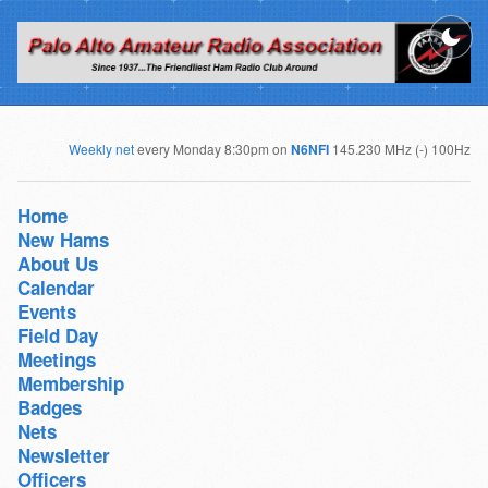
Weekly net
every Monday 8:30pm on
N6NFI
145.230 MHz (-) 100Hz
Home
New Hams
About Us
Calendar
Events
Field Day
Meetings
Membership
Badges
Nets
Newsletter
Officers