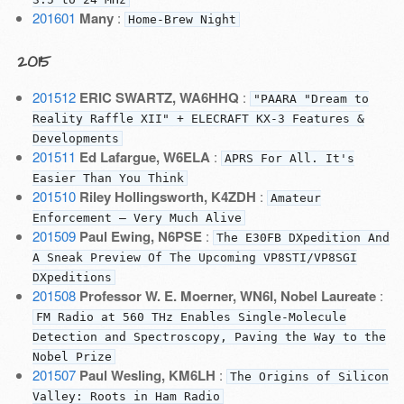
201601
Many
:
Home-Brew Night
2015
201512
ERIC SWARTZ, WA6HHQ
:
"PAARA "Dream to
Reality Raffle XII" + ELECRAFT KX-3 Features &
Developments
201511
Ed Lafargue, W6ELA
:
APRS For All. It's
Easier Than You Think
201510
Riley Hollingsworth, K4ZDH
:
Amateur
Enforcement — Very Much Alive
201509
Paul Ewing, N6PSE
:
The E30FB DXpedition And
A Sneak Preview Of The Upcoming VP8STI/VP8SGI
DXpeditions
201508
Professor W. E. Moerner, WN6I, Nobel Laureate
:
FM Radio at 560 THz Enables Single-Molecule
Detection and Spectroscopy, Paving the Way to the
Nobel Prize
201507
Paul Wesling, KM6LH
:
The Origins of Silicon
Valley: Roots in Ham Radio