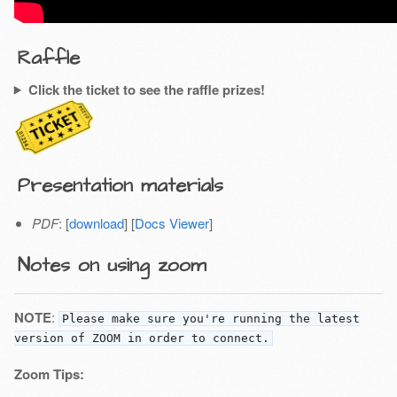
Raffle
Click the ticket to see the raffle prizes!
Presentation materials
PDF
: [
download
] [
Docs Viewer
]
Notes on using zoom
NOTE
:
Please make sure you're running the latest
version of ZOOM in order to connect.
Zoom Tips: