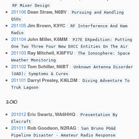
RF Mixer Design
201106
Dean Straw, N6BV
:
Pursuing and Handling
QSOs
201105
Jim Brown, K9YC
:
RF Interference And Ham
Radio
201104
John Miller, K6MM
:
PJ7E DXpedition: Putting
One Two Three Four New DXCC Entities On The Air
201103
Ray Mitchell, KI6FYU
:
The Ionosphere: Space
Weather Monitoring
201102
Tom Schiller, N6BT
:
Unknown Antenna Disorder
(UAD): Symptoms & Cures
201101
Darryl Presley, KI6LDM
:
Diving Adventure To
Truk Lagoon
2010
201012
Eric Swartz, WA6HHQ
:
Presentation By
Elecraft
201011
Rob Goodson, N2RAG
:
San Bruno PG&E
Pipeline Disaster - Amateur Radio Response