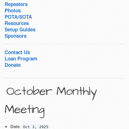
Repeaters
Photos
POTA/SOTA
Resources
Setup Guides
Sponsors
Contact Us
Loan Program
Donate
October Monthly
Meeting
Date
:
Oct 3, 2025