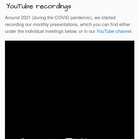
YouTube recordings
Around 2021 (during the COVID pandemic), we started
recording our monthly presentations, which you can find either
under the individual meetings below, or in our
YouTube channel
.