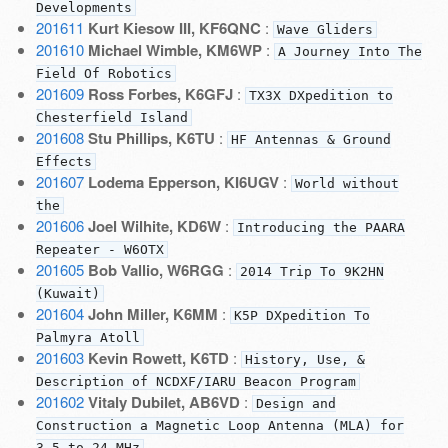
Developments
201611
Kurt Kiesow III, KF6QNC
:
Wave Gliders
201610
Michael Wimble, KM6WP
:
A Journey Into The
Field Of Robotics
201609
Ross Forbes, K6GFJ
:
TX3X DXpedition to
Chesterfield Island
201608
Stu Phillips, K6TU
:
HF Antennas & Ground
Effects
201607
Lodema Epperson, KI6UGV
:
World without
the
201606
Joel Wilhite, KD6W
:
Introducing the PAARA
Repeater - W6OTX
201605
Bob Vallio, W6RGG
:
2014 Trip To 9K2HN
(Kuwait)
201604
John Miller, K6MM
:
K5P DXpedition To
Palmyra Atoll
201603
Kevin Rowett, K6TD
:
History, Use, &
Description of NCDXF/IARU Beacon Program
201602
Vitaly Dubilet, AB6VD
:
Design and
Construction a Magnetic Loop Antenna (MLA) for
3.5 to 24 MHz