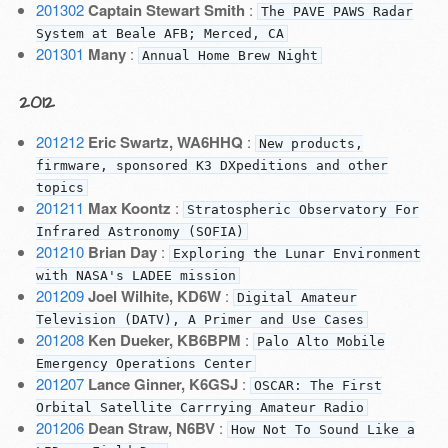
201302
Captain Stewart Smith
:
The PAVE PAWS Radar
System at Beale AFB; Merced, CA
201301
Many
:
Annual Home Brew Night
2012
201212
Eric Swartz, WA6HHQ
:
New products,
firmware, sponsored K3 DXpeditions and other
topics
201211
Max Koontz
:
Stratospheric Observatory For
Infrared Astronomy (SOFIA)
201210
Brian Day
:
Exploring the Lunar Environment
with NASA's LADEE mission
201209
Joel Wilhite, KD6W
:
Digital Amateur
Television (DATV), A Primer and Use Cases
201208
Ken Dueker, KB6BPM
:
Palo Alto Mobile
Emergency Operations Center
201207
Lance Ginner, K6GSJ
:
OSCAR: The First
Orbital Satellite Carrrying Amateur Radio
201206
Dean Straw, N6BV
:
How Not To Sound Like a