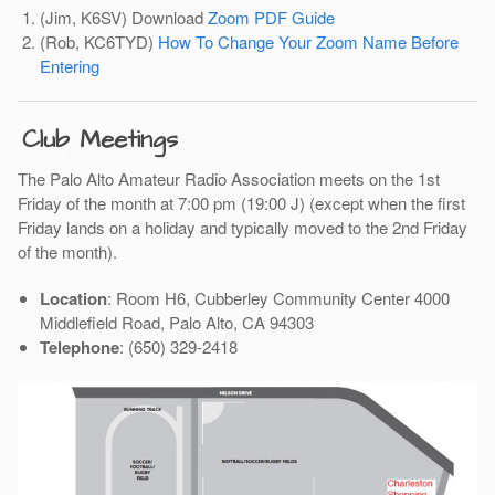
(Jim, K6SV) Download
Zoom PDF Guide
(Rob, KC6TYD)
How To Change Your Zoom Name Before
Entering
Club Meetings
The Palo Alto Amateur Radio Association meets on the 1st
Friday of the month at 7:00 pm (19:00 J) (except when the first
Friday lands on a holiday and typically moved to the 2nd Friday
of the month).
Location
: Room H6, Cubberley Community Center 4000
Middlefield Road, Palo Alto, CA 94303
Telephone
: (650) 329-2418