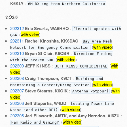
K6KLY
:
6M DX-ing from Northern California
2023
202312
Eric Swartz, WA6HHQ
:
Elecraft updates with
(
with video
)
Q&A
202311
Rachel Kinoshita, KK6DAC
:
Bay Area Mesh
(
with video
)
Network for Emergency Communication
202310
Bryan St Clair, K6CBR
:
Direction Finding
(
with video
)
with the Kraken SDR
202309
JEFF K1NSS
:
(
with
JEFF K1NSS CONFIDENTIAL
video
)
202308
Craig Thompson, K9CT
:
Building and
(
with video
)
Maintaining a Contest/DXing Station
202307
Steve Stearns, K6OIK
:
(
with
Antenna Potpouri
video
)
202306
Jeff Stupartis, W4DD
:
Locating Power Line
(
with video
)
Noise (and other RFI)
202305
Jeri Ellsworth, AI6TK, and Amy Herndon, AI6ZU
:
(
with video
)
Ham Radio and Gaming?