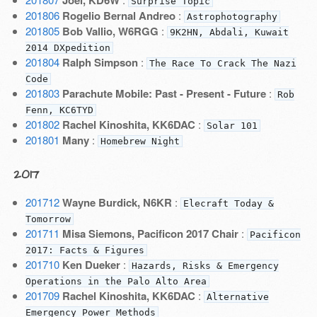
Joel, KD6W
Surprise Topic
201806
Rogelio Bernal Andreo
:
Astrophotography
201805
Bob Vallio, W6RGG
:
9K2HN, Abdali, Kuwait
2014 DXpedition
201804
Ralph Simpson
:
The Race To Crack The Nazi
Code
201803
Parachute Mobile: Past - Present - Future
:
Rob
Fenn, KC6TYD
201802
Rachel Kinoshita, KK6DAC
:
Solar 101
201801
Many
:
Homebrew Night
2017
201712
Wayne Burdick, N6KR
:
Elecraft Today &
Tomorrow
201711
Misa Siemons, Pacificon 2017 Chair
:
Pacificon
2017: Facts & Figures
201710
Ken Dueker
:
Hazards, Risks & Emergency
Operations in the Palo Alto Area
201709
Rachel Kinoshita, KK6DAC
:
Alternative
Emergency Power Methods