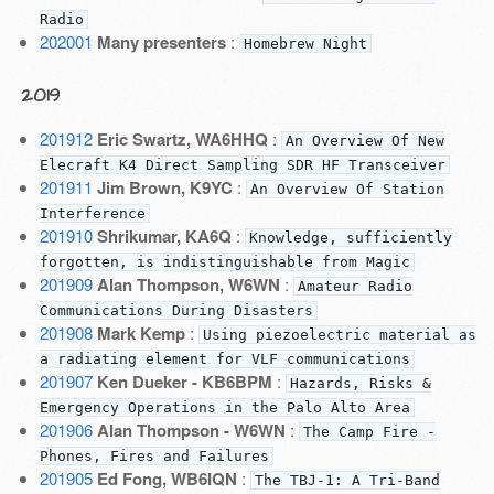
Radio
202001
Many presenters
:
Homebrew Night
2019
201912
Eric Swartz, WA6HHQ
:
An Overview Of New
Elecraft K4 Direct Sampling SDR HF Transceiver
201911
Jim Brown, K9YC
:
An Overview Of Station
Interference
201910
Shrikumar, KA6Q
:
Knowledge, sufficiently
forgotten, is indistinguishable from Magic
201909
Alan Thompson, W6WN
:
Amateur Radio
Communications During Disasters
201908
Mark Kemp
:
Using piezoelectric material as
a radiating element for VLF communications
201907
Ken Dueker - KB6BPM
:
Hazards, Risks &
Emergency Operations in the Palo Alto Area
201906
Alan Thompson - W6WN
:
The Camp Fire -
Phones, Fires and Failures
201905
Ed Fong, WB6IQN
:
The TBJ-1: A Tri-Band