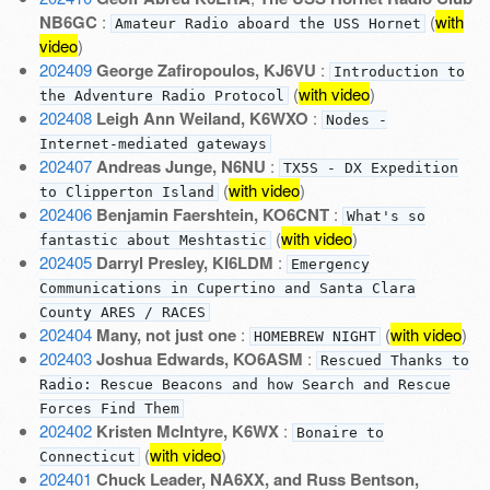
NB6GC
:
(
with
Amateur Radio aboard the USS Hornet
video
)
202409
George Zafiropoulos, KJ6VU
:
Introduction to
(
with video
)
the Adventure Radio Protocol
202408
Leigh Ann Weiland, K6WXO
:
Nodes -
Internet-mediated gateways
202407
Andreas Junge, N6NU
:
TX5S - DX Expedition
(
with video
)
to Clipperton Island
202406
Benjamin Faershtein, KO6CNT
:
What's so
(
with video
)
fantastic about Meshtastic
202405
Darryl Presley, KI6LDM
:
Emergency
Communications in Cupertino and Santa Clara
County ARES / RACES
202404
Many, not just one
:
(
with video
)
HOMEBREW NIGHT
202403
Joshua Edwards, KO6ASM
:
Rescued Thanks to
Radio: Rescue Beacons and how Search and Rescue
Forces Find Them
202402
Kristen McIntyre, K6WX
:
Bonaire to
(
with video
)
Connecticut
202401
Chuck Leader, NA6XX, and Russ Bentson,