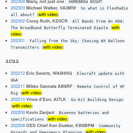
202304
Many, not just one
:
HOMEBREW NIGHT
202303
Michael Walker, VA3MW
:
So what is FlexRadio
(
with video
)
all about?
202302
Corey Ruth, KD3CR
:
All Bands From An HOA:
(
with
The Broadband Butterfly Terminated Dipole
video
)
202301
:
Falling from the Sky: Chasing WX Balloon
(
with video
)
Transmitters
2022
202212
Eric Swartz, WA6HHQ
:
Elecraft update with
Q&A
202211
Mikko Sannala AB6RF
:
Remote Control of HF
(
with video
)
Rig
202210
Vince d’Eon, AI7LK
:
Go-Kit Building Design
(
with video
)
202209
Kevin Zanjani
:
Bioenno batteries and
(
with video
)
specifications
202208
OES Chief Ken Dueker, KB6BPM
:
Community
(
with video
)
Hazards and Emergency Planning