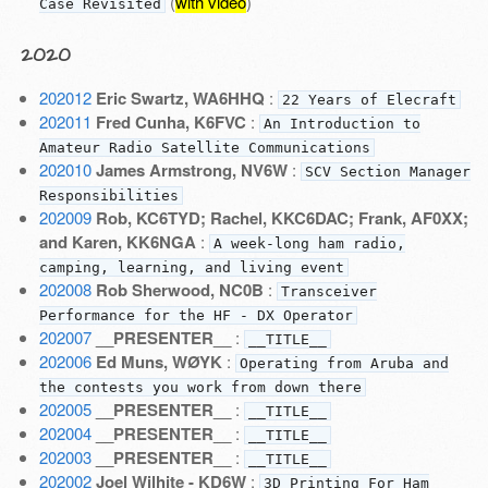
(
with video
)
Case Revisited
2020
202012
Eric Swartz, WA6HHQ
:
22 Years of Elecraft
202011
Fred Cunha, K6FVC
:
An Introduction to
Amateur Radio Satellite Communications
202010
James Armstrong, NV6W
:
SCV Section Manager
Responsibilities
202009
Rob, KC6TYD; Rachel, KKC6DAC; Frank, AF0XX;
and Karen, KK6NGA
:
A week-long ham radio,
camping, learning, and living event
202008
Rob Sherwood, NC0B
:
Transceiver
Performance for the HF - DX Operator
202007
__PRESENTER__
:
__TITLE__
202006
Ed Muns, WØYK
:
Operating from Aruba and
the contests you work from down there
202005
__PRESENTER__
:
__TITLE__
202004
__PRESENTER__
:
__TITLE__
202003
__PRESENTER__
:
__TITLE__
202002
Joel Wilhite - KD6W
:
3D Printing For Ham