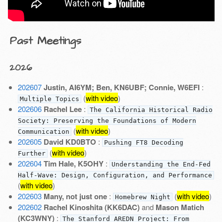
Past Meetings
2026
202607
Justin, AI6YM; Ben, KN6UBF; Connie, W6EFI
:
(
with video
)
Multiple Topics
202606
Rachel Lee
:
The California Historical Radio
Society: Preserving the Foundations of Modern
(
with video
)
Communication
202605
David KD0BTO
:
Pushing FT8 Decoding
(
with video
)
Further
202604
Tim Hale, K5OHY
:
Understanding the End-Fed
Half-Wave: Design, Configuration, and Performance
(
with video
)
202603
Many, not just one
:
(
with video
)
Homebrew Night
202602
Rachel Kinoshita (KK6DAC)
and
Mason Matich
(KC3WNY)
:
The Stanford AREDN Project: From