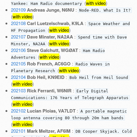
(
with video
)
Yankee: Ham Radio documentary
202109
Andreas Junge, N6NU
:
Node-RED. What Is It?
(
with video
)
202108
Carl Luetzelschwab, K9LA
:
Space Weather and
(
with video
)
HF Propagation
202107
Dave Minster, NA2AA
:
Spend time with Dave
(
with video
)
Minster, NA2AA
202106
Steve Galchutt, WGØAT
:
Ham Radio
(
with video
)
Adventures
202105
Rob French, AC6GO
:
Radio Waves in
(
with video
)
Planetary Research
202104
Bob Heil, KN9EID
:
Bob Heil from Heil Sound
(
with video
)
202103
Rick Ferranti, W6NIR
:
Early Digital
Communications: 176 Years of Telegraph Apparatus
(
with video
)
202102
Lucian Ploias, VA7LDT
:
A portable magnetic
loop antenna covering 80 through 20m ham bands
(
with video
)
202101
Mark Meltzer, AF6IM
:
DB Cooper Skyjack. Cold