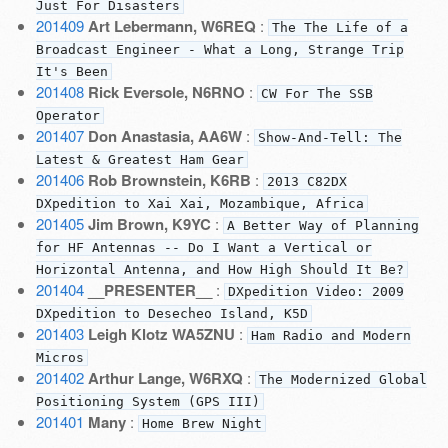
Just For Disasters
201409
Art Lebermann, W6REQ
:
The The Life of a
Broadcast Engineer - What a Long, Strange Trip
It's Been
201408
Rick Eversole, N6RNO
:
CW For The SSB
Operator
201407
Don Anastasia, AA6W
:
Show-And-Tell: The
Latest & Greatest Ham Gear
201406
Rob Brownstein, K6RB
:
2013 C82DX
DXpedition to Xai Xai, Mozambique, Africa
201405
Jim Brown, K9YC
:
A Better Way of Planning
for HF Antennas -- Do I Want a Vertical or
Horizontal Antenna, and How High Should It Be?
201404
__PRESENTER__
:
DXpedition Video: 2009
DXpedition to Desecheo Island, K5D
201403
Leigh Klotz WA5ZNU
:
Ham Radio and Modern
Micros
201402
Arthur Lange, W6RXQ
:
The Modernized Global
Positioning System (GPS III)
201401
Many
:
Home Brew Night