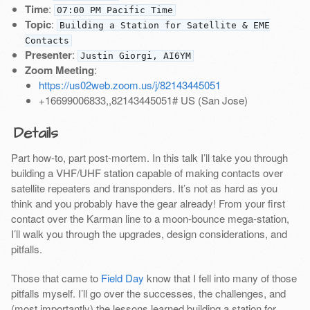
Time
:
07:00 PM Pacific Time
Topic
:
Building a Station for Satellite & EME
Contacts
Presenter
:
Justin Giorgi, AI6YM
Zoom Meeting
:
https://us02web.zoom.us/j/82143445051
+16699006833,,82143445051# US (San Jose)
Details
Part how-to, part post-mortem. In this talk I’ll take you through
building a VHF/UHF station capable of making contacts over
satellite repeaters and transponders. It’s not as hard as you
think and you probably have the gear already! From your first
contact over the Karman line to a moon-bounce mega-station,
I’ll walk you through the upgrades, design considerations, and
pitfalls.
Those that came to
Field Day
know that I fell into many of those
pitfalls myself. I’ll go over the successes, the challenges, and
(most importantly) the lessons learned building a station for