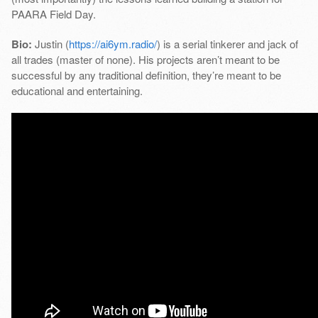
PAARA Field Day.
Bio:
Justin (
https://ai6ym.radio/
) is a serial tinkerer and jack of
all trades (master of none). His projects aren’t meant to be
successful by any traditional definition, they’re meant to be
educational and entertaining.