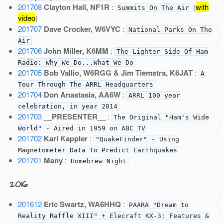
201708
Clayton Hall, NF1R
:
(
with
Summits On The Air
video
)
201707
Dave Crocker, W6VYC
:
National Parks On The
Air
201706
John Miller, K6MM
:
The Lighter Side Of Ham
Radio: Why We Do...What We Do
201705
Bob Vallio, W6RGG & Jim Tiemstra, K6JAT
:
A
Tour Through The ARRL Headquarters
201704
Don Anastasia, AA6W
:
ARRL 100 year
celebration, in year 2014
201703
__PRESENTER__
:
The Original "Ham's Wide
World" - Aired in 1959 on ABC TV
201702
Karl Kappler
:
"QuakeFinder" - Using
Magnetometer Data To Predict Earthquakes
201701
Many
:
Homebrew Night
2016
201612
Eric Swartz, WA6HHQ
:
PAARA "Dream to
Reality Raffle XIII" + Elecraft KX-3: Features &