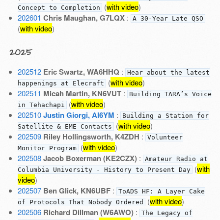
(
with video
)
Concept to Completion
202601
Chris Maughan, G7LQX
:
A 30-Year Late QSO
(
with video
)
2025
202512
Eric Swartz, WA6HHQ
:
Hear about the latest
(
with video
)
happenings at Elecraft
202511
Micah Martin, KN6VUT
:
Building TARA’s Voice
(
with video
)
in Tehachapi
202510
Justin Giorgi, AI6YM
:
Building a Station for
(
with video
)
Satellite & EME Contacts
202509
Riley Hollingsworth, K4ZDH
:
Volunteer
(
with video
)
Monitor Program
202508
Jacob Boxerman (KE2CZX)
:
Amateur Radio at
(
with
Columbia University - History to Present Day
video
)
202507
Ben Glick, KN6UBF
:
ToADS HF: A Layer Cake
(
with video
)
of Protocols That Nobody Ordered
202506
Richard Dillman (W6AWO)
:
The Legacy of