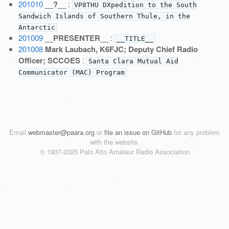
201010
__?__
:
VP8THU DXpedition to the South
Sandwich Islands of Southern Thule, in the
Antarctic
201009
__PRESENTER__
:
__TITLE__
201008
Mark Laubach, K6FJC; Deputy Chief Radio
Officer; SCCOES
:
Santa Clara Mutual Aid
Communicator (MAC) Program
Email
webmaster@paara.org
or
file an issue on GitHub
for any problem
with the website.
© 1937-2025 Palo Alto Amateur Radio Association