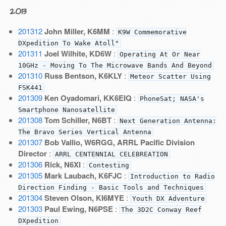
2013
201312
John Miller, K6MM
:
K9W Commemorative
DXpedition To Wake Atoll"
201311
Joel Wilhite, KD6W
:
Operating At Or Near
10GHz - Moving To The Microwave Bands And Beyond
201310
Russ Bentson, K6KLY
:
Meteor Scatter Using
FSK441
201309
Ken Oyadomari, KK6EIQ
:
PhoneSat; NASA's
Smartphone Nanosatellite
201308
Tom Schiller, N6BT
:
Next Generation Antenna:
The Bravo Series Vertical Antenna
201307
Bob Vallio, W6RGG, ARRL Pacific Division
Director
:
ARRL CENTENNIAL CELEBREATION
201306
Rick, N6XI
:
Contesting
201305
Mark Laubach, K6FJC
:
Introduction to Radio
Direction Finding - Basic Tools and Techniques
201304
Steven Olson, KI6MYE
:
Youth DX Adventure
201303
Paul Ewing, N6PSE
:
The 3D2C Conway Reef
DXpedition