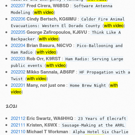
202207
Fred Cirera, W6BSD
:
Software Antenna
(
with video
)
Modeling
202206
Cindy Bertsch, KG6IMU
:
Caldor Fire Animal
(
with video
)
Evacuations: Western El Dorado County
202205
George Zafiropoulos, KJ6VU
:
Think Like A
(
with video
)
Backpacker
202204
Brian Basura, N6CVO
:
Pico-Ballooning and
(
with video
)
Ham Radio
202203
Rob Orr, K9RST
:
Ham Radio: Serving Large
(
with video
)
public events
202202
Mikko Sannala, AB6RF
:
HF Propagation with a
(
with video
)
Twist
202201
Many, not just one
:
(
with
Home Brew Night
video
)
2021
202112
Eric Swartz, WA6HHQ
:
23 Years of Elecraft
202111
Kristen, K6WX
:
Sausage-Making at the ARRL
202110
Michael T Workman
:
Alpha Hotel Six Charlie