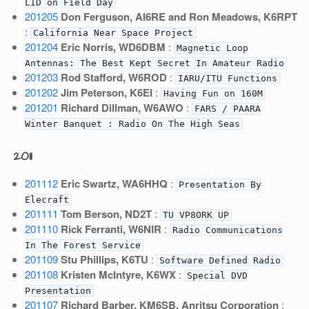
LID on Field Day
201205
Don Ferguson, AI6RE and Ron Meadows, K6RPT
:
California Near Space Project
201204
Eric Norris, WD6DBM
:
Magnetic Loop
Antennas: The Best Kept Secret In Amateur Radio
201203
Rod Stafford, W6ROD
:
IARU/ITU Functions
201202
Jim Peterson, K6EI
:
Having Fun on 160M
201201
Richard Dillman, W6AWO
:
FARS / PAARA
Winter Banquet : Radio On The High Seas
2011
201112
Eric Swartz, WA6HHQ
:
Presentation By
Elecraft
201111
Tom Berson, ND2T
:
TU VP8ORK UP
201110
Rick Ferranti, W6NIR
:
Radio Communications
In The Forest Service
201109
Stu Phillips, K6TU
:
Software Defined Radio
201108
Kristen McIntyre, K6WX
:
Special DVD
Presentation
201107
Richard Barber, KM6SB, Anritsu Corporation
: