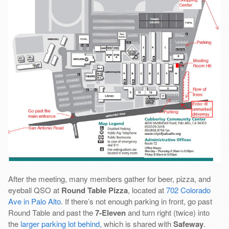
After the meeting, many members gather for beer, pizza, and
eyeball QSO at
Round Table Pizza
, located at
702 Colorado
Ave in Palo Alto
. If there’s not enough parking in front, go past
Round Table and past the
7-Eleven
and turn right (twice) into
the
larger parking lot behind
, which is shared with
Safeway
.