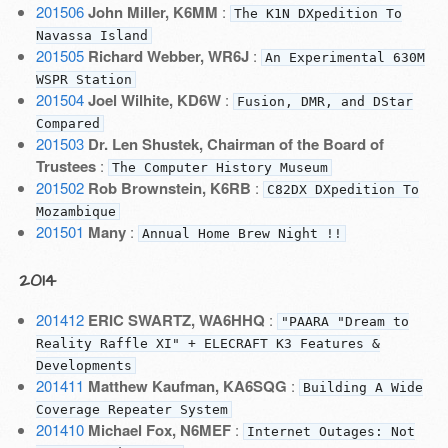
201506
John Miller, K6MM
:
The K1N DXpedition To
Navassa Island
201505
Richard Webber, WR6J
:
An Experimental 630M
WSPR Station
201504
Joel Wilhite, KD6W
:
Fusion, DMR, and DStar
Compared
201503
Dr. Len Shustek, Chairman of the Board of
Trustees
:
The Computer History Museum
201502
Rob Brownstein, K6RB
:
C82DX DXpedition To
Mozambique
201501
Many
:
Annual Home Brew Night !!
2014
201412
ERIC SWARTZ, WA6HHQ
:
"PAARA "Dream to
Reality Raffle XI" + ELECRAFT K3 Features &
Developments
201411
Matthew Kaufman, KA6SQG
:
Building A Wide
Coverage Repeater System
201410
Michael Fox, N6MEF
:
Internet Outages: Not