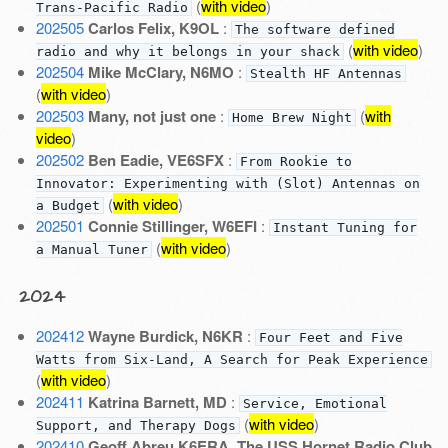
(
with video
)
Trans-Pacific Radio
202505
Carlos Felix, K9OL
:
The software defined
(
with video
)
radio and why it belongs in your shack
202504
Mike McClary, N6MO
:
Stealth HF Antennas
(
with video
)
202503
Many, not just one
:
(
with
Home Brew Night
video
)
202502
Ben Eadie, VE6SFX
:
From Rookie to
Innovator: Experimenting with (Slot) Antennas on
(
with video
)
a Budget
202501
Connie Stillinger, W6EFI
:
Instant Tuning for
(
with video
)
a Manual Tuner
2024
202412
Wayne Burdick, N6KR
:
Four Feet and Five
Watts from Six-Land, A Search for Peak Experience
(
with video
)
202411
Katrina Barnett, MD
:
Service, Emotional
(
with video
)
Support, and Therapy Dogs
202410
Geoff Abreu K6ERA
,
The USS Hornet Radio Club