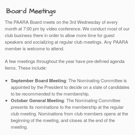
Board Meetings
The PAARA Board meets on the 3rd Wednesday of every
month at 7:00 pm by video conference. We conduct most of our
club business there in order to allow more time for guest
speakers and socializing at regular club meetings. Any PAARA
member is welcome to attend.
A few meetings throughout the year have pre-defined agenda
items. These include:
September Board Meeting
: The Nominating Committee is
appointed by the President to decide on a slate of candidates
to be recommended to the membership.
October General Meeting
: The Nominating Committee
presents its nominations to the membership at the regular
club meeting. Nominations from club members opens at the
beginning of the meeting, and closes at the end of the
meeting.