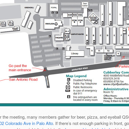
er the meeting, many members gather for beer, pizza, and eyeball Q
02 Colorado Ave in Palo Alto
. If there’s not enough parking in front,