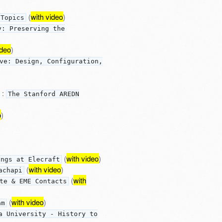
(
with video
)
 Topics
y: Preserving the
ideo
)
ve: Design, Configuration,
:
The Stanford AREDN
o
)
(
with video
)
ings at Elecraft
(
with video
)
achapi
(
with
te & EME Contacts
(
with video
)
am
a University - History to