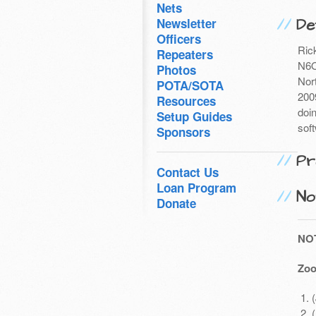
Nets
Det
Newsletter
Officers
Ric
Repeaters
N6O
Photos
Nor
POTA/SOTA
200
Resources
doi
Setup Guides
soft
Sponsors
Pr
Contact Us
Loan Program
No
Donate
NO
Zoo