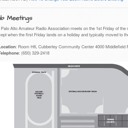
ub Meetings
 Palo Alto Amateur Radio Association meets on the 1st Friday of the 
ept when the first Friday lands on a holiday and typically moved to th
Location
: Room H6, Cubberley Community Center 4000 Middlefield 
Telephone
: (650) 329-2418