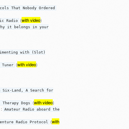
cols That Nobody Ordered
(
with video
)
ic Radio
why it belongs in your
imenting with (Slot)
(
with video
)
 Tuner
m Six-Land, A Search for
(
with video
)
d Therapy Dogs
:
Amateur Radio aboard the
(
with
enture Radio Protocol