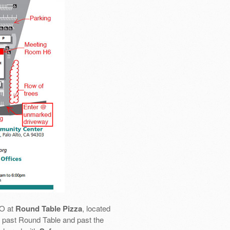
SO at
Round Table Pizza
, located
 go past Round Table and past the