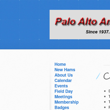
Home
New Hams
C
About Us
Calendar
Events
Field Day
Meetings
Membership
Badges