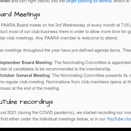
leven
and turn right (twice) into the
larger parking lot behind
, which is
ard Meetings
 PAARA Board meets on the 3rd Wednesday of every month at 7:00 
uct most of our club business there in order to allow more time for g
ular club meetings. Any PAARA member is welcome to attend.
ew meetings throughout the year have pre-defined agenda items. Thes
September Board Meeting
: The Nominating Committee is appointed 
slate of candidates to be recommended to the membership.
October General Meeting
: The Nominating Committee presents its 
the regular club meeting. Nominations from club members opens at th
closes at the end of the meeting.
uTube recordings
und 2021 (during the COVID pandemic), we started recording our mon
find either under the individual meetings below, or in our
YouTube cha