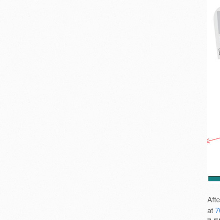
Aft
at
7