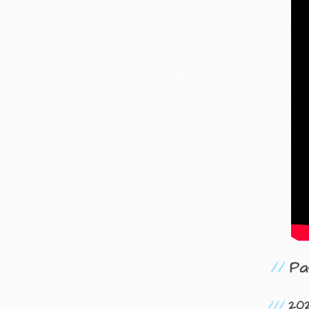
Pa
20