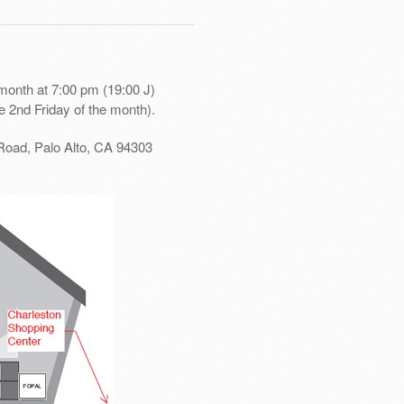
month at 7:00 pm (19:00 J)
e 2nd Friday of the month).
Road, Palo Alto, CA 94303