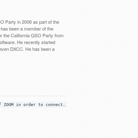
 Party in 2006 as part of the
 has been a member of the
or the California QSO Party from
ftware. He recently started
om even DXCC. He has been a
f ZOOM in order to connect.