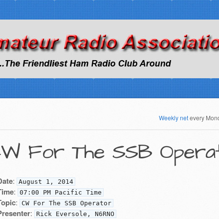
Weekly net
every Mon
W For The SSB Opera
Date
:
August 1, 2014
Time
:
07:00 PM Pacific Time
Topic
:
CW For The SSB Operator
Presenter
:
Rick Eversole, N6RNO