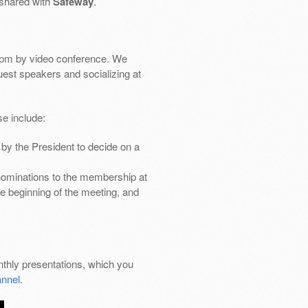
 shared with
Safeway
.
pm by video conference. We
uest speakers and socializing at
e include:
by the President to decide on a
nominations to the membership at
e beginning of the meeting, and
thly presentations, which you
nnel
.