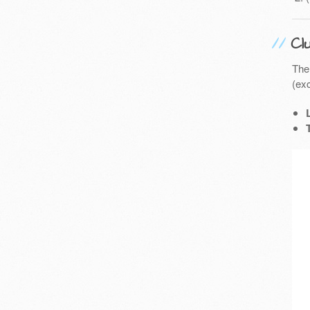
Cl
The
(exc