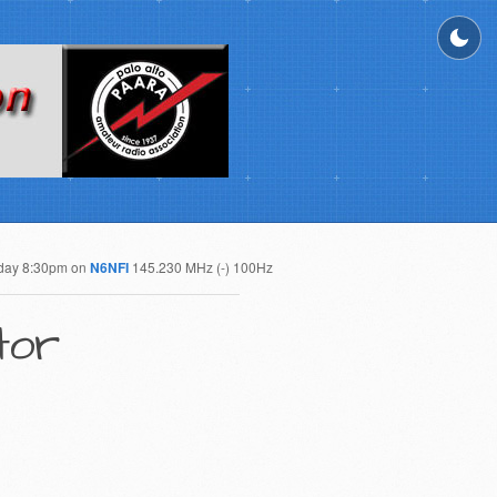
day 8:30pm on
N6NFI
145.230 MHz (-) 100Hz
tor