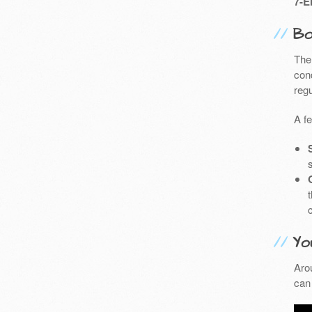
7-E
Bo
The
cond
reg
A f
Yo
Aro
can 