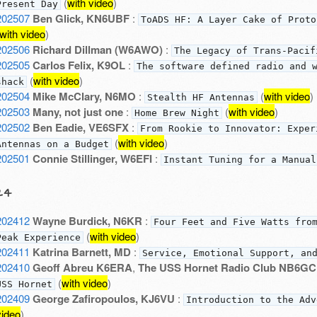
(
with video
)
Present Day
202507
Ben Glick, KN6UBF
:
ToADS HF: A Layer Cake of Proto
with video
)
202506
Richard Dillman (W6AWO)
:
The Legacy of Trans-Pacif
202505
Carlos Felix, K9OL
:
The software defined radio and 
(
with video
)
shack
202504
Mike McClary, N6MO
:
(
with video
)
Stealth HF Antennas
202503
Many, not just one
:
(
with video
)
Home Brew Night
202502
Ben Eadie, VE6SFX
:
From Rookie to Innovator: Exper
(
with video
)
Antennas on a Budget
202501
Connie Stillinger, W6EFI
:
Instant Tuning for a Manual
24
202412
Wayne Burdick, N6KR
:
Four Feet and Five Watts fro
(
with video
)
Peak Experience
202411
Katrina Barnett, MD
:
Service, Emotional Support, an
202410
Geoff Abreu K6ERA
,
The USS Hornet Radio Club NB6GC
(
with video
)
USS Hornet
202409
George Zafiropoulos, KJ6VU
:
Introduction to the Adv
video
)