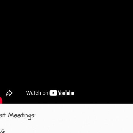
st Meetings
26