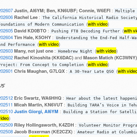
202607
Justin, AI6YM; Ben, KN6UBF; Connie, W6EFI
:
Multiple
202606
Rachel Lee
:
The California Historical Radio Societ
(
with video
)
Foundations of Modern Communication
202605
David KD0BTO
:
(
with v
Pushing FT8 Decoding Further
202604
Tim Hale, K5OHY
:
Understanding the End-Fed Half-Wa
(
with video
)
and Performance
202603
Many, not just one
:
(
with video
)
Homebrew Night
202602
Rachel Kinoshita (KK6DAC)
and
Mason Matich (KC3WNY)
(
with video
)
Project: From Concept to Completion
202601
Chris Maughan, G7LQX
:
(
with vide
A 30-Year Late QSO
25
202512
Eric Swartz, WA6HHQ
:
Hear about the latest happen
202511
Micah Martin, KN6VUT
:
Building TARA’s Voice in Teh
202510
Justin Giorgi, AI6YM
:
Building a Station for Satelli
video
)
202509
Riley Hollingsworth, K4ZDH
:
Volunteer Monitor Progr
202508
Jacob Boxerman (KE2CZX)
:
Amateur Radio at Columbi