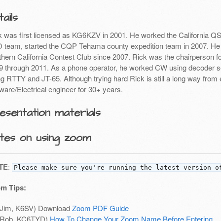
ails
k was first licensed as KG6KZV in 2001. He worked the California QSO
 team, started the CQP Tehama county expedition team in 2007. He
thern California Contest Club since 2007. Rick was the chairperson f
9 through 2011. As a phone operator, he worked CW using decoder so
ng RTTY and JT-65. Although trying hard Rick is still a long way fr
ware/Electrical engineer for 30+ years.
esentation materials
tes on using zoom
TE
:
Please make sure you're running the latest version o
m Tips:
(Jim, K6SV) Download
Zoom PDF Guide
(Rob, KC6TYD)
How To Change Your Zoom Name Before Entering