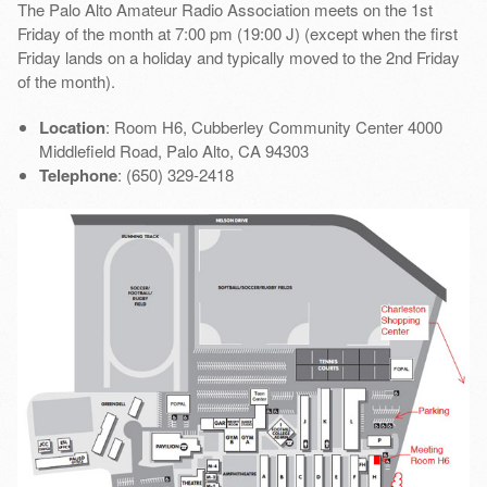
The Palo Alto Amateur Radio Association meets on the 1st
Friday of the month at 7:00 pm (19:00 J) (except when the first
Friday lands on a holiday and typically moved to the 2nd Friday
of the month).
Location
: Room H6, Cubberley Community Center 4000
Middlefield Road, Palo Alto, CA 94303
Telephone
: (650) 329-2418