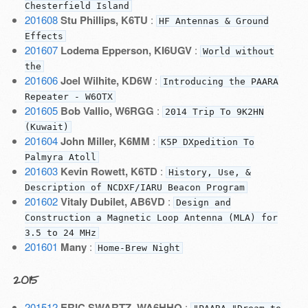
Chesterfield Island
201608
Stu Phillips, K6TU
:
HF Antennas & Ground
Effects
201607
Lodema Epperson, KI6UGV
:
World without
the
201606
Joel Wilhite, KD6W
:
Introducing the PAARA
Repeater - W6OTX
201605
Bob Vallio, W6RGG
:
2014 Trip To 9K2HN
(Kuwait)
201604
John Miller, K6MM
:
K5P DXpedition To
Palmyra Atoll
201603
Kevin Rowett, K6TD
:
History, Use, &
Description of NCDXF/IARU Beacon Program
201602
Vitaly Dubilet, AB6VD
:
Design and
Construction a Magnetic Loop Antenna (MLA) for
3.5 to 24 MHz
201601
Many
:
Home-Brew Night
2015
201512
ERIC SWARTZ, WA6HHQ
: