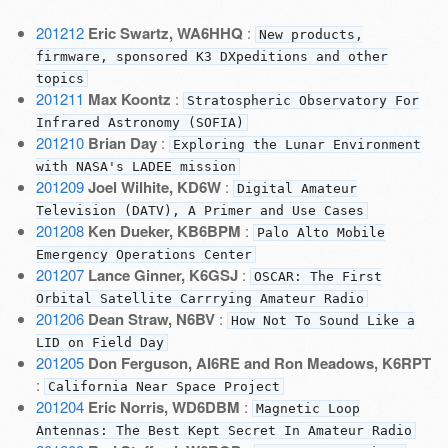
201212
Eric Swartz, WA6HHQ
:
New products,
firmware, sponsored K3 DXpeditions and other
topics
201211
Max Koontz
:
Stratospheric Observatory For
Infrared Astronomy (SOFIA)
201210
Brian Day
:
Exploring the Lunar Environment
with NASA's LADEE mission
201209
Joel Wilhite, KD6W
:
Digital Amateur
Television (DATV), A Primer and Use Cases
201208
Ken Dueker, KB6BPM
:
Palo Alto Mobile
Emergency Operations Center
201207
Lance Ginner, K6GSJ
:
OSCAR: The First
Orbital Satellite Carrrying Amateur Radio
201206
Dean Straw, N6BV
:
How Not To Sound Like a
LID on Field Day
201205
Don Ferguson, AI6RE and Ron Meadows, K6RPT
:
California Near Space Project
201204
Eric Norris, WD6DBM
:
Magnetic Loop
Antennas: The Best Kept Secret In Amateur Radio