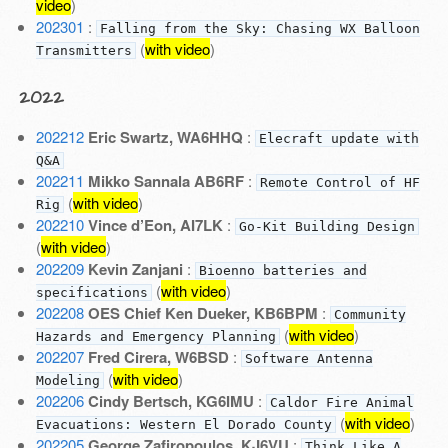
video
)
202301
:
Falling from the Sky: Chasing WX Balloon
(
with video
)
Transmitters
2022
202212
Eric Swartz, WA6HHQ
:
Elecraft update with
Q&A
202211
Mikko Sannala AB6RF
:
Remote Control of HF
(
with video
)
Rig
202210
Vince d’Eon, AI7LK
:
Go-Kit Building Design
(
with video
)
202209
Kevin Zanjani
:
Bioenno batteries and
(
with video
)
specifications
202208
OES Chief Ken Dueker, KB6BPM
:
Community
(
with video
)
Hazards and Emergency Planning
202207
Fred Cirera, W6BSD
:
Software Antenna
(
with video
)
Modeling
202206
Cindy Bertsch, KG6IMU
:
Caldor Fire Animal
(
with video
)
Evacuations: Western El Dorado County
202205
George Zafiropoulos, KJ6VU
:
Think Like A