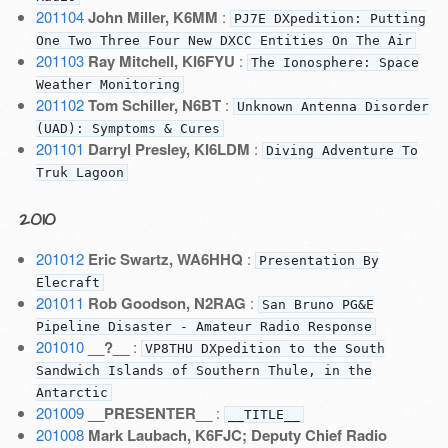
201104
John Miller, K6MM
:
PJ7E DXpedition: Putting
One Two Three Four New DXCC Entities On The Air
201103
Ray Mitchell, KI6FYU
:
The Ionosphere: Space
Weather Monitoring
201102
Tom Schiller, N6BT
:
Unknown Antenna Disorder
(UAD): Symptoms & Cures
201101
Darryl Presley, KI6LDM
:
Diving Adventure To
Truk Lagoon
2010
201012
Eric Swartz, WA6HHQ
:
Presentation By
Elecraft
201011
Rob Goodson, N2RAG
:
San Bruno PG&E
Pipeline Disaster - Amateur Radio Response
201010
__?__
:
VP8THU DXpedition to the South
Sandwich Islands of Southern Thule, in the
Antarctic
201009
__PRESENTER__
:
__TITLE__
201008
Mark Laubach, K6FJC; Deputy Chief Radio