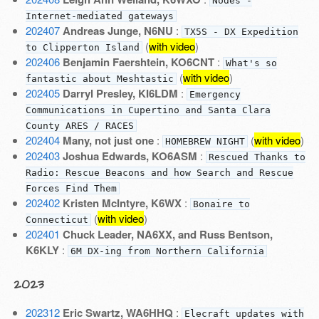
Nodes -
Internet-mediated gateways
202407
Andreas Junge, N6NU
:
TX5S - DX Expedition
(
with video
)
to Clipperton Island
202406
Benjamin Faershtein, KO6CNT
:
What's so
(
with video
)
fantastic about Meshtastic
202405
Darryl Presley, KI6LDM
:
Emergency
Communications in Cupertino and Santa Clara
County ARES / RACES
202404
Many, not just one
:
(
with video
)
HOMEBREW NIGHT
202403
Joshua Edwards, KO6ASM
:
Rescued Thanks to
Radio: Rescue Beacons and how Search and Rescue
Forces Find Them
202402
Kristen McIntyre, K6WX
:
Bonaire to
(
with video
)
Connecticut
202401
Chuck Leader, NA6XX, and Russ Bentson,
K6KLY
:
6M DX-ing from Northern California
2023
202312
Eric Swartz, WA6HHQ
:
Elecraft updates with