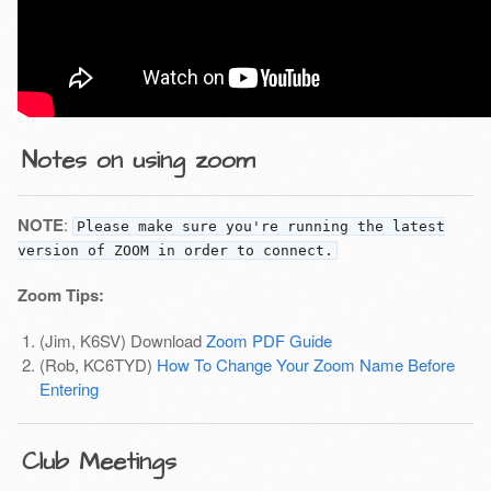
Notes on using zoom
NOTE
:
Please make sure you're running the latest
version of ZOOM in order to connect.
Zoom Tips:
(Jim, K6SV) Download
Zoom PDF Guide
(Rob, KC6TYD)
How To Change Your Zoom Name Before
Entering
Club Meetings