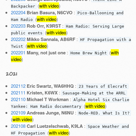
(
with video
)
Backpacker
202204
Brian Basura, N6CVO
:
Pico-Ballooning and
(
with video
)
Ham Radio
202203
Rob Orr, K9RST
:
Ham Radio: Serving Large
(
with video
)
public events
202202
Mikko Sannala, AB6RF
:
HF Propagation with a
(
with video
)
Twist
202201
Many, not just one
:
(
with
Home Brew Night
video
)
2021
202112
Eric Swartz, WA6HHQ
:
23 Years of Elecraft
202111
Kristen, K6WX
:
Sausage-Making at the ARRL
202110
Michael T Workman
:
Alpha Hotel Six Charlie
(
with video
)
Yankee: Ham Radio documentary
202109
Andreas Junge, N6NU
:
Node-RED. What Is It?
(
with video
)
202108
Carl Luetzelschwab, K9LA
:
Space Weather and
(
with video
)
HF Propagation