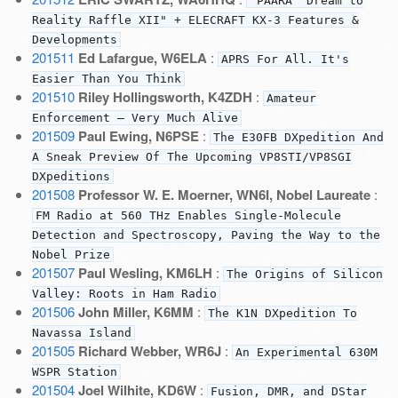
"PAARA "Dream to
Reality Raffle XII" + ELECRAFT KX-3 Features &
Developments
201511
Ed Lafargue, W6ELA
:
APRS For All. It's
Easier Than You Think
201510
Riley Hollingsworth, K4ZDH
:
Amateur
Enforcement — Very Much Alive
201509
Paul Ewing, N6PSE
:
The E30FB DXpedition And
A Sneak Preview Of The Upcoming VP8STI/VP8SGI
DXpeditions
201508
Professor W. E. Moerner, WN6I, Nobel Laureate
:
FM Radio at 560 THz Enables Single-Molecule
Detection and Spectroscopy, Paving the Way to the
Nobel Prize
201507
Paul Wesling, KM6LH
:
The Origins of Silicon
Valley: Roots in Ham Radio
201506
John Miller, K6MM
:
The K1N DXpedition To
Navassa Island
201505
Richard Webber, WR6J
:
An Experimental 630M
WSPR Station
201504
Joel Wilhite, KD6W
:
Fusion, DMR, and DStar