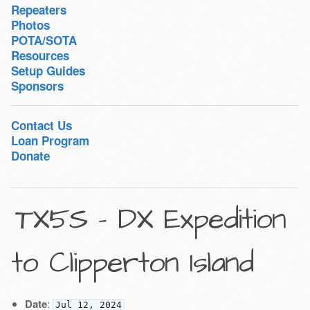
Repeaters
Photos
POTA/SOTA
Resources
Setup Guides
Sponsors
Contact Us
Loan Program
Donate
TX5S - DX Expedition
to Clipperton Island
Date
:
Jul 12, 2024