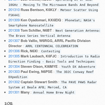
10GHz - Moving To The Microwave Bands And Beyond
201310
Russ Bentson, K6KLY
:
Meteor Scatter Using
FSK441
201309
Ken Oyadomari, KK6EIQ
:
PhoneSat; NASA's
Smartphone Nanosatellite
201308
Tom Schiller, N6BT
:
Next Generation Antenna:
The Bravo Series Vertical Antenna
201307
Bob Vallio, W6RGG, ARRL Pacific Division
Director
:
ARRL CENTENNIAL CELEBREATION
201306
Rick, N6XI
:
Contesting
201305
Mark Laubach, K6FJC
:
Introduction to Radio
Direction Finding - Basic Tools and Techniques
201304
Steven Olson, KI6MYE
:
Youth DX Adventure
201303
Paul Ewing, N6PSE
:
The 3D2C Conway Reef
DXpedition
201302
Captain Stewart Smith
:
The PAVE PAWS Radar
System at Beale AFB; Merced, CA
201301
Many
:
Annual Home Brew Night
2012