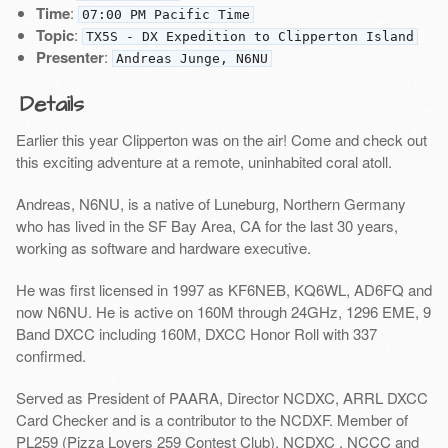
Time
:
07:00 PM Pacific Time
Topic
:
TX5S - DX Expedition to Clipperton Island
Presenter
:
Andreas Junge, N6NU
Details
Earlier this year Clipperton was on the air! Come and check out
this exciting adventure at a remote, uninhabited coral atoll.
Andreas, N6NU, is a native of Luneburg, Northern Germany
who has lived in the SF Bay Area, CA for the last 30 years,
working as software and hardware executive.
He was first licensed in 1997 as KF6NEB, KQ6WL, AD6FQ and
now N6NU. He is active on 160M through 24GHz, 1296 EME, 9
Band DXCC including 160M, DXCC Honor Roll with 337
confirmed.
Served as President of PAARA, Director NCDXC, ARRL DXCC
Card Checker and is a contributor to the NCDXF. Member of
PL259 (Pizza Lovers 259 Contest Club), NCDXC , NCCC and