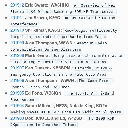
201912
Eric Swartz, WA6HHQ
:
An Overview Of New
Elecraft K4 Direct Sampling SDR HF Transceiver
201911
Jim Brown, K9YC
:
An Overview Of Station
Interference
201910
Shrikumar, KA6Q
:
Knowledge, sufficiently
forgotten, is indistinguishable from Magic
201909
Alan Thompson, W6WN
:
Amateur Radio
Communications During Disasters
201908
Mark Kemp
:
Using piezoelectric material as
a radiating element for VLF communications
201907
Ken Dueker - KB6BPM
:
Hazards, Risks &
Emergency Operations in the Palo Alto Area
201906
Alan Thompson - W6WN
:
The Camp Fire -
Phones, Fires and Failures
201905
Ed Fong, WB6IQN
:
The TBJ-1: A Tri-Band
Base Antenna
201904
Sarah Mitchell, NF2S; Natalie King, KO2V
:
Making Waves at UCSC: From Ham Radio to SlugSats
201903
Bob, K4UEE and Ed, W4ZSB
:
The 2009 K5D
DXpedition to Desecheo Island