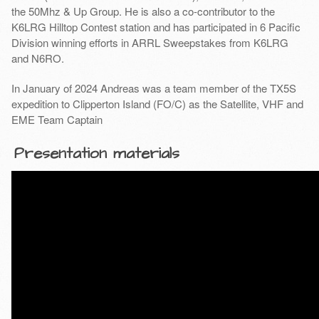
the 50Mhz & Up Group. He is also a co-contributor to the
K6LRG Hilltop Contest station and has participated in 6 Pacific
Division winning efforts in ARRL Sweepstakes from K6LRG
and N6RO.
In January of 2024 Andreas was a team member of the TX5S
expedition to Clipperton Island (FO/C) as the Satellite, VHF and
EME Team Captain
Presentation materials