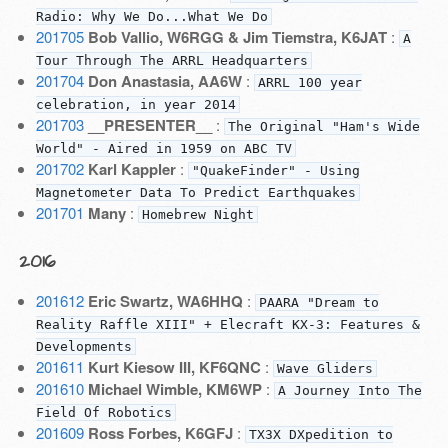
Radio: Why We Do...What We Do
201705
Bob Vallio, W6RGG & Jim Tiemstra, K6JAT
:
A
Tour Through The ARRL Headquarters
201704
Don Anastasia, AA6W
:
ARRL 100 year
celebration, in year 2014
201703
__PRESENTER__
:
The Original "Ham's Wide
World" - Aired in 1959 on ABC TV
201702
Karl Kappler
:
"QuakeFinder" - Using
Magnetometer Data To Predict Earthquakes
201701
Many
:
Homebrew Night
2016
201612
Eric Swartz, WA6HHQ
:
PAARA "Dream to
Reality Raffle XIII" + Elecraft KX-3: Features &
Developments
201611
Kurt Kiesow III, KF6QNC
:
Wave Gliders
201610
Michael Wimble, KM6WP
:
A Journey Into The
Field Of Robotics
201609
Ross Forbes, K6GFJ
:
TX3X DXpedition to