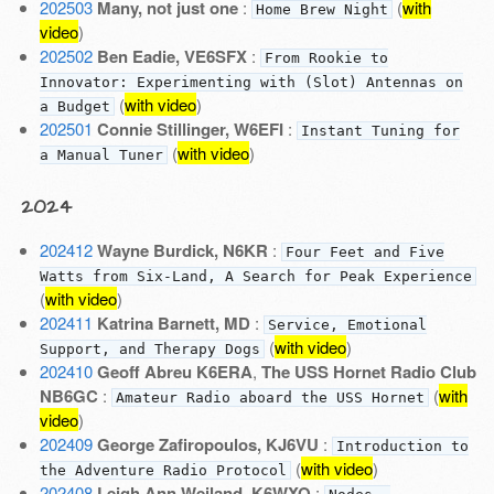
202503
Many, not just one
:
(
with
Home Brew Night
video
)
202502
Ben Eadie, VE6SFX
:
From Rookie to
Innovator: Experimenting with (Slot) Antennas on
(
with video
)
a Budget
202501
Connie Stillinger, W6EFI
:
Instant Tuning for
(
with video
)
a Manual Tuner
2024
202412
Wayne Burdick, N6KR
:
Four Feet and Five
Watts from Six-Land, A Search for Peak Experience
(
with video
)
202411
Katrina Barnett, MD
:
Service, Emotional
(
with video
)
Support, and Therapy Dogs
202410
Geoff Abreu K6ERA
,
The USS Hornet Radio Club
NB6GC
:
(
with
Amateur Radio aboard the USS Hornet
video
)
202409
George Zafiropoulos, KJ6VU
:
Introduction to
(
with video
)
the Adventure Radio Protocol
202408
Leigh Ann Weiland, K6WXO
: