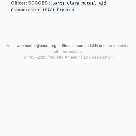
Officer; SCCOES
:
Santa Clara Mutual Aid
Communicator (MAC) Program
Email
webmaster@paara.org
or
file an issue on GitHub
for any problem
with the website.
© 1937-2025 Palo Alto Amateur Radio Association