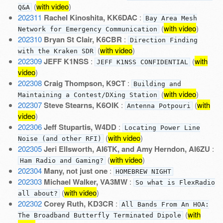
(
with video
)
Q&A
202311
Rachel Kinoshita, KK6DAC
:
Bay Area Mesh
(
with video
)
Network for Emergency Communication
202310
Bryan St Clair, K6CBR
:
Direction Finding
(
with video
)
with the Kraken SDR
202309
JEFF K1NSS
:
(
with
JEFF K1NSS CONFIDENTIAL
video
)
202308
Craig Thompson, K9CT
:
Building and
(
with video
)
Maintaining a Contest/DXing Station
202307
Steve Stearns, K6OIK
:
(
with
Antenna Potpouri
video
)
202306
Jeff Stupartis, W4DD
:
Locating Power Line
(
with video
)
Noise (and other RFI)
202305
Jeri Ellsworth, AI6TK, and Amy Herndon, AI6ZU
:
(
with video
)
Ham Radio and Gaming?
202304
Many, not just one
:
HOMEBREW NIGHT
202303
Michael Walker, VA3MW
:
So what is FlexRadio
(
with video
)
all about?
202302
Corey Ruth, KD3CR
:
All Bands From An HOA:
(
with
The Broadband Butterfly Terminated Dipole