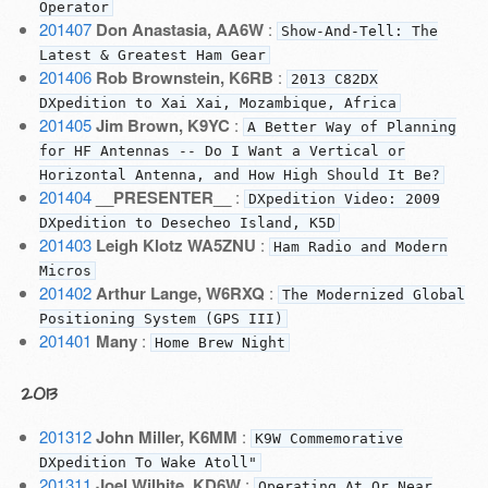
Operator
201407
Don Anastasia, AA6W
:
Show-And-Tell: The
Latest & Greatest Ham Gear
201406
Rob Brownstein, K6RB
:
2013 C82DX
DXpedition to Xai Xai, Mozambique, Africa
201405
Jim Brown, K9YC
:
A Better Way of Planning
for HF Antennas -- Do I Want a Vertical or
Horizontal Antenna, and How High Should It Be?
201404
__PRESENTER__
:
DXpedition Video: 2009
DXpedition to Desecheo Island, K5D
201403
Leigh Klotz WA5ZNU
:
Ham Radio and Modern
Micros
201402
Arthur Lange, W6RXQ
:
The Modernized Global
Positioning System (GPS III)
201401
Many
:
Home Brew Night
2013
201312
John Miller, K6MM
:
K9W Commemorative
DXpedition To Wake Atoll"
201311
Joel Wilhite, KD6W
:
Operating At Or Near