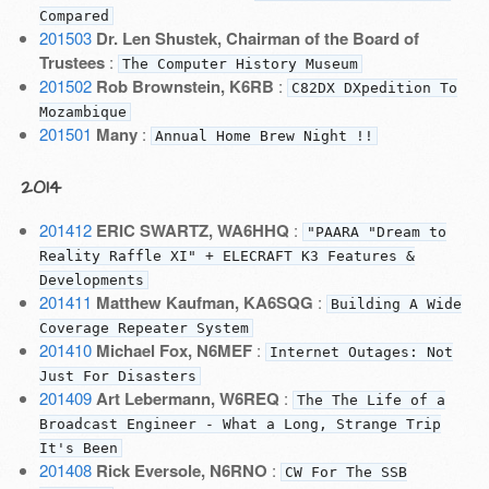
Compared
201503
Dr. Len Shustek, Chairman of the Board of
Trustees
:
The Computer History Museum
201502
Rob Brownstein, K6RB
:
C82DX DXpedition To
Mozambique
201501
Many
:
Annual Home Brew Night !!
2014
201412
ERIC SWARTZ, WA6HHQ
:
"PAARA "Dream to
Reality Raffle XI" + ELECRAFT K3 Features &
Developments
201411
Matthew Kaufman, KA6SQG
:
Building A Wide
Coverage Repeater System
201410
Michael Fox, N6MEF
:
Internet Outages: Not
Just For Disasters
201409
Art Lebermann, W6REQ
:
The The Life of a
Broadcast Engineer - What a Long, Strange Trip
It's Been
201408
Rick Eversole, N6RNO
:
CW For The SSB