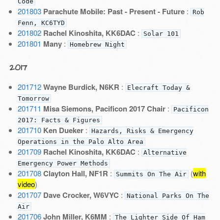
Code
201803
Parachute Mobile: Past - Present - Future
:
Rob
Fenn, KC6TYD
201802
Rachel Kinoshita, KK6DAC
:
Solar 101
201801
Many
:
Homebrew Night
2017
201712
Wayne Burdick, N6KR
:
Elecraft Today &
Tomorrow
201711
Misa Siemons, Pacificon 2017 Chair
:
Pacificon
2017: Facts & Figures
201710
Ken Dueker
:
Hazards, Risks & Emergency
Operations in the Palo Alto Area
201709
Rachel Kinoshita, KK6DAC
:
Alternative
Emergency Power Methods
201708
Clayton Hall, NF1R
:
(
with
Summits On The Air
video
)
201707
Dave Crocker, W6VYC
:
National Parks On The
Air
201706
John Miller, K6MM
:
The Lighter Side Of Ham