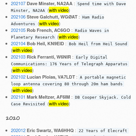
202107
Dave Minster, NA2AA
:
Spend time with Dave
(
with video
)
Minster, NA2AA
202106
Steve Galchutt, WGØAT
:
Ham Radio
(
with video
)
Adventures
202105
Rob French, AC6GO
:
Radio Waves in
(
with video
)
Planetary Research
202104
Bob Heil, KN9EID
:
Bob Heil from Heil Sound
(
with video
)
202103
Rick Ferranti, W6NIR
:
Early Digital
Communications: 176 Years of Telegraph Apparatus
(
with video
)
202102
Lucian Ploias, VA7LDT
:
A portable magnetic
loop antenna covering 80 through 20m ham bands
(
with video
)
202101
Mark Meltzer, AF6IM
:
DB Cooper Skyjack. Cold
(
with video
)
Case Revisited
2020
202012
Eric Swartz, WA6HHQ
:
22 Years of Elecraft