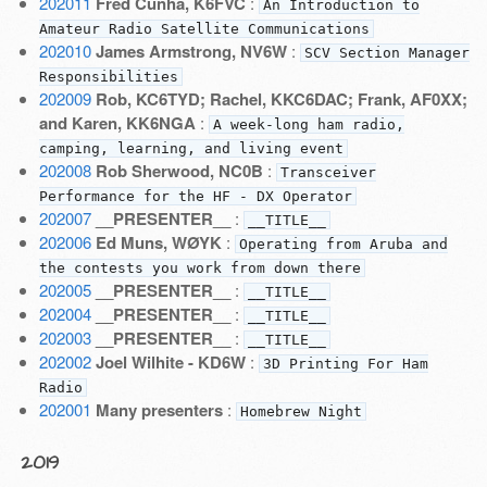
202011
Fred Cunha, K6FVC
:
An Introduction to
Amateur Radio Satellite Communications
202010
James Armstrong, NV6W
:
SCV Section Manager
Responsibilities
202009
Rob, KC6TYD; Rachel, KKC6DAC; Frank, AF0XX;
and Karen, KK6NGA
:
A week-long ham radio,
camping, learning, and living event
202008
Rob Sherwood, NC0B
:
Transceiver
Performance for the HF - DX Operator
202007
__PRESENTER__
:
__TITLE__
202006
Ed Muns, WØYK
:
Operating from Aruba and
the contests you work from down there
202005
__PRESENTER__
:
__TITLE__
202004
__PRESENTER__
:
__TITLE__
202003
__PRESENTER__
:
__TITLE__
202002
Joel Wilhite - KD6W
:
3D Printing For Ham
Radio
202001
Many presenters
:
Homebrew Night
2019