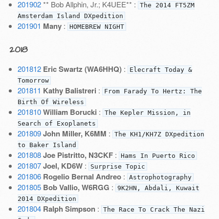
201902
** Bob Allphin, Jr.; K4UEE** :
The 2014 FT5ZM
Amsterdam Island DXpedition
201901
Many
:
HOMEBREW NIGHT
2018
201812
Eric Swartz (WA6HHQ)
:
Elecraft Today &
Tomorrow
201811
Kathy Balistreri
:
From Farady To Hertz: The
Birth Of Wireless
201810
William Borucki
:
The Kepler Mission, in
Search of Exoplanets
201809
John Miller, K6MM
:
The KH1/KH7Z DXpedition
to Baker Island
201808
Joe Pistritto, N3CKF
:
Hams In Puerto Rico
201807
Joel, KD6W
:
Surprise Topic
201806
Rogelio Bernal Andreo
:
Astrophotography
201805
Bob Vallio, W6RGG
:
9K2HN, Abdali, Kuwait
2014 DXpedition
201804
Ralph Simpson
:
The Race To Crack The Nazi