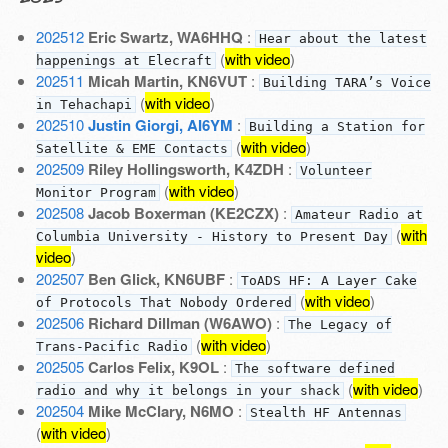
202512
Eric Swartz, WA6HHQ
:
Hear about the latest
(
with video
)
happenings at Elecraft
202511
Micah Martin, KN6VUT
:
Building TARA’s Voice
(
with video
)
in Tehachapi
202510
Justin Giorgi, AI6YM
:
Building a Station for
(
with video
)
Satellite & EME Contacts
202509
Riley Hollingsworth, K4ZDH
:
Volunteer
(
with video
)
Monitor Program
202508
Jacob Boxerman (KE2CZX)
:
Amateur Radio at
(
with
Columbia University - History to Present Day
video
)
202507
Ben Glick, KN6UBF
:
ToADS HF: A Layer Cake
(
with video
)
of Protocols That Nobody Ordered
202506
Richard Dillman (W6AWO)
:
The Legacy of
(
with video
)
Trans-Pacific Radio
202505
Carlos Felix, K9OL
:
The software defined
(
with video
)
radio and why it belongs in your shack
202504
Mike McClary, N6MO
:
Stealth HF Antennas
(
with video
)