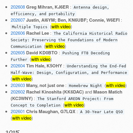
202608
Greg Mihran, KJ6ER
:
Antenna design,
efficiency, and portability
202607
Justin, AI6YM; Ben, KN6UBF; Connie, W6EFI
:
(
with video
)
Multiple Topics
202606
Rachel Lee
:
The California Historical Radio
Society: Preserving the Foundations of Modern
(
with video
)
Communication
202605
David KD0BTO
:
Pushing FT8 Decoding
(
with video
)
Further
202604
Tim Hale, K5OHY
:
Understanding the End-Fed
Half-Wave: Design, Configuration, and Performance
(
with video
)
202603
Many, not just one
:
(
with video
)
Homebrew Night
202602
Rachel Kinoshita (KK6DAC)
and
Mason Matich
(KC3WNY)
:
The Stanford AREDN Project: From
(
with video
)
Concept to Completion
202601
Chris Maughan, G7LQX
:
A 30-Year Late QSO
(
with video
)
2025