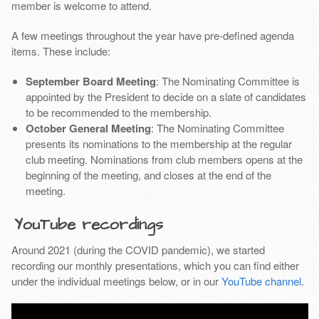
member is welcome to attend.
A few meetings throughout the year have pre-defined agenda
items. These include:
September Board Meeting
: The Nominating Committee is
appointed by the President to decide on a slate of candidates
to be recommended to the membership.
October General Meeting
: The Nominating Committee
presents its nominations to the membership at the regular
club meeting. Nominations from club members opens at the
beginning of the meeting, and closes at the end of the
meeting.
YouTube recordings
Around 2021 (during the COVID pandemic), we started
recording our monthly presentations, which you can find either
under the individual meetings below, or in our
YouTube channel
.