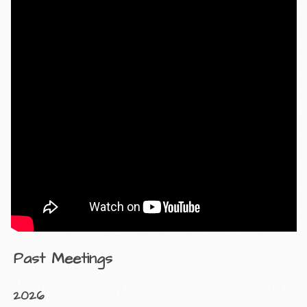
Past Meetings
2026