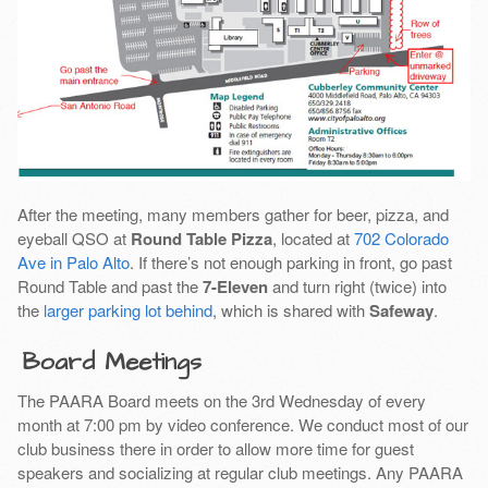
After the meeting, many members gather for beer, pizza, and
eyeball QSO at
Round Table Pizza
, located at
702 Colorado
Ave in Palo Alto
. If there’s not enough parking in front, go past
Round Table and past the
7-Eleven
and turn right (twice) into
the
larger parking lot behind
, which is shared with
Safeway
.
Board Meetings
The PAARA Board meets on the 3rd Wednesday of every
month at 7:00 pm by video conference. We conduct most of our
club business there in order to allow more time for guest
speakers and socializing at regular club meetings. Any PAARA