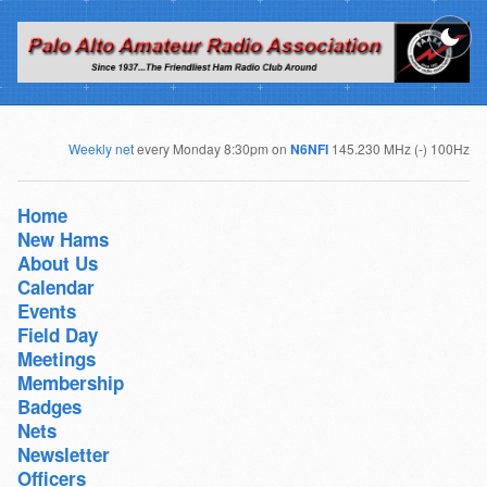
Weekly net
every Monday 8:30pm on
N6NFI
145.230 MHz (-) 100Hz
Home
New Hams
About Us
Calendar
Events
Field Day
Meetings
Membership
Badges
Nets
Newsletter
Officers