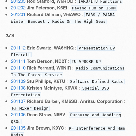
201203
Rod Stafford, W6ROD
:
IARU/ITU Functions
201202
Jim Peterson, K6EI
:
Having Fun on 160M
201201
Richard Dillman, W6AWO
:
FARS / PAARA
Winter Banquet : Radio On The High Seas
2011
201112
Eric Swartz, WA6HHQ
:
Presentation By
Elecraft
201111
Tom Berson, ND2T
:
TU VP8ORK UP
201110
Rick Ferranti, W6NIR
:
Radio Communications
In The Forest Service
201109
Stu Phillips, K6TU
:
Software Defined Radio
201108
Kristen McIntyre, K6WX
:
Special DVD
Presentation
201107
Richard Barber, KM6SB, Anritsu Corporation
:
RF Mixer Design
201106
Dean Straw, N6BV
:
Pursuing and Handling
QSOs
201105
Jim Brown, K9YC
:
RF Interference And Ham
Radio