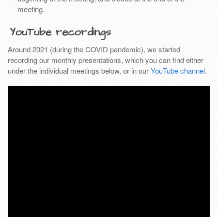
meeting.
YouTube recordings
Around 2021 (during the COVID pandemic), we started
recording our monthly presentations, which you can find either
under the individual meetings below, or in our
YouTube channel
.