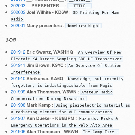
202003
__PRESENTER__
:
__TITLE__
202002
Joel Wilhite - KD6W
:
3D Printing For Ham
Radio
202001
Many presenters
:
Homebrew Night
2019
201912
Eric Swartz, WA6HHQ
:
An Overview Of New
Elecraft K4 Direct Sampling SDR HF Transceiver
201911
Jim Brown, K9YC
:
An Overview Of Station
Interference
201910
Shrikumar, KA6Q
:
Knowledge, sufficiently
forgotten, is indistinguishable from Magic
201909
Alan Thompson, W6WN
:
Amateur Radio
Communications During Disasters
201908
Mark Kemp
:
Using piezoelectric material as
a radiating element for VLF communications
201907
Ken Dueker - KB6BPM
:
Hazards, Risks &
Emergency Operations in the Palo Alto Area
201906
Alan Thompson - W6WN
:
The Camp Fire -