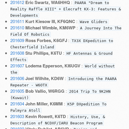
201612
Eric Swartz, WA6HHQ
:
PAARA "Dream to
Reality Raffle XIII" + Elecraft KX-3: Features &
Developments
201611
Kurt Kiesow III, KF6QNC
:
Wave Gliders
201610
Michael Wimble, KM6WP
:
A Journey Into The
Field Of Robotics
201609
Ross Forbes, K6GFJ
:
TX3X DXpedition to
Chesterfield Island
201608
Stu Phillips, K6TU
:
HF Antennas & Ground
Effects
201607
Lodema Epperson, KI6UGV
:
World without
the
201606
Joel Wilhite, KD6W
:
Introducing the PAARA
Repeater - W6OTX
201605
Bob Vallio, W6RGG
:
2014 Trip To 9K2HN
(Kuwait)
201604
John Miller, K6MM
:
K5P DXpedition To
Palmyra Atoll
201603
Kevin Rowett, K6TD
:
History, Use, &
Description of NCDXF/IARU Beacon Program
201602
Vitaly Dubilet, AB6VD
: