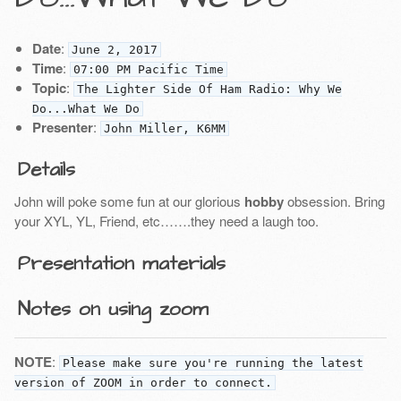
Date
:
June 2, 2017
Time
:
07:00 PM Pacific Time
Topic
:
The Lighter Side Of Ham Radio: Why We
Do...What We Do
Presenter
:
John Miller, K6MM
Details
John will poke some fun at our glorious
hobby
obsession. Bring
your XYL, YL, Friend, etc…….they need a laugh too.
Presentation materials
Notes on using zoom
NOTE
:
Please make sure you're running the latest
version of ZOOM in order to connect.