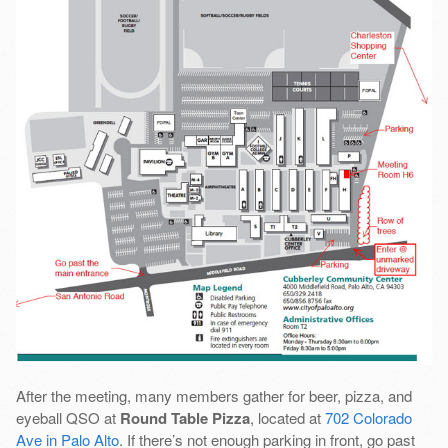
After the meeting, many members gather for beer, pizza, and
eyeball QSO at
Round Table Pizza
, located at
702 Colorado
Ave in Palo Alto
. If there’s not enough parking in front, go past