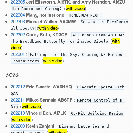
202305
Jeri Ellsworth, AI6TK, and Amy Herndon, AI6ZU
:
(
with video
)
Ham Radio and Gaming?
202304
Many, not just one
:
HOMEBREW NIGHT
202303
Michael Walker, VA3MW
:
So what is FlexRadio
(
with video
)
all about?
202302
Corey Ruth, KD3CR
:
All Bands From An HOA:
(
with
The Broadband Butterfly Terminated Dipole
video
)
202301
:
Falling from the Sky: Chasing WX Balloon
(
with video
)
Transmitters
2022
202212
Eric Swartz, WA6HHQ
:
Elecraft update with
Q&A
202211
Mikko Sannala AB6RF
:
Remote Control of HF
(
with video
)
Rig
202210
Vince d’Eon, AI7LK
:
Go-Kit Building Design
(
with video
)
202209
Kevin Zanjani
:
Bioenno batteries and
(
with video
)
specifications