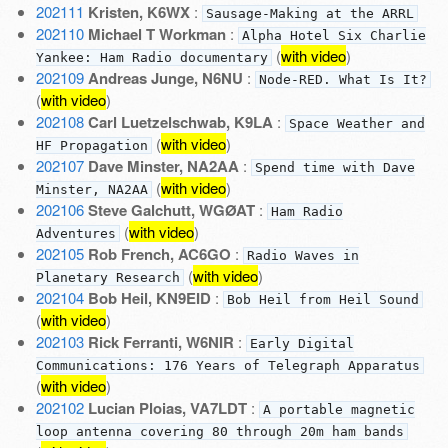
202111
Kristen, K6WX
:
Sausage-Making at the ARRL
202110
Michael T Workman
:
Alpha Hotel Six Charlie
(
with video
)
Yankee: Ham Radio documentary
202109
Andreas Junge, N6NU
:
Node-RED. What Is It?
(
with video
)
202108
Carl Luetzelschwab, K9LA
:
Space Weather and
(
with video
)
HF Propagation
202107
Dave Minster, NA2AA
:
Spend time with Dave
(
with video
)
Minster, NA2AA
202106
Steve Galchutt, WGØAT
:
Ham Radio
(
with video
)
Adventures
202105
Rob French, AC6GO
:
Radio Waves in
(
with video
)
Planetary Research
202104
Bob Heil, KN9EID
:
Bob Heil from Heil Sound
(
with video
)
202103
Rick Ferranti, W6NIR
:
Early Digital
Communications: 176 Years of Telegraph Apparatus
(
with video
)
202102
Lucian Ploias, VA7LDT
:
A portable magnetic
loop antenna covering 80 through 20m ham bands