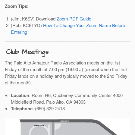
Zoom Tips:
(Jim, K6SV) Download
Zoom PDF Guide
(Rob, KC6TYD)
How To Change Your Zoom Name Before
Entering
Club Meetings
The Palo Alto Amateur Radio Association meets on the 1st
Friday of the month at 7:00 pm (19:00 J) (except when the first
Friday lands on a holiday and typically moved to the 2nd Friday
of the month).
Location
: Room H6, Cubberley Community Center 4000
Middlefield Road, Palo Alto, CA 94303
Telephone
: (650) 329-2418