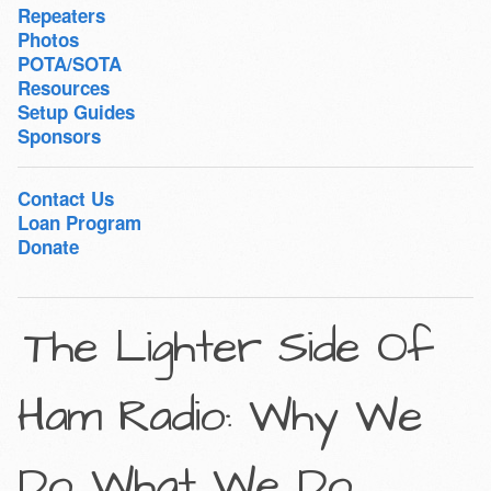
Repeaters
Photos
POTA/SOTA
Resources
Setup Guides
Sponsors
Contact Us
Loan Program
Donate
The Lighter Side Of
Ham Radio: Why We
Do…What We Do