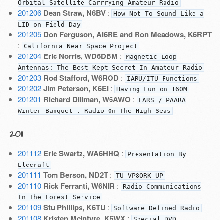
Orbital Satellite Carrrying Amateur Radio
201206
Dean Straw, N6BV
:
How Not To Sound Like a
LID on Field Day
201205
Don Ferguson, AI6RE and Ron Meadows, K6RPT
:
California Near Space Project
201204
Eric Norris, WD6DBM
:
Magnetic Loop
Antennas: The Best Kept Secret In Amateur Radio
201203
Rod Stafford, W6ROD
:
IARU/ITU Functions
201202
Jim Peterson, K6EI
:
Having Fun on 160M
201201
Richard Dillman, W6AWO
:
FARS / PAARA
Winter Banquet : Radio On The High Seas
2011
201112
Eric Swartz, WA6HHQ
:
Presentation By
Elecraft
201111
Tom Berson, ND2T
:
TU VP8ORK UP
201110
Rick Ferranti, W6NIR
:
Radio Communications
In The Forest Service
201109
Stu Phillips, K6TU
:
Software Defined Radio
201108
Kristen McIntyre, K6WX
:
Special DVD