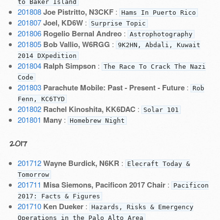
to Baker Island
201808
Joe Pistritto, N3CKF
:
Hams In Puerto Rico
201807
Joel, KD6W
:
Surprise Topic
201806
Rogelio Bernal Andreo
:
Astrophotography
201805
Bob Vallio, W6RGG
:
9K2HN, Abdali, Kuwait
2014 DXpedition
201804
Ralph Simpson
:
The Race To Crack The Nazi
Code
201803
Parachute Mobile: Past - Present - Future
:
Rob
Fenn, KC6TYD
201802
Rachel Kinoshita, KK6DAC
:
Solar 101
201801
Many
:
Homebrew Night
2017
201712
Wayne Burdick, N6KR
:
Elecraft Today &
Tomorrow
201711
Misa Siemons, Pacificon 2017 Chair
:
Pacificon
2017: Facts & Figures
201710
Ken Dueker
:
Hazards, Risks & Emergency
Operations in the Palo Alto Area