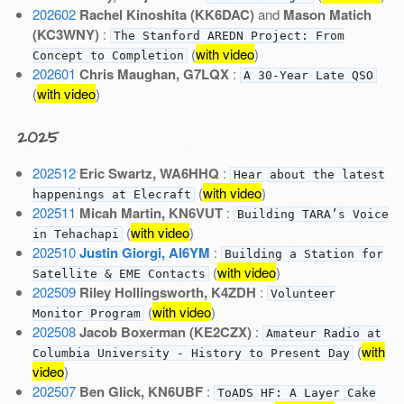
202602
Rachel Kinoshita (KK6DAC)
and
Mason Matich
(KC3WNY)
:
The Stanford AREDN Project: From
(
with video
)
Concept to Completion
202601
Chris Maughan, G7LQX
:
A 30-Year Late QSO
(
with video
)
2025
202512
Eric Swartz, WA6HHQ
:
Hear about the latest
(
with video
)
happenings at Elecraft
202511
Micah Martin, KN6VUT
:
Building TARA’s Voice
(
with video
)
in Tehachapi
202510
Justin Giorgi, AI6YM
:
Building a Station for
(
with video
)
Satellite & EME Contacts
202509
Riley Hollingsworth, K4ZDH
:
Volunteer
(
with video
)
Monitor Program
202508
Jacob Boxerman (KE2CZX)
:
Amateur Radio at
(
with
Columbia University - History to Present Day
video
)
202507
Ben Glick, KN6UBF
:
ToADS HF: A Layer Cake