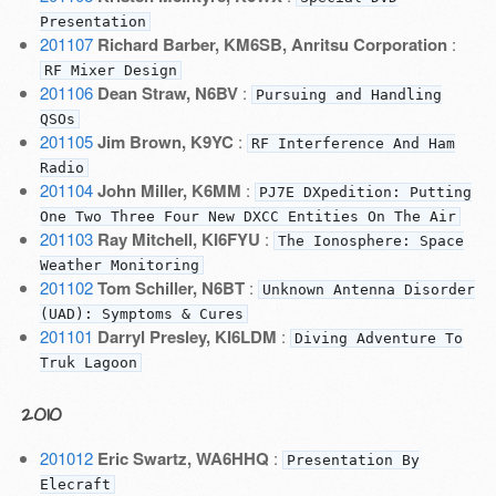
Presentation
201107
Richard Barber, KM6SB, Anritsu Corporation
:
RF Mixer Design
201106
Dean Straw, N6BV
:
Pursuing and Handling
QSOs
201105
Jim Brown, K9YC
:
RF Interference And Ham
Radio
201104
John Miller, K6MM
:
PJ7E DXpedition: Putting
One Two Three Four New DXCC Entities On The Air
201103
Ray Mitchell, KI6FYU
:
The Ionosphere: Space
Weather Monitoring
201102
Tom Schiller, N6BT
:
Unknown Antenna Disorder
(UAD): Symptoms & Cures
201101
Darryl Presley, KI6LDM
:
Diving Adventure To
Truk Lagoon
2010
201012
Eric Swartz, WA6HHQ
:
Presentation By
Elecraft