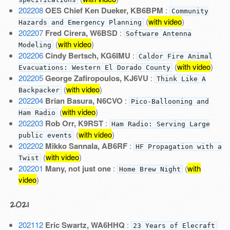
202208
OES Chief Ken Dueker, KB6BPM
:
Community
(
with video
)
Hazards and Emergency Planning
202207
Fred Cirera, W6BSD
:
Software Antenna
(
with video
)
Modeling
202206
Cindy Bertsch, KG6IMU
:
Caldor Fire Animal
(
with video
)
Evacuations: Western El Dorado County
202205
George Zafiropoulos, KJ6VU
:
Think Like A
(
with video
)
Backpacker
202204
Brian Basura, N6CVO
:
Pico-Ballooning and
(
with video
)
Ham Radio
202203
Rob Orr, K9RST
:
Ham Radio: Serving Large
(
with video
)
public events
202202
Mikko Sannala, AB6RF
:
HF Propagation with a
(
with video
)
Twist
202201
Many, not just one
:
(
with
Home Brew Night
video
)
2021
202112
Eric Swartz, WA6HHQ
:
23 Years of Elecraft