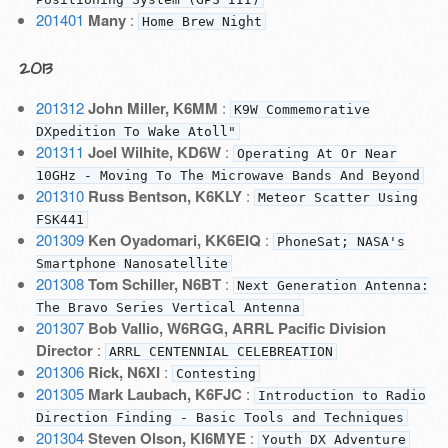
201401
Many
:
Home Brew Night
2013
201312
John Miller, K6MM
:
K9W Commemorative
DXpedition To Wake Atoll"
201311
Joel Wilhite, KD6W
:
Operating At Or Near
10GHz - Moving To The Microwave Bands And Beyond
201310
Russ Bentson, K6KLY
:
Meteor Scatter Using
FSK441
201309
Ken Oyadomari, KK6EIQ
:
PhoneSat; NASA's
Smartphone Nanosatellite
201308
Tom Schiller, N6BT
:
Next Generation Antenna:
The Bravo Series Vertical Antenna
201307
Bob Vallio, W6RGG, ARRL Pacific Division
Director
:
ARRL CENTENNIAL CELEBREATION
201306
Rick, N6XI
:
Contesting
201305
Mark Laubach, K6FJC
:
Introduction to Radio
Direction Finding - Basic Tools and Techniques
201304
Steven Olson, KI6MYE
:
Youth DX Adventure