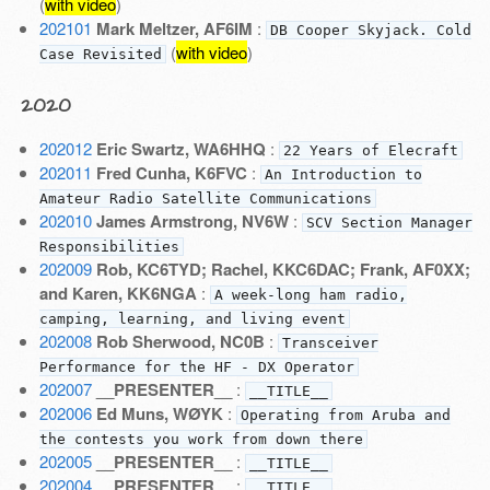
(
with video
)
202101
Mark Meltzer, AF6IM
:
DB Cooper Skyjack. Cold
(
with video
)
Case Revisited
2020
202012
Eric Swartz, WA6HHQ
:
22 Years of Elecraft
202011
Fred Cunha, K6FVC
:
An Introduction to
Amateur Radio Satellite Communications
202010
James Armstrong, NV6W
:
SCV Section Manager
Responsibilities
202009
Rob, KC6TYD; Rachel, KKC6DAC; Frank, AF0XX;
and Karen, KK6NGA
:
A week-long ham radio,
camping, learning, and living event
202008
Rob Sherwood, NC0B
:
Transceiver
Performance for the HF - DX Operator
202007
__PRESENTER__
:
__TITLE__
202006
Ed Muns, WØYK
:
Operating from Aruba and
the contests you work from down there
202005
__PRESENTER__
:
__TITLE__
202004
__PRESENTER__
:
__TITLE__