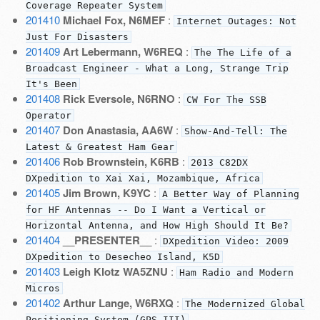
Coverage Repeater System
201410
Michael Fox, N6MEF
:
Internet Outages: Not
Just For Disasters
201409
Art Lebermann, W6REQ
:
The The Life of a
Broadcast Engineer - What a Long, Strange Trip
It's Been
201408
Rick Eversole, N6RNO
:
CW For The SSB
Operator
201407
Don Anastasia, AA6W
:
Show-And-Tell: The
Latest & Greatest Ham Gear
201406
Rob Brownstein, K6RB
:
2013 C82DX
DXpedition to Xai Xai, Mozambique, Africa
201405
Jim Brown, K9YC
:
A Better Way of Planning
for HF Antennas -- Do I Want a Vertical or
Horizontal Antenna, and How High Should It Be?
201404
__PRESENTER__
:
DXpedition Video: 2009
DXpedition to Desecheo Island, K5D
201403
Leigh Klotz WA5ZNU
:
Ham Radio and Modern
Micros
201402
Arthur Lange, W6RXQ
:
The Modernized Global
Positioning System (GPS III)