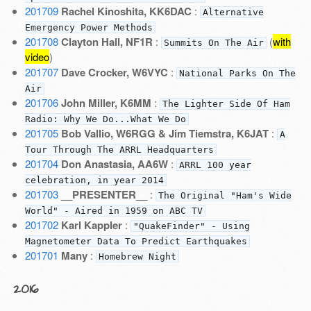
201709
Rachel Kinoshita, KK6DAC
:
Alternative
Emergency Power Methods
201708
Clayton Hall, NF1R
:
(
with
Summits On The Air
video
)
201707
Dave Crocker, W6VYC
:
National Parks On The
Air
201706
John Miller, K6MM
:
The Lighter Side Of Ham
Radio: Why We Do...What We Do
201705
Bob Vallio, W6RGG & Jim Tiemstra, K6JAT
:
A
Tour Through The ARRL Headquarters
201704
Don Anastasia, AA6W
:
ARRL 100 year
celebration, in year 2014
201703
__PRESENTER__
:
The Original "Ham's Wide
World" - Aired in 1959 on ABC TV
201702
Karl Kappler
:
"QuakeFinder" - Using
Magnetometer Data To Predict Earthquakes
201701
Many
:
Homebrew Night
2016