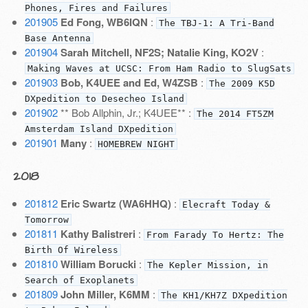
Phones, Fires and Failures
201905
Ed Fong, WB6IQN
:
The TBJ-1: A Tri-Band
Base Antenna
201904
Sarah Mitchell, NF2S; Natalie King, KO2V
:
Making Waves at UCSC: From Ham Radio to SlugSats
201903
Bob, K4UEE and Ed, W4ZSB
:
The 2009 K5D
DXpedition to Desecheo Island
201902
** Bob Allphin, Jr.; K4UEE** :
The 2014 FT5ZM
Amsterdam Island DXpedition
201901
Many
:
HOMEBREW NIGHT
2018
201812
Eric Swartz (WA6HHQ)
:
Elecraft Today &
Tomorrow
201811
Kathy Balistreri
:
From Farady To Hertz: The
Birth Of Wireless
201810
William Borucki
:
The Kepler Mission, in
Search of Exoplanets
201809
John Miller, K6MM
:
The KH1/KH7Z DXpedition