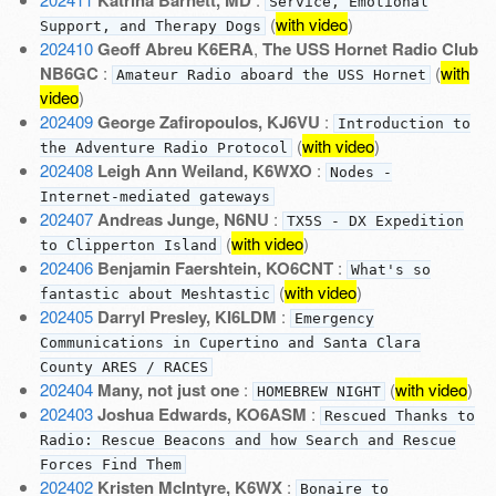
Service, Emotional
(
with video
)
Support, and Therapy Dogs
202410
Geoff Abreu K6ERA
,
The USS Hornet Radio Club
NB6GC
:
(
with
Amateur Radio aboard the USS Hornet
video
)
202409
George Zafiropoulos, KJ6VU
:
Introduction to
(
with video
)
the Adventure Radio Protocol
202408
Leigh Ann Weiland, K6WXO
:
Nodes -
Internet-mediated gateways
202407
Andreas Junge, N6NU
:
TX5S - DX Expedition
(
with video
)
to Clipperton Island
202406
Benjamin Faershtein, KO6CNT
:
What's so
(
with video
)
fantastic about Meshtastic
202405
Darryl Presley, KI6LDM
:
Emergency
Communications in Cupertino and Santa Clara
County ARES / RACES
202404
Many, not just one
:
(
with video
)
HOMEBREW NIGHT
202403
Joshua Edwards, KO6ASM
:
Rescued Thanks to
Radio: Rescue Beacons and how Search and Rescue
Forces Find Them
202402
Kristen McIntyre, K6WX
:
Bonaire to