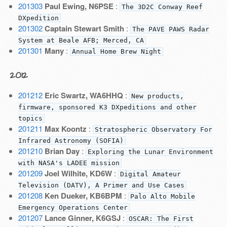
201303
Paul Ewing, N6PSE
:
The 3D2C Conway Reef
DXpedition
201302
Captain Stewart Smith
:
The PAVE PAWS Radar
System at Beale AFB; Merced, CA
201301
Many
:
Annual Home Brew Night
2012
201212
Eric Swartz, WA6HHQ
:
New products,
firmware, sponsored K3 DXpeditions and other
topics
201211
Max Koontz
:
Stratospheric Observatory For
Infrared Astronomy (SOFIA)
201210
Brian Day
:
Exploring the Lunar Environment
with NASA's LADEE mission
201209
Joel Wilhite, KD6W
:
Digital Amateur
Television (DATV), A Primer and Use Cases
201208
Ken Dueker, KB6BPM
:
Palo Alto Mobile
Emergency Operations Center
201207
Lance Ginner, K6GSJ
:
OSCAR: The First