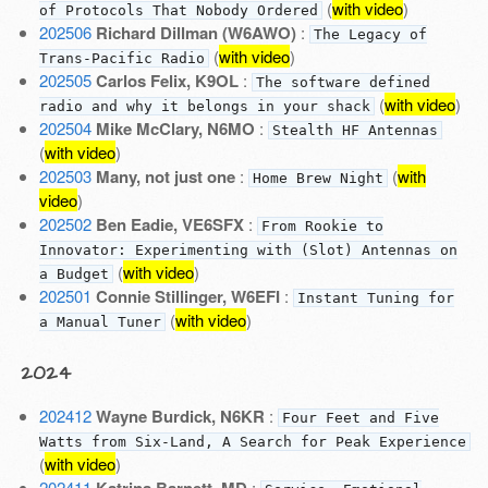
(
with video
)
of Protocols That Nobody Ordered
202506
Richard Dillman (W6AWO)
:
The Legacy of
(
with video
)
Trans-Pacific Radio
202505
Carlos Felix, K9OL
:
The software defined
(
with video
)
radio and why it belongs in your shack
202504
Mike McClary, N6MO
:
Stealth HF Antennas
(
with video
)
202503
Many, not just one
:
(
with
Home Brew Night
video
)
202502
Ben Eadie, VE6SFX
:
From Rookie to
Innovator: Experimenting with (Slot) Antennas on
(
with video
)
a Budget
202501
Connie Stillinger, W6EFI
:
Instant Tuning for
(
with video
)
a Manual Tuner
2024
202412
Wayne Burdick, N6KR
:
Four Feet and Five
Watts from Six-Land, A Search for Peak Experience
(
with video
)
202411
Katrina Barnett, MD
: