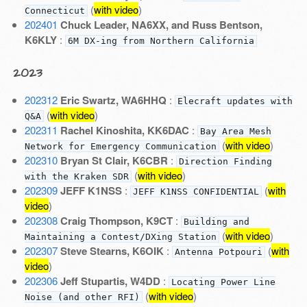
(
with video
)
Connecticut
202401
Chuck Leader, NA6XX, and Russ Bentson,
K6KLY
:
6M DX-ing from Northern California
2023
202312
Eric Swartz, WA6HHQ
:
Elecraft updates with
(
with video
)
Q&A
202311
Rachel Kinoshita, KK6DAC
:
Bay Area Mesh
(
with video
)
Network for Emergency Communication
202310
Bryan St Clair, K6CBR
:
Direction Finding
(
with video
)
with the Kraken SDR
202309
JEFF K1NSS
:
(
with
JEFF K1NSS CONFIDENTIAL
video
)
202308
Craig Thompson, K9CT
:
Building and
(
with video
)
Maintaining a Contest/DXing Station
202307
Steve Stearns, K6OIK
:
(
with
Antenna Potpouri
video
)
202306
Jeff Stupartis, W4DD
:
Locating Power Line
(
with video
)
Noise (and other RFI)