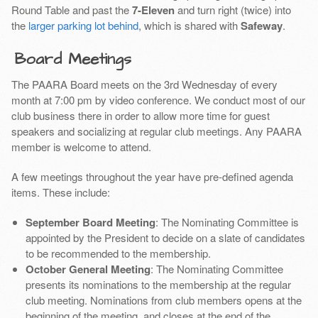
Round Table and past the
7-Eleven
and turn right (twice) into
the
larger parking lot behind
, which is shared with
Safeway
.
Board Meetings
The PAARA Board meets on the 3rd Wednesday of every
month at 7:00 pm by video conference. We conduct most of our
club business there in order to allow more time for guest
speakers and socializing at regular club meetings. Any PAARA
member is welcome to attend.
A few meetings throughout the year have pre-defined agenda
items. These include:
September Board Meeting
: The Nominating Committee is
appointed by the President to decide on a slate of candidates
to be recommended to the membership.
October General Meeting
: The Nominating Committee
presents its nominations to the membership at the regular
club meeting. Nominations from club members opens at the
beginning of the meeting, and closes at the end of the