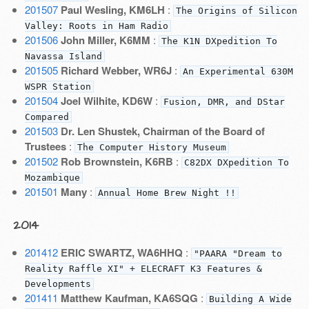
201507
Paul Wesling, KM6LH
:
The Origins of Silicon
Valley: Roots in Ham Radio
201506
John Miller, K6MM
:
The K1N DXpedition To
Navassa Island
201505
Richard Webber, WR6J
:
An Experimental 630M
WSPR Station
201504
Joel Wilhite, KD6W
:
Fusion, DMR, and DStar
Compared
201503
Dr. Len Shustek, Chairman of the Board of
Trustees
:
The Computer History Museum
201502
Rob Brownstein, K6RB
:
C82DX DXpedition To
Mozambique
201501
Many
:
Annual Home Brew Night !!
2014
201412
ERIC SWARTZ, WA6HHQ
:
"PAARA "Dream to
Reality Raffle XI" + ELECRAFT K3 Features &
Developments
201411
Matthew Kaufman, KA6SQG
:
Building A Wide