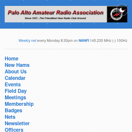
Weekly net
every Monday 8:30pm on
N6NFI
145.230 MHz (-) 100Hz
Home
New Hams
About Us
Calendar
Events
Field Day
Meetings
Membership
Badges
Nets
Newsletter
Officers