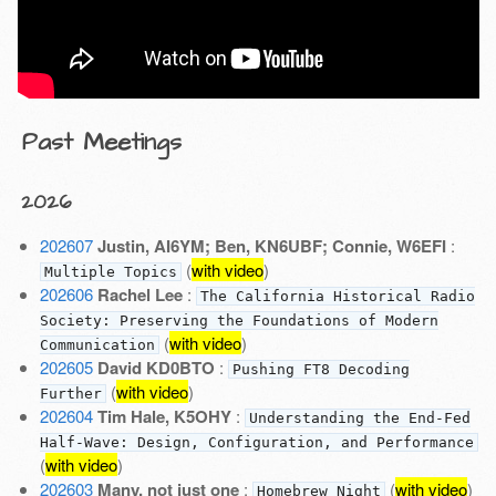
Past Meetings
2026
202607
Justin, AI6YM; Ben, KN6UBF; Connie, W6EFI
:
(
with video
)
Multiple Topics
202606
Rachel Lee
:
The California Historical Radio
Society: Preserving the Foundations of Modern
(
with video
)
Communication
202605
David KD0BTO
:
Pushing FT8 Decoding
(
with video
)
Further
202604
Tim Hale, K5OHY
:
Understanding the End-Fed
Half-Wave: Design, Configuration, and Performance
(
with video
)
202603
Many, not just one
:
(
with video
)
Homebrew Night