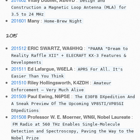
Design and
Construction a Magnetic Loop Antenna (MLA) for
3.5 to 24 MHz
201601
Many
:
Home-Brew Night
2015
201512
ERIC SWARTZ, WA6HHQ
:
"PAARA "Dream to
Reality Raffle XII" + ELECRAFT KX-3 Features &
Developments
201511
Ed Lafargue, W6ELA
:
APRS For All. It's
Easier Than You Think
201510
Riley Hollingsworth, K4ZDH
:
Amateur
Enforcement — Very Much Alive
201509
Paul Ewing, N6PSE
:
The E30FB DXpedition And
A Sneak Preview Of The Upcoming VP8STI/VP8SGI
DXpeditions
201508
Professor W. E. Moerner, WN6I, Nobel Laureate
:
FM Radio at 560 THz Enables Single-Molecule
Detection and Spectroscopy, Paving the Way to the
Nobel Prize