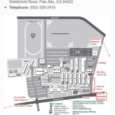
Middlefield Road, Palo Alto, CA 94303
Telephone
: (650) 329-2418