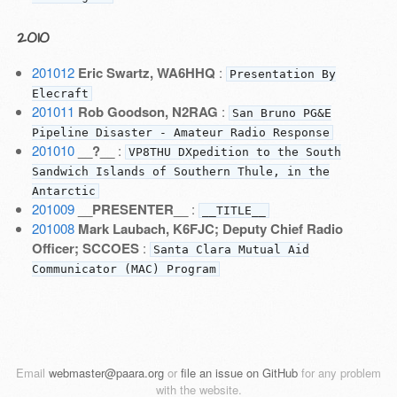
2010
201012
Eric Swartz, WA6HHQ
:
Presentation By
Elecraft
201011
Rob Goodson, N2RAG
:
San Bruno PG&E
Pipeline Disaster - Amateur Radio Response
201010
__?__
:
VP8THU DXpedition to the South
Sandwich Islands of Southern Thule, in the
Antarctic
201009
__PRESENTER__
:
__TITLE__
201008
Mark Laubach, K6FJC; Deputy Chief Radio
Officer; SCCOES
:
Santa Clara Mutual Aid
Communicator (MAC) Program
Email
webmaster@paara.org
or
file an issue on GitHub
for any problem
with the website.