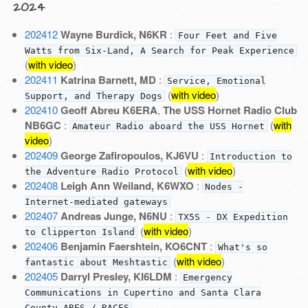
2024
202412
Wayne Burdick, N6KR
:
Four Feet and Five
Watts from Six-Land, A Search for Peak Experience
(
with video
)
202411
Katrina Barnett, MD
:
Service, Emotional
(
with video
)
Support, and Therapy Dogs
202410
Geoff Abreu K6ERA
,
The USS Hornet Radio Club
NB6GC
:
(
with
Amateur Radio aboard the USS Hornet
video
)
202409
George Zafiropoulos, KJ6VU
:
Introduction to
(
with video
)
the Adventure Radio Protocol
202408
Leigh Ann Weiland, K6WXO
:
Nodes -
Internet-mediated gateways
202407
Andreas Junge, N6NU
:
TX5S - DX Expedition
(
with video
)
to Clipperton Island
202406
Benjamin Faershtein, KO6CNT
:
What's so
(
with video
)
fantastic about Meshtastic
202405
Darryl Presley, KI6LDM
:
Emergency
Communications in Cupertino and Santa Clara
County ARES / RACES