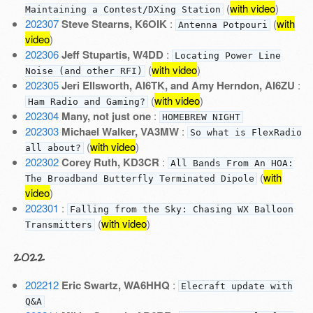
(
with video
)
Maintaining a Contest/DXing Station
202307
Steve Stearns, K6OIK
:
(
with
Antenna Potpouri
video
)
202306
Jeff Stupartis, W4DD
:
Locating Power Line
(
with video
)
Noise (and other RFI)
202305
Jeri Ellsworth, AI6TK, and Amy Herndon, AI6ZU
:
(
with video
)
Ham Radio and Gaming?
202304
Many, not just one
:
HOMEBREW NIGHT
202303
Michael Walker, VA3MW
:
So what is FlexRadio
(
with video
)
all about?
202302
Corey Ruth, KD3CR
:
All Bands From An HOA:
(
with
The Broadband Butterfly Terminated Dipole
video
)
202301
:
Falling from the Sky: Chasing WX Balloon
(
with video
)
Transmitters
2022
202212
Eric Swartz, WA6HHQ
:
Elecraft update with
Q&A