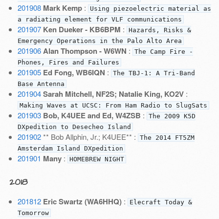
201908
Mark Kemp
:
Using piezoelectric material as
a radiating element for VLF communications
201907
Ken Dueker - KB6BPM
:
Hazards, Risks &
Emergency Operations in the Palo Alto Area
201906
Alan Thompson - W6WN
:
The Camp Fire -
Phones, Fires and Failures
201905
Ed Fong, WB6IQN
:
The TBJ-1: A Tri-Band
Base Antenna
201904
Sarah Mitchell, NF2S; Natalie King, KO2V
:
Making Waves at UCSC: From Ham Radio to SlugSats
201903
Bob, K4UEE and Ed, W4ZSB
:
The 2009 K5D
DXpedition to Desecheo Island
201902
** Bob Allphin, Jr.; K4UEE** :
The 2014 FT5ZM
Amsterdam Island DXpedition
201901
Many
:
HOMEBREW NIGHT
2018
201812
Eric Swartz (WA6HHQ)
:
Elecraft Today &
Tomorrow