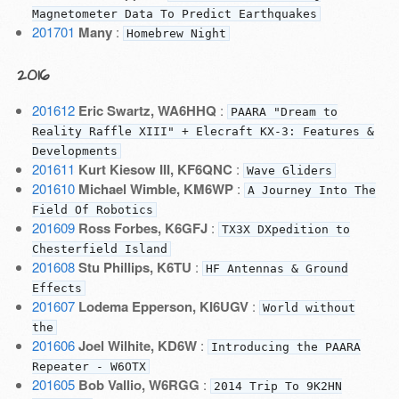
Magnetometer Data To Predict Earthquakes
201701
Many
:
Homebrew Night
2016
201612
Eric Swartz, WA6HHQ
:
PAARA "Dream to
Reality Raffle XIII" + Elecraft KX-3: Features &
Developments
201611
Kurt Kiesow III, KF6QNC
:
Wave Gliders
201610
Michael Wimble, KM6WP
:
A Journey Into The
Field Of Robotics
201609
Ross Forbes, K6GFJ
:
TX3X DXpedition to
Chesterfield Island
201608
Stu Phillips, K6TU
:
HF Antennas & Ground
Effects
201607
Lodema Epperson, KI6UGV
:
World without
the
201606
Joel Wilhite, KD6W
:
Introducing the PAARA
Repeater - W6OTX
201605
Bob Vallio, W6RGG
:
2014 Trip To 9K2HN