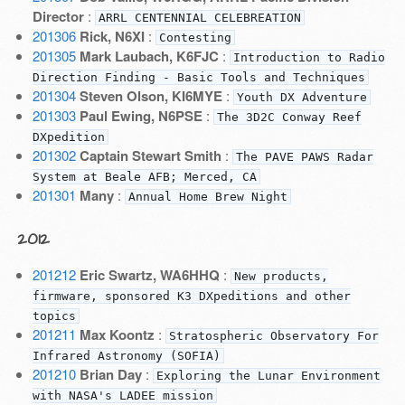
Director
:
ARRL CENTENNIAL CELEBREATION
201306
Rick, N6XI
:
Contesting
201305
Mark Laubach, K6FJC
:
Introduction to Radio
Direction Finding - Basic Tools and Techniques
201304
Steven Olson, KI6MYE
:
Youth DX Adventure
201303
Paul Ewing, N6PSE
:
The 3D2C Conway Reef
DXpedition
201302
Captain Stewart Smith
:
The PAVE PAWS Radar
System at Beale AFB; Merced, CA
201301
Many
:
Annual Home Brew Night
2012
201212
Eric Swartz, WA6HHQ
:
New products,
firmware, sponsored K3 DXpeditions and other
topics
201211
Max Koontz
:
Stratospheric Observatory For
Infrared Astronomy (SOFIA)
201210
Brian Day
:
Exploring the Lunar Environment
with NASA's LADEE mission