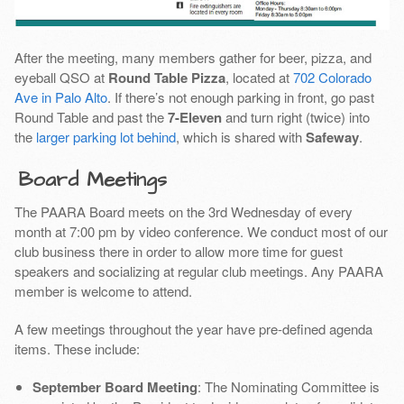
After the meeting, many members gather for beer, pizza, and
eyeball QSO at
Round Table Pizza
, located at
702 Colorado
Ave in Palo Alto
. If there’s not enough parking in front, go past
Round Table and past the
7-Eleven
and turn right (twice) into
the
larger parking lot behind
, which is shared with
Safeway
.
Board Meetings
The PAARA Board meets on the 3rd Wednesday of every
month at 7:00 pm by video conference. We conduct most of our
club business there in order to allow more time for guest
speakers and socializing at regular club meetings. Any PAARA
member is welcome to attend.
A few meetings throughout the year have pre-defined agenda
items. These include:
September Board Meeting
: The Nominating Committee is