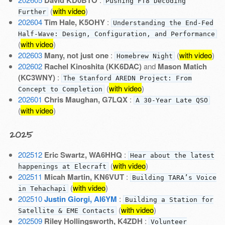
Pushing FT8 Decoding
(
with video
)
Further
202604
Tim Hale, K5OHY
:
Understanding the End-Fed
Half-Wave: Design, Configuration, and Performance
(
with video
)
202603
Many, not just one
:
(
with video
)
Homebrew Night
202602
Rachel Kinoshita (KK6DAC)
and
Mason Matich
(KC3WNY)
:
The Stanford AREDN Project: From
(
with video
)
Concept to Completion
202601
Chris Maughan, G7LQX
:
A 30-Year Late QSO
(
with video
)
2025
202512
Eric Swartz, WA6HHQ
:
Hear about the latest
(
with video
)
happenings at Elecraft
202511
Micah Martin, KN6VUT
:
Building TARA’s Voice
(
with video
)
in Tehachapi
202510
Justin Giorgi, AI6YM
:
Building a Station for
(
with video
)
Satellite & EME Contacts
202509
Riley Hollingsworth, K4ZDH
:
Volunteer