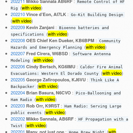
202211
Mikko Sannala AB6RF
:
Remote Control of HF
(
with video
)
Rig
202210
Vince d’Eon, AI7LK
:
Go-Kit Building Design
(
with video
)
202209
Kevin Zanjani
:
Bioenno batteries and
(
with video
)
specifications
202208
OES Chief Ken Dueker, KB6BPM
:
Community
(
with video
)
Hazards and Emergency Planning
202207
Fred Cirera, W6BSD
:
Software Antenna
(
with video
)
Modeling
202206
Cindy Bertsch, KG6IMU
:
Caldor Fire Animal
(
with video
)
Evacuations: Western El Dorado County
202205
George Zafiropoulos, KJ6VU
:
Think Like A
(
with video
)
Backpacker
202204
Brian Basura, N6CVO
:
Pico-Ballooning and
(
with video
)
Ham Radio
202203
Rob Orr, K9RST
:
Ham Radio: Serving Large
(
with video
)
public events
202202
Mikko Sannala, AB6RF
:
HF Propagation with a
(
with video
)
Twist
202201
Many, not just one
:
(
with
Home Brew Night