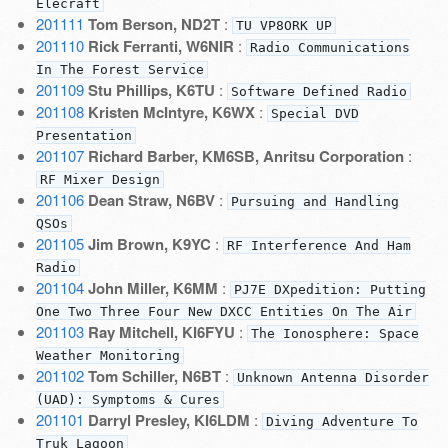
Elecraft
201111
Tom Berson, ND2T
:
TU VP8ORK UP
201110
Rick Ferranti, W6NIR
:
Radio Communications
In The Forest Service
201109
Stu Phillips, K6TU
:
Software Defined Radio
201108
Kristen McIntyre, K6WX
:
Special DVD
Presentation
201107
Richard Barber, KM6SB, Anritsu Corporation
:
RF Mixer Design
201106
Dean Straw, N6BV
:
Pursuing and Handling
QSOs
201105
Jim Brown, K9YC
:
RF Interference And Ham
Radio
201104
John Miller, K6MM
:
PJ7E DXpedition: Putting
One Two Three Four New DXCC Entities On The Air
201103
Ray Mitchell, KI6FYU
:
The Ionosphere: Space
Weather Monitoring
201102
Tom Schiller, N6BT
:
Unknown Antenna Disorder
(UAD): Symptoms & Cures
201101
Darryl Presley, KI6LDM
:
Diving Adventure To
Truk Lagoon