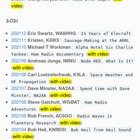
video
)
2021
202112
Eric Swartz, WA6HHQ
:
23 Years of Elecraft
202111
Kristen, K6WX
:
Sausage-Making at the ARRL
202110
Michael T Workman
:
Alpha Hotel Six Charlie
(
with video
)
Yankee: Ham Radio documentary
202109
Andreas Junge, N6NU
:
Node-RED. What Is It?
(
with video
)
202108
Carl Luetzelschwab, K9LA
:
Space Weather and
(
with video
)
HF Propagation
202107
Dave Minster, NA2AA
:
Spend time with Dave
(
with video
)
Minster, NA2AA
202106
Steve Galchutt, WGØAT
:
Ham Radio
(
with video
)
Adventures
202105
Rob French, AC6GO
:
Radio Waves in
(
with video
)
Planetary Research
202104
Bob Heil, KN9EID
:
Bob Heil from Heil Sound
(
with video
)