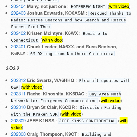
202404
Many, not just one
:
(
with video
)
HOMEBREW NIGHT
202403
Joshua Edwards, KO6ASM
:
Rescued Thanks to
Radio: Rescue Beacons and how Search and Rescue
Forces Find Them
202402
Kristen McIntyre, K6WX
:
Bonaire to
(
with video
)
Connecticut
202401
Chuck Leader, NA6XX, and Russ Bentson,
K6KLY
:
6M DX-ing from Northern California
2023
202312
Eric Swartz, WA6HHQ
:
Elecraft updates with
(
with video
)
Q&A
202311
Rachel Kinoshita, KK6DAC
:
Bay Area Mesh
(
with video
)
Network for Emergency Communication
202310
Bryan St Clair, K6CBR
:
Direction Finding
(
with video
)
with the Kraken SDR
202309
JEFF K1NSS
:
(
with
JEFF K1NSS CONFIDENTIAL
video
)
202308
Craig Thompson, K9CT
:
Building and