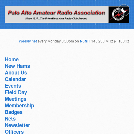
Weekly net
every Monday 8:30pm on
N6NFI
145.230 MHz (-) 100Hz
Home
New Hams
About Us
Calendar
Events
Field Day
Meetings
Membership
Badges
Nets
Newsletter
Officers