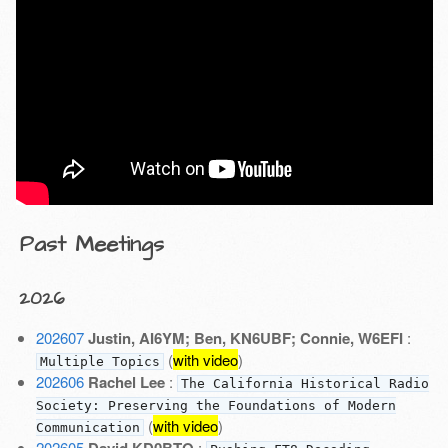
Past Meetings
2026
202607
Justin, AI6YM; Ben, KN6UBF; Connie, W6EFI
:
(
with video
)
Multiple Topics
202606
Rachel Lee
:
The California Historical Radio
Society: Preserving the Foundations of Modern
(
with video
)
Communication
202605
David KD0BTO
: