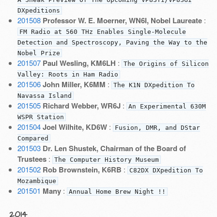
DXpeditions
201508
Professor W. E. Moerner, WN6I, Nobel Laureate
:
FM Radio at 560 THz Enables Single-Molecule
Detection and Spectroscopy, Paving the Way to the
Nobel Prize
201507
Paul Wesling, KM6LH
:
The Origins of Silicon
Valley: Roots in Ham Radio
201506
John Miller, K6MM
:
The K1N DXpedition To
Navassa Island
201505
Richard Webber, WR6J
:
An Experimental 630M
WSPR Station
201504
Joel Wilhite, KD6W
:
Fusion, DMR, and DStar
Compared
201503
Dr. Len Shustek, Chairman of the Board of
Trustees
:
The Computer History Museum
201502
Rob Brownstein, K6RB
:
C82DX DXpedition To
Mozambique
201501
Many
:
Annual Home Brew Night !!
2014