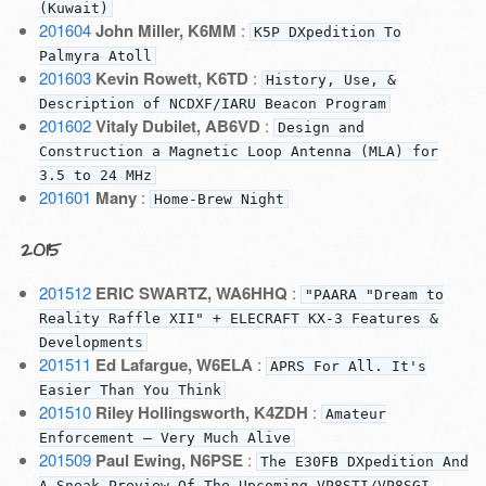
(Kuwait)
201604
John Miller, K6MM
:
K5P DXpedition To
Palmyra Atoll
201603
Kevin Rowett, K6TD
:
History, Use, &
Description of NCDXF/IARU Beacon Program
201602
Vitaly Dubilet, AB6VD
:
Design and
Construction a Magnetic Loop Antenna (MLA) for
3.5 to 24 MHz
201601
Many
:
Home-Brew Night
2015
201512
ERIC SWARTZ, WA6HHQ
:
"PAARA "Dream to
Reality Raffle XII" + ELECRAFT KX-3 Features &
Developments
201511
Ed Lafargue, W6ELA
:
APRS For All. It's
Easier Than You Think
201510
Riley Hollingsworth, K4ZDH
:
Amateur
Enforcement — Very Much Alive
201509
Paul Ewing, N6PSE
:
The E30FB DXpedition And
A Sneak Preview Of The Upcoming VP8STI/VP8SGI