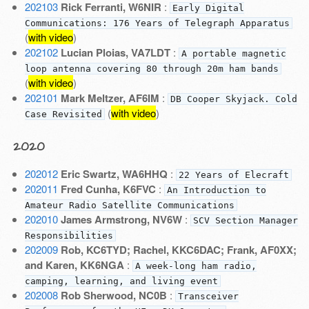
202103
Rick Ferranti, W6NIR
:
Early Digital
Communications: 176 Years of Telegraph Apparatus
(
with video
)
202102
Lucian Ploias, VA7LDT
:
A portable magnetic
loop antenna covering 80 through 20m ham bands
(
with video
)
202101
Mark Meltzer, AF6IM
:
DB Cooper Skyjack. Cold
(
with video
)
Case Revisited
2020
202012
Eric Swartz, WA6HHQ
:
22 Years of Elecraft
202011
Fred Cunha, K6FVC
:
An Introduction to
Amateur Radio Satellite Communications
202010
James Armstrong, NV6W
:
SCV Section Manager
Responsibilities
202009
Rob, KC6TYD; Rachel, KKC6DAC; Frank, AF0XX;
and Karen, KK6NGA
:
A week-long ham radio,
camping, learning, and living event
202008
Rob Sherwood, NC0B
:
Transceiver