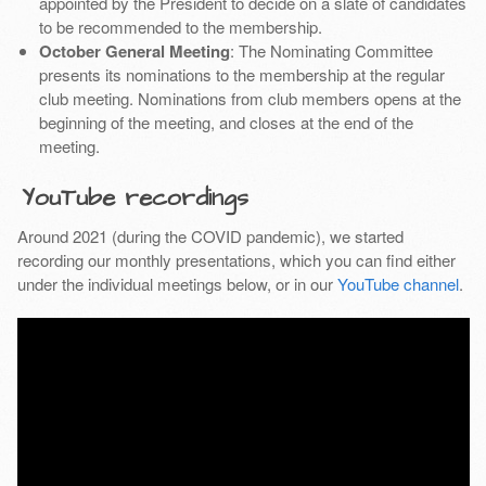
appointed by the President to decide on a slate of candidates
to be recommended to the membership.
October General Meeting
: The Nominating Committee
presents its nominations to the membership at the regular
club meeting. Nominations from club members opens at the
beginning of the meeting, and closes at the end of the
meeting.
YouTube recordings
Around 2021 (during the COVID pandemic), we started
recording our monthly presentations, which you can find either
under the individual meetings below, or in our
YouTube channel
.