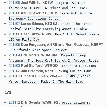
201209
Joel Wilhite, KD6W
:
Digital Amateur
Television (DATV), A Primer and Use Cases
201208
Ken Dueker, KB6BPM
:
Palo Alto Mobile
Emergency Operations Center
201207
Lance Ginner, K6GSJ
:
OSCAR: The First
Orbital Satellite Carrrying Amateur Radio
201206
Dean Straw, N6BV
:
How Not To Sound Like a
LID on Field Day
201205
Don Ferguson, AI6RE and Ron Meadows, K6RPT
:
California Near Space Project
201204
Eric Norris, WD6DBM
:
Magnetic Loop
Antennas: The Best Kept Secret In Amateur Radio
201203
Rod Stafford, W6ROD
:
IARU/ITU Functions
201202
Jim Peterson, K6EI
:
Having Fun on 160M
201201
Richard Dillman, W6AWO
:
FARS / PAARA
Winter Banquet : Radio On The High Seas
2011
201112
Eric Swartz, WA6HHQ
:
Presentation By