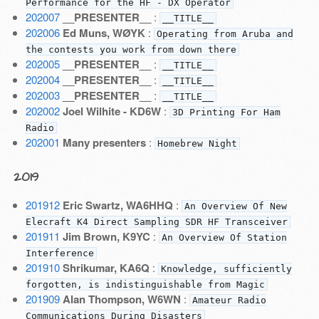
Performance for the HF - DX Operator
202007
__PRESENTER__
:
__TITLE__
202006
Ed Muns, WØYK
:
Operating from Aruba and
the contests you work from down there
202005
__PRESENTER__
:
__TITLE__
202004
__PRESENTER__
:
__TITLE__
202003
__PRESENTER__
:
__TITLE__
202002
Joel Wilhite - KD6W
:
3D Printing For Ham
Radio
202001
Many presenters
:
Homebrew Night
2019
201912
Eric Swartz, WA6HHQ
:
An Overview Of New
Elecraft K4 Direct Sampling SDR HF Transceiver
201911
Jim Brown, K9YC
:
An Overview Of Station
Interference
201910
Shrikumar, KA6Q
:
Knowledge, sufficiently
forgotten, is indistinguishable from Magic
201909
Alan Thompson, W6WN
:
Amateur Radio
Communications During Disasters