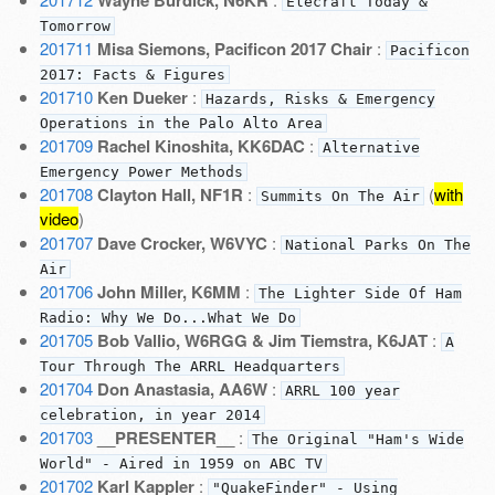
Elecraft Today &
Tomorrow
201711
Misa Siemons, Pacificon 2017 Chair
:
Pacificon
2017: Facts & Figures
201710
Ken Dueker
:
Hazards, Risks & Emergency
Operations in the Palo Alto Area
201709
Rachel Kinoshita, KK6DAC
:
Alternative
Emergency Power Methods
201708
Clayton Hall, NF1R
:
(
with
Summits On The Air
video
)
201707
Dave Crocker, W6VYC
:
National Parks On The
Air
201706
John Miller, K6MM
:
The Lighter Side Of Ham
Radio: Why We Do...What We Do
201705
Bob Vallio, W6RGG & Jim Tiemstra, K6JAT
:
A
Tour Through The ARRL Headquarters
201704
Don Anastasia, AA6W
:
ARRL 100 year
celebration, in year 2014
201703
__PRESENTER__
:
The Original "Ham's Wide
World" - Aired in 1959 on ABC TV
201702
Karl Kappler
:
"QuakeFinder" - Using