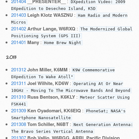
201404
__PRESENTER__
:
DXpedition Video: 2009
DXpedition to Desecheo Island, K5D
201403
Leigh Klotz WA5ZNU
:
Ham Radio and Modern
Micros
201402
Arthur Lange, W6RXQ
:
The Modernized Global
Positioning System (GPS III)
201401
Many
:
Home Brew Night
2013
201312
John Miller, K6MM
:
K9W Commemorative
DXpedition To Wake Atoll"
201311
Joel Wilhite, KD6W
:
Operating At Or Near
10GHz - Moving To The Microwave Bands And Beyond
201310
Russ Bentson, K6KLY
:
Meteor Scatter Using
FSK441
201309
Ken Oyadomari, KK6EIQ
:
PhoneSat; NASA's
Smartphone Nanosatellite
201308
Tom Schiller, N6BT
:
Next Generation Antenna:
The Bravo Series Vertical Antenna
201307
Bob Vallio, W6RGG, ARRL Pacific Division