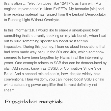
(translation … “electron tubes, like 12AT7”), as I am with ML-
engines implemented in 14nm FinFETs. My favourite [sic] bed-
time reading material has ranged from the Lenkurt Demodulator
to Running Light Without Overbyte.
In this informal talk, I would like to share a sneak-peek from
something that’s currently cooking on my lab-bench, when I set
out to build something specifically because it seems
impossible. During this journey, I learned about innovations that
had been made way back in the 30s and 40s, which somehow
seemed to have been forgotten by Hams in all the intervening
years. One example relates to SSB that can be demodulated by
plain AM radios, known as CSSB, or Compatible Single Side
Band. And a second related one is, how, despite widely-held
conventional Ham wisdom, you can indeed boost SSB signals
with a saturating power amplifier that is most definitely not
linear.”
Presentation materials