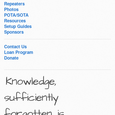
Repeaters
Photos
POTA/SOTA
Resources
Setup Guides
Sponsors
Contact Us
Loan Program
Donate
Knowledge,
sufficiently
forgotten, is