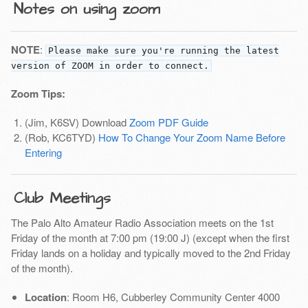
Notes on using zoom
NOTE
:
Please make sure you're running the latest
version of ZOOM in order to connect.
Zoom Tips:
(Jim, K6SV) Download
Zoom PDF Guide
(Rob, KC6TYD)
How To Change Your Zoom Name Before
Entering
Club Meetings
The Palo Alto Amateur Radio Association meets on the 1st
Friday of the month at 7:00 pm (19:00 J) (except when the first
Friday lands on a holiday and typically moved to the 2nd Friday
of the month).
Location
: Room H6, Cubberley Community Center 4000