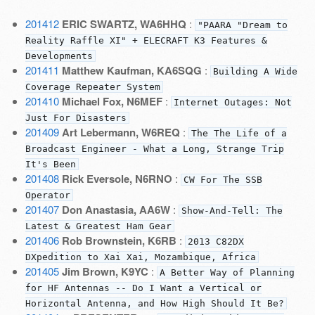
201412
ERIC SWARTZ, WA6HHQ
:
"PAARA "Dream to
Reality Raffle XI" + ELECRAFT K3 Features &
Developments
201411
Matthew Kaufman, KA6SQG
:
Building A Wide
Coverage Repeater System
201410
Michael Fox, N6MEF
:
Internet Outages: Not
Just For Disasters
201409
Art Lebermann, W6REQ
:
The The Life of a
Broadcast Engineer - What a Long, Strange Trip
It's Been
201408
Rick Eversole, N6RNO
:
CW For The SSB
Operator
201407
Don Anastasia, AA6W
:
Show-And-Tell: The
Latest & Greatest Ham Gear
201406
Rob Brownstein, K6RB
:
2013 C82DX
DXpedition to Xai Xai, Mozambique, Africa
201405
Jim Brown, K9YC
:
A Better Way of Planning
for HF Antennas -- Do I Want a Vertical or
Horizontal Antenna, and How High Should It Be?