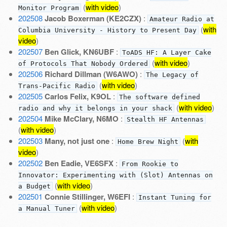
(
with video
)
Monitor Program
202508
Jacob Boxerman (KE2CZX)
:
Amateur Radio at
(
with
Columbia University - History to Present Day
video
)
202507
Ben Glick, KN6UBF
:
ToADS HF: A Layer Cake
(
with video
)
of Protocols That Nobody Ordered
202506
Richard Dillman (W6AWO)
:
The Legacy of
(
with video
)
Trans-Pacific Radio
202505
Carlos Felix, K9OL
:
The software defined
(
with video
)
radio and why it belongs in your shack
202504
Mike McClary, N6MO
:
Stealth HF Antennas
(
with video
)
202503
Many, not just one
:
(
with
Home Brew Night
video
)
202502
Ben Eadie, VE6SFX
:
From Rookie to
Innovator: Experimenting with (Slot) Antennas on
(
with video
)
a Budget
202501
Connie Stillinger, W6EFI
:
Instant Tuning for
(
with video
)
a Manual Tuner