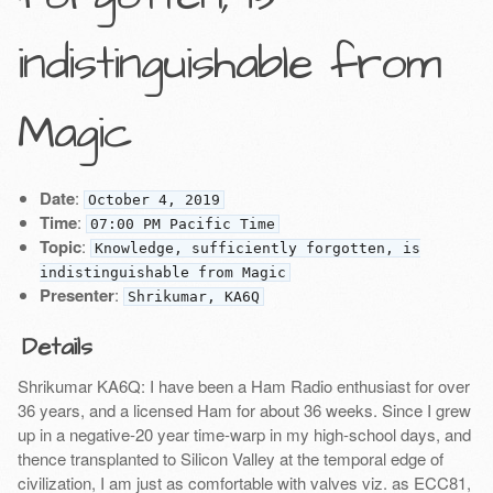
indistinguishable from
Magic
Date
:
October 4, 2019
Time
:
07:00 PM Pacific Time
Topic
:
Knowledge, sufficiently forgotten, is
indistinguishable from Magic
Presenter
:
Shrikumar, KA6Q
Details
Shrikumar KA6Q: I have been a Ham Radio enthusiast for over
36 years, and a licensed Ham for about 36 weeks. Since I grew
up in a negative-20 year time-warp in my high-school days, and
thence transplanted to Silicon Valley at the temporal edge of
civilization, I am just as comfortable with valves viz. as ECC81,