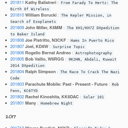
201811
Kathy Balistreri
:
From Farady To Hertz: The
Birth Of Wireless
201810
William Borucki
:
The Kepler Mission, in
Search of Exoplanets
201809
John Miller, K6MM
:
The KH1/KH7Z DXpedition
to Baker Island
201808
Joe Pistritto, N3CKF
:
Hams In Puerto Rico
201807
Joel, KD6W
:
Surprise Topic
201806
Rogelio Bernal Andreo
:
Astrophotography
201805
Bob Vallio, W6RGG
:
9K2HN, Abdali, Kuwait
2014 DXpedition
201804
Ralph Simpson
:
The Race To Crack The Nazi
Code
201803
Parachute Mobile: Past - Present - Future
:
Rob
Fenn, KC6TYD
201802
Rachel Kinoshita, KK6DAC
:
Solar 101
201801
Many
:
Homebrew Night
2017
201712
Wayne Burdick, N6KR
: