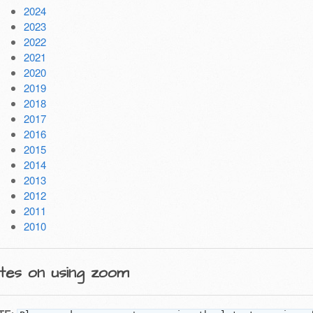
2024
2023
2022
2021
2020
2019
2018
2017
2016
2015
2014
2013
2012
2011
2010
tes on using zoom