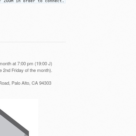
f ZOOM in order to connect.
month at 7:00 pm (19:00 J)
e 2nd Friday of the month).
Road, Palo Alto, CA 94303