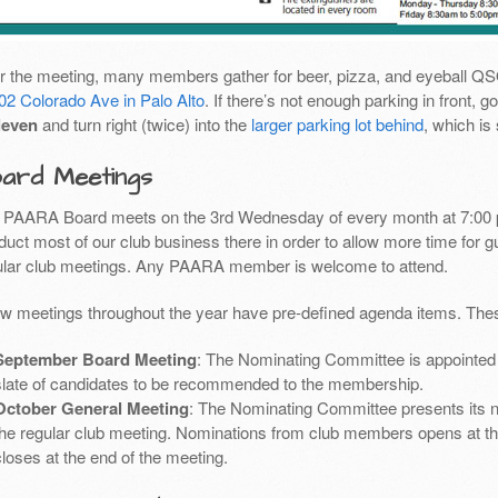
er the meeting, many members gather for beer, pizza, and eyeball Q
02 Colorado Ave in Palo Alto
. If there’s not enough parking in front,
leven
and turn right (twice) into the
larger parking lot behind
, which is
ard Meetings
 PAARA Board meets on the 3rd Wednesday of every month at 7:00 
uct most of our club business there in order to allow more time for g
ular club meetings. Any PAARA member is welcome to attend.
ew meetings throughout the year have pre-defined agenda items. Thes
September Board Meeting
: The Nominating Committee is appointed 
slate of candidates to be recommended to the membership.
October General Meeting
: The Nominating Committee presents its 
the regular club meeting. Nominations from club members opens at th
closes at the end of the meeting.