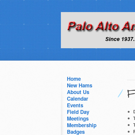
Home
New Hams
F
About Us
Calendar
Events
Field Day
Meetings
Membership
Badges