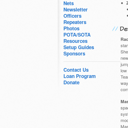
Nets
Newsletter
Officers
Repeaters
Det
Photos
POTA/SOTA
Rac
Resources
sta
Setup Guides
She
Sponsors
newb
jump
Contact Us
low
Loan Program
Tea
Donate
way
com
Mas
spa
sys
mod
Mas