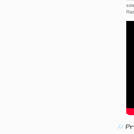
sola
Rad
Pr