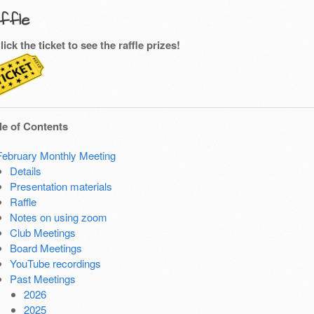
ffle
lick the ticket to see the raffle prizes!
le of Contents
February Monthly Meeting
Details
Presentation materials
Raffle
Notes on using zoom
Club Meetings
Board Meetings
YouTube recordings
Past Meetings
2026
2025