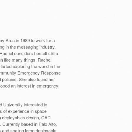
y Area in 1989 to work for a
ng in the messaging industry.
chel considers herself still a
gh like many things, Rachel
tarted exploring the world in the
l Community Emergency Response
policies. She also found her
ped an interest in emergency
 University interested in
s of experience in space
in deployables design, CAD
Currently based in Palo Alto,
 and scaling large deployable