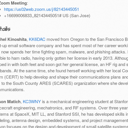
Zoom Meeting
:
https://us02web.zoom.us/j/82143445051
+16699006833,,82143445051# US (San Jose)
ails
hel Kinoshita
,
KK6DAC
moved from Oregon to the San Francisco Ba
rt-up email software company and has spent most of her career worki
 now spends her time fighting spam, malware, and phishing attacks. Ra
ie to ham radio, having only gotten her license in early 2013. Althou
ed in with both feet and soon got her general license, an HF rig and s
 bands. At the same time, she found herself working with her loca
m (CERT) to help develop and shape their communications plans and 
 to the South County ARES (SCARES) organization where she develo
munications.
on Matich
,
KC3WNY
is a mechanical engineering student at Stanford
cecraft engineering, mechatronics, and RF systems. Over three year
tems at SpaceX, MIT LL, and Stanford SSI, he has developed skills 
eling, antenna design, embedded systems, and project management. 
on focuses on the design and development of small satellite systems