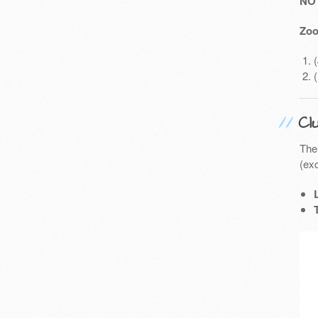
NO
Zoo
Cl
The
(exc