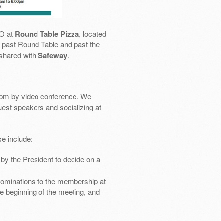
SO at
Round Table Pizza
, located
 go past Round Table and past the
 shared with
Safeway
.
pm by video conference. We
uest speakers and socializing at
e include:
by the President to decide on a
nominations to the membership at
e beginning of the meeting, and