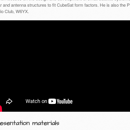
r and antenna structures to fit CubeSat form factors. He is also the 
io Club, W6YX.
esentation materials