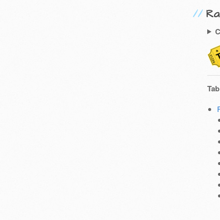
Ra
C
Tab