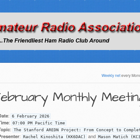
Weekly net
every Mon
ebruary Monthly Meetin
Date
:
6 February 2026
Time
:
07:00 PM Pacific Time
Topic
:
The Stanford AREDN Project: From Concept to Comple
Presenter
:
and
Rachel Kinoshita (KK6DAC)
Mason Matich (KC