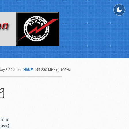
day 8:30pm on
N6NFI
145.230 MHz (-) 100Hz
g
tion
3WNY)