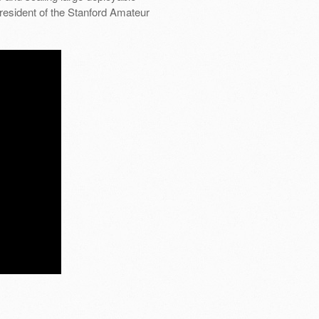
President of the Stanford Amateur