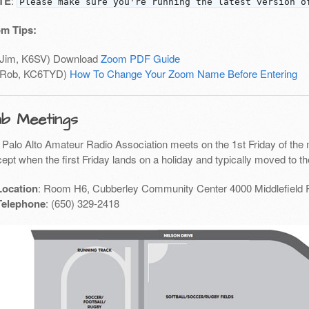
TE
:
Please make sure you're running the latest version o
m Tips:
(Jim, K6SV) Download
Zoom PDF Guide
(Rob, KC6TYD)
How To Change Your Zoom Name Before Entering
ub Meetings
 Palo Alto Amateur Radio Association meets on the 1st Friday of the 
ept when the first Friday lands on a holiday and typically moved to th
Location
: Room H6, Cubberley Community Center 4000 Middlefield 
Telephone
: (650) 329-2418