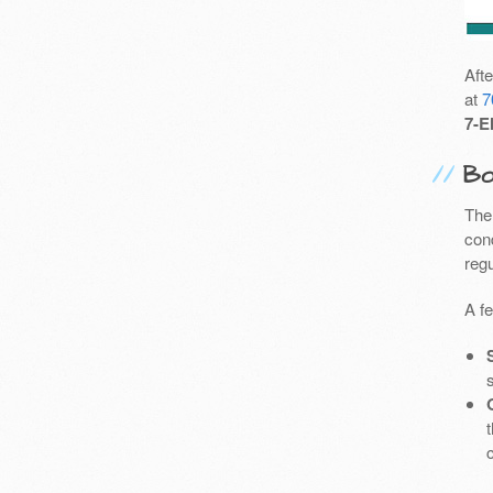
Aft
at
7
7-E
Bo
The
cond
reg
A f