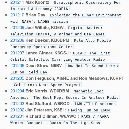
201211
Max Koontz
:
Stratospheric Observatory For
Infrared Astronomy (SOFIA)
201210
Brian Day
:
Exploring the Lunar Environment
with NASA's LADEE mission
201209
Joel Wilhite, KD6W
:
Digital Amateur
Television (DATV), A Primer and Use Cases
201208
Ken Dueker, KB6BPM
:
Palo Alto Mobile
Emergency Operations Center
201207
Lance Ginner, K6GSJ
:
OSCAR: The First
Orbital Satellite Carrrying Amateur Radio
201206
Dean Straw, N6BV
:
How Not To Sound Like a
LID on Field Day
201205
Don Ferguson, AI6RE and Ron Meadows, K6RPT
:
California Near Space Project
201204
Eric Norris, WD6DBM
:
Magnetic Loop
Antennas: The Best Kept Secret In Amateur Radio
201203
Rod Stafford, W6ROD
:
IARU/ITU Functions
201202
Jim Peterson, K6EI
:
Having Fun on 160M
201201
Richard Dillman, W6AWO
:
FARS / PAARA
Winter Banquet : Radio On The High Seas