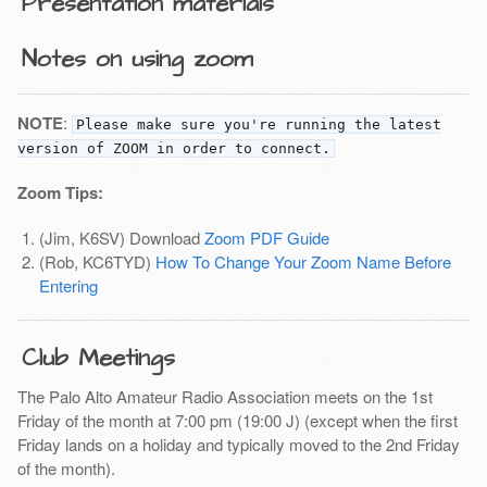
Presentation materials
Notes on using zoom
NOTE
:
Please make sure you're running the latest
version of ZOOM in order to connect.
Zoom Tips:
(Jim, K6SV) Download
Zoom PDF Guide
(Rob, KC6TYD)
How To Change Your Zoom Name Before
Entering
Club Meetings
The Palo Alto Amateur Radio Association meets on the 1st
Friday of the month at 7:00 pm (19:00 J) (except when the first
Friday lands on a holiday and typically moved to the 2nd Friday
of the month).