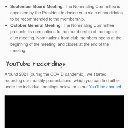
September Board Meeting
: The Nominating Committee is
appointed by the President to decide on a slate of candidates
to be recommended to the membership.
October General Meeting
: The Nominating Committee
presents its nominations to the membership at the regular
club meeting. Nominations from club members opens at the
beginning of the meeting, and closes at the end of the
meeting.
YouTube recordings
Around 2021 (during the COVID pandemic), we started
recording our monthly presentations, which you can find either
under the individual meetings below, or in our
YouTube channel
.