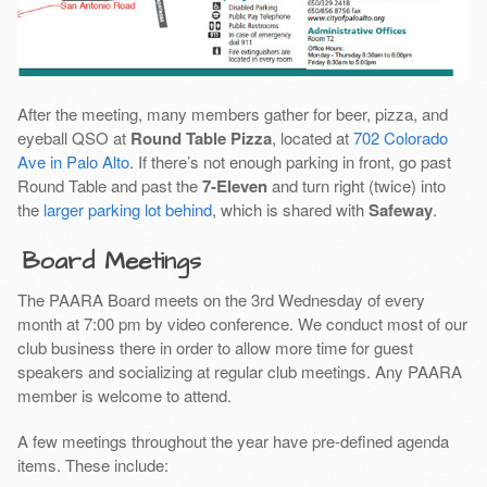
After the meeting, many members gather for beer, pizza, and
eyeball QSO at
Round Table Pizza
, located at
702 Colorado
Ave in Palo Alto
. If there’s not enough parking in front, go past
Round Table and past the
7-Eleven
and turn right (twice) into
the
larger parking lot behind
, which is shared with
Safeway
.
Board Meetings
The PAARA Board meets on the 3rd Wednesday of every
month at 7:00 pm by video conference. We conduct most of our
club business there in order to allow more time for guest
speakers and socializing at regular club meetings. Any PAARA
member is welcome to attend.
A few meetings throughout the year have pre-defined agenda
items. These include: