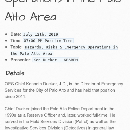
Alto Area
Date
:
July 12th, 2019
Time
:
07:00 PM Pacific Time
Topic
:
Hazards, Risks & Emergency Operations in
the Palo Alto Area
Presenter
:
Ken Dueker - KB6BPM
Details
OES Chief Kenneth Dueker, J.D., is the Director of Emergency
Services for the City of Palo Alto and has held that position
since 2011.
Chief Dueker joined the Palo Alto Police Department in the
1990s as a Reserve Officer and, later, worked full-time. He
served in the Field Services Division (Patrol) as well as the
Investigative Services Division (Detectives) in general law