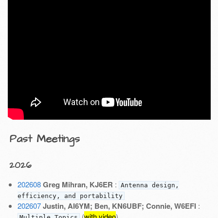
Past Meetings
2026
202608
Greg Mihran, KJ6ER
:
Antenna design,
efficiency, and portability
202607
Justin, AI6YM; Ben, KN6UBF; Connie, W6EFI
:
(
with video
)
Multiple Topics