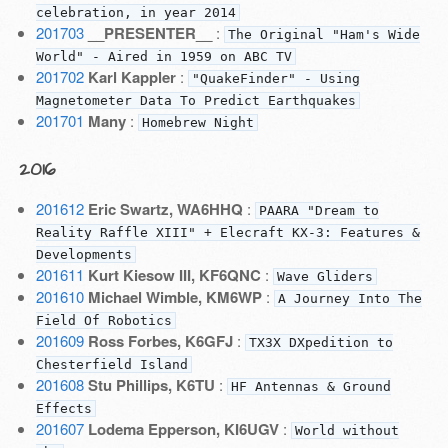
celebration, in year 2014
201703
__PRESENTER__
:
The Original "Ham's Wide
World" - Aired in 1959 on ABC TV
201702
Karl Kappler
:
"QuakeFinder" - Using
Magnetometer Data To Predict Earthquakes
201701
Many
:
Homebrew Night
2016
201612
Eric Swartz, WA6HHQ
:
PAARA "Dream to
Reality Raffle XIII" + Elecraft KX-3: Features &
Developments
201611
Kurt Kiesow III, KF6QNC
:
Wave Gliders
201610
Michael Wimble, KM6WP
:
A Journey Into The
Field Of Robotics
201609
Ross Forbes, K6GFJ
:
TX3X DXpedition to
Chesterfield Island
201608
Stu Phillips, K6TU
:
HF Antennas & Ground
Effects
201607
Lodema Epperson, KI6UGV
:
World without