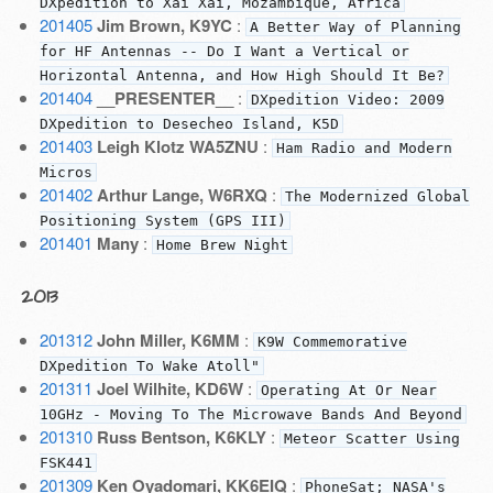
DXpedition to Xai Xai, Mozambique, Africa
201405
Jim Brown, K9YC
:
A Better Way of Planning
for HF Antennas -- Do I Want a Vertical or
Horizontal Antenna, and How High Should It Be?
201404
__PRESENTER__
:
DXpedition Video: 2009
DXpedition to Desecheo Island, K5D
201403
Leigh Klotz WA5ZNU
:
Ham Radio and Modern
Micros
201402
Arthur Lange, W6RXQ
:
The Modernized Global
Positioning System (GPS III)
201401
Many
:
Home Brew Night
2013
201312
John Miller, K6MM
:
K9W Commemorative
DXpedition To Wake Atoll"
201311
Joel Wilhite, KD6W
:
Operating At Or Near
10GHz - Moving To The Microwave Bands And Beyond
201310
Russ Bentson, K6KLY
:
Meteor Scatter Using
FSK441
201309
Ken Oyadomari, KK6EIQ
:
PhoneSat; NASA's