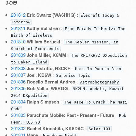
2018
201812
Eric Swartz (WA6HHQ)
:
Elecraft Today &
Tomorrow
201811
Kathy Balistreri
:
From Farady To Hertz: The
Birth Of Wireless
201810
William Borucki
:
The Kepler Mission, in
Search of Exoplanets
201809
John Miller, K6MM
:
The KH1/KH7Z DXpedition
to Baker Island
201808
Joe Pistritto, N3CKF
:
Hams In Puerto Rico
201807
Joel, KD6W
:
Surprise Topic
201806
Rogelio Bernal Andreo
:
Astrophotography
201805
Bob Vallio, W6RGG
:
9K2HN, Abdali, Kuwait
2014 DXpedition
201804
Ralph Simpson
:
The Race To Crack The Nazi
Code
201803
Parachute Mobile: Past - Present - Future
:
Rob
Fenn, KC6TYD
201802
Rachel Kinoshita, KK6DAC
:
Solar 101
201801
Many
:
Homebrew Night