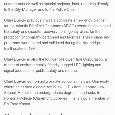
enforcement as well as special projects, later, reporting directly
to the City Manager and to the Police Chief.
Chief Dueker previously was a corporate emergency planner
for the Atlantic Richfield Company (ARCO) where he developed
life safety and disaster recovery contingency plans for the
protection of company personnel and facilities. These plans and
programs were tested and validated during the Northridge
Earthquake of 1994.
Chief Dueker is also the founder of PowerFlare Corporation, a
maker of environmentally friendly, rugged LED lighting and
signal products for public safety and rescue.
Chief Dueker completed graduate school at Harvard University
where he earned a doctorate in law (J.D.) from Harvard Law
School. He holds an undergraduate degree, cum laude, from
Pomona College (Claremont Colleges). He is also a member of
Phi Beta Kappa.