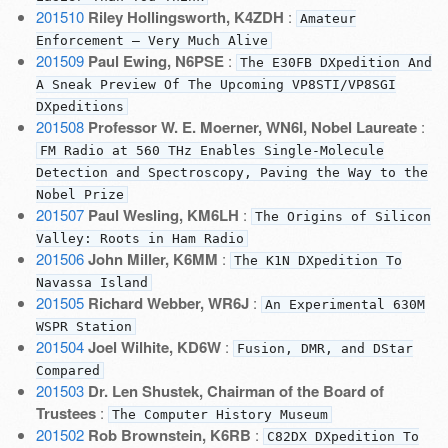
201510
Riley Hollingsworth, K4ZDH
:
Amateur
Enforcement — Very Much Alive
201509
Paul Ewing, N6PSE
:
The E30FB DXpedition And
A Sneak Preview Of The Upcoming VP8STI/VP8SGI
DXpeditions
201508
Professor W. E. Moerner, WN6I, Nobel Laureate
:
FM Radio at 560 THz Enables Single-Molecule
Detection and Spectroscopy, Paving the Way to the
Nobel Prize
201507
Paul Wesling, KM6LH
:
The Origins of Silicon
Valley: Roots in Ham Radio
201506
John Miller, K6MM
:
The K1N DXpedition To
Navassa Island
201505
Richard Webber, WR6J
:
An Experimental 630M
WSPR Station
201504
Joel Wilhite, KD6W
:
Fusion, DMR, and DStar
Compared
201503
Dr. Len Shustek, Chairman of the Board of
Trustees
:
The Computer History Museum
201502
Rob Brownstein, K6RB
:
C82DX DXpedition To