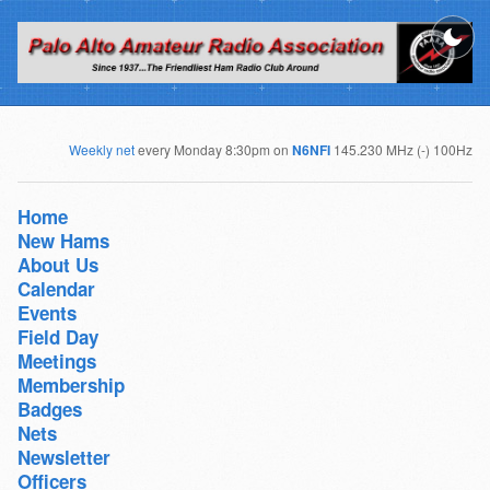
Weekly net
every Monday 8:30pm on
N6NFI
145.230 MHz (-) 100Hz
Home
New Hams
About Us
Calendar
Events
Field Day
Meetings
Membership
Badges
Nets
Newsletter
Officers