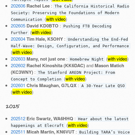
202606
Rachel Lee
:
The California Historical Radio
Society: Preserving the Foundations of Modern
(
with video
)
Communication
202605
David KD0BTO
:
Pushing FT8 Decoding
(
with video
)
Further
202604
Tim Hale, K5OHY
:
Understanding the End-Fed
Half-Wave: Design, Configuration, and Performance
(
with video
)
202603
Many, not just one
:
(
with video
)
Homebrew Night
202602
Rachel Kinoshita (KK6DAC)
and
Mason Matich
(KC3WNY)
:
The Stanford AREDN Project: From
(
with video
)
Concept to Completion
202601
Chris Maughan, G7LQX
:
A 30-Year Late QSO
(
with video
)
2025
202512
Eric Swartz, WA6HHQ
:
Hear about the latest
(
with video
)
happenings at Elecraft
202511
Micah Martin, KN6VUT
:
Building TARA’s Voice