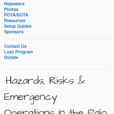
Repeaters
Photos
POTA/SOTA
Resources
Setup Guides
Sponsors
Contact Us
Loan Program
Donate
Hazards, Risks &
Emergency
Operations in the Palo