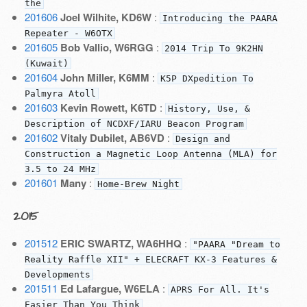
the
201606
Joel Wilhite, KD6W
:
Introducing the PAARA
Repeater - W6OTX
201605
Bob Vallio, W6RGG
:
2014 Trip To 9K2HN
(Kuwait)
201604
John Miller, K6MM
:
K5P DXpedition To
Palmyra Atoll
201603
Kevin Rowett, K6TD
:
History, Use, &
Description of NCDXF/IARU Beacon Program
201602
Vitaly Dubilet, AB6VD
:
Design and
Construction a Magnetic Loop Antenna (MLA) for
3.5 to 24 MHz
201601
Many
:
Home-Brew Night
2015
201512
ERIC SWARTZ, WA6HHQ
:
"PAARA "Dream to
Reality Raffle XII" + ELECRAFT KX-3 Features &
Developments
201511
Ed Lafargue, W6ELA
:
APRS For All. It's
Easier Than You Think