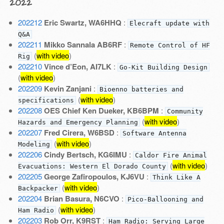
2022
202212
Eric Swartz, WA6HHQ
:
Elecraft update with
Q&A
202211
Mikko Sannala AB6RF
:
Remote Control of HF
(
with video
)
Rig
202210
Vince d’Eon, AI7LK
:
Go-Kit Building Design
(
with video
)
202209
Kevin Zanjani
:
Bioenno batteries and
(
with video
)
specifications
202208
OES Chief Ken Dueker, KB6BPM
:
Community
(
with video
)
Hazards and Emergency Planning
202207
Fred Cirera, W6BSD
:
Software Antenna
(
with video
)
Modeling
202206
Cindy Bertsch, KG6IMU
:
Caldor Fire Animal
(
with video
)
Evacuations: Western El Dorado County
202205
George Zafiropoulos, KJ6VU
:
Think Like A
(
with video
)
Backpacker
202204
Brian Basura, N6CVO
:
Pico-Ballooning and
(
with video
)
Ham Radio
202203
Rob Orr, K9RST
:
Ham Radio: Serving Large