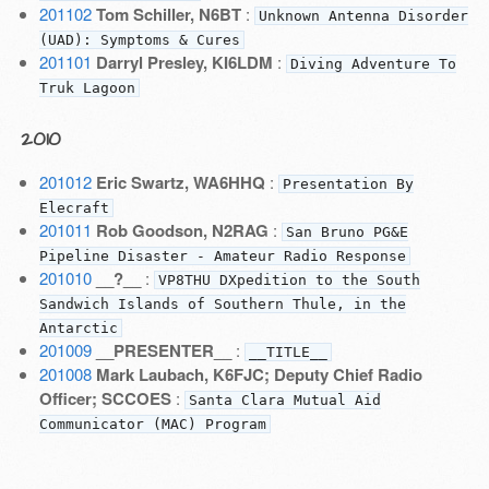
201102
Tom Schiller, N6BT
:
Unknown Antenna Disorder
(UAD): Symptoms & Cures
201101
Darryl Presley, KI6LDM
:
Diving Adventure To
Truk Lagoon
2010
201012
Eric Swartz, WA6HHQ
:
Presentation By
Elecraft
201011
Rob Goodson, N2RAG
:
San Bruno PG&E
Pipeline Disaster - Amateur Radio Response
201010
__?__
:
VP8THU DXpedition to the South
Sandwich Islands of Southern Thule, in the
Antarctic
201009
__PRESENTER__
:
__TITLE__
201008
Mark Laubach, K6FJC; Deputy Chief Radio
Officer; SCCOES
:
Santa Clara Mutual Aid
Communicator (MAC) Program