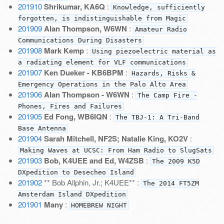
201910
Shrikumar, KA6Q
:
Knowledge, sufficiently
forgotten, is indistinguishable from Magic
201909
Alan Thompson, W6WN
:
Amateur Radio
Communications During Disasters
201908
Mark Kemp
:
Using piezoelectric material as
a radiating element for VLF communications
201907
Ken Dueker - KB6BPM
:
Hazards, Risks &
Emergency Operations in the Palo Alto Area
201906
Alan Thompson - W6WN
:
The Camp Fire -
Phones, Fires and Failures
201905
Ed Fong, WB6IQN
:
The TBJ-1: A Tri-Band
Base Antenna
201904
Sarah Mitchell, NF2S; Natalie King, KO2V
:
Making Waves at UCSC: From Ham Radio to SlugSats
201903
Bob, K4UEE and Ed, W4ZSB
:
The 2009 K5D
DXpedition to Desecheo Island
201902
** Bob Allphin, Jr.; K4UEE** :
The 2014 FT5ZM
Amsterdam Island DXpedition
201901
Many
:
HOMEBREW NIGHT