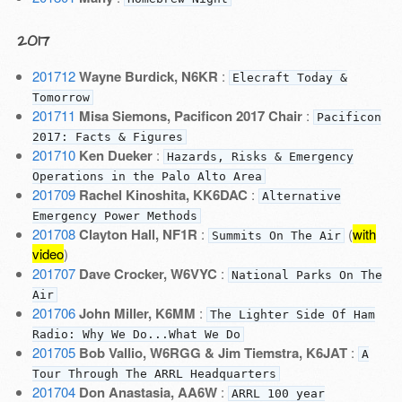
2017
201712
Wayne Burdick, N6KR
:
Elecraft Today &
Tomorrow
201711
Misa Siemons, Pacificon 2017 Chair
:
Pacificon
2017: Facts & Figures
201710
Ken Dueker
:
Hazards, Risks & Emergency
Operations in the Palo Alto Area
201709
Rachel Kinoshita, KK6DAC
:
Alternative
Emergency Power Methods
201708
Clayton Hall, NF1R
:
(
with
Summits On The Air
video
)
201707
Dave Crocker, W6VYC
:
National Parks On The
Air
201706
John Miller, K6MM
:
The Lighter Side Of Ham
Radio: Why We Do...What We Do
201705
Bob Vallio, W6RGG & Jim Tiemstra, K6JAT
:
A
Tour Through The ARRL Headquarters
201704
Don Anastasia, AA6W
:
ARRL 100 year