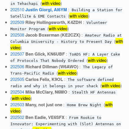
(
with video
)
in Tehachapi
202510
Justin Giorgi, AI6YM
:
Building a Station for
(
with video
)
Satellite & EME Contacts
202509
Riley Hollingsworth, K4ZDH
:
Volunteer
(
with video
)
Monitor Program
202508
Jacob Boxerman (KE2CZX)
:
Amateur Radio at
(
with
Columbia University - History to Present Day
video
)
202507
Ben Glick, KN6UBF
:
ToADS HF: A Layer Cake
(
with video
)
of Protocols That Nobody Ordered
202506
Richard Dillman (W6AWO)
:
The Legacy of
(
with video
)
Trans-Pacific Radio
202505
Carlos Felix, K9OL
:
The software defined
(
with video
)
radio and why it belongs in your shack
202504
Mike McClary, N6MO
:
Stealth HF Antennas
(
with video
)
202503
Many, not just one
:
(
with
Home Brew Night
video
)
202502
Ben Eadie, VE6SFX
:
From Rookie to
Innovator: Experimenting with (Slot) Antennas on