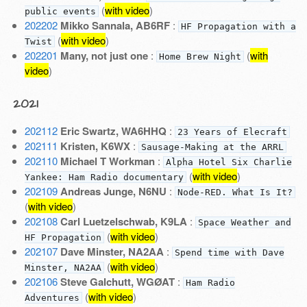
(
with video
)
public events
202202
Mikko Sannala, AB6RF
:
HF Propagation with a
(
with video
)
Twist
202201
Many, not just one
:
(
with
Home Brew Night
video
)
2021
202112
Eric Swartz, WA6HHQ
:
23 Years of Elecraft
202111
Kristen, K6WX
:
Sausage-Making at the ARRL
202110
Michael T Workman
:
Alpha Hotel Six Charlie
(
with video
)
Yankee: Ham Radio documentary
202109
Andreas Junge, N6NU
:
Node-RED. What Is It?
(
with video
)
202108
Carl Luetzelschwab, K9LA
:
Space Weather and
(
with video
)
HF Propagation
202107
Dave Minster, NA2AA
:
Spend time with Dave
(
with video
)
Minster, NA2AA
202106
Steve Galchutt, WGØAT
:
Ham Radio
(
with video
)
Adventures