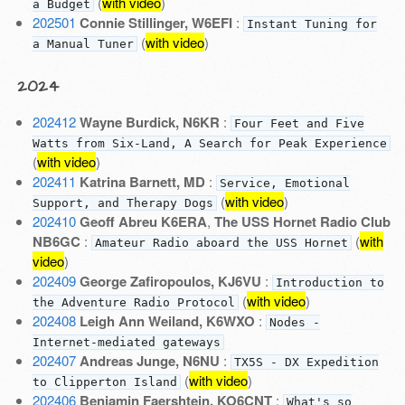
(
with video
)
a Budget
202501
Connie Stillinger, W6EFI
:
Instant Tuning for
(
with video
)
a Manual Tuner
2024
202412
Wayne Burdick, N6KR
:
Four Feet and Five
Watts from Six-Land, A Search for Peak Experience
(
with video
)
202411
Katrina Barnett, MD
:
Service, Emotional
(
with video
)
Support, and Therapy Dogs
202410
Geoff Abreu K6ERA
,
The USS Hornet Radio Club
NB6GC
:
(
with
Amateur Radio aboard the USS Hornet
video
)
202409
George Zafiropoulos, KJ6VU
:
Introduction to
(
with video
)
the Adventure Radio Protocol
202408
Leigh Ann Weiland, K6WXO
:
Nodes -
Internet-mediated gateways
202407
Andreas Junge, N6NU
:
TX5S - DX Expedition
(
with video
)
to Clipperton Island
202406
Benjamin Faershtein, KO6CNT
:
What's so