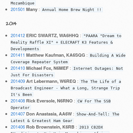
Mozambique
201501
Many
:
Annual Home Brew Night !!
2014
201412
ERIC SWARTZ, WA6HHQ
:
"PAARA "Dream to
Reality Raffle XI" + ELECRAFT K3 Features &
Developments
201411
Matthew Kaufman, KA6SQG
:
Building A Wide
Coverage Repeater System
201410
Michael Fox, N6MEF
:
Internet Outages: Not
Just For Disasters
201409
Art Lebermann, W6REQ
:
The The Life of a
Broadcast Engineer - What a Long, Strange Trip
It's Been
201408
Rick Eversole, N6RNO
:
CW For The SSB
Operator
201407
Don Anastasia, AA6W
:
Show-And-Tell: The
Latest & Greatest Ham Gear
201406
Rob Brownstein, K6RB
:
2013 C82DX