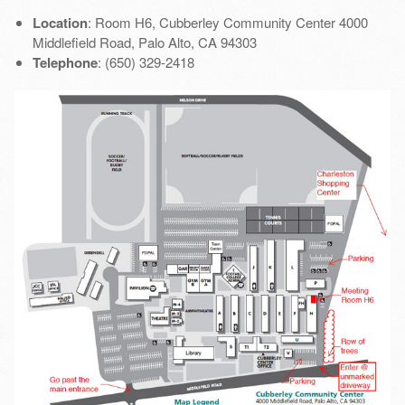
Location
: Room H6, Cubberley Community Center 4000
Middlefield Road, Palo Alto, CA 94303
Telephone
: (650) 329-2418