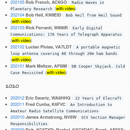
202105
Rob French, AC6GO
:
Radio Waves in
(
with video
)
Planetary Research
202104
Bob Heil, KN9EID
:
Bob Heil from Heil Sound
(
with video
)
202103
Rick Ferranti, W6NIR
:
Early Digital
Communications: 176 Years of Telegraph Apparatus
(
with video
)
202102
Lucian Ploias, VA7LDT
:
A portable magnetic
loop antenna covering 80 through 20m ham bands
(
with video
)
202101
Mark Meltzer, AF6IM
:
DB Cooper Skyjack. Cold
(
with video
)
Case Revisited
2020
202012
Eric Swartz, WA6HHQ
:
22 Years of Elecraft
202011
Fred Cunha, K6FVC
:
An Introduction to
Amateur Radio Satellite Communications
202010
James Armstrong, NV6W
:
SCV Section Manager
Responsibilities
202009
Rob, KC6TYD; Rachel, KKC6DAC; Frank, AF0XX;