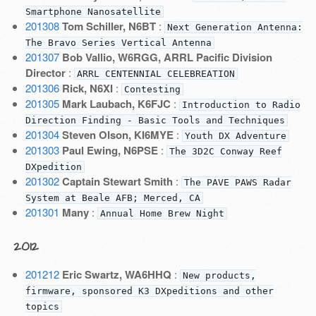
Smartphone Nanosatellite
201308
Tom Schiller, N6BT
:
Next Generation Antenna:
The Bravo Series Vertical Antenna
201307
Bob Vallio, W6RGG, ARRL Pacific Division
Director
:
ARRL CENTENNIAL CELEBREATION
201306
Rick, N6XI
:
Contesting
201305
Mark Laubach, K6FJC
:
Introduction to Radio
Direction Finding - Basic Tools and Techniques
201304
Steven Olson, KI6MYE
:
Youth DX Adventure
201303
Paul Ewing, N6PSE
:
The 3D2C Conway Reef
DXpedition
201302
Captain Stewart Smith
:
The PAVE PAWS Radar
System at Beale AFB; Merced, CA
201301
Many
:
Annual Home Brew Night
2012
201212
Eric Swartz, WA6HHQ
:
New products,
firmware, sponsored K3 DXpeditions and other
topics