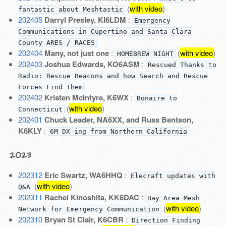
(
with video
)
fantastic about Meshtastic
202405
Darryl Presley, KI6LDM
:
Emergency
Communications in Cupertino and Santa Clara
County ARES / RACES
202404
Many, not just one
:
(
with video
)
HOMEBREW NIGHT
202403
Joshua Edwards, KO6ASM
:
Rescued Thanks to
Radio: Rescue Beacons and how Search and Rescue
Forces Find Them
202402
Kristen McIntyre, K6WX
:
Bonaire to
(
with video
)
Connecticut
202401
Chuck Leader, NA6XX, and Russ Bentson,
K6KLY
:
6M DX-ing from Northern California
2023
202312
Eric Swartz, WA6HHQ
:
Elecraft updates with
(
with video
)
Q&A
202311
Rachel Kinoshita, KK6DAC
:
Bay Area Mesh
(
with video
)
Network for Emergency Communication
202310
Bryan St Clair, K6CBR
:
Direction Finding