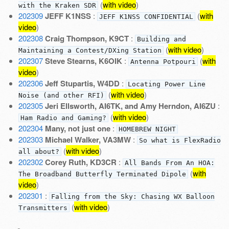
(
with video
)
with the Kraken SDR
202309
JEFF K1NSS
:
(
with
JEFF K1NSS CONFIDENTIAL
video
)
202308
Craig Thompson, K9CT
:
Building and
(
with video
)
Maintaining a Contest/DXing Station
202307
Steve Stearns, K6OIK
:
(
with
Antenna Potpouri
video
)
202306
Jeff Stupartis, W4DD
:
Locating Power Line
(
with video
)
Noise (and other RFI)
202305
Jeri Ellsworth, AI6TK, and Amy Herndon, AI6ZU
:
(
with video
)
Ham Radio and Gaming?
202304
Many, not just one
:
HOMEBREW NIGHT
202303
Michael Walker, VA3MW
:
So what is FlexRadio
(
with video
)
all about?
202302
Corey Ruth, KD3CR
:
All Bands From An HOA:
(
with
The Broadband Butterfly Terminated Dipole
video
)
202301
:
Falling from the Sky: Chasing WX Balloon
(
with video
)
Transmitters