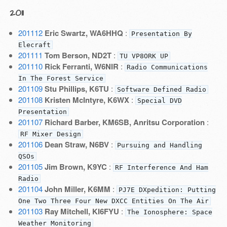
2011
201112
Eric Swartz, WA6HHQ
:
Presentation By
Elecraft
201111
Tom Berson, ND2T
:
TU VP8ORK UP
201110
Rick Ferranti, W6NIR
:
Radio Communications
In The Forest Service
201109
Stu Phillips, K6TU
:
Software Defined Radio
201108
Kristen McIntyre, K6WX
:
Special DVD
Presentation
201107
Richard Barber, KM6SB, Anritsu Corporation
:
RF Mixer Design
201106
Dean Straw, N6BV
:
Pursuing and Handling
QSOs
201105
Jim Brown, K9YC
:
RF Interference And Ham
Radio
201104
John Miller, K6MM
:
PJ7E DXpedition: Putting
One Two Three Four New DXCC Entities On The Air
201103
Ray Mitchell, KI6FYU
:
The Ionosphere: Space
Weather Monitoring