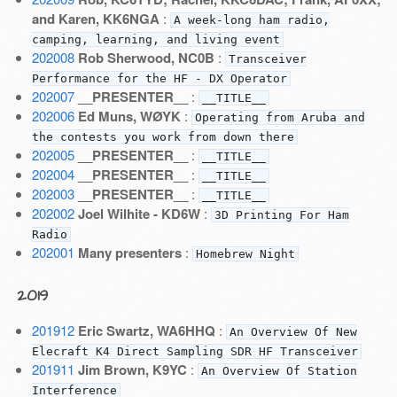
and Karen, KK6NGA
:
A week-long ham radio,
camping, learning, and living event
202008
Rob Sherwood, NC0B
:
Transceiver
Performance for the HF - DX Operator
202007
__PRESENTER__
:
__TITLE__
202006
Ed Muns, WØYK
:
Operating from Aruba and
the contests you work from down there
202005
__PRESENTER__
:
__TITLE__
202004
__PRESENTER__
:
__TITLE__
202003
__PRESENTER__
:
__TITLE__
202002
Joel Wilhite - KD6W
:
3D Printing For Ham
Radio
202001
Many presenters
:
Homebrew Night
2019
201912
Eric Swartz, WA6HHQ
:
An Overview Of New
Elecraft K4 Direct Sampling SDR HF Transceiver
201911
Jim Brown, K9YC
:
An Overview Of Station
Interference