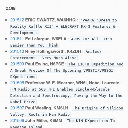
2015
201512
ERIC SWARTZ, WA6HHQ
:
"PAARA "Dream to
Reality Raffle XII" + ELECRAFT KX-3 Features &
Developments
201511
Ed Lafargue, W6ELA
:
APRS For All. It's
Easier Than You Think
201510
Riley Hollingsworth, K4ZDH
:
Amateur
Enforcement — Very Much Alive
201509
Paul Ewing, N6PSE
:
The E30FB DXpedition And
A Sneak Preview Of The Upcoming VP8STI/VP8SGI
DXpeditions
201508
Professor W. E. Moerner, WN6I, Nobel Laureate
:
FM Radio at 560 THz Enables Single-Molecule
Detection and Spectroscopy, Paving the Way to the
Nobel Prize
201507
Paul Wesling, KM6LH
:
The Origins of Silicon
Valley: Roots in Ham Radio
201506
John Miller, K6MM
:
The K1N DXpedition To
Navassa Island