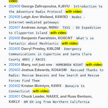
video
)
202409
George Zafiropoulos, KJ6VU
:
Introduction to
(
with video
)
the Adventure Radio Protocol
202408
Leigh Ann Weiland, K6WXO
:
Nodes -
Internet-mediated gateways
202407
Andreas Junge, N6NU
:
TX5S - DX Expedition
(
with video
)
to Clipperton Island
202406
Benjamin Faershtein, KO6CNT
:
What's so
(
with video
)
fantastic about Meshtastic
202405
Darryl Presley, KI6LDM
:
Emergency
Communications in Cupertino and Santa Clara
County ARES / RACES
202404
Many, not just one
:
(
with video
)
HOMEBREW NIGHT
202403
Joshua Edwards, KO6ASM
:
Rescued Thanks to
Radio: Rescue Beacons and how Search and Rescue
Forces Find Them
202402
Kristen McIntyre, K6WX
:
Bonaire to
(
with video
)
Connecticut
202401
Chuck Leader, NA6XX, and Russ Bentson,
K6KLY
:
6M DX-ing from Northern California