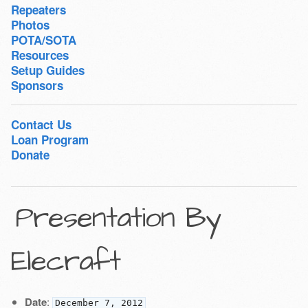
Repeaters
Photos
POTA/SOTA
Resources
Setup Guides
Sponsors
Contact Us
Loan Program
Donate
Presentation By
Elecraft
Date
:
December 7, 2012