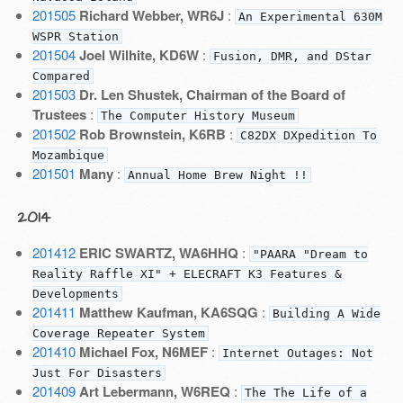
201505
Richard Webber, WR6J
:
An Experimental 630M
WSPR Station
201504
Joel Wilhite, KD6W
:
Fusion, DMR, and DStar
Compared
201503
Dr. Len Shustek, Chairman of the Board of
Trustees
:
The Computer History Museum
201502
Rob Brownstein, K6RB
:
C82DX DXpedition To
Mozambique
201501
Many
:
Annual Home Brew Night !!
2014
201412
ERIC SWARTZ, WA6HHQ
:
"PAARA "Dream to
Reality Raffle XI" + ELECRAFT K3 Features &
Developments
201411
Matthew Kaufman, KA6SQG
:
Building A Wide
Coverage Repeater System
201410
Michael Fox, N6MEF
:
Internet Outages: Not
Just For Disasters
201409
Art Lebermann, W6REQ
:
The The Life of a