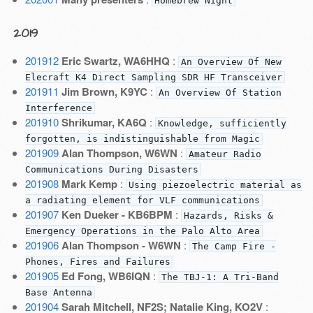
Homebrew Night
2019
201912
Eric Swartz, WA6HHQ
:
An Overview Of New
Elecraft K4 Direct Sampling SDR HF Transceiver
201911
Jim Brown, K9YC
:
An Overview Of Station
Interference
201910
Shrikumar, KA6Q
:
Knowledge, sufficiently
forgotten, is indistinguishable from Magic
201909
Alan Thompson, W6WN
:
Amateur Radio
Communications During Disasters
201908
Mark Kemp
:
Using piezoelectric material as
a radiating element for VLF communications
201907
Ken Dueker - KB6BPM
:
Hazards, Risks &
Emergency Operations in the Palo Alto Area
201906
Alan Thompson - W6WN
:
The Camp Fire -
Phones, Fires and Failures
201905
Ed Fong, WB6IQN
:
The TBJ-1: A Tri-Band
Base Antenna
201904
Sarah Mitchell, NF2S; Natalie King, KO2V
: