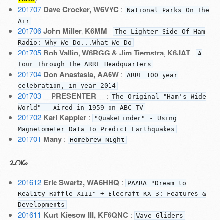
201707
Dave Crocker, W6VYC
:
National Parks On The
Air
201706
John Miller, K6MM
:
The Lighter Side Of Ham
Radio: Why We Do...What We Do
201705
Bob Vallio, W6RGG & Jim Tiemstra, K6JAT
:
A
Tour Through The ARRL Headquarters
201704
Don Anastasia, AA6W
:
ARRL 100 year
celebration, in year 2014
201703
__PRESENTER__
:
The Original "Ham's Wide
World" - Aired in 1959 on ABC TV
201702
Karl Kappler
:
"QuakeFinder" - Using
Magnetometer Data To Predict Earthquakes
201701
Many
:
Homebrew Night
2016
201612
Eric Swartz, WA6HHQ
:
PAARA "Dream to
Reality Raffle XIII" + Elecraft KX-3: Features &
Developments
201611
Kurt Kiesow III, KF6QNC
:
Wave Gliders