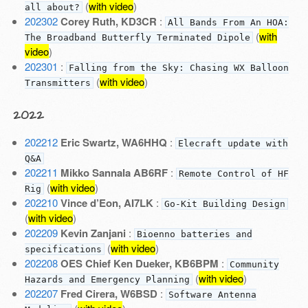
(
with video
)
all about?
202302
Corey Ruth, KD3CR
:
All Bands From An HOA:
(
with
The Broadband Butterfly Terminated Dipole
video
)
202301
:
Falling from the Sky: Chasing WX Balloon
(
with video
)
Transmitters
2022
202212
Eric Swartz, WA6HHQ
:
Elecraft update with
Q&A
202211
Mikko Sannala AB6RF
:
Remote Control of HF
(
with video
)
Rig
202210
Vince d’Eon, AI7LK
:
Go-Kit Building Design
(
with video
)
202209
Kevin Zanjani
:
Bioenno batteries and
(
with video
)
specifications
202208
OES Chief Ken Dueker, KB6BPM
:
Community
(
with video
)
Hazards and Emergency Planning
202207
Fred Cirera, W6BSD
:
Software Antenna