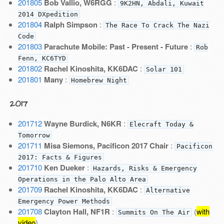
201805
Bob Vallio, W6RGG
:
9K2HN, Abdali, Kuwait
2014 DXpedition
201804
Ralph Simpson
:
The Race To Crack The Nazi
Code
201803
Parachute Mobile: Past - Present - Future
:
Rob
Fenn, KC6TYD
201802
Rachel Kinoshita, KK6DAC
:
Solar 101
201801
Many
:
Homebrew Night
2017
201712
Wayne Burdick, N6KR
:
Elecraft Today &
Tomorrow
201711
Misa Siemons, Pacificon 2017 Chair
:
Pacificon
2017: Facts & Figures
201710
Ken Dueker
:
Hazards, Risks & Emergency
Operations in the Palo Alto Area
201709
Rachel Kinoshita, KK6DAC
:
Alternative
Emergency Power Methods
201708
Clayton Hall, NF1R
:
(
with
Summits On The Air
video
)