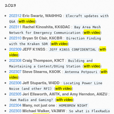
2023
202312
Eric Swartz, WA6HHQ
:
Elecraft updates with
(
with video
)
Q&A
202311
Rachel Kinoshita, KK6DAC
:
Bay Area Mesh
(
with video
)
Network for Emergency Communication
202310
Bryan St Clair, K6CBR
:
Direction Finding
(
with video
)
with the Kraken SDR
202309
JEFF K1NSS
:
(
with
JEFF K1NSS CONFIDENTIAL
video
)
202308
Craig Thompson, K9CT
:
Building and
(
with video
)
Maintaining a Contest/DXing Station
202307
Steve Stearns, K6OIK
:
(
with
Antenna Potpouri
video
)
202306
Jeff Stupartis, W4DD
:
Locating Power Line
(
with video
)
Noise (and other RFI)
202305
Jeri Ellsworth, AI6TK, and Amy Herndon, AI6ZU
:
(
with video
)
Ham Radio and Gaming?
202304
Many, not just one
:
HOMEBREW NIGHT
202303
Michael Walker, VA3MW
:
So what is FlexRadio