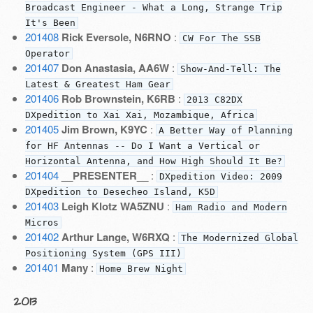
Broadcast Engineer - What a Long, Strange Trip
It's Been
201408
Rick Eversole, N6RNO
:
CW For The SSB
Operator
201407
Don Anastasia, AA6W
:
Show-And-Tell: The
Latest & Greatest Ham Gear
201406
Rob Brownstein, K6RB
:
2013 C82DX
DXpedition to Xai Xai, Mozambique, Africa
201405
Jim Brown, K9YC
:
A Better Way of Planning
for HF Antennas -- Do I Want a Vertical or
Horizontal Antenna, and How High Should It Be?
201404
__PRESENTER__
:
DXpedition Video: 2009
DXpedition to Desecheo Island, K5D
201403
Leigh Klotz WA5ZNU
:
Ham Radio and Modern
Micros
201402
Arthur Lange, W6RXQ
:
The Modernized Global
Positioning System (GPS III)
201401
Many
:
Home Brew Night
2013