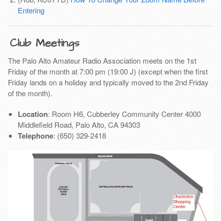
Entering
Club Meetings
The Palo Alto Amateur Radio Association meets on the 1st
Friday of the month at 7:00 pm (19:00 J) (except when the first
Friday lands on a holiday and typically moved to the 2nd Friday
of the month).
Location
: Room H6, Cubberley Community Center 4000
Middlefield Road, Palo Alto, CA 94303
Telephone
: (650) 329-2418