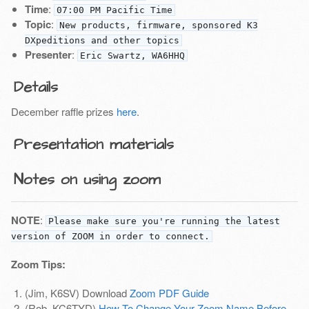
Time
:
07:00 PM Pacific Time
Topic
:
New products, firmware, sponsored K3
DXpeditions and other topics
Presenter
:
Eric Swartz, WA6HHQ
Details
December raffle prizes
here
.
Presentation materials
Notes on using zoom
NOTE
:
Please make sure you're running the latest
version of ZOOM in order to connect.
Zoom Tips:
(Jim, K6SV) Download
Zoom PDF Guide
(Rob, KC6TYD)
How To Change Your Zoom Name Before