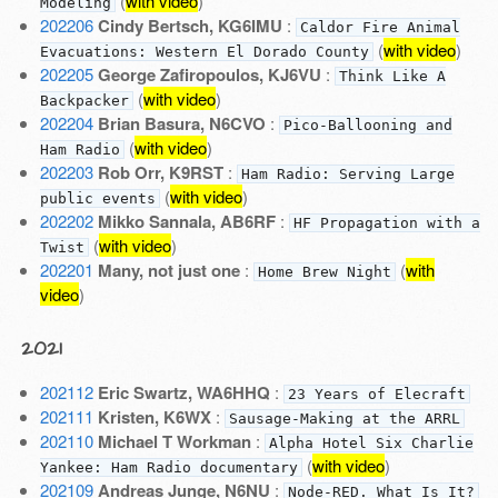
(
with video
)
Modeling
202206
Cindy Bertsch, KG6IMU
:
Caldor Fire Animal
(
with video
)
Evacuations: Western El Dorado County
202205
George Zafiropoulos, KJ6VU
:
Think Like A
(
with video
)
Backpacker
202204
Brian Basura, N6CVO
:
Pico-Ballooning and
(
with video
)
Ham Radio
202203
Rob Orr, K9RST
:
Ham Radio: Serving Large
(
with video
)
public events
202202
Mikko Sannala, AB6RF
:
HF Propagation with a
(
with video
)
Twist
202201
Many, not just one
:
(
with
Home Brew Night
video
)
2021
202112
Eric Swartz, WA6HHQ
:
23 Years of Elecraft
202111
Kristen, K6WX
:
Sausage-Making at the ARRL
202110
Michael T Workman
:
Alpha Hotel Six Charlie
(
with video
)
Yankee: Ham Radio documentary
202109
Andreas Junge, N6NU
:
Node-RED. What Is It?