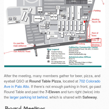
After the meeting, many members gather for beer, pizza, and
eyeball QSO at
Round Table Pizza
, located at
702 Colorado
Ave in Palo Alto
. If there’s not enough parking in front, go past
Round Table and past the
7-Eleven
and turn right (twice) into
the
larger parking lot behind
, which is shared with
Safeway
.
Board Meetings