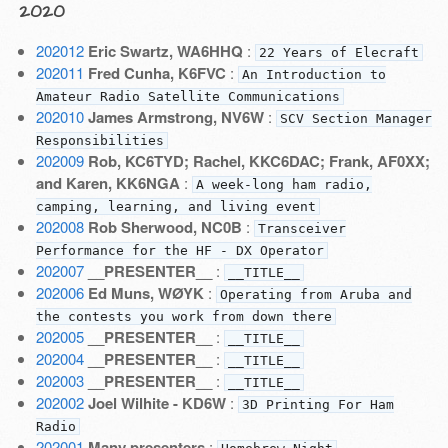
2020
202012
Eric Swartz, WA6HHQ
:
22 Years of Elecraft
202011
Fred Cunha, K6FVC
:
An Introduction to
Amateur Radio Satellite Communications
202010
James Armstrong, NV6W
:
SCV Section Manager
Responsibilities
202009
Rob, KC6TYD; Rachel, KKC6DAC; Frank, AF0XX;
and Karen, KK6NGA
:
A week-long ham radio,
camping, learning, and living event
202008
Rob Sherwood, NC0B
:
Transceiver
Performance for the HF - DX Operator
202007
__PRESENTER__
:
__TITLE__
202006
Ed Muns, WØYK
:
Operating from Aruba and
the contests you work from down there
202005
__PRESENTER__
:
__TITLE__
202004
__PRESENTER__
:
__TITLE__
202003
__PRESENTER__
:
__TITLE__
202002
Joel Wilhite - KD6W
:
3D Printing For Ham
Radio
202001
Many presenters
: