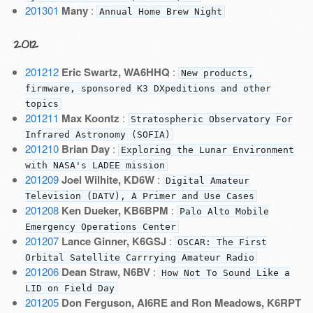
201301
Many
:
Annual Home Brew Night
2012
201212
Eric Swartz, WA6HHQ
:
New products,
firmware, sponsored K3 DXpeditions and other
topics
201211
Max Koontz
:
Stratospheric Observatory For
Infrared Astronomy (SOFIA)
201210
Brian Day
:
Exploring the Lunar Environment
with NASA's LADEE mission
201209
Joel Wilhite, KD6W
:
Digital Amateur
Television (DATV), A Primer and Use Cases
201208
Ken Dueker, KB6BPM
:
Palo Alto Mobile
Emergency Operations Center
201207
Lance Ginner, K6GSJ
:
OSCAR: The First
Orbital Satellite Carrrying Amateur Radio
201206
Dean Straw, N6BV
:
How Not To Sound Like a
LID on Field Day
201205
Don Ferguson, AI6RE and Ron Meadows, K6RPT