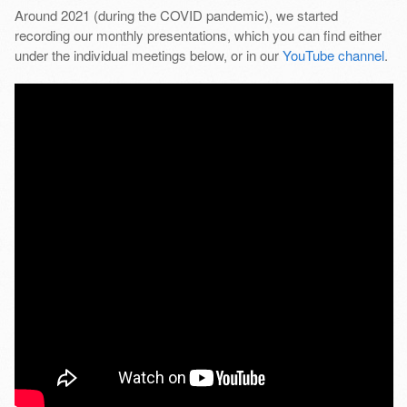
Around 2021 (during the COVID pandemic), we started
recording our monthly presentations, which you can find either
under the individual meetings below, or in our
YouTube channel
.