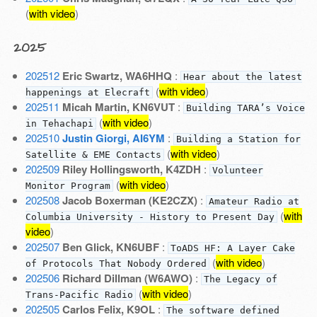
(
with video
)
2025
202512
Eric Swartz, WA6HHQ
:
Hear about the latest
(
with video
)
happenings at Elecraft
202511
Micah Martin, KN6VUT
:
Building TARA’s Voice
(
with video
)
in Tehachapi
202510
Justin Giorgi, AI6YM
:
Building a Station for
(
with video
)
Satellite & EME Contacts
202509
Riley Hollingsworth, K4ZDH
:
Volunteer
(
with video
)
Monitor Program
202508
Jacob Boxerman (KE2CZX)
:
Amateur Radio at
(
with
Columbia University - History to Present Day
video
)
202507
Ben Glick, KN6UBF
:
ToADS HF: A Layer Cake
(
with video
)
of Protocols That Nobody Ordered
202506
Richard Dillman (W6AWO)
:
The Legacy of
(
with video
)
Trans-Pacific Radio
202505
Carlos Felix, K9OL
:
The software defined