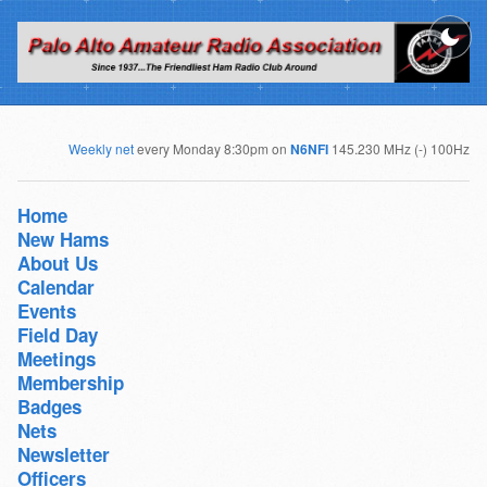
Weekly net
every Monday 8:30pm on
N6NFI
145.230 MHz (-) 100Hz
Home
New Hams
About Us
Calendar
Events
Field Day
Meetings
Membership
Badges
Nets
Newsletter
Officers