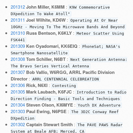
201312
John Miller, K6MM
:
K9W Commemorative
DXpedition To Wake Atoll"
201311
Joel Wilhite, KD6W
:
Operating At Or Near
10GHz - Moving To The Microwave Bands And Beyond
201310
Russ Bentson, K6KLY
:
Meteor Scatter Using
FSK441
201309
Ken Oyadomari, KK6EIQ
:
PhoneSat; NASA's
Smartphone Nanosatellite
201308
Tom Schiller, N6BT
:
Next Generation Antenna:
The Bravo Series Vertical Antenna
201307
Bob Vallio, W6RGG, ARRL Pacific Division
Director
:
ARRL CENTENNIAL CELEBREATION
201306
Rick, N6XI
:
Contesting
201305
Mark Laubach, K6FJC
:
Introduction to Radio
Direction Finding - Basic Tools and Techniques
201304
Steven Olson, KI6MYE
:
Youth DX Adventure
201303
Paul Ewing, N6PSE
:
The 3D2C Conway Reef
DXpedition
201302
Captain Stewart Smith
:
The PAVE PAWS Radar
System at Beale AFB; Merced, CA