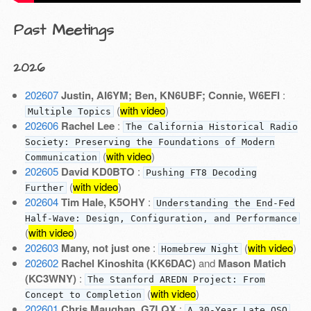
Past Meetings
2026
202607
Justin, AI6YM; Ben, KN6UBF; Connie, W6EFI
:
(
with video
)
Multiple Topics
202606
Rachel Lee
:
The California Historical Radio
Society: Preserving the Foundations of Modern
(
with video
)
Communication
202605
David KD0BTO
:
Pushing FT8 Decoding
(
with video
)
Further
202604
Tim Hale, K5OHY
:
Understanding the End-Fed
Half-Wave: Design, Configuration, and Performance
(
with video
)
202603
Many, not just one
:
(
with video
)
Homebrew Night
202602
Rachel Kinoshita (KK6DAC)
and
Mason Matich
(KC3WNY)
:
The Stanford AREDN Project: From
(
with video
)
Concept to Completion
202601
Chris Maughan, G7LQX
:
A 30-Year Late QSO