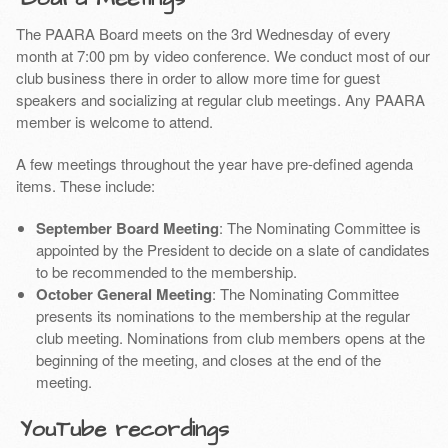
The PAARA Board meets on the 3rd Wednesday of every
month at 7:00 pm by video conference. We conduct most of our
club business there in order to allow more time for guest
speakers and socializing at regular club meetings. Any PAARA
member is welcome to attend.
A few meetings throughout the year have pre-defined agenda
items. These include:
September Board Meeting
: The Nominating Committee is
appointed by the President to decide on a slate of candidates
to be recommended to the membership.
October General Meeting
: The Nominating Committee
presents its nominations to the membership at the regular
club meeting. Nominations from club members opens at the
beginning of the meeting, and closes at the end of the
meeting.
YouTube recordings