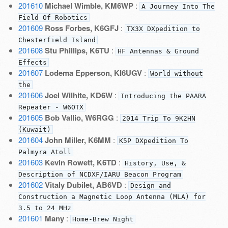
201610
Michael Wimble, KM6WP
:
A Journey Into The
Field Of Robotics
201609
Ross Forbes, K6GFJ
:
TX3X DXpedition to
Chesterfield Island
201608
Stu Phillips, K6TU
:
HF Antennas & Ground
Effects
201607
Lodema Epperson, KI6UGV
:
World without
the
201606
Joel Wilhite, KD6W
:
Introducing the PAARA
Repeater - W6OTX
201605
Bob Vallio, W6RGG
:
2014 Trip To 9K2HN
(Kuwait)
201604
John Miller, K6MM
:
K5P DXpedition To
Palmyra Atoll
201603
Kevin Rowett, K6TD
:
History, Use, &
Description of NCDXF/IARU Beacon Program
201602
Vitaly Dubilet, AB6VD
:
Design and
Construction a Magnetic Loop Antenna (MLA) for
3.5 to 24 MHz
201601
Many
:
Home-Brew Night