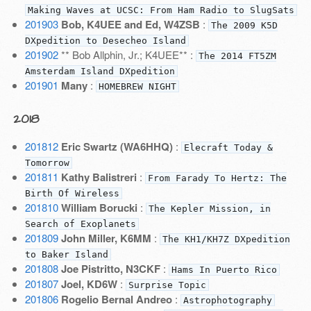
Making Waves at UCSC: From Ham Radio to SlugSats
201903
Bob, K4UEE and Ed, W4ZSB
:
The 2009 K5D
DXpedition to Desecheo Island
201902
** Bob Allphin, Jr.; K4UEE** :
The 2014 FT5ZM
Amsterdam Island DXpedition
201901
Many
:
HOMEBREW NIGHT
2018
201812
Eric Swartz (WA6HHQ)
:
Elecraft Today &
Tomorrow
201811
Kathy Balistreri
:
From Farady To Hertz: The
Birth Of Wireless
201810
William Borucki
:
The Kepler Mission, in
Search of Exoplanets
201809
John Miller, K6MM
:
The KH1/KH7Z DXpedition
to Baker Island
201808
Joe Pistritto, N3CKF
:
Hams In Puerto Rico
201807
Joel, KD6W
:
Surprise Topic
201806
Rogelio Bernal Andreo
:
Astrophotography