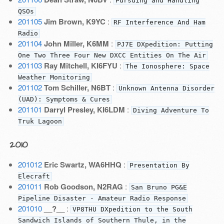
Pursuing and Handling
QSOs
201105
Jim Brown, K9YC
:
RF Interference And Ham
Radio
201104
John Miller, K6MM
:
PJ7E DXpedition: Putting
One Two Three Four New DXCC Entities On The Air
201103
Ray Mitchell, KI6FYU
:
The Ionosphere: Space
Weather Monitoring
201102
Tom Schiller, N6BT
:
Unknown Antenna Disorder
(UAD): Symptoms & Cures
201101
Darryl Presley, KI6LDM
:
Diving Adventure To
Truk Lagoon
2010
201012
Eric Swartz, WA6HHQ
:
Presentation By
Elecraft
201011
Rob Goodson, N2RAG
:
San Bruno PG&E
Pipeline Disaster - Amateur Radio Response
201010
__?__
:
VP8THU DXpedition to the South
Sandwich Islands of Southern Thule, in the