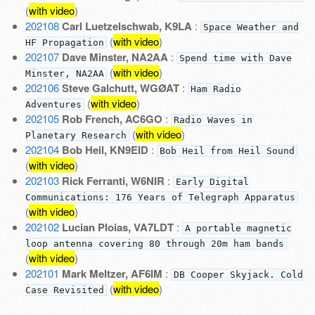
(
with video
)
202108
Carl Luetzelschwab, K9LA
:
Space Weather and
(
with video
)
HF Propagation
202107
Dave Minster, NA2AA
:
Spend time with Dave
(
with video
)
Minster, NA2AA
202106
Steve Galchutt, WGØAT
:
Ham Radio
(
with video
)
Adventures
202105
Rob French, AC6GO
:
Radio Waves in
(
with video
)
Planetary Research
202104
Bob Heil, KN9EID
:
Bob Heil from Heil Sound
(
with video
)
202103
Rick Ferranti, W6NIR
:
Early Digital
Communications: 176 Years of Telegraph Apparatus
(
with video
)
202102
Lucian Ploias, VA7LDT
:
A portable magnetic
loop antenna covering 80 through 20m ham bands
(
with video
)
202101
Mark Meltzer, AF6IM
:
DB Cooper Skyjack. Cold
(
with video
)
Case Revisited