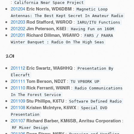
:
California Near Space Project
201204
Eric Norris, WD6DBM
:
Magnetic Loop
Antennas: The Best Kept Secret In Amateur Radio
201203
Rod Stafford, W6ROD
:
IARU/ITU Functions
201202
Jim Peterson, K6EI
:
Having Fun on 160M
201201
Richard Dillman, W6AWO
:
FARS / PAARA
Winter Banquet : Radio On The High Seas
2011
201112
Eric Swartz, WA6HHQ
:
Presentation By
Elecraft
201111
Tom Berson, ND2T
:
TU VP8ORK UP
201110
Rick Ferranti, W6NIR
:
Radio Communications
In The Forest Service
201109
Stu Phillips, K6TU
:
Software Defined Radio
201108
Kristen McIntyre, K6WX
:
Special DVD
Presentation
201107
Richard Barber, KM6SB, Anritsu Corporation
:
RF Mixer Design
201106
Dean Straw, N6BV
: