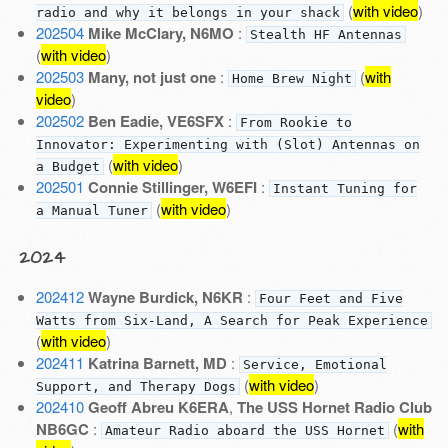
(
with video
)
radio and why it belongs in your shack
202504
Mike McClary, N6MO
:
Stealth HF Antennas
(
with video
)
202503
Many, not just one
:
(
with
Home Brew Night
video
)
202502
Ben Eadie, VE6SFX
:
From Rookie to
Innovator: Experimenting with (Slot) Antennas on
(
with video
)
a Budget
202501
Connie Stillinger, W6EFI
:
Instant Tuning for
(
with video
)
a Manual Tuner
2024
202412
Wayne Burdick, N6KR
:
Four Feet and Five
Watts from Six-Land, A Search for Peak Experience
(
with video
)
202411
Katrina Barnett, MD
:
Service, Emotional
(
with video
)
Support, and Therapy Dogs
202410
Geoff Abreu K6ERA
,
The USS Hornet Radio Club
NB6GC
:
(
with
Amateur Radio aboard the USS Hornet