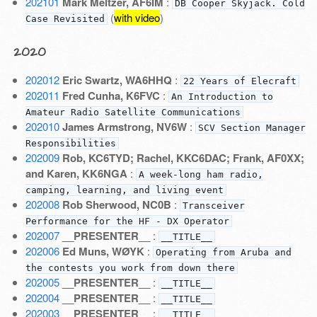
202101
Mark Meltzer, AF6IM
:
DB Cooper Skyjack. Cold
(
with video
)
Case Revisited
2020
202012
Eric Swartz, WA6HHQ
:
22 Years of Elecraft
202011
Fred Cunha, K6FVC
:
An Introduction to
Amateur Radio Satellite Communications
202010
James Armstrong, NV6W
:
SCV Section Manager
Responsibilities
202009
Rob, KC6TYD; Rachel, KKC6DAC; Frank, AF0XX;
and Karen, KK6NGA
:
A week-long ham radio,
camping, learning, and living event
202008
Rob Sherwood, NC0B
:
Transceiver
Performance for the HF - DX Operator
202007
__PRESENTER__
:
__TITLE__
202006
Ed Muns, WØYK
:
Operating from Aruba and
the contests you work from down there
202005
__PRESENTER__
:
__TITLE__
202004
__PRESENTER__
:
__TITLE__
202003
__PRESENTER__
:
__TITLE__