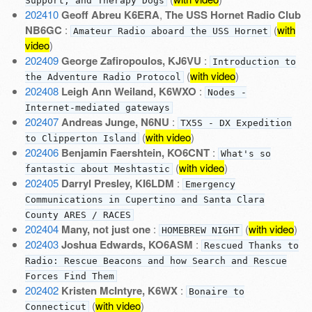
Support, and Therapy Dogs
202410
Geoff Abreu K6ERA
,
The USS Hornet Radio Club
NB6GC
:
(
with
Amateur Radio aboard the USS Hornet
video
)
202409
George Zafiropoulos, KJ6VU
:
Introduction to
(
with video
)
the Adventure Radio Protocol
202408
Leigh Ann Weiland, K6WXO
:
Nodes -
Internet-mediated gateways
202407
Andreas Junge, N6NU
:
TX5S - DX Expedition
(
with video
)
to Clipperton Island
202406
Benjamin Faershtein, KO6CNT
:
What's so
(
with video
)
fantastic about Meshtastic
202405
Darryl Presley, KI6LDM
:
Emergency
Communications in Cupertino and Santa Clara
County ARES / RACES
202404
Many, not just one
:
(
with video
)
HOMEBREW NIGHT
202403
Joshua Edwards, KO6ASM
:
Rescued Thanks to
Radio: Rescue Beacons and how Search and Rescue
Forces Find Them
202402
Kristen McIntyre, K6WX
:
Bonaire to
(
with video
)
Connecticut