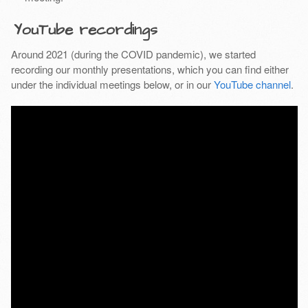
YouTube recordings
Around 2021 (during the COVID pandemic), we started
recording our monthly presentations, which you can find either
under the individual meetings below, or in our
YouTube channel
.