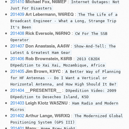
201410
Michael Fox, N6MEF
:
Internet Outages: Not
Just For Disasters
201409
Art Lebermann, W6REQ
:
The The Life of a
Broadcast Engineer - What a Long, Strange Trip
It's Been
201408
Rick Eversole, N6RNO
:
CW For The SSB
Operator
201407
Don Anastasia, AA6W
:
Show-And-Tell: The
Latest & Greatest Ham Gear
201406
Rob Brownstein, K6RB
:
2013 C82DX
DXpedition to Xai Xai, Mozambique, Africa
201405
Jim Brown, K9YC
:
A Better Way of Planning
for HF Antennas -- Do I Want a Vertical or
Horizontal Antenna, and How High Should It Be?
201404
__PRESENTER__
:
DXpedition Video: 2009
DXpedition to Desecheo Island, K5D
201403
Leigh Klotz WA5ZNU
:
Ham Radio and Modern
Micros
201402
Arthur Lange, W6RXQ
:
The Modernized Global
Positioning System (GPS III)
201401
Many
:
Home Brew Night