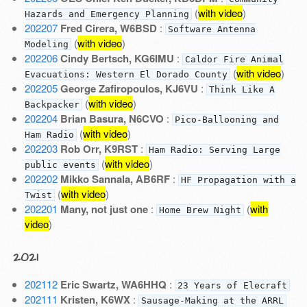
(
with video
)
Hazards and Emergency Planning
202207
Fred Cirera, W6BSD
:
Software Antenna
(
with video
)
Modeling
202206
Cindy Bertsch, KG6IMU
:
Caldor Fire Animal
(
with video
)
Evacuations: Western El Dorado County
202205
George Zafiropoulos, KJ6VU
:
Think Like A
(
with video
)
Backpacker
202204
Brian Basura, N6CVO
:
Pico-Ballooning and
(
with video
)
Ham Radio
202203
Rob Orr, K9RST
:
Ham Radio: Serving Large
(
with video
)
public events
202202
Mikko Sannala, AB6RF
:
HF Propagation with a
(
with video
)
Twist
202201
Many, not just one
:
(
with
Home Brew Night
video
)
2021
202112
Eric Swartz, WA6HHQ
:
23 Years of Elecraft
202111
Kristen, K6WX
:
Sausage-Making at the ARRL