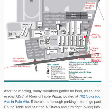
After the meeting, many members gather for beer, pizza, and
eyeball QSO at
Round Table Pizza
, located at
702 Colorado
Ave in Palo Alto
. If there’s not enough parking in front, go past
Round Table and past the
7-Eleven
and turn right (twice) into