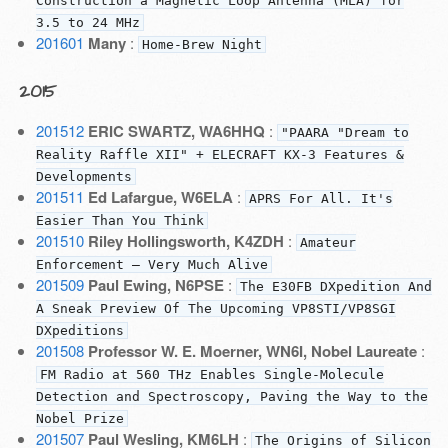
Construction a Magnetic Loop Antenna (MLA) for
3.5 to 24 MHz
201601
Many
:
Home-Brew Night
2015
201512
ERIC SWARTZ, WA6HHQ
:
"PAARA "Dream to
Reality Raffle XII" + ELECRAFT KX-3 Features &
Developments
201511
Ed Lafargue, W6ELA
:
APRS For All. It's
Easier Than You Think
201510
Riley Hollingsworth, K4ZDH
:
Amateur
Enforcement — Very Much Alive
201509
Paul Ewing, N6PSE
:
The E30FB DXpedition And
A Sneak Preview Of The Upcoming VP8STI/VP8SGI
DXpeditions
201508
Professor W. E. Moerner, WN6I, Nobel Laureate
:
FM Radio at 560 THz Enables Single-Molecule
Detection and Spectroscopy, Paving the Way to the
Nobel Prize
201507
Paul Wesling, KM6LH
:
The Origins of Silicon