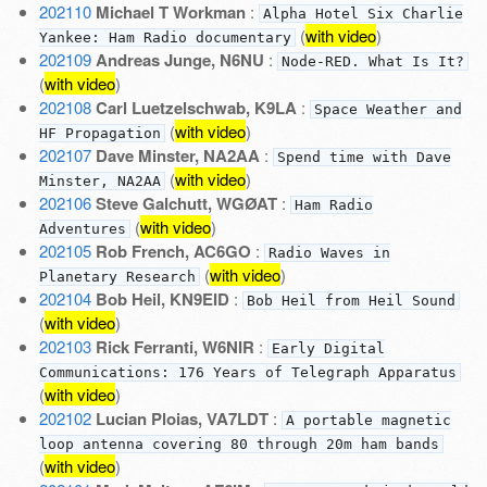
202110
Michael T Workman
:
Alpha Hotel Six Charlie
(
with video
)
Yankee: Ham Radio documentary
202109
Andreas Junge, N6NU
:
Node-RED. What Is It?
(
with video
)
202108
Carl Luetzelschwab, K9LA
:
Space Weather and
(
with video
)
HF Propagation
202107
Dave Minster, NA2AA
:
Spend time with Dave
(
with video
)
Minster, NA2AA
202106
Steve Galchutt, WGØAT
:
Ham Radio
(
with video
)
Adventures
202105
Rob French, AC6GO
:
Radio Waves in
(
with video
)
Planetary Research
202104
Bob Heil, KN9EID
:
Bob Heil from Heil Sound
(
with video
)
202103
Rick Ferranti, W6NIR
:
Early Digital
Communications: 176 Years of Telegraph Apparatus
(
with video
)
202102
Lucian Ploias, VA7LDT
:
A portable magnetic
loop antenna covering 80 through 20m ham bands
(
with video
)