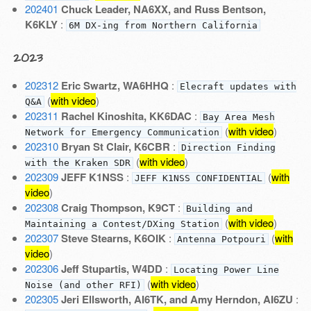
202401
Chuck Leader, NA6XX, and Russ Bentson,
K6KLY
:
6M DX-ing from Northern California
2023
202312
Eric Swartz, WA6HHQ
:
Elecraft updates with
(
with video
)
Q&A
202311
Rachel Kinoshita, KK6DAC
:
Bay Area Mesh
(
with video
)
Network for Emergency Communication
202310
Bryan St Clair, K6CBR
:
Direction Finding
(
with video
)
with the Kraken SDR
202309
JEFF K1NSS
:
(
with
JEFF K1NSS CONFIDENTIAL
video
)
202308
Craig Thompson, K9CT
:
Building and
(
with video
)
Maintaining a Contest/DXing Station
202307
Steve Stearns, K6OIK
:
(
with
Antenna Potpouri
video
)
202306
Jeff Stupartis, W4DD
:
Locating Power Line
(
with video
)
Noise (and other RFI)
202305
Jeri Ellsworth, AI6TK, and Amy Herndon, AI6ZU
: