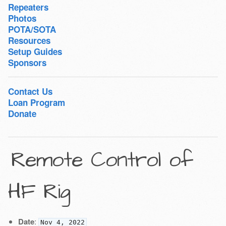
Repeaters
Photos
POTA/SOTA
Resources
Setup Guides
Sponsors
Contact Us
Loan Program
Donate
Remote Control of
HF Rig
Date
:
Nov 4, 2022