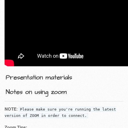
Presentation materials
Notes on using zoom
NOTE
:
Please make sure you're running the latest
version of ZOOM in order to connect.
Zoom Tips: