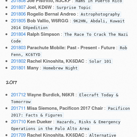
201808
Joe Pistritto, N3CKF
:
Hams In Puerto Rico
201807
Joel, KD6W
:
Surprise Topic
201806
Rogelio Bernal Andreo
:
Astrophotography
201805
Bob Vallio, W6RGG
:
9K2HN, Abdali, Kuwait
2014 DXpedition
201804
Ralph Simpson
:
The Race To Crack The Nazi
Code
201803
Parachute Mobile: Past - Present - Future
:
Rob
Fenn, KC6TYD
201802
Rachel Kinoshita, KK6DAC
:
Solar 101
201801
Many
:
Homebrew Night
2017
201712
Wayne Burdick, N6KR
:
Elecraft Today &
Tomorrow
201711
Misa Siemons, Pacificon 2017 Chair
:
Pacificon
2017: Facts & Figures
201710
Ken Dueker
:
Hazards, Risks & Emergency
Operations in the Palo Alto Area
201709
Rachel Kinoshita, KK6DAC
:
Alternative