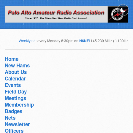
Weekly net
every Monday 8:30pm on
N6NFI
145.230 MHz (-) 100Hz
Home
New Hams
About Us
Calendar
Events
Field Day
Meetings
Membership
Badges
Nets
Newsletter
Officers