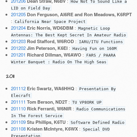
201206
Dean Straw, N6BV
:
How Not To Sound Like a
LID on Field Day
201205
Don Ferguson, AI6RE and Ron Meadows, K6RPT
:
California Near Space Project
201204
Eric Norris, WD6DBM
:
Magnetic Loop
Antennas: The Best Kept Secret In Amateur Radio
201203
Rod Stafford, W6ROD
:
IARU/ITU Functions
201202
Jim Peterson, K6EI
:
Having Fun on 160M
201201
Richard Dillman, W6AWO
:
FARS / PAARA
Winter Banquet : Radio On The High Seas
2011
201112
Eric Swartz, WA6HHQ
:
Presentation By
Elecraft
201111
Tom Berson, ND2T
:
TU VP8ORK UP
201110
Rick Ferranti, W6NIR
:
Radio Communications
In The Forest Service
201109
Stu Phillips, K6TU
:
Software Defined Radio
201108
Kristen McIntyre, K6WX
:
Special DVD
Presentation