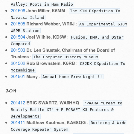
Valley: Roots in Ham Radio
201506
John Miller, K6MM
:
The K1N DXpedition To
Navassa Island
201505
Richard Webber, WR6J
:
An Experimental 630M
WSPR Station
201504
Joel Wilhite, KD6W
:
Fusion, DMR, and DStar
Compared
201503
Dr. Len Shustek, Chairman of the Board of
Trustees
:
The Computer History Museum
201502
Rob Brownstein, K6RB
:
C82DX DXpedition To
Mozambique
201501
Many
:
Annual Home Brew Night !!
2014
201412
ERIC SWARTZ, WA6HHQ
:
"PAARA "Dream to
Reality Raffle XI" + ELECRAFT K3 Features &
Developments
201411
Matthew Kaufman, KA6SQG
:
Building A Wide
Coverage Repeater System