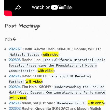
Past Meetings
2026
202607
Justin, AI6YM; Ben, KN6UBF; Connie, W6EFI
:
(
with video
)
Multiple Topics
202606
Rachel Lee
:
The California Historical Radio
Society: Preserving the Foundations of Modern
(
with video
)
Communication
202605
David KD0BTO
:
Pushing FT8 Decoding
(
with video
)
Further
202604
Tim Hale, K5OHY
:
Understanding the End-Fed
Half-Wave: Design, Configuration, and Performance
(
with video
)
202603
Many, not just one
:
(
with video
)
Homebrew Night
202602
Rachel Kinoshita (KK6DAC)
and
Mason Matich