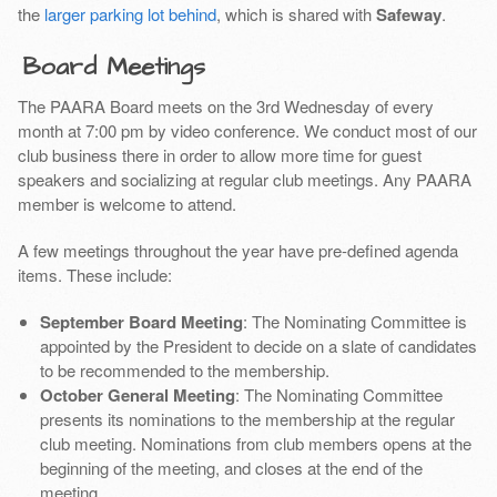
the
larger parking lot behind
, which is shared with
Safeway
.
Board Meetings
The PAARA Board meets on the 3rd Wednesday of every
month at 7:00 pm by video conference. We conduct most of our
club business there in order to allow more time for guest
speakers and socializing at regular club meetings. Any PAARA
member is welcome to attend.
A few meetings throughout the year have pre-defined agenda
items. These include:
September Board Meeting
: The Nominating Committee is
appointed by the President to decide on a slate of candidates
to be recommended to the membership.
October General Meeting
: The Nominating Committee
presents its nominations to the membership at the regular
club meeting. Nominations from club members opens at the
beginning of the meeting, and closes at the end of the
meeting.