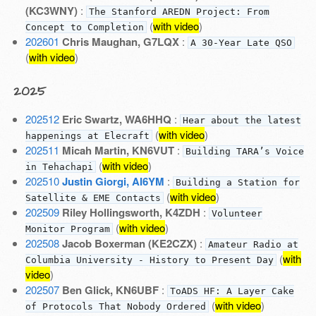
(KC3WNY)
:
The Stanford AREDN Project: From
(
with video
)
Concept to Completion
202601
Chris Maughan, G7LQX
:
A 30-Year Late QSO
(
with video
)
2025
202512
Eric Swartz, WA6HHQ
:
Hear about the latest
(
with video
)
happenings at Elecraft
202511
Micah Martin, KN6VUT
:
Building TARA’s Voice
(
with video
)
in Tehachapi
202510
Justin Giorgi, AI6YM
:
Building a Station for
(
with video
)
Satellite & EME Contacts
202509
Riley Hollingsworth, K4ZDH
:
Volunteer
(
with video
)
Monitor Program
202508
Jacob Boxerman (KE2CZX)
:
Amateur Radio at
(
with
Columbia University - History to Present Day
video
)
202507
Ben Glick, KN6UBF
:
ToADS HF: A Layer Cake
(
with video
)
of Protocols That Nobody Ordered