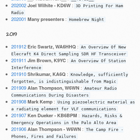
202002
Joel Wilhite - KD6W
:
3D Printing For Ham
Radio
202001
Many presenters
:
Homebrew Night
2019
201912
Eric Swartz, WA6HHQ
:
An Overview Of New
Elecraft K4 Direct Sampling SDR HF Transceiver
201911
Jim Brown, K9YC
:
An Overview Of Station
Interference
201910
Shrikumar, KA6Q
:
Knowledge, sufficiently
forgotten, is indistinguishable from Magic
201909
Alan Thompson, W6WN
:
Amateur Radio
Communications During Disasters
201908
Mark Kemp
:
Using piezoelectric material as
a radiating element for VLF communications
201907
Ken Dueker - KB6BPM
:
Hazards, Risks &
Emergency Operations in the Palo Alto Area
201906
Alan Thompson - W6WN
:
The Camp Fire -
Phones, Fires and Failures