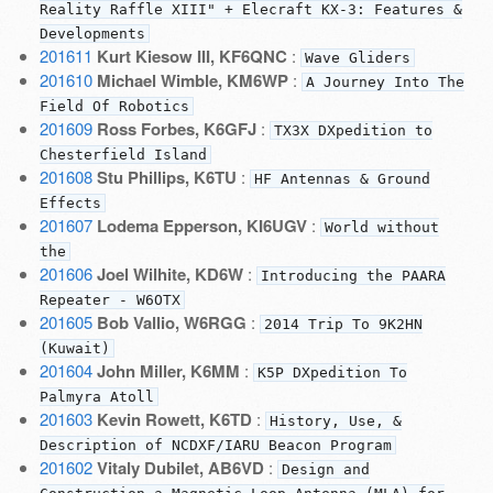
Reality Raffle XIII" + Elecraft KX-3: Features &
Developments
201611
Kurt Kiesow III, KF6QNC
:
Wave Gliders
201610
Michael Wimble, KM6WP
:
A Journey Into The
Field Of Robotics
201609
Ross Forbes, K6GFJ
:
TX3X DXpedition to
Chesterfield Island
201608
Stu Phillips, K6TU
:
HF Antennas & Ground
Effects
201607
Lodema Epperson, KI6UGV
:
World without
the
201606
Joel Wilhite, KD6W
:
Introducing the PAARA
Repeater - W6OTX
201605
Bob Vallio, W6RGG
:
2014 Trip To 9K2HN
(Kuwait)
201604
John Miller, K6MM
:
K5P DXpedition To
Palmyra Atoll
201603
Kevin Rowett, K6TD
:
History, Use, &
Description of NCDXF/IARU Beacon Program
201602
Vitaly Dubilet, AB6VD
:
Design and