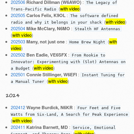
202506
Richard Dillman (W6AWO)
:
The Legacy of
(
with video
)
Trans-Pacific Radio
202505
Carlos Felix, K9OL
:
The software defined
(
with video
)
radio and why it belongs in your shack
202504
Mike McClary, N6MO
:
Stealth HF Antennas
(
with video
)
202503
Many, not just one
:
(
with
Home Brew Night
video
)
202502
Ben Eadie, VE6SFX
:
From Rookie to
Innovator: Experimenting with (Slot) Antennas on
(
with video
)
a Budget
202501
Connie Stillinger, W6EFI
:
Instant Tuning for
(
with video
)
a Manual Tuner
2024
202412
Wayne Burdick, N6KR
:
Four Feet and Five
Watts from Six-Land, A Search for Peak Experience
(
with video
)
202411
Katrina Barnett, MD
:
Service, Emotional
(
with video
)