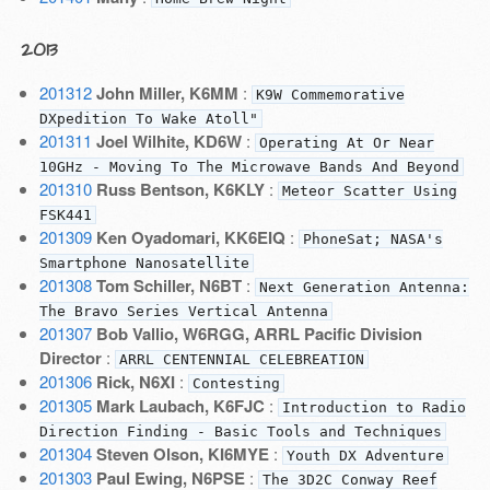
2013
201312
John Miller, K6MM
:
K9W Commemorative
DXpedition To Wake Atoll"
201311
Joel Wilhite, KD6W
:
Operating At Or Near
10GHz - Moving To The Microwave Bands And Beyond
201310
Russ Bentson, K6KLY
:
Meteor Scatter Using
FSK441
201309
Ken Oyadomari, KK6EIQ
:
PhoneSat; NASA's
Smartphone Nanosatellite
201308
Tom Schiller, N6BT
:
Next Generation Antenna:
The Bravo Series Vertical Antenna
201307
Bob Vallio, W6RGG, ARRL Pacific Division
Director
:
ARRL CENTENNIAL CELEBREATION
201306
Rick, N6XI
:
Contesting
201305
Mark Laubach, K6FJC
:
Introduction to Radio
Direction Finding - Basic Tools and Techniques
201304
Steven Olson, KI6MYE
:
Youth DX Adventure
201303
Paul Ewing, N6PSE
:
The 3D2C Conway Reef