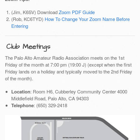
(Jim, K6SV) Download
Zoom PDF Guide
(Rob, KC6TYD)
How To Change Your Zoom Name Before
Entering
Club Meetings
The Palo Alto Amateur Radio Association meets on the 1st
Friday of the month at 7:00 pm (19:00 J) (except when the first
Friday lands on a holiday and typically moved to the 2nd Friday
of the month).
Location
: Room H6, Cubberley Community Center 4000
Middlefield Road, Palo Alto, CA 94303
Telephone
: (650) 329-2418