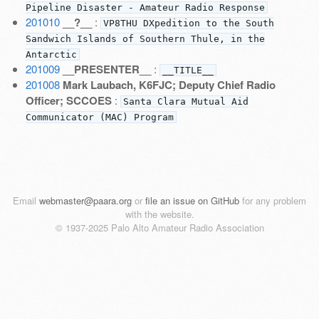
Pipeline Disaster - Amateur Radio Response
201010
__?__
:
VP8THU DXpedition to the South
Sandwich Islands of Southern Thule, in the
Antarctic
201009
__PRESENTER__
:
__TITLE__
201008
Mark Laubach, K6FJC; Deputy Chief Radio
Officer; SCCOES
:
Santa Clara Mutual Aid
Communicator (MAC) Program
Email
webmaster@paara.org
or
file an issue on GitHub
for any problem
with the website.
© 1937-2025 Palo Alto Amateur Radio Association