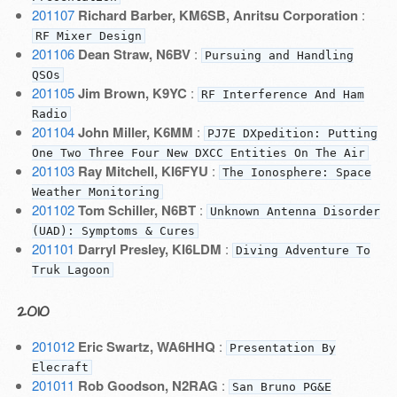
201107
Richard Barber, KM6SB, Anritsu Corporation
:
RF Mixer Design
201106
Dean Straw, N6BV
:
Pursuing and Handling
QSOs
201105
Jim Brown, K9YC
:
RF Interference And Ham
Radio
201104
John Miller, K6MM
:
PJ7E DXpedition: Putting
One Two Three Four New DXCC Entities On The Air
201103
Ray Mitchell, KI6FYU
:
The Ionosphere: Space
Weather Monitoring
201102
Tom Schiller, N6BT
:
Unknown Antenna Disorder
(UAD): Symptoms & Cures
201101
Darryl Presley, KI6LDM
:
Diving Adventure To
Truk Lagoon
2010
201012
Eric Swartz, WA6HHQ
:
Presentation By
Elecraft
201011
Rob Goodson, N2RAG
:
San Bruno PG&E