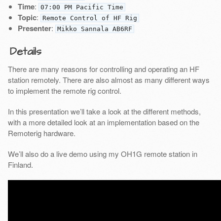
Time
:
07:00 PM Pacific Time
Topic
:
Remote Control of HF Rig
Presenter
:
Mikko Sannala AB6RF
Details
There are many reasons for controlling and operating an HF
station remotely. There are also almost as many different ways
to implement the remote rig control.
In this presentation we’ll take a look at the different methods,
with a more detailed look at an implementation based on the
Remoterig hardware.
We’ll also do a live demo using my OH1G remote station in
Finland.