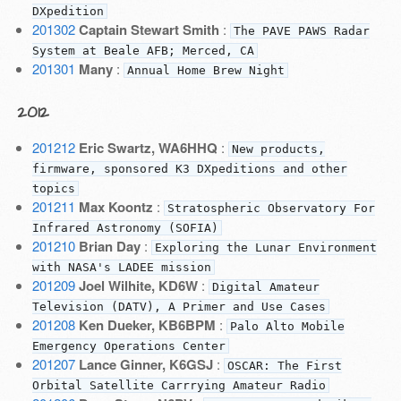
DXpedition
201302
Captain Stewart Smith
:
The PAVE PAWS Radar
System at Beale AFB; Merced, CA
201301
Many
:
Annual Home Brew Night
2012
201212
Eric Swartz, WA6HHQ
:
New products,
firmware, sponsored K3 DXpeditions and other
topics
201211
Max Koontz
:
Stratospheric Observatory For
Infrared Astronomy (SOFIA)
201210
Brian Day
:
Exploring the Lunar Environment
with NASA's LADEE mission
201209
Joel Wilhite, KD6W
:
Digital Amateur
Television (DATV), A Primer and Use Cases
201208
Ken Dueker, KB6BPM
:
Palo Alto Mobile
Emergency Operations Center
201207
Lance Ginner, K6GSJ
:
OSCAR: The First
Orbital Satellite Carrrying Amateur Radio