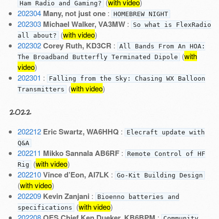
(
with video
)
Ham Radio and Gaming?
202304
Many, not just one
:
HOMEBREW NIGHT
202303
Michael Walker, VA3MW
:
So what is FlexRadio
(
with video
)
all about?
202302
Corey Ruth, KD3CR
:
All Bands From An HOA:
(
with
The Broadband Butterfly Terminated Dipole
video
)
202301
:
Falling from the Sky: Chasing WX Balloon
(
with video
)
Transmitters
2022
202212
Eric Swartz, WA6HHQ
:
Elecraft update with
Q&A
202211
Mikko Sannala AB6RF
:
Remote Control of HF
(
with video
)
Rig
202210
Vince d’Eon, AI7LK
:
Go-Kit Building Design
(
with video
)
202209
Kevin Zanjani
:
Bioenno batteries and
(
with video
)
specifications
202208
OES Chief Ken Dueker, KB6BPM
:
Community