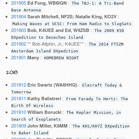
201905
Ed Fong, WB6IQN
:
The TBJ-1: A Tri-Band
Base Antenna
201904
Sarah Mitchell, NF2S; Natalie King, KO2V
:
Making Waves at UCSC: From Ham Radio to SlugSats
201903
Bob, K4UEE and Ed, W4ZSB
:
The 2009 K5D
DXpedition to Desecheo Island
201902
** Bob Allphin, Jr.; K4UEE** :
The 2014 FT5ZM
Amsterdam Island DXpedition
201901
Many
:
HOMEBREW NIGHT
2018
201812
Eric Swartz (WA6HHQ)
:
Elecraft Today &
Tomorrow
201811
Kathy Balistreri
:
From Farady To Hertz: The
Birth Of Wireless
201810
William Borucki
:
The Kepler Mission, in
Search of Exoplanets
201809
John Miller, K6MM
:
The KH1/KH7Z DXpedition
to Baker Island