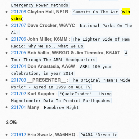
Emergency Power Methods
201708
Clayton Hall, NF1R
:
(
with
Summits On The Air
video
)
201707
Dave Crocker, W6VYC
:
National Parks On The
Air
201706
John Miller, K6MM
:
The Lighter Side Of Ham
Radio: Why We Do...What We Do
201705
Bob Vallio, W6RGG & Jim Tiemstra, K6JAT
:
A
Tour Through The ARRL Headquarters
201704
Don Anastasia, AA6W
:
ARRL 100 year
celebration, in year 2014
201703
__PRESENTER__
:
The Original "Ham's Wide
World" - Aired in 1959 on ABC TV
201702
Karl Kappler
:
"QuakeFinder" - Using
Magnetometer Data To Predict Earthquakes
201701
Many
:
Homebrew Night
2016
201612
Eric Swartz, WA6HHQ
:
PAARA "Dream to