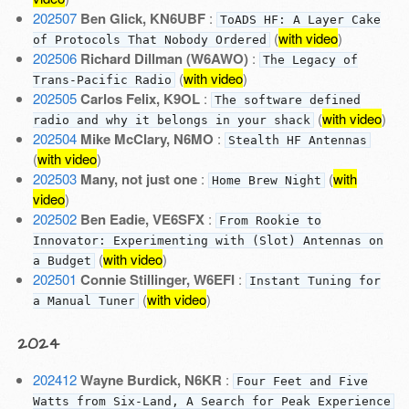
202507
Ben Glick, KN6UBF
:
ToADS HF: A Layer Cake
(
with video
)
of Protocols That Nobody Ordered
202506
Richard Dillman (W6AWO)
:
The Legacy of
(
with video
)
Trans-Pacific Radio
202505
Carlos Felix, K9OL
:
The software defined
(
with video
)
radio and why it belongs in your shack
202504
Mike McClary, N6MO
:
Stealth HF Antennas
(
with video
)
202503
Many, not just one
:
(
with
Home Brew Night
video
)
202502
Ben Eadie, VE6SFX
:
From Rookie to
Innovator: Experimenting with (Slot) Antennas on
(
with video
)
a Budget
202501
Connie Stillinger, W6EFI
:
Instant Tuning for
(
with video
)
a Manual Tuner
2024
202412
Wayne Burdick, N6KR
:
Four Feet and Five
Watts from Six-Land, A Search for Peak Experience