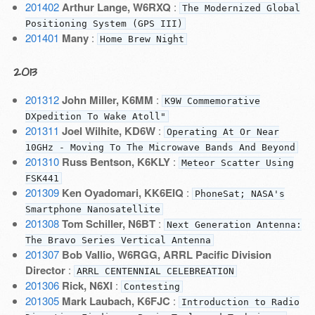
201402
Arthur Lange, W6RXQ
:
The Modernized Global
Positioning System (GPS III)
201401
Many
:
Home Brew Night
2013
201312
John Miller, K6MM
:
K9W Commemorative
DXpedition To Wake Atoll"
201311
Joel Wilhite, KD6W
:
Operating At Or Near
10GHz - Moving To The Microwave Bands And Beyond
201310
Russ Bentson, K6KLY
:
Meteor Scatter Using
FSK441
201309
Ken Oyadomari, KK6EIQ
:
PhoneSat; NASA's
Smartphone Nanosatellite
201308
Tom Schiller, N6BT
:
Next Generation Antenna:
The Bravo Series Vertical Antenna
201307
Bob Vallio, W6RGG, ARRL Pacific Division
Director
:
ARRL CENTENNIAL CELEBREATION
201306
Rick, N6XI
:
Contesting
201305
Mark Laubach, K6FJC
:
Introduction to Radio