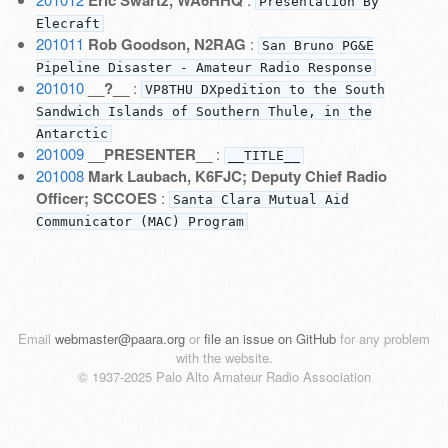
Presentation By
Elecraft
201011
Rob Goodson, N2RAG
:
San Bruno PG&E
Pipeline Disaster - Amateur Radio Response
201010
__?__
:
VP8THU DXpedition to the South
Sandwich Islands of Southern Thule, in the
Antarctic
201009
__PRESENTER__
:
__TITLE__
201008
Mark Laubach, K6FJC; Deputy Chief Radio
Officer; SCCOES
:
Santa Clara Mutual Aid
Communicator (MAC) Program
Email
webmaster@paara.org
or
file an issue on GitHub
for any problem
with the website.
© 1937-2025 Palo Alto Amateur Radio Association