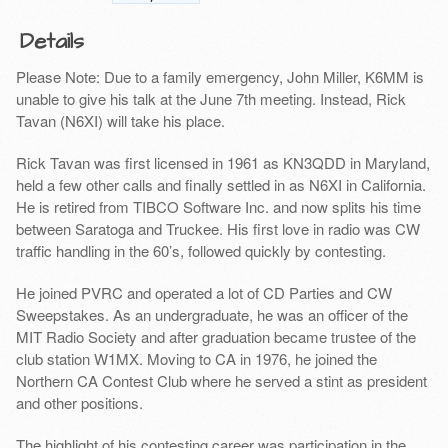
Details
Please Note: Due to a family emergency, John Miller, K6MM is
unable to give his talk at the June 7th meeting. Instead, Rick
Tavan (N6XI) will take his place.
Rick Tavan was first licensed in 1961 as KN3QDD in Maryland,
held a few other calls and finally settled in as N6XI in California.
He is retired from TIBCO Software Inc. and now splits his time
between Saratoga and Truckee. His first love in radio was CW
traffic handling in the 60’s, followed quickly by contesting.
He joined PVRC and operated a lot of CD Parties and CW
Sweepstakes. As an undergraduate, he was an officer of the
MIT Radio Society and after graduation became trustee of the
club station W1MX. Moving to CA in 1976, he joined the
Northern CA Contest Club where he served a stint as president
and other positions.
The highlight of his contesting career was participation in the