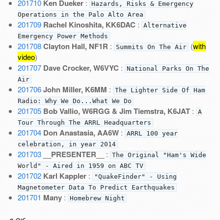
201710
Ken Dueker
:
Hazards, Risks & Emergency
Operations in the Palo Alto Area
201709
Rachel Kinoshita, KK6DAC
:
Alternative
Emergency Power Methods
201708
Clayton Hall, NF1R
:
(
with
Summits On The Air
video
)
201707
Dave Crocker, W6VYC
:
National Parks On The
Air
201706
John Miller, K6MM
:
The Lighter Side Of Ham
Radio: Why We Do...What We Do
201705
Bob Vallio, W6RGG & Jim Tiemstra, K6JAT
:
A
Tour Through The ARRL Headquarters
201704
Don Anastasia, AA6W
:
ARRL 100 year
celebration, in year 2014
201703
__PRESENTER__
:
The Original "Ham's Wide
World" - Aired in 1959 on ABC TV
201702
Karl Kappler
:
"QuakeFinder" - Using
Magnetometer Data To Predict Earthquakes
201701
Many
:
Homebrew Night