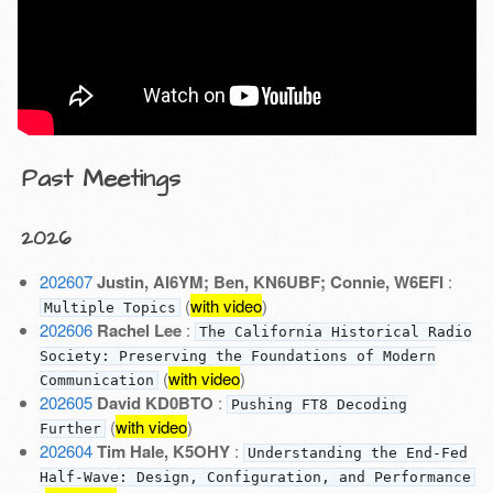
Past Meetings
2026
202607
Justin, AI6YM; Ben, KN6UBF; Connie, W6EFI
:
(
with video
)
Multiple Topics
202606
Rachel Lee
:
The California Historical Radio
Society: Preserving the Foundations of Modern
(
with video
)
Communication
202605
David KD0BTO
:
Pushing FT8 Decoding
(
with video
)
Further
202604
Tim Hale, K5OHY
:
Understanding the End-Fed
Half-Wave: Design, Configuration, and Performance