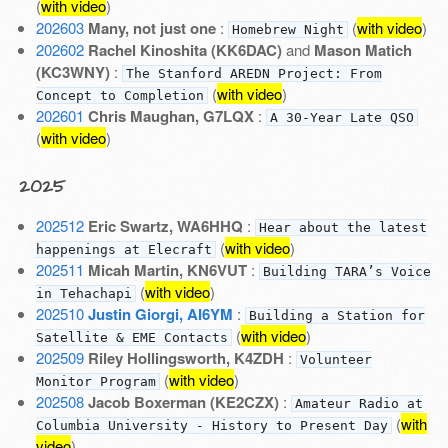
(
with video
)
202603
Many, not just one
:
(
with video
)
Homebrew Night
202602
Rachel Kinoshita (KK6DAC)
and
Mason Matich
(KC3WNY)
:
The Stanford AREDN Project: From
(
with video
)
Concept to Completion
202601
Chris Maughan, G7LQX
:
A 30-Year Late QSO
(
with video
)
2025
202512
Eric Swartz, WA6HHQ
:
Hear about the latest
(
with video
)
happenings at Elecraft
202511
Micah Martin, KN6VUT
:
Building TARA’s Voice
(
with video
)
in Tehachapi
202510
Justin Giorgi, AI6YM
:
Building a Station for
(
with video
)
Satellite & EME Contacts
202509
Riley Hollingsworth, K4ZDH
:
Volunteer
(
with video
)
Monitor Program
202508
Jacob Boxerman (KE2CZX)
:
Amateur Radio at
(
with
Columbia University - History to Present Day
video
)