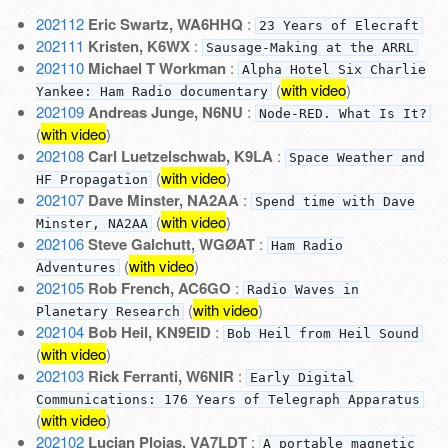
202112
Eric Swartz, WA6HHQ
:
23 Years of Elecraft
202111
Kristen, K6WX
:
Sausage-Making at the ARRL
202110
Michael T Workman
:
Alpha Hotel Six Charlie
(
with video
)
Yankee: Ham Radio documentary
202109
Andreas Junge, N6NU
:
Node-RED. What Is It?
(
with video
)
202108
Carl Luetzelschwab, K9LA
:
Space Weather and
(
with video
)
HF Propagation
202107
Dave Minster, NA2AA
:
Spend time with Dave
(
with video
)
Minster, NA2AA
202106
Steve Galchutt, WGØAT
:
Ham Radio
(
with video
)
Adventures
202105
Rob French, AC6GO
:
Radio Waves in
(
with video
)
Planetary Research
202104
Bob Heil, KN9EID
:
Bob Heil from Heil Sound
(
with video
)
202103
Rick Ferranti, W6NIR
:
Early Digital
Communications: 176 Years of Telegraph Apparatus
(
with video
)
202102
Lucian Ploias, VA7LDT
:
A portable magnetic