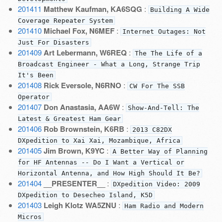
201411
Matthew Kaufman, KA6SQG
:
Building A Wide
Coverage Repeater System
201410
Michael Fox, N6MEF
:
Internet Outages: Not
Just For Disasters
201409
Art Lebermann, W6REQ
:
The The Life of a
Broadcast Engineer - What a Long, Strange Trip
It's Been
201408
Rick Eversole, N6RNO
:
CW For The SSB
Operator
201407
Don Anastasia, AA6W
:
Show-And-Tell: The
Latest & Greatest Ham Gear
201406
Rob Brownstein, K6RB
:
2013 C82DX
DXpedition to Xai Xai, Mozambique, Africa
201405
Jim Brown, K9YC
:
A Better Way of Planning
for HF Antennas -- Do I Want a Vertical or
Horizontal Antenna, and How High Should It Be?
201404
__PRESENTER__
:
DXpedition Video: 2009
DXpedition to Desecheo Island, K5D
201403
Leigh Klotz WA5ZNU
:
Ham Radio and Modern
Micros