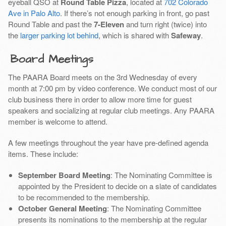
eyeball QSO at
Round Table Pizza
, located at
702 Colorado
Ave in Palo Alto
. If there’s not enough parking in front, go past
Round Table and past the
7-Eleven
and turn right (twice) into
the
larger parking lot behind
, which is shared with
Safeway
.
Board Meetings
The PAARA Board meets on the 3rd Wednesday of every
month at 7:00 pm by video conference. We conduct most of our
club business there in order to allow more time for guest
speakers and socializing at regular club meetings. Any PAARA
member is welcome to attend.
A few meetings throughout the year have pre-defined agenda
items. These include:
September Board Meeting
: The Nominating Committee is
appointed by the President to decide on a slate of candidates
to be recommended to the membership.
October General Meeting
: The Nominating Committee
presents its nominations to the membership at the regular