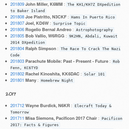
201809
John Miller, K6MM
:
The KH1/KH7Z DXpedition
to Baker Island
201808
Joe Pistritto, N3CKF
:
Hams In Puerto Rico
201807
Joel, KD6W
:
Surprise Topic
201806
Rogelio Bernal Andreo
:
Astrophotography
201805
Bob Vallio, W6RGG
:
9K2HN, Abdali, Kuwait
2014 DXpedition
201804
Ralph Simpson
:
The Race To Crack The Nazi
Code
201803
Parachute Mobile: Past - Present - Future
:
Rob
Fenn, KC6TYD
201802
Rachel Kinoshita, KK6DAC
:
Solar 101
201801
Many
:
Homebrew Night
2017
201712
Wayne Burdick, N6KR
:
Elecraft Today &
Tomorrow
201711
Misa Siemons, Pacificon 2017 Chair
:
Pacificon
2017: Facts & Figures