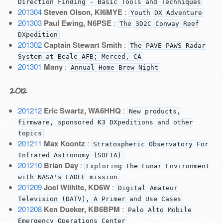
Direction Finding - Basic Tools and Techniques
201304
Steven Olson, KI6MYE
:
Youth DX Adventure
201303
Paul Ewing, N6PSE
:
The 3D2C Conway Reef
DXpedition
201302
Captain Stewart Smith
:
The PAVE PAWS Radar
System at Beale AFB; Merced, CA
201301
Many
:
Annual Home Brew Night
2012
201212
Eric Swartz, WA6HHQ
:
New products,
firmware, sponsored K3 DXpeditions and other
topics
201211
Max Koontz
:
Stratospheric Observatory For
Infrared Astronomy (SOFIA)
201210
Brian Day
:
Exploring the Lunar Environment
with NASA's LADEE mission
201209
Joel Wilhite, KD6W
:
Digital Amateur
Television (DATV), A Primer and Use Cases
201208
Ken Dueker, KB6BPM
:
Palo Alto Mobile
Emergency Operations Center