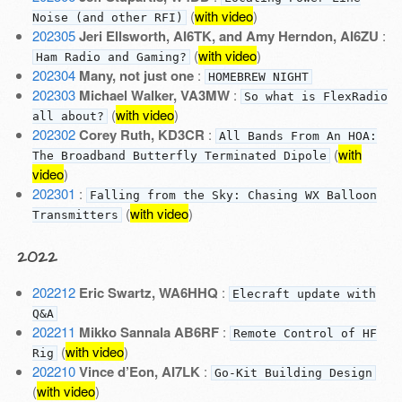
(
with video
)
Noise (and other RFI)
202305
Jeri Ellsworth, AI6TK, and Amy Herndon, AI6ZU
:
(
with video
)
Ham Radio and Gaming?
202304
Many, not just one
:
HOMEBREW NIGHT
202303
Michael Walker, VA3MW
:
So what is FlexRadio
(
with video
)
all about?
202302
Corey Ruth, KD3CR
:
All Bands From An HOA:
(
with
The Broadband Butterfly Terminated Dipole
video
)
202301
:
Falling from the Sky: Chasing WX Balloon
(
with video
)
Transmitters
2022
202212
Eric Swartz, WA6HHQ
:
Elecraft update with
Q&A
202211
Mikko Sannala AB6RF
:
Remote Control of HF
(
with video
)
Rig
202210
Vince d’Eon, AI7LK
:
Go-Kit Building Design
(
with video
)