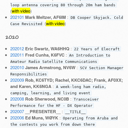
loop antenna covering 80 through 20m ham bands
(
with video
)
202101
Mark Meltzer, AF6IM
:
DB Cooper Skyjack. Cold
(
with video
)
Case Revisited
2020
202012
Eric Swartz, WA6HHQ
:
22 Years of Elecraft
202011
Fred Cunha, K6FVC
:
An Introduction to
Amateur Radio Satellite Communications
202010
James Armstrong, NV6W
:
SCV Section Manager
Responsibilities
202009
Rob, KC6TYD; Rachel, KKC6DAC; Frank, AF0XX;
and Karen, KK6NGA
:
A week-long ham radio,
camping, learning, and living event
202008
Rob Sherwood, NC0B
:
Transceiver
Performance for the HF - DX Operator
202007
__PRESENTER__
:
__TITLE__
202006
Ed Muns, WØYK
:
Operating from Aruba and
the contests you work from down there