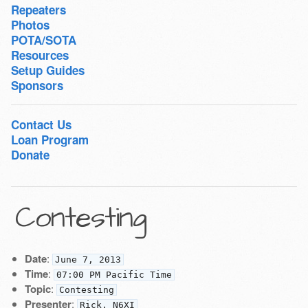
Repeaters
Photos
POTA/SOTA
Resources
Setup Guides
Sponsors
Contact Us
Loan Program
Donate
Contesting
Date
:
June 7, 2013
Time
:
07:00 PM Pacific Time
Topic
:
Contesting
Presenter
:
Rick, N6XI