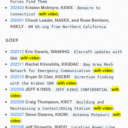
Forces Find Them
202402
Kristen McIntyre, K6WX
:
Bonaire to
(
with video
)
Connecticut
202401
Chuck Leader, NA6XX, and Russ Bentson,
K6KLY
:
6M DX-ing from Northern California
2023
202312
Eric Swartz, WA6HHQ
:
Elecraft updates with
(
with video
)
Q&A
202311
Rachel Kinoshita, KK6DAC
:
Bay Area Mesh
(
with video
)
Network for Emergency Communication
202310
Bryan St Clair, K6CBR
:
Direction Finding
(
with video
)
with the Kraken SDR
202309
JEFF K1NSS
:
(
with
JEFF K1NSS CONFIDENTIAL
video
)
202308
Craig Thompson, K9CT
:
Building and
(
with video
)
Maintaining a Contest/DXing Station
202307
Steve Stearns, K6OIK
:
(
with
Antenna Potpouri
video
)
202306
Jeff Stupartis, W4DD
:
Locating Power Line