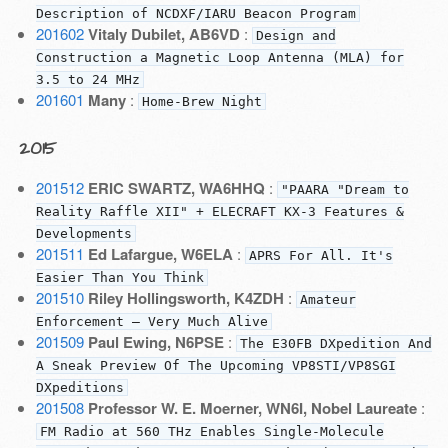
Description of NCDXF/IARU Beacon Program
201602
Vitaly Dubilet, AB6VD
:
Design and
Construction a Magnetic Loop Antenna (MLA) for
3.5 to 24 MHz
201601
Many
:
Home-Brew Night
2015
201512
ERIC SWARTZ, WA6HHQ
:
"PAARA "Dream to
Reality Raffle XII" + ELECRAFT KX-3 Features &
Developments
201511
Ed Lafargue, W6ELA
:
APRS For All. It's
Easier Than You Think
201510
Riley Hollingsworth, K4ZDH
:
Amateur
Enforcement — Very Much Alive
201509
Paul Ewing, N6PSE
:
The E30FB DXpedition And
A Sneak Preview Of The Upcoming VP8STI/VP8SGI
DXpeditions
201508
Professor W. E. Moerner, WN6I, Nobel Laureate
:
FM Radio at 560 THz Enables Single-Molecule