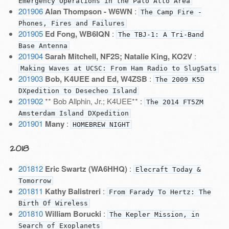
Emergency Operations in the Palo Alto Area
201906
Alan Thompson - W6WN
:
The Camp Fire -
Phones, Fires and Failures
201905
Ed Fong, WB6IQN
:
The TBJ-1: A Tri-Band
Base Antenna
201904
Sarah Mitchell, NF2S; Natalie King, KO2V
:
Making Waves at UCSC: From Ham Radio to SlugSats
201903
Bob, K4UEE and Ed, W4ZSB
:
The 2009 K5D
DXpedition to Desecheo Island
201902
** Bob Allphin, Jr.; K4UEE** :
The 2014 FT5ZM
Amsterdam Island DXpedition
201901
Many
:
HOMEBREW NIGHT
2018
201812
Eric Swartz (WA6HHQ)
:
Elecraft Today &
Tomorrow
201811
Kathy Balistreri
:
From Farady To Hertz: The
Birth Of Wireless
201810
William Borucki
:
The Kepler Mission, in
Search of Exoplanets