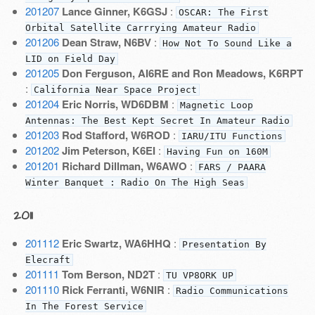
201207
Lance Ginner, K6GSJ
:
OSCAR: The First
Orbital Satellite Carrrying Amateur Radio
201206
Dean Straw, N6BV
:
How Not To Sound Like a
LID on Field Day
201205
Don Ferguson, AI6RE and Ron Meadows, K6RPT
:
California Near Space Project
201204
Eric Norris, WD6DBM
:
Magnetic Loop
Antennas: The Best Kept Secret In Amateur Radio
201203
Rod Stafford, W6ROD
:
IARU/ITU Functions
201202
Jim Peterson, K6EI
:
Having Fun on 160M
201201
Richard Dillman, W6AWO
:
FARS / PAARA
Winter Banquet : Radio On The High Seas
2011
201112
Eric Swartz, WA6HHQ
:
Presentation By
Elecraft
201111
Tom Berson, ND2T
:
TU VP8ORK UP
201110
Rick Ferranti, W6NIR
:
Radio Communications
In The Forest Service