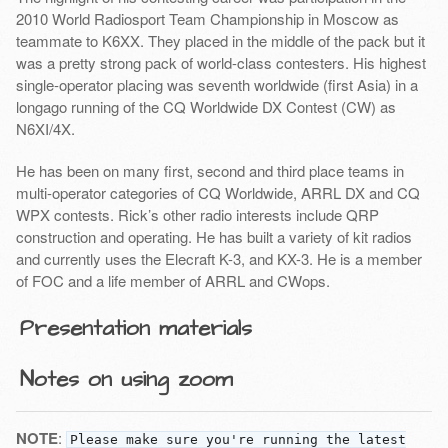
2010 World Radiosport Team Championship in Moscow as
teammate to K6XX. They placed in the middle of the pack but it
was a pretty strong pack of world-class contesters. His highest
single-operator placing was seventh worldwide (first Asia) in a
longago running of the CQ Worldwide DX Contest (CW) as
N6XI/4X.
He has been on many first, second and third place teams in
multi-operator categories of CQ Worldwide, ARRL DX and CQ
WPX contests. Rick’s other radio interests include QRP
construction and operating. He has built a variety of kit radios
and currently uses the Elecraft K-3, and KX-3. He is a member
of FOC and a life member of ARRL and CWops.
Presentation materials
Notes on using zoom
NOTE
:
Please make sure you're running the latest