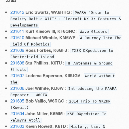
2016
201612
Eric Swartz, WA6HHQ
:
PAARA "Dream to
Reality Raffle XIII" + Elecraft KX-3: Features &
Developments
201611
Kurt Kiesow III, KF6QNC
:
Wave Gliders
201610
Michael Wimble, KM6WP
:
A Journey Into The
Field Of Robotics
201609
Ross Forbes, K6GFJ
:
TX3X DXpedition to
Chesterfield Island
201608
Stu Phillips, K6TU
:
HF Antennas & Ground
Effects
201607
Lodema Epperson, KI6UGV
:
World without
the
201606
Joel Wilhite, KD6W
:
Introducing the PAARA
Repeater - W6OTX
201605
Bob Vallio, W6RGG
:
2014 Trip To 9K2HN
(Kuwait)
201604
John Miller, K6MM
:
K5P DXpedition To
Palmyra Atoll
201603
Kevin Rowett, K6TD
:
History, Use, &