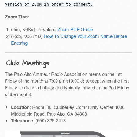
version of ZOOM in order to connect.
Zoom Tips:
(Jim, K6SV) Download
Zoom PDF Guide
(Rob, KC6TYD)
How To Change Your Zoom Name Before
Entering
Club Meetings
The Palo Alto Amateur Radio Association meets on the 1st
Friday of the month at 7:00 pm (19:00 J) (except when the first
Friday lands on a holiday and typically moved to the 2nd Friday
of the month).
Location
: Room H6, Cubberley Community Center 4000
Middlefield Road, Palo Alto, CA 94303
Telephone
: (650) 329-2418