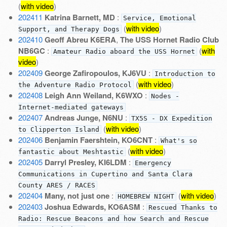
(
with video
)
202411
Katrina Barnett, MD
:
Service, Emotional
(
with video
)
Support, and Therapy Dogs
202410
Geoff Abreu K6ERA
,
The USS Hornet Radio Club
NB6GC
:
(
with
Amateur Radio aboard the USS Hornet
video
)
202409
George Zafiropoulos, KJ6VU
:
Introduction to
(
with video
)
the Adventure Radio Protocol
202408
Leigh Ann Weiland, K6WXO
:
Nodes -
Internet-mediated gateways
202407
Andreas Junge, N6NU
:
TX5S - DX Expedition
(
with video
)
to Clipperton Island
202406
Benjamin Faershtein, KO6CNT
:
What's so
(
with video
)
fantastic about Meshtastic
202405
Darryl Presley, KI6LDM
:
Emergency
Communications in Cupertino and Santa Clara
County ARES / RACES
202404
Many, not just one
:
(
with video
)
HOMEBREW NIGHT
202403
Joshua Edwards, KO6ASM
:
Rescued Thanks to
Radio: Rescue Beacons and how Search and Rescue