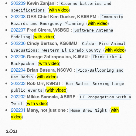
202209
Kevin Zanjani
:
Bioenno batteries and
(
with video
)
specifications
202208
OES Chief Ken Dueker, KB6BPM
:
Community
(
with video
)
Hazards and Emergency Planning
202207
Fred Cirera, W6BSD
:
Software Antenna
(
with video
)
Modeling
202206
Cindy Bertsch, KG6IMU
:
Caldor Fire Animal
(
with video
)
Evacuations: Western El Dorado County
202205
George Zafiropoulos, KJ6VU
:
Think Like A
(
with video
)
Backpacker
202204
Brian Basura, N6CVO
:
Pico-Ballooning and
(
with video
)
Ham Radio
202203
Rob Orr, K9RST
:
Ham Radio: Serving Large
(
with video
)
public events
202202
Mikko Sannala, AB6RF
:
HF Propagation with a
(
with video
)
Twist
202201
Many, not just one
:
(
with
Home Brew Night
video
)
2021