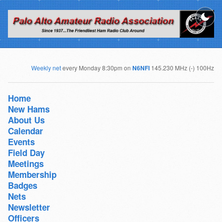
Weekly net
every Monday 8:30pm on
N6NFI
145.230 MHz (-) 100Hz
Home
New Hams
About Us
Calendar
Events
Field Day
Meetings
Membership
Badges
Nets
Newsletter
Officers