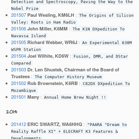
Detection and Spectroscopy, Paving the Way to the
Nobel Prize
201507
Paul Wesling, KM6LH
:
The Origins of Silicon
Valley: Roots in Ham Radio
201506
John Miller, K6MM
:
The K1N DXpedition To
Navassa Island
201505
Richard Webber, WR6J
:
An Experimental 630M
WSPR Station
201504
Joel Wilhite, KD6W
:
Fusion, DMR, and DStar
Compared
201503
Dr. Len Shustek, Chairman of the Board of
Trustees
:
The Computer History Museum
201502
Rob Brownstein, K6RB
:
C82DX DXpedition To
Mozambique
201501
Many
:
Annual Home Brew Night !!
2014
201412
ERIC SWARTZ, WA6HHQ
:
"PAARA "Dream to
Reality Raffle XI" + ELECRAFT K3 Features &
Developments