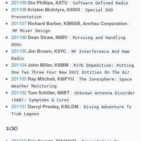
201109
Stu Phillips, K6TU
:
Software Defined Radio
201108
Kristen McIntyre, K6WX
:
Special DVD
Presentation
201107
Richard Barber, KM6SB, Anritsu Corporation
:
RF Mixer Design
201106
Dean Straw, N6BV
:
Pursuing and Handling
QSOs
201105
Jim Brown, K9YC
:
RF Interference And Ham
Radio
201104
John Miller, K6MM
:
PJ7E DXpedition: Putting
One Two Three Four New DXCC Entities On The Air
201103
Ray Mitchell, KI6FYU
:
The Ionosphere: Space
Weather Monitoring
201102
Tom Schiller, N6BT
:
Unknown Antenna Disorder
(UAD): Symptoms & Cures
201101
Darryl Presley, KI6LDM
:
Diving Adventure To
Truk Lagoon
2010
201012
Eric Swartz, WA6HHQ
: