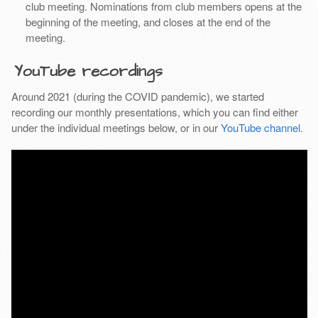
club meeting. Nominations from club members opens at the
beginning of the meeting, and closes at the end of the
meeting.
YouTube recordings
Around 2021 (during the COVID pandemic), we started
recording our monthly presentations, which you can find either
under the individual meetings below, or in our
YouTube channel
.