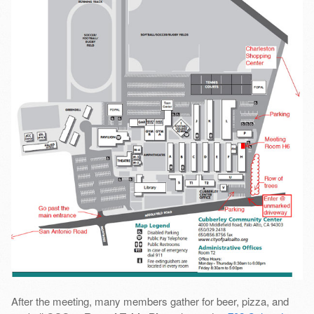
After the meeting, many members gather for beer, pizza, and