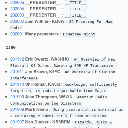
202005
__PRESENTER__
:
__TITLE__
202004
__PRESENTER__
:
__TITLE__
202003
__PRESENTER__
:
__TITLE__
202002
Joel Wilhite - KD6W
:
3D Printing For Ham
Radio
202001
Many presenters
:
Homebrew Night
2019
201912
Eric Swartz, WA6HHQ
:
An Overview Of New
Elecraft K4 Direct Sampling SDR HF Transceiver
201911
Jim Brown, K9YC
:
An Overview Of Station
Interference
201910
Shrikumar, KA6Q
:
Knowledge, sufficiently
forgotten, is indistinguishable from Magic
201909
Alan Thompson, W6WN
:
Amateur Radio
Communications During Disasters
201908
Mark Kemp
:
Using piezoelectric material as
a radiating element for VLF communications
201907
Ken Dueker - KB6BPM
:
Hazards, Risks &