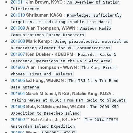
201911
Jim Brown, K9YC
:
An Overview Of Station
Interference
201910
Shrikumar, KA6Q
:
Knowledge, sufficiently
forgotten, is indistinguishable from Magic
201909
Alan Thompson, W6WN
:
Amateur Radio
Communications During Disasters
201908
Mark Kemp
:
Using piezoelectric material as
a radiating element for VLF communications
201907
Ken Dueker - KB6BPM
:
Hazards, Risks &
Emergency Operations in the Palo Alto Area
201906
Alan Thompson - W6WN
:
The Camp Fire -
Phones, Fires and Failures
201905
Ed Fong, WB6IQN
:
The TBJ-1: A Tri-Band
Base Antenna
201904
Sarah Mitchell, NF2S; Natalie King, KO2V
:
Making Waves at UCSC: From Ham Radio to SlugSats
201903
Bob, K4UEE and Ed, W4ZSB
:
The 2009 K5D
DXpedition to Desecheo Island
201902
** Bob Allphin, Jr.; K4UEE** :
The 2014 FT5ZM
Amsterdam Island DXpedition
201901
Many
:
HOMEBREW NIGHT