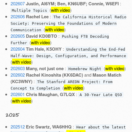
202607
Justin, AI6YM; Ben, KN6UBF; Connie, W6EFI
:
(
with video
)
Multiple Topics
202606
Rachel Lee
:
The California Historical Radio
Society: Preserving the Foundations of Modern
(
with video
)
Communication
202605
David KD0BTO
:
Pushing FT8 Decoding
(
with video
)
Further
202604
Tim Hale, K5OHY
:
Understanding the End-Fed
Half-Wave: Design, Configuration, and Performance
(
with video
)
202603
Many, not just one
:
(
with video
)
Homebrew Night
202602
Rachel Kinoshita (KK6DAC)
and
Mason Matich
(KC3WNY)
:
The Stanford AREDN Project: From
(
with video
)
Concept to Completion
202601
Chris Maughan, G7LQX
:
A 30-Year Late QSO
(
with video
)
2025
202512
Eric Swartz, WA6HHQ
:
Hear about the latest