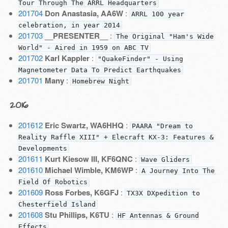
Tour Through The ARRL Headquarters
201704
Don Anastasia, AA6W
:
ARRL 100 year
celebration, in year 2014
201703
__PRESENTER__
:
The Original "Ham's Wide
World" - Aired in 1959 on ABC TV
201702
Karl Kappler
:
"QuakeFinder" - Using
Magnetometer Data To Predict Earthquakes
201701
Many
:
Homebrew Night
2016
201612
Eric Swartz, WA6HHQ
:
PAARA "Dream to
Reality Raffle XIII" + Elecraft KX-3: Features &
Developments
201611
Kurt Kiesow III, KF6QNC
:
Wave Gliders
201610
Michael Wimble, KM6WP
:
A Journey Into The
Field Of Robotics
201609
Ross Forbes, K6GFJ
:
TX3X DXpedition to
Chesterfield Island
201608
Stu Phillips, K6TU
:
HF Antennas & Ground
Effects