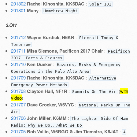
201802
Rachel Kinoshita, KK6DAC
:
Solar 101
201801
Many
:
Homebrew Night
2017
201712
Wayne Burdick, N6KR
:
Elecraft Today &
Tomorrow
201711
Misa Siemons, Pacificon 2017 Chair
:
Pacificon
2017: Facts & Figures
201710
Ken Dueker
:
Hazards, Risks & Emergency
Operations in the Palo Alto Area
201709
Rachel Kinoshita, KK6DAC
:
Alternative
Emergency Power Methods
201708
Clayton Hall, NF1R
:
(
with
Summits On The Air
video
)
201707
Dave Crocker, W6VYC
:
National Parks On The
Air
201706
John Miller, K6MM
:
The Lighter Side Of Ham
Radio: Why We Do...What We Do
201705
Bob Vallio, W6RGG & Jim Tiemstra, K6JAT
:
A