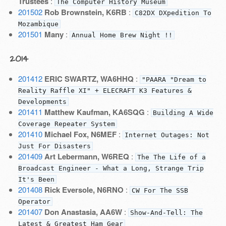
Trustees
:
The Computer History Museum
201502
Rob Brownstein, K6RB
:
C82DX DXpedition To
Mozambique
201501
Many
:
Annual Home Brew Night !!
2014
201412
ERIC SWARTZ, WA6HHQ
:
"PAARA "Dream to
Reality Raffle XI" + ELECRAFT K3 Features &
Developments
201411
Matthew Kaufman, KA6SQG
:
Building A Wide
Coverage Repeater System
201410
Michael Fox, N6MEF
:
Internet Outages: Not
Just For Disasters
201409
Art Lebermann, W6REQ
:
The The Life of a
Broadcast Engineer - What a Long, Strange Trip
It's Been
201408
Rick Eversole, N6RNO
:
CW For The SSB
Operator
201407
Don Anastasia, AA6W
:
Show-And-Tell: The
Latest & Greatest Ham Gear