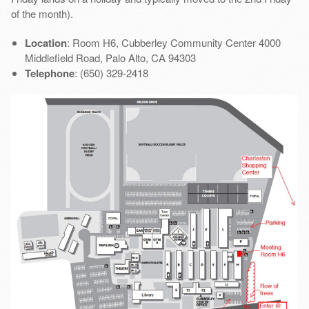
of the month).
Location
: Room H6, Cubberley Community Center 4000
Middlefield Road, Palo Alto, CA 94303
Telephone
: (650) 329-2418