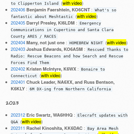
(
with video
)
to Clipperton Island
202406
Benjamin Faershtein, KO6CNT
:
What's so
(
with video
)
fantastic about Meshtastic
202405
Darryl Presley, KI6LDM
:
Emergency
Communications in Cupertino and Santa Clara
County ARES / RACES
202404
Many, not just one
:
(
with video
)
HOMEBREW NIGHT
202403
Joshua Edwards, KO6ASM
:
Rescued Thanks to
Radio: Rescue Beacons and how Search and Rescue
Forces Find Them
202402
Kristen McIntyre, K6WX
:
Bonaire to
(
with video
)
Connecticut
202401
Chuck Leader, NA6XX, and Russ Bentson,
K6KLY
:
6M DX-ing from Northern California
2023
202312
Eric Swartz, WA6HHQ
:
Elecraft updates with
(
with video
)
Q&A
202311
Rachel Kinoshita, KK6DAC
:
Bay Area Mesh