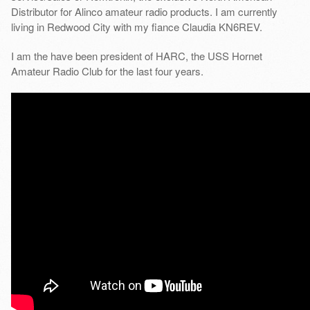
Distributor for Alinco amateur radio products. I am currently
living in Redwood City with my fiance Claudia KN6REV.
I am the have been president of HARC, the USS Hornet
Amateur Radio Club for the last four years.