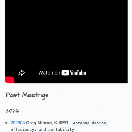
Past Meetings
2026
202608
Greg Mihran, KJ6ER
:
Antenna design,
efficiency, and portability