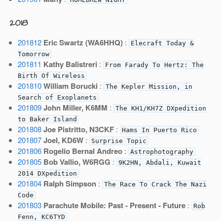
2018
201812
Eric Swartz (WA6HHQ)
:
Elecraft Today &
Tomorrow
201811
Kathy Balistreri
:
From Farady To Hertz: The
Birth Of Wireless
201810
William Borucki
:
The Kepler Mission, in
Search of Exoplanets
201809
John Miller, K6MM
:
The KH1/KH7Z DXpedition
to Baker Island
201808
Joe Pistritto, N3CKF
:
Hams In Puerto Rico
201807
Joel, KD6W
:
Surprise Topic
201806
Rogelio Bernal Andreo
:
Astrophotography
201805
Bob Vallio, W6RGG
:
9K2HN, Abdali, Kuwait
2014 DXpedition
201804
Ralph Simpson
:
The Race To Crack The Nazi
Code
201803
Parachute Mobile: Past - Present - Future
:
Rob
Fenn, KC6TYD