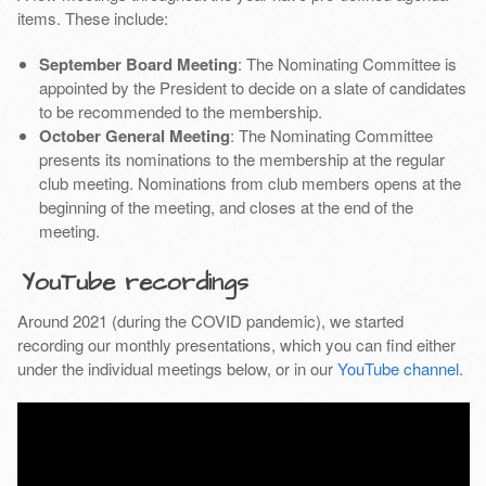
items. These include:
September Board Meeting
: The Nominating Committee is
appointed by the President to decide on a slate of candidates
to be recommended to the membership.
October General Meeting
: The Nominating Committee
presents its nominations to the membership at the regular
club meeting. Nominations from club members opens at the
beginning of the meeting, and closes at the end of the
meeting.
YouTube recordings
Around 2021 (during the COVID pandemic), we started
recording our monthly presentations, which you can find either
under the individual meetings below, or in our
YouTube channel
.