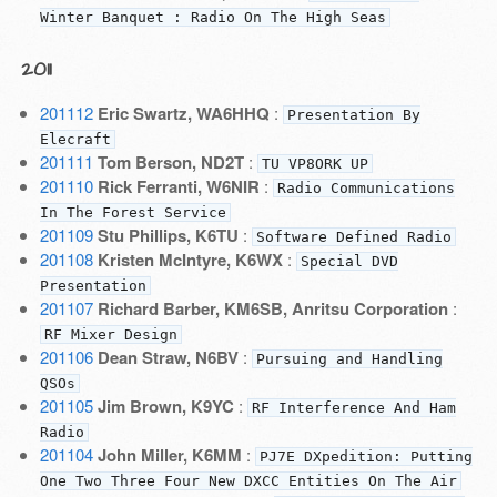
Winter Banquet : Radio On The High Seas
2011
201112
Eric Swartz, WA6HHQ
:
Presentation By
Elecraft
201111
Tom Berson, ND2T
:
TU VP8ORK UP
201110
Rick Ferranti, W6NIR
:
Radio Communications
In The Forest Service
201109
Stu Phillips, K6TU
:
Software Defined Radio
201108
Kristen McIntyre, K6WX
:
Special DVD
Presentation
201107
Richard Barber, KM6SB, Anritsu Corporation
:
RF Mixer Design
201106
Dean Straw, N6BV
:
Pursuing and Handling
QSOs
201105
Jim Brown, K9YC
:
RF Interference And Ham
Radio
201104
John Miller, K6MM
:
PJ7E DXpedition: Putting
One Two Three Four New DXCC Entities On The Air