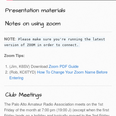
Presentation materials
Notes on using zoom
NOTE
:
Please make sure you're running the latest
version of ZOOM in order to connect.
Zoom Tips:
(Jim, K6SV) Download
Zoom PDF Guide
(Rob, KC6TYD)
How To Change Your Zoom Name Before
Entering
Club Meetings
The Palo Alto Amateur Radio Association meets on the 1st
Friday of the month at 7:00 pm (19:00 J) (except when the first
Friday lands on a holiday and typically moved to the 2nd Friday