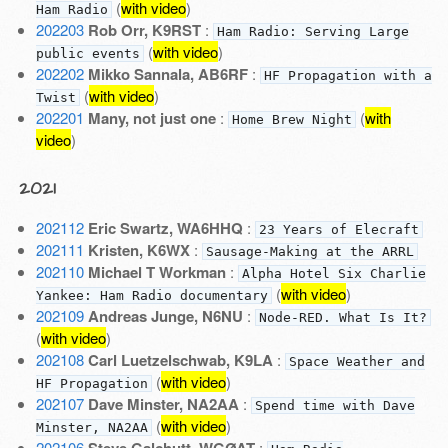
(
with video
)
Ham Radio
202203
Rob Orr, K9RST
:
Ham Radio: Serving Large
(
with video
)
public events
202202
Mikko Sannala, AB6RF
:
HF Propagation with a
(
with video
)
Twist
202201
Many, not just one
:
(
with
Home Brew Night
video
)
2021
202112
Eric Swartz, WA6HHQ
:
23 Years of Elecraft
202111
Kristen, K6WX
:
Sausage-Making at the ARRL
202110
Michael T Workman
:
Alpha Hotel Six Charlie
(
with video
)
Yankee: Ham Radio documentary
202109
Andreas Junge, N6NU
:
Node-RED. What Is It?
(
with video
)
202108
Carl Luetzelschwab, K9LA
:
Space Weather and
(
with video
)
HF Propagation
202107
Dave Minster, NA2AA
:
Spend time with Dave
(
with video
)
Minster, NA2AA
202106
: