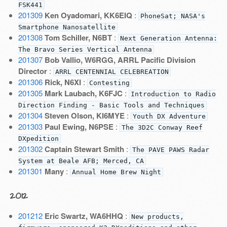
FSK441
201309
Ken Oyadomari, KK6EIQ
:
PhoneSat; NASA's
Smartphone Nanosatellite
201308
Tom Schiller, N6BT
:
Next Generation Antenna:
The Bravo Series Vertical Antenna
201307
Bob Vallio, W6RGG, ARRL Pacific Division
Director
:
ARRL CENTENNIAL CELEBREATION
201306
Rick, N6XI
:
Contesting
201305
Mark Laubach, K6FJC
:
Introduction to Radio
Direction Finding - Basic Tools and Techniques
201304
Steven Olson, KI6MYE
:
Youth DX Adventure
201303
Paul Ewing, N6PSE
:
The 3D2C Conway Reef
DXpedition
201302
Captain Stewart Smith
:
The PAVE PAWS Radar
System at Beale AFB; Merced, CA
201301
Many
:
Annual Home Brew Night
2012
201212
Eric Swartz, WA6HHQ
:
New products,