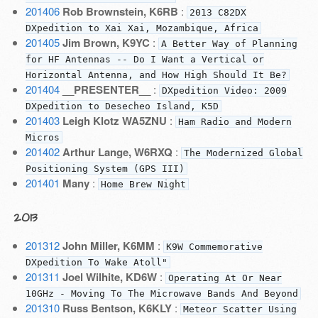
201406
Rob Brownstein, K6RB
:
2013 C82DX
DXpedition to Xai Xai, Mozambique, Africa
201405
Jim Brown, K9YC
:
A Better Way of Planning
for HF Antennas -- Do I Want a Vertical or
Horizontal Antenna, and How High Should It Be?
201404
__PRESENTER__
:
DXpedition Video: 2009
DXpedition to Desecheo Island, K5D
201403
Leigh Klotz WA5ZNU
:
Ham Radio and Modern
Micros
201402
Arthur Lange, W6RXQ
:
The Modernized Global
Positioning System (GPS III)
201401
Many
:
Home Brew Night
2013
201312
John Miller, K6MM
:
K9W Commemorative
DXpedition To Wake Atoll"
201311
Joel Wilhite, KD6W
:
Operating At Or Near
10GHz - Moving To The Microwave Bands And Beyond
201310
Russ Bentson, K6KLY
:
Meteor Scatter Using