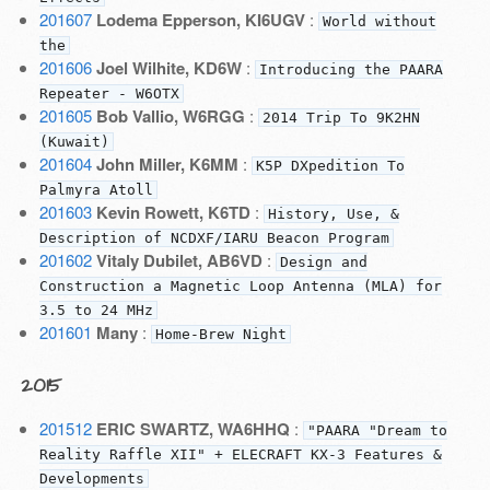
201607
Lodema Epperson, KI6UGV
:
World without
the
201606
Joel Wilhite, KD6W
:
Introducing the PAARA
Repeater - W6OTX
201605
Bob Vallio, W6RGG
:
2014 Trip To 9K2HN
(Kuwait)
201604
John Miller, K6MM
:
K5P DXpedition To
Palmyra Atoll
201603
Kevin Rowett, K6TD
:
History, Use, &
Description of NCDXF/IARU Beacon Program
201602
Vitaly Dubilet, AB6VD
:
Design and
Construction a Magnetic Loop Antenna (MLA) for
3.5 to 24 MHz
201601
Many
:
Home-Brew Night
2015
201512
ERIC SWARTZ, WA6HHQ
:
"PAARA "Dream to
Reality Raffle XII" + ELECRAFT KX-3 Features &
Developments