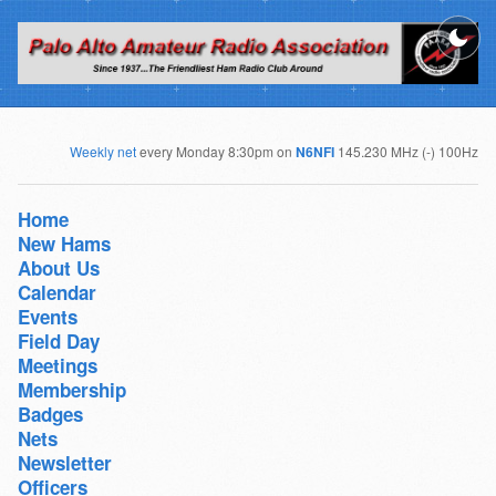
Weekly net
every Monday 8:30pm on
N6NFI
145.230 MHz (-) 100Hz
Home
New Hams
About Us
Calendar
Events
Field Day
Meetings
Membership
Badges
Nets
Newsletter
Officers