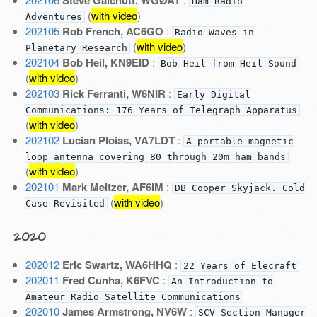
Steve Galchutt, WGØAT
Ham Radio
(
with video
)
Adventures
202105
Rob French, AC6GO
:
Radio Waves in
(
with video
)
Planetary Research
202104
Bob Heil, KN9EID
:
Bob Heil from Heil Sound
(
with video
)
202103
Rick Ferranti, W6NIR
:
Early Digital
Communications: 176 Years of Telegraph Apparatus
(
with video
)
202102
Lucian Ploias, VA7LDT
:
A portable magnetic
loop antenna covering 80 through 20m ham bands
(
with video
)
202101
Mark Meltzer, AF6IM
:
DB Cooper Skyjack. Cold
(
with video
)
Case Revisited
2020
202012
Eric Swartz, WA6HHQ
:
22 Years of Elecraft
202011
Fred Cunha, K6FVC
:
An Introduction to
Amateur Radio Satellite Communications
202010
James Armstrong, NV6W
:
SCV Section Manager