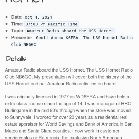
Date
:
Oct 4, 2024
Time
:
07:00 PM Pacific Time
Topic
:
Amateur Radio aboard the USS Hornet
Presenter
:
,
Geoff Abreu K6ERA
The USS Hornet Radio
Club NB6GC
Details
Amateur Radio aboard the USS Hornet. The USS Hornet Radio
Club NB6GC. My presentation will cover both the history of the
USS Hornet and our Amateur Radio activities on board
I was originally licensed in 1977 as WD6ERA and have held a
extra class license since the age of 14. I was manager of HRO
Burlingame in the mid 80’s through when the store was moved
to Sunnyvale. I worked for over 20 years as a residential real
estate appraiser for World Savings and Bank of America in San
Mateo and Santa Clara counties. I now work in customer
service/sales or Remtronix, the exclusive North American