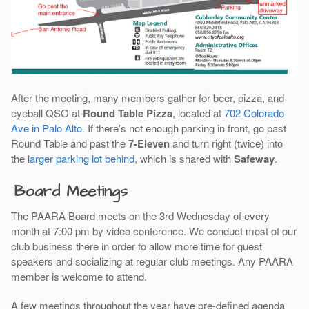
After the meeting, many members gather for beer, pizza, and
eyeball QSO at
Round Table Pizza
, located at
702 Colorado
Ave in Palo Alto
. If there’s not enough parking in front, go past
Round Table and past the
7-Eleven
and turn right (twice) into
the
larger parking lot behind
, which is shared with
Safeway
.
Board Meetings
The PAARA Board meets on the 3rd Wednesday of every
month at 7:00 pm by video conference. We conduct most of our
club business there in order to allow more time for guest
speakers and socializing at regular club meetings. Any PAARA
member is welcome to attend.
A few meetings throughout the year have pre-defined agenda