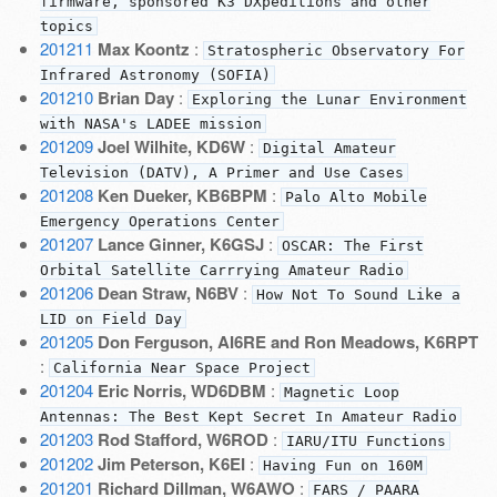
firmware, sponsored K3 DXpeditions and other
topics
201211
Max Koontz
:
Stratospheric Observatory For
Infrared Astronomy (SOFIA)
201210
Brian Day
:
Exploring the Lunar Environment
with NASA's LADEE mission
201209
Joel Wilhite, KD6W
:
Digital Amateur
Television (DATV), A Primer and Use Cases
201208
Ken Dueker, KB6BPM
:
Palo Alto Mobile
Emergency Operations Center
201207
Lance Ginner, K6GSJ
:
OSCAR: The First
Orbital Satellite Carrrying Amateur Radio
201206
Dean Straw, N6BV
:
How Not To Sound Like a
LID on Field Day
201205
Don Ferguson, AI6RE and Ron Meadows, K6RPT
:
California Near Space Project
201204
Eric Norris, WD6DBM
:
Magnetic Loop
Antennas: The Best Kept Secret In Amateur Radio
201203
Rod Stafford, W6ROD
:
IARU/ITU Functions
201202
Jim Peterson, K6EI
:
Having Fun on 160M
201201
Richard Dillman, W6AWO
:
FARS / PAARA