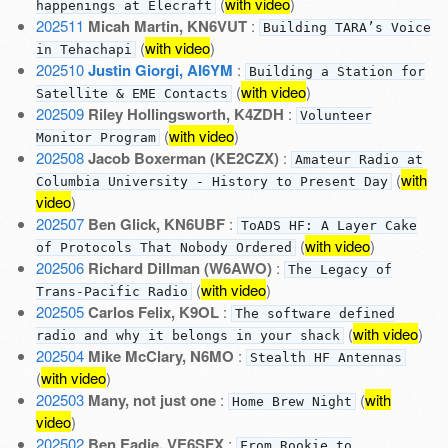
(
with video
)
happenings at Elecraft
202511
Micah Martin, KN6VUT
:
Building TARA’s Voice
(
with video
)
in Tehachapi
202510
Justin Giorgi, AI6YM
:
Building a Station for
(
with video
)
Satellite & EME Contacts
202509
Riley Hollingsworth, K4ZDH
:
Volunteer
(
with video
)
Monitor Program
202508
Jacob Boxerman (KE2CZX)
:
Amateur Radio at
(
with
Columbia University - History to Present Day
video
)
202507
Ben Glick, KN6UBF
:
ToADS HF: A Layer Cake
(
with video
)
of Protocols That Nobody Ordered
202506
Richard Dillman (W6AWO)
:
The Legacy of
(
with video
)
Trans-Pacific Radio
202505
Carlos Felix, K9OL
:
The software defined
(
with video
)
radio and why it belongs in your shack
202504
Mike McClary, N6MO
:
Stealth HF Antennas
(
with video
)
202503
Many, not just one
:
(
with
Home Brew Night
video
)
202502
Ben Eadie, VE6SFX
:
From Rookie to