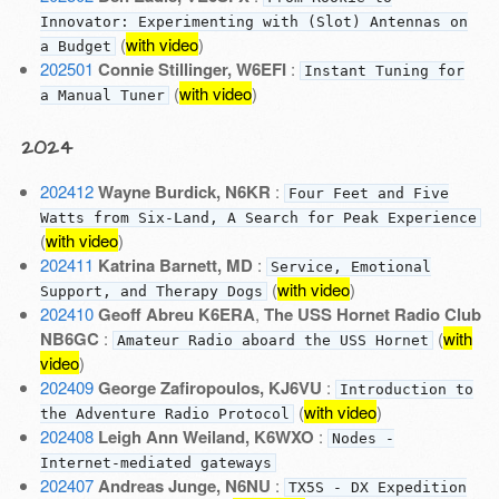
Innovator: Experimenting with (Slot) Antennas on
(
with video
)
a Budget
202501
Connie Stillinger, W6EFI
:
Instant Tuning for
(
with video
)
a Manual Tuner
2024
202412
Wayne Burdick, N6KR
:
Four Feet and Five
Watts from Six-Land, A Search for Peak Experience
(
with video
)
202411
Katrina Barnett, MD
:
Service, Emotional
(
with video
)
Support, and Therapy Dogs
202410
Geoff Abreu K6ERA
,
The USS Hornet Radio Club
NB6GC
:
(
with
Amateur Radio aboard the USS Hornet
video
)
202409
George Zafiropoulos, KJ6VU
:
Introduction to
(
with video
)
the Adventure Radio Protocol
202408
Leigh Ann Weiland, K6WXO
:
Nodes -
Internet-mediated gateways
202407
Andreas Junge, N6NU
:
TX5S - DX Expedition