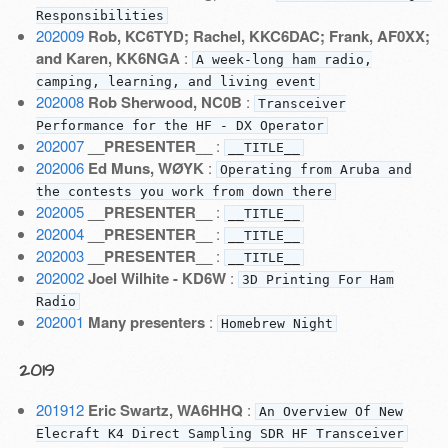
Responsibilities
202009
Rob, KC6TYD; Rachel, KKC6DAC; Frank, AF0XX;
and Karen, KK6NGA
:
A week-long ham radio,
camping, learning, and living event
202008
Rob Sherwood, NC0B
:
Transceiver
Performance for the HF - DX Operator
202007
__PRESENTER__
:
__TITLE__
202006
Ed Muns, WØYK
:
Operating from Aruba and
the contests you work from down there
202005
__PRESENTER__
:
__TITLE__
202004
__PRESENTER__
:
__TITLE__
202003
__PRESENTER__
:
__TITLE__
202002
Joel Wilhite - KD6W
:
3D Printing For Ham
Radio
202001
Many presenters
:
Homebrew Night
2019
201912
Eric Swartz, WA6HHQ
:
An Overview Of New
Elecraft K4 Direct Sampling SDR HF Transceiver