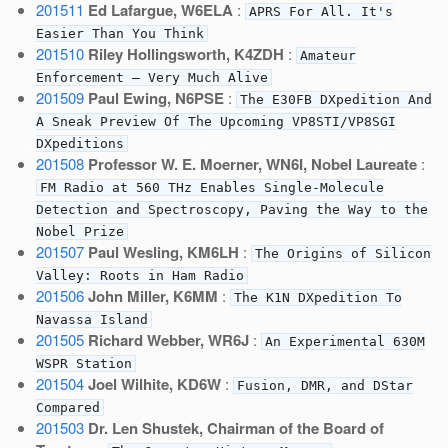
201511
Ed Lafargue, W6ELA
:
APRS For All. It's
Easier Than You Think
201510
Riley Hollingsworth, K4ZDH
:
Amateur
Enforcement — Very Much Alive
201509
Paul Ewing, N6PSE
:
The E30FB DXpedition And
A Sneak Preview Of The Upcoming VP8STI/VP8SGI
DXpeditions
201508
Professor W. E. Moerner, WN6I, Nobel Laureate
:
FM Radio at 560 THz Enables Single-Molecule
Detection and Spectroscopy, Paving the Way to the
Nobel Prize
201507
Paul Wesling, KM6LH
:
The Origins of Silicon
Valley: Roots in Ham Radio
201506
John Miller, K6MM
:
The K1N DXpedition To
Navassa Island
201505
Richard Webber, WR6J
:
An Experimental 630M
WSPR Station
201504
Joel Wilhite, KD6W
:
Fusion, DMR, and DStar
Compared
201503
Dr. Len Shustek, Chairman of the Board of