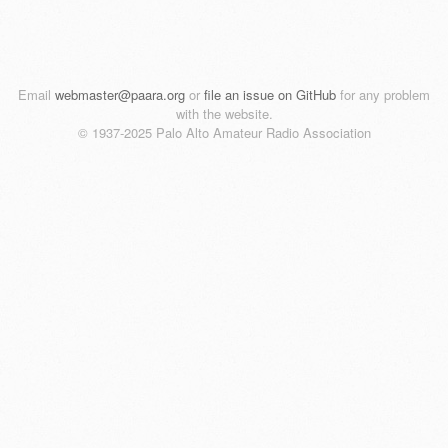
Email
webmaster@paara.org
or
file an issue on GitHub
for any problem
with the website.
© 1937-2025 Palo Alto Amateur Radio Association