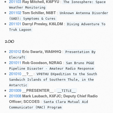
201103
Ray Mitchell, KI6FYU
:
The Ionosphere: Space
Weather Monitoring
201102
Tom Schiller, N6BT
:
Unknown Antenna Disorder
(UAD): Symptoms & Cures
201101
Darryl Presley, KI6LDM
:
Diving Adventure To
Truk Lagoon
2010
201012
Eric Swartz, WA6HHQ
:
Presentation By
Elecraft
201011
Rob Goodson, N2RAG
:
San Bruno PG&E
Pipeline Disaster - Amateur Radio Response
201010
__?__
:
VP8THU DXpedition to the South
Sandwich Islands of Southern Thule, in the
Antarctic
201009
__PRESENTER__
:
__TITLE__
201008
Mark Laubach, K6FJC; Deputy Chief Radio
Officer; SCCOES
:
Santa Clara Mutual Aid
Communicator (MAC) Program