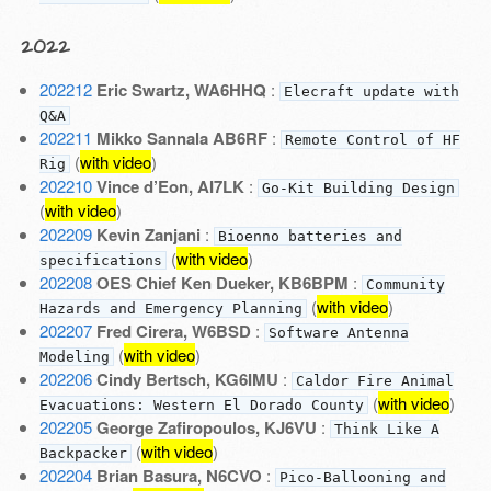
2022
202212
Eric Swartz, WA6HHQ
:
Elecraft update with
Q&A
202211
Mikko Sannala AB6RF
:
Remote Control of HF
(
with video
)
Rig
202210
Vince d’Eon, AI7LK
:
Go-Kit Building Design
(
with video
)
202209
Kevin Zanjani
:
Bioenno batteries and
(
with video
)
specifications
202208
OES Chief Ken Dueker, KB6BPM
:
Community
(
with video
)
Hazards and Emergency Planning
202207
Fred Cirera, W6BSD
:
Software Antenna
(
with video
)
Modeling
202206
Cindy Bertsch, KG6IMU
:
Caldor Fire Animal
(
with video
)
Evacuations: Western El Dorado County
202205
George Zafiropoulos, KJ6VU
:
Think Like A
(
with video
)
Backpacker
202204
Brian Basura, N6CVO
:
Pico-Ballooning and