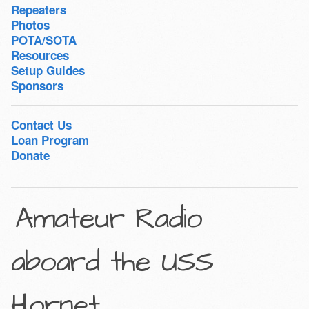
Repeaters
Photos
POTA/SOTA
Resources
Setup Guides
Sponsors
Contact Us
Loan Program
Donate
Amateur Radio
aboard the USS
Hornet