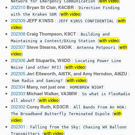
(
with video
)
Network for Emergency Communication
202310
Bryan St Clair, K6CBR
:
Direction Finding
(
with video
)
with the Kraken SDR
202309
JEFF K1NSS
:
(
with
JEFF K1NSS CONFIDENTIAL
video
)
202308
Craig Thompson, K9CT
:
Building and
(
with video
)
Maintaining a Contest/DXing Station
202307
Steve Stearns, K6OIK
:
(
with
Antenna Potpouri
video
)
202306
Jeff Stupartis, W4DD
:
Locating Power Line
(
with video
)
Noise (and other RFI)
202305
Jeri Ellsworth, AI6TK, and Amy Herndon, AI6ZU
:
(
with video
)
Ham Radio and Gaming?
202304
Many, not just one
:
HOMEBREW NIGHT
202303
Michael Walker, VA3MW
:
So what is FlexRadio
(
with video
)
all about?
202302
Corey Ruth, KD3CR
:
All Bands From An HOA:
(
with
The Broadband Butterfly Terminated Dipole
video
)
202301
:
Falling from the Sky: Chasing WX Balloon
(
with video
)
Transmitters