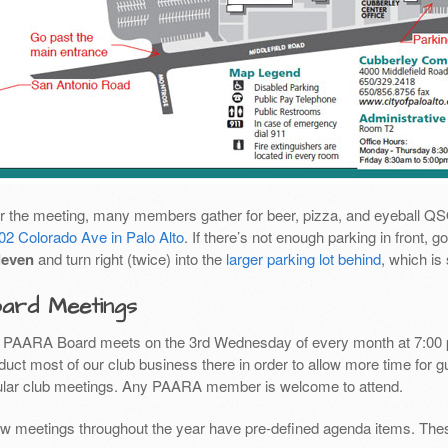
er the meeting, many members gather for beer, pizza, and eyeball Q
02 Colorado Ave in Palo Alto
. If there’s not enough parking in front,
leven
and turn right (twice) into the
larger parking lot behind
, which is
ard Meetings
 PAARA Board meets on the 3rd Wednesday of every month at 7:00 
uct most of our club business there in order to allow more time for g
ular club meetings. Any PAARA member is welcome to attend.
ew meetings throughout the year have pre-defined agenda items. Thes