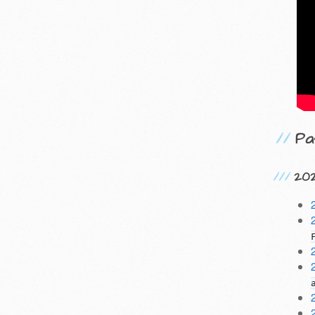
Pa
20