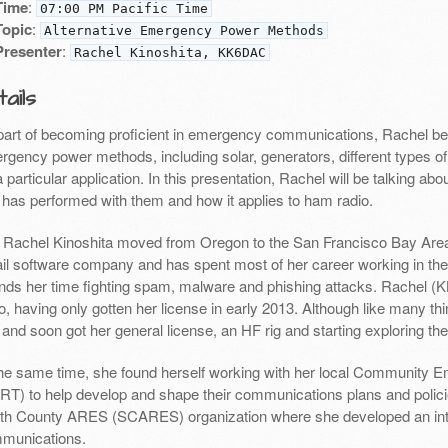
Time
:
07:00 PM Pacific Time
Topic
:
Alternative Emergency Power Methods
Presenter
:
Rachel Kinoshita, KK6DAC
ails
part of becoming proficient in emergency communications, Rachel beg
rgency power methods, including solar, generators, different types o
a particular application. In this presentation, Rachel will be talking abou
 has performed with them and how it applies to ham radio.
: Rachel Kinoshita moved from Oregon to the San Francisco Bay Area 
il software company and has spent most of her career working in th
nds her time fighting spam, malware and phishing attacks. Rachel (K
o, having only gotten her license in early 2013. Although like many th
 and soon got her general license, an HF rig and starting exploring th
the same time, she found herself working with her local Communit
RT) to help develop and shape their communications plans and polici
th County ARES (SCARES) organization where she developed an int
munications.