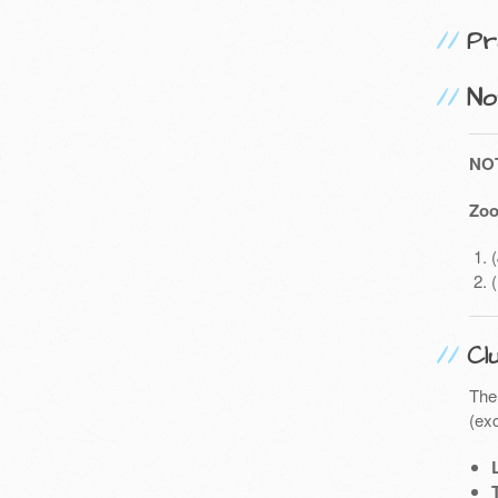
Pr
No
NO
Zoo
Cl
The
(exc