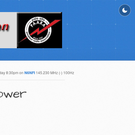
day 8:30pm on
N6NFI
145.230 MHz (-) 100Hz
Power