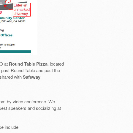
SO at
Round Table Pizza
, located
 go past Round Table and past the
 shared with
Safeway
.
pm by video conference. We
uest speakers and socializing at
e include: