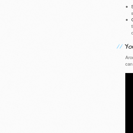
Yo
Aro
can 