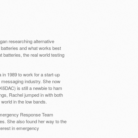
an researching alternative
f batteries and what works best
t batteries, the real world testing
in 1989 to work for a start-up
e messaging industry. She now
K6DAC) is still a newbie to ham
ings, Rachel jumped in with both
e world in the low bands.
y Emergency Response Team
es. She also found her way to the
erest in emergency