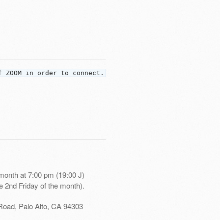
f ZOOM in order to connect.
month at 7:00 pm (19:00 J)
e 2nd Friday of the month).
Road, Palo Alto, CA 94303