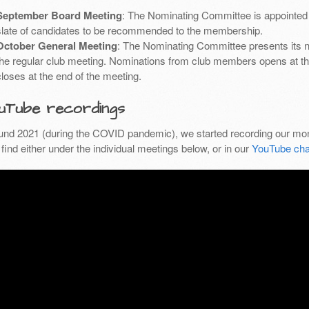
September Board Meeting
: The Nominating Committee is appointed 
slate of candidates to be recommended to the membership.
October General Meeting
: The Nominating Committee presents its 
the regular club meeting. Nominations from club members opens at th
closes at the end of the meeting.
uTube recordings
und 2021 (during the COVID pandemic), we started recording our mon
find either under the individual meetings below, or in our
YouTube cha