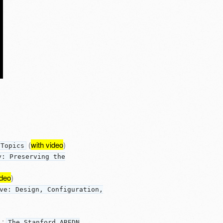
(
with video
)
 Topics
y: Preserving the
ideo
)
ve: Design, Configuration,
:
The Stanford AREDN