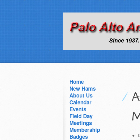
Home
New Hams
A
About Us
Calendar
Events
M
Field Day
Meetings
Membership
Badges