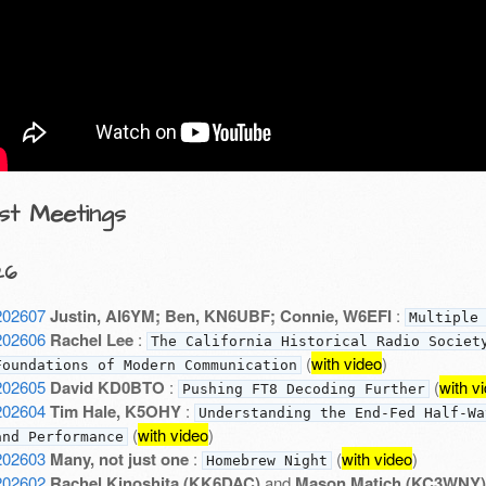
st Meetings
26
202607
Justin, AI6YM; Ben, KN6UBF; Connie, W6EFI
:
Multiple
202606
Rachel Lee
:
The California Historical Radio Societ
(
with video
)
Foundations of Modern Communication
202605
David KD0BTO
:
(
with v
Pushing FT8 Decoding Further
202604
Tim Hale, K5OHY
:
Understanding the End-Fed Half-Wa
(
with video
)
and Performance
202603
Many, not just one
:
(
with video
)
Homebrew Night
202602
Rachel Kinoshita (KK6DAC)
and
Mason Matich (KC3WNY)