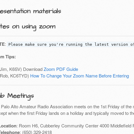
esentation materials
tes on using zoom
TE
:
Please make sure you're running the latest version o
m Tips:
(Jim, K6SV) Download
Zoom PDF Guide
(Rob, KC6TYD)
How To Change Your Zoom Name Before Entering
ub Meetings
 Palo Alto Amateur Radio Association meets on the 1st Friday of the 
ept when the first Friday lands on a holiday and typically moved to th
Location
: Room H6, Cubberley Community Center 4000 Middlefield 
Telephone
: (650) 329-2418