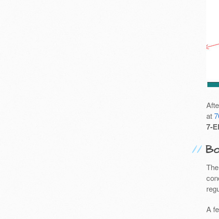
Aft
at
7
7-E
Bo
The
cond
reg
A f