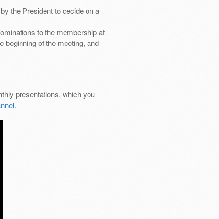
by the President to decide on a
nominations to the membership at
e beginning of the meeting, and
thly presentations, which you
nnel
.