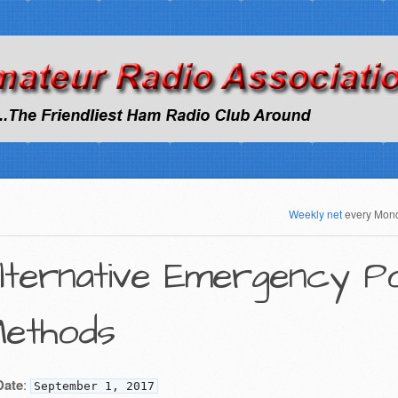
Weekly net
every Mon
lternative Emergency 
ethods
Date
:
September 1, 2017