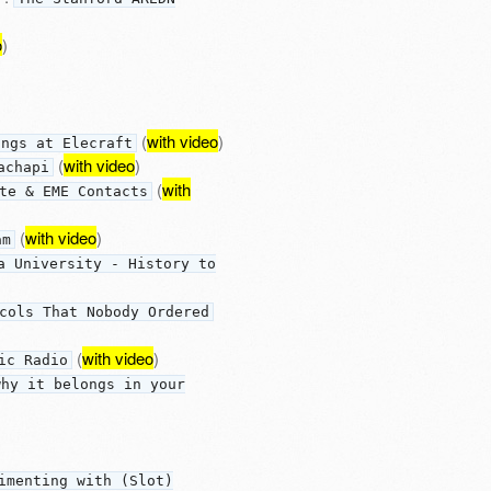
o
)
(
with video
)
ings at Elecraft
(
with video
)
achapi
(
with
te & EME Contacts
(
with video
)
am
a University - History to
cols That Nobody Ordered
(
with video
)
ic Radio
why it belongs in your
imenting with (Slot)