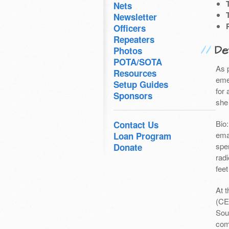
Nets
Newsletter
Officers
Repeaters
Det
Photos
POTA/SOTA
As 
Resources
eme
Setup Guides
for 
Sponsors
she
Bio
Contact Us
ema
Loan Program
spe
Donate
radi
feet
At 
(CE
Sou
com