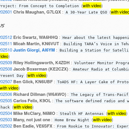
(
with video
)
Project: From Concept to Completion
202601
Chris Maughan, G7LQX
:
(
with vide
A 30-Year Late QSO
25
202512
Eric Swartz, WA6HHQ
:
Hear about the latest happen
202511
Micah Martin, KN6VUT
:
Building TARA’s Voice in Teh
202510
Justin Giorgi, AI6YM
:
Building a Station for Satelli
video
)
202509
Riley Hollingsworth, K4ZDH
:
Volunteer Monitor Progr
202508
Jacob Boxerman (KE2CZX)
:
Amateur Radio at Columbi
(
with video
)
Present Day
202507
Ben Glick, KN6UBF
:
ToADS HF: A Layer Cake of Proto
with video
)
202506
Richard Dillman (W6AWO)
:
The Legacy of Trans-Pacif
202505
Carlos Felix, K9OL
:
The software defined radio and 
(
with video
)
shack
202504
Mike McClary, N6MO
:
(
with video
)
Stealth HF Antennas
202503
Many, not just one
:
(
with video
)
Home Brew Night
202502
Ben Eadie, VE6SFX
:
From Rookie to Innovator: Exper