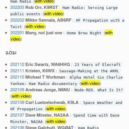
(
with video
)
Ham Radio
202203
Rob Orr, K9RST
:
Ham Radio: Serving Large
(
with video
)
public events
202202
Mikko Sannala, AB6RF
:
HF Propagation with a
(
with video
)
Twist
202201
Many, not just one
:
(
with
Home Brew Night
video
)
2021
202112
Eric Swartz, WA6HHQ
:
23 Years of Elecraft
202111
Kristen, K6WX
:
Sausage-Making at the ARRL
202110
Michael T Workman
:
Alpha Hotel Six Charlie
(
with video
)
Yankee: Ham Radio documentary
202109
Andreas Junge, N6NU
:
Node-RED. What Is It?
(
with video
)
202108
Carl Luetzelschwab, K9LA
:
Space Weather and
(
with video
)
HF Propagation
202107
Dave Minster, NA2AA
:
Spend time with Dave
(
with video
)
Minster, NA2AA
202106
Steve Galchutt, WGØAT
:
Ham Radio