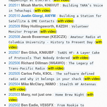
happenings at Elecraft
202511
Micah Martin, KN6VUT
:
Building TARA’s Voice
(
with video
)
in Tehachapi
202510
Justin Giorgi, AI6YM
:
Building a Station for
(
with video
)
Satellite & EME Contacts
202509
Riley Hollingsworth, K4ZDH
:
Volunteer
(
with video
)
Monitor Program
202508
Jacob Boxerman (KE2CZX)
:
Amateur Radio at
(
with
Columbia University - History to Present Day
video
)
202507
Ben Glick, KN6UBF
:
ToADS HF: A Layer Cake
(
with video
)
of Protocols That Nobody Ordered
202506
Richard Dillman (W6AWO)
:
The Legacy of
(
with video
)
Trans-Pacific Radio
202505
Carlos Felix, K9OL
:
The software defined
(
with video
)
radio and why it belongs in your shack
202504
Mike McClary, N6MO
:
Stealth HF Antennas
(
with video
)
202503
Many, not just one
:
(
with
Home Brew Night
video
)
202502
Ben Eadie, VE6SFX
:
From Rookie to