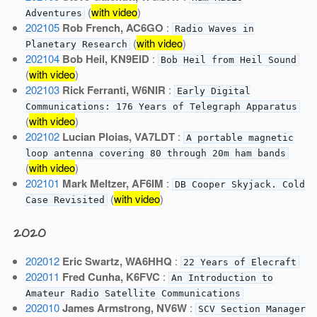
(
with video
)
Adventures
202105
Rob French, AC6GO
:
Radio Waves in
(
with video
)
Planetary Research
202104
Bob Heil, KN9EID
:
Bob Heil from Heil Sound
(
with video
)
202103
Rick Ferranti, W6NIR
:
Early Digital
Communications: 176 Years of Telegraph Apparatus
(
with video
)
202102
Lucian Ploias, VA7LDT
:
A portable magnetic
loop antenna covering 80 through 20m ham bands
(
with video
)
202101
Mark Meltzer, AF6IM
:
DB Cooper Skyjack. Cold
(
with video
)
Case Revisited
2020
202012
Eric Swartz, WA6HHQ
:
22 Years of Elecraft
202011
Fred Cunha, K6FVC
:
An Introduction to
Amateur Radio Satellite Communications
202010
James Armstrong, NV6W
:
SCV Section Manager