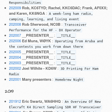
Responsibilities
202009
Rob, KC6TYD; Rachel, KKC6DAC; Frank, AF0XX;
and Karen, KK6NGA
:
A week-long ham radio,
camping, learning, and living event
202008
Rob Sherwood, NC0B
:
Transceiver
Performance for the HF - DX Operator
202007
__PRESENTER__
:
__TITLE__
202006
Ed Muns, WØYK
:
Operating from Aruba and
the contests you work from down there
202005
__PRESENTER__
:
__TITLE__
202004
__PRESENTER__
:
__TITLE__
202003
__PRESENTER__
:
__TITLE__
202002
Joel Wilhite - KD6W
:
3D Printing For Ham
Radio
202001
Many presenters
:
Homebrew Night
2019
201912
Eric Swartz, WA6HHQ
:
An Overview Of New
Elecraft K4 Direct Sampling SDR HF Transceiver