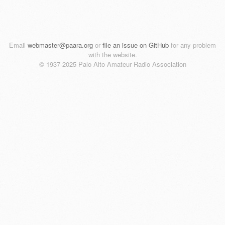
Email
webmaster@paara.org
or
file an issue on GitHub
for any problem
with the website.
© 1937-2025 Palo Alto Amateur Radio Association