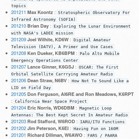
topics
201211
Max Koontz
:
Stratospheric Observatory For
Infrared Astronomy (SOFIA)
201210
Brian Day
:
Exploring the Lunar Environment
with NASA's LADEE mission
201209
Joel Wilhite, KD6W
:
Digital Amateur
Television (DATV), A Primer and Use Cases
201208
Ken Dueker, KB6BPM
:
Palo Alto Mobile
Emergency Operations Center
201207
Lance Ginner, K6GSJ
:
OSCAR: The First
Orbital Satellite Carrrying Amateur Radio
201206
Dean Straw, N6BV
:
How Not To Sound Like a
LID on Field Day
201205
Don Ferguson, AI6RE and Ron Meadows, K6RPT
:
California Near Space Project
201204
Eric Norris, WD6DBM
:
Magnetic Loop
Antennas: The Best Kept Secret In Amateur Radio
201203
Rod Stafford, W6ROD
:
IARU/ITU Functions
201202
Jim Peterson, K6EI
:
Having Fun on 160M
201201
Richard Dillman, W6AWO
:
FARS / PAARA