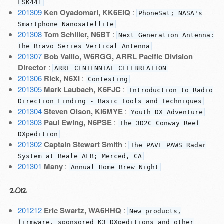
FSK441
201309
Ken Oyadomari, KK6EIQ
:
PhoneSat; NASA's
Smartphone Nanosatellite
201308
Tom Schiller, N6BT
:
Next Generation Antenna:
The Bravo Series Vertical Antenna
201307
Bob Vallio, W6RGG, ARRL Pacific Division
Director
:
ARRL CENTENNIAL CELEBREATION
201306
Rick, N6XI
:
Contesting
201305
Mark Laubach, K6FJC
:
Introduction to Radio
Direction Finding - Basic Tools and Techniques
201304
Steven Olson, KI6MYE
:
Youth DX Adventure
201303
Paul Ewing, N6PSE
:
The 3D2C Conway Reef
DXpedition
201302
Captain Stewart Smith
:
The PAVE PAWS Radar
System at Beale AFB; Merced, CA
201301
Many
:
Annual Home Brew Night
2012
201212
Eric Swartz, WA6HHQ
:
New products,
firmware, sponsored K3 DXpeditions and other