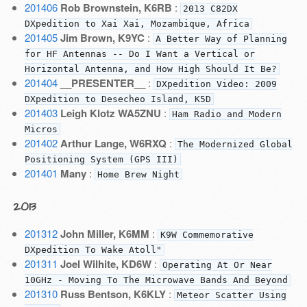
201406
Rob Brownstein, K6RB
:
2013 C82DX
DXpedition to Xai Xai, Mozambique, Africa
201405
Jim Brown, K9YC
:
A Better Way of Planning
for HF Antennas -- Do I Want a Vertical or
Horizontal Antenna, and How High Should It Be?
201404
__PRESENTER__
:
DXpedition Video: 2009
DXpedition to Desecheo Island, K5D
201403
Leigh Klotz WA5ZNU
:
Ham Radio and Modern
Micros
201402
Arthur Lange, W6RXQ
:
The Modernized Global
Positioning System (GPS III)
201401
Many
:
Home Brew Night
2013
201312
John Miller, K6MM
:
K9W Commemorative
DXpedition To Wake Atoll"
201311
Joel Wilhite, KD6W
:
Operating At Or Near
10GHz - Moving To The Microwave Bands And Beyond
201310
Russ Bentson, K6KLY
:
Meteor Scatter Using