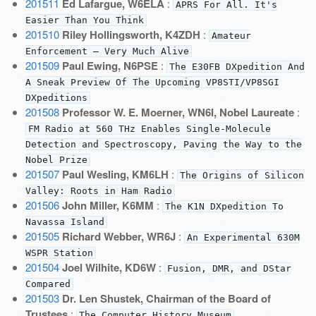
201511
Ed Lafargue, W6ELA
:
APRS For All. It's
Easier Than You Think
201510
Riley Hollingsworth, K4ZDH
:
Amateur
Enforcement — Very Much Alive
201509
Paul Ewing, N6PSE
:
The E30FB DXpedition And
A Sneak Preview Of The Upcoming VP8STI/VP8SGI
DXpeditions
201508
Professor W. E. Moerner, WN6I, Nobel Laureate
:
FM Radio at 560 THz Enables Single-Molecule
Detection and Spectroscopy, Paving the Way to the
Nobel Prize
201507
Paul Wesling, KM6LH
:
The Origins of Silicon
Valley: Roots in Ham Radio
201506
John Miller, K6MM
:
The K1N DXpedition To
Navassa Island
201505
Richard Webber, WR6J
:
An Experimental 630M
WSPR Station
201504
Joel Wilhite, KD6W
:
Fusion, DMR, and DStar
Compared
201503
Dr. Len Shustek, Chairman of the Board of
Trustees
:
The Computer History Museum