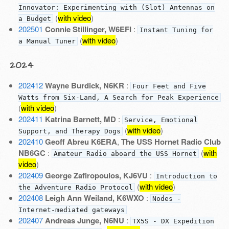
Innovator: Experimenting with (Slot) Antennas on
(
with video
)
a Budget
202501
Connie Stillinger, W6EFI
:
Instant Tuning for
(
with video
)
a Manual Tuner
2024
202412
Wayne Burdick, N6KR
:
Four Feet and Five
Watts from Six-Land, A Search for Peak Experience
(
with video
)
202411
Katrina Barnett, MD
:
Service, Emotional
(
with video
)
Support, and Therapy Dogs
202410
Geoff Abreu K6ERA
,
The USS Hornet Radio Club
NB6GC
:
(
with
Amateur Radio aboard the USS Hornet
video
)
202409
George Zafiropoulos, KJ6VU
:
Introduction to
(
with video
)
the Adventure Radio Protocol
202408
Leigh Ann Weiland, K6WXO
:
Nodes -
Internet-mediated gateways
202407
Andreas Junge, N6NU
:
TX5S - DX Expedition