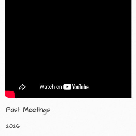
Past Meetings
2026