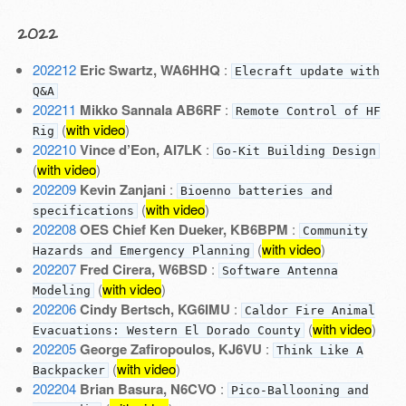
2022
202212
Eric Swartz, WA6HHQ
:
Elecraft update with
Q&A
202211
Mikko Sannala AB6RF
:
Remote Control of HF
(
with video
)
Rig
202210
Vince d’Eon, AI7LK
:
Go-Kit Building Design
(
with video
)
202209
Kevin Zanjani
:
Bioenno batteries and
(
with video
)
specifications
202208
OES Chief Ken Dueker, KB6BPM
:
Community
(
with video
)
Hazards and Emergency Planning
202207
Fred Cirera, W6BSD
:
Software Antenna
(
with video
)
Modeling
202206
Cindy Bertsch, KG6IMU
:
Caldor Fire Animal
(
with video
)
Evacuations: Western El Dorado County
202205
George Zafiropoulos, KJ6VU
:
Think Like A
(
with video
)
Backpacker
202204
Brian Basura, N6CVO
:
Pico-Ballooning and