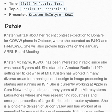
Time
:
07:00 PM Pacific Time
Topic
:
Bonaire to Connecticut
Presenter
:
Kristen McIntyre, K6WX
Details
Kristen will talk about her recent contest expedition to Bonaire
for CQWW phone in October, where she operated as PJ4G and
PJ4/K6WX. She will also provide highlights on the January
ARRL Board Meeting
Kristen McIntyre, K6WX, has been interested in radio since she
was about 5 years old. She started in Amateur Radio in 1979
getting her ticket while at MIT. Kristen has worked in many
diverse areas from analog circuit design to image processing to
starting and running an ISP. She is currently working at Apple in
Core Networking, and spent many years at Sun Microsystems
Laboratories where she was researching robustness and
emergent properties of large distributed computer systems. She
is a long-time denizen of Silicon Valley and has worked at or
consulted for many of the usual suspects. Kristen is an active