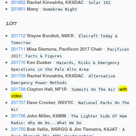
201802
Rachel Kinoshita, KK6DAC
:
Solar 101
201801
Many
:
Homebrew Night
2017
201712
Wayne Burdick, N6KR
:
Elecraft Today &
Tomorrow
201711
Misa Siemons, Pacificon 2017 Chair
:
Pacificon
2017: Facts & Figures
201710
Ken Dueker
:
Hazards, Risks & Emergency
Operations in the Palo Alto Area
201709
Rachel Kinoshita, KK6DAC
:
Alternative
Emergency Power Methods
201708
Clayton Hall, NF1R
:
(
with
Summits On The Air
video
)
201707
Dave Crocker, W6VYC
:
National Parks On The
Air
201706
John Miller, K6MM
:
The Lighter Side Of Ham
Radio: Why We Do...What We Do
201705
Bob Vallio, W6RGG & Jim Tiemstra, K6JAT
:
A