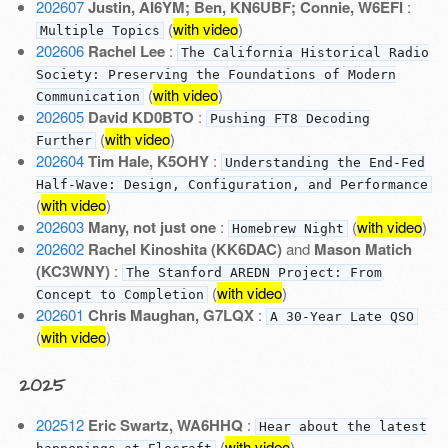
202607
Justin, AI6YM; Ben, KN6UBF; Connie, W6EFI
:
(
with video
)
Multiple Topics
202606
Rachel Lee
:
The California Historical Radio
Society: Preserving the Foundations of Modern
(
with video
)
Communication
202605
David KD0BTO
:
Pushing FT8 Decoding
(
with video
)
Further
202604
Tim Hale, K5OHY
:
Understanding the End-Fed
Half-Wave: Design, Configuration, and Performance
(
with video
)
202603
Many, not just one
:
(
with video
)
Homebrew Night
202602
Rachel Kinoshita (KK6DAC)
and
Mason Matich
(KC3WNY)
:
The Stanford AREDN Project: From
(
with video
)
Concept to Completion
202601
Chris Maughan, G7LQX
:
A 30-Year Late QSO
(
with video
)
2025
202512
Eric Swartz, WA6HHQ
:
Hear about the latest
(
with video
)