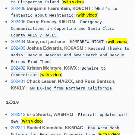
(
with video
)
to Clipperton Island
202406
Benjamin Faershtein, KO6CNT
:
What's so
(
with video
)
fantastic about Meshtastic
202405
Darryl Presley, KI6LDM
:
Emergency
Communications in Cupertino and Santa Clara
County ARES / RACES
202404
Many, not just one
:
(
with video
)
HOMEBREW NIGHT
202403
Joshua Edwards, KO6ASM
:
Rescued Thanks to
Radio: Rescue Beacons and how Search and Rescue
Forces Find Them
202402
Kristen McIntyre, K6WX
:
Bonaire to
(
with video
)
Connecticut
202401
Chuck Leader, NA6XX, and Russ Bentson,
K6KLY
:
6M DX-ing from Northern California
2023
202312
Eric Swartz, WA6HHQ
:
Elecraft updates with
(
with video
)
Q&A
202311
Rachel Kinoshita, KK6DAC
:
Bay Area Mesh
(
with video
)
Network for Emergency Communication