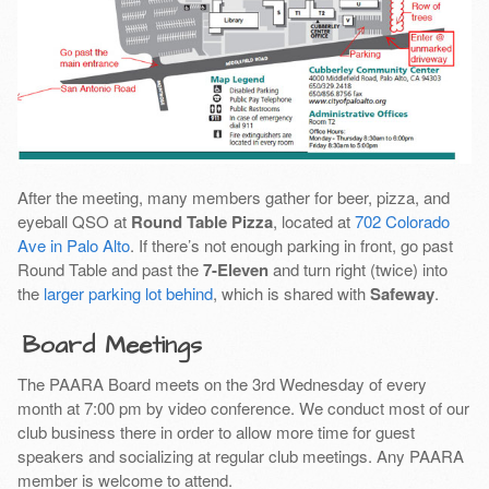
After the meeting, many members gather for beer, pizza, and
eyeball QSO at
Round Table Pizza
, located at
702 Colorado
Ave in Palo Alto
. If there’s not enough parking in front, go past
Round Table and past the
7-Eleven
and turn right (twice) into
the
larger parking lot behind
, which is shared with
Safeway
.
Board Meetings
The PAARA Board meets on the 3rd Wednesday of every
month at 7:00 pm by video conference. We conduct most of our
club business there in order to allow more time for guest
speakers and socializing at regular club meetings. Any PAARA
member is welcome to attend.