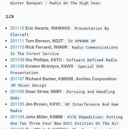
Winter Banquet : Radio On The High Seas
2011
201112
Eric Swartz, WA6HHQ
:
Presentation By
Elecraft
201111
Tom Berson, ND2T
:
TU VP8ORK UP
201110
Rick Ferranti, W6NIR
:
Radio Communications
In The Forest Service
201109
Stu Phillips, K6TU
:
Software Defined Radio
201108
Kristen McIntyre, K6WX
:
Special DVD
Presentation
201107
Richard Barber, KM6SB, Anritsu Corporation
:
RF Mixer Design
201106
Dean Straw, N6BV
:
Pursuing and Handling
QSOs
201105
Jim Brown, K9YC
:
RF Interference And Ham
Radio
201104
John Miller, K6MM
:
PJ7E DXpedition: Putting
One Two Three Four New DXCC Entities On The Air