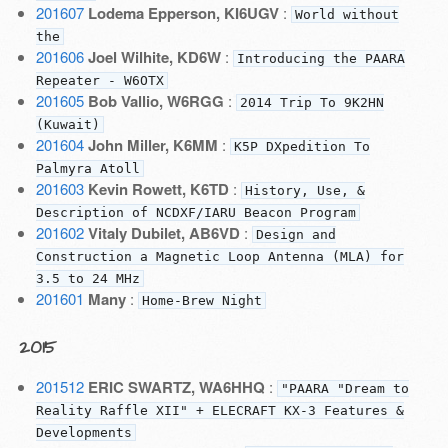
201607
Lodema Epperson, KI6UGV
:
World without
the
201606
Joel Wilhite, KD6W
:
Introducing the PAARA
Repeater - W6OTX
201605
Bob Vallio, W6RGG
:
2014 Trip To 9K2HN
(Kuwait)
201604
John Miller, K6MM
:
K5P DXpedition To
Palmyra Atoll
201603
Kevin Rowett, K6TD
:
History, Use, &
Description of NCDXF/IARU Beacon Program
201602
Vitaly Dubilet, AB6VD
:
Design and
Construction a Magnetic Loop Antenna (MLA) for
3.5 to 24 MHz
201601
Many
:
Home-Brew Night
2015
201512
ERIC SWARTZ, WA6HHQ
:
"PAARA "Dream to
Reality Raffle XII" + ELECRAFT KX-3 Features &
Developments