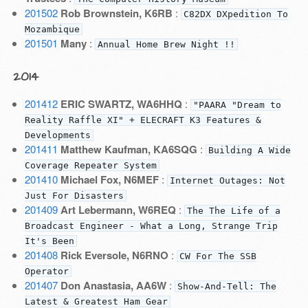
201502
Rob Brownstein, K6RB
:
C82DX DXpedition To
Mozambique
201501
Many
:
Annual Home Brew Night !!
2014
201412
ERIC SWARTZ, WA6HHQ
:
"PAARA "Dream to
Reality Raffle XI" + ELECRAFT K3 Features &
Developments
201411
Matthew Kaufman, KA6SQG
:
Building A Wide
Coverage Repeater System
201410
Michael Fox, N6MEF
:
Internet Outages: Not
Just For Disasters
201409
Art Lebermann, W6REQ
:
The The Life of a
Broadcast Engineer - What a Long, Strange Trip
It's Been
201408
Rick Eversole, N6RNO
:
CW For The SSB
Operator
201407
Don Anastasia, AA6W
:
Show-And-Tell: The
Latest & Greatest Ham Gear