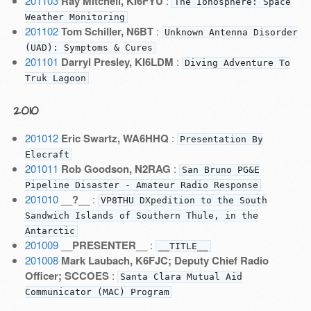
201103
Ray Mitchell, KI6FYU
:
The Ionosphere: Space
Weather Monitoring
201102
Tom Schiller, N6BT
:
Unknown Antenna Disorder
(UAD): Symptoms & Cures
201101
Darryl Presley, KI6LDM
:
Diving Adventure To
Truk Lagoon
2010
201012
Eric Swartz, WA6HHQ
:
Presentation By
Elecraft
201011
Rob Goodson, N2RAG
:
San Bruno PG&E
Pipeline Disaster - Amateur Radio Response
201010
__?__
:
VP8THU DXpedition to the South
Sandwich Islands of Southern Thule, in the
Antarctic
201009
__PRESENTER__
:
__TITLE__
201008
Mark Laubach, K6FJC; Deputy Chief Radio
Officer; SCCOES
:
Santa Clara Mutual Aid
Communicator (MAC) Program