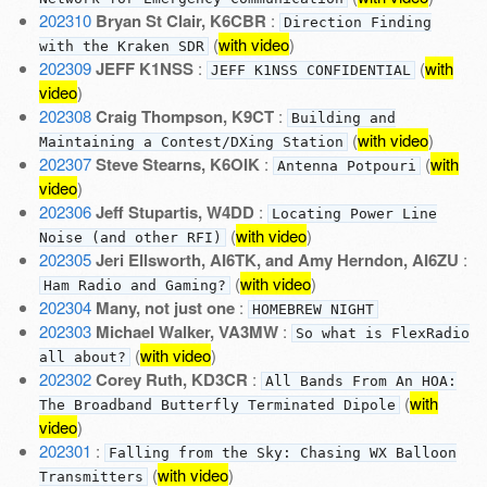
202310
Bryan St Clair, K6CBR
:
Direction Finding
(
with video
)
with the Kraken SDR
202309
JEFF K1NSS
:
(
with
JEFF K1NSS CONFIDENTIAL
video
)
202308
Craig Thompson, K9CT
:
Building and
(
with video
)
Maintaining a Contest/DXing Station
202307
Steve Stearns, K6OIK
:
(
with
Antenna Potpouri
video
)
202306
Jeff Stupartis, W4DD
:
Locating Power Line
(
with video
)
Noise (and other RFI)
202305
Jeri Ellsworth, AI6TK, and Amy Herndon, AI6ZU
:
(
with video
)
Ham Radio and Gaming?
202304
Many, not just one
:
HOMEBREW NIGHT
202303
Michael Walker, VA3MW
:
So what is FlexRadio
(
with video
)
all about?
202302
Corey Ruth, KD3CR
:
All Bands From An HOA:
(
with
The Broadband Butterfly Terminated Dipole
video
)
202301
:
Falling from the Sky: Chasing WX Balloon
(
with video
)
Transmitters