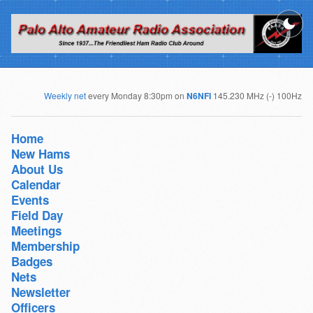
Weekly net
every Monday 8:30pm on
N6NFI
145.230 MHz (-) 100Hz
Home
New Hams
About Us
Calendar
Events
Field Day
Meetings
Membership
Badges
Nets
Newsletter
Officers