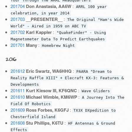
Tour Through The ARRL Headquarters
201704
Don Anastasia, AA6W
:
ARRL 100 year
celebration, in year 2014
201703
__PRESENTER__
:
The Original "Ham's Wide
World" - Aired in 1959 on ABC TV
201702
Karl Kappler
:
"QuakeFinder" - Using
Magnetometer Data To Predict Earthquakes
201701
Many
:
Homebrew Night
2016
201612
Eric Swartz, WA6HHQ
:
PAARA "Dream to
Reality Raffle XIII" + Elecraft KX-3: Features &
Developments
201611
Kurt Kiesow III, KF6QNC
:
Wave Gliders
201610
Michael Wimble, KM6WP
:
A Journey Into The
Field Of Robotics
201609
Ross Forbes, K6GFJ
:
TX3X DXpedition to
Chesterfield Island
201608
Stu Phillips, K6TU
:
HF Antennas & Ground
Effects