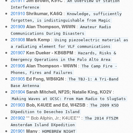
201911
Jim Brown, K9YC
:
An Overview Of Station
Interference
201910
Shrikumar, KA6Q
:
Knowledge, sufficiently
forgotten, is indistinguishable from Magic
201909
Alan Thompson, W6WN
:
Amateur Radio
Communications During Disasters
201908
Mark Kemp
:
Using piezoelectric material as
a radiating element for VLF communications
201907
Ken Dueker - KB6BPM
:
Hazards, Risks &
Emergency Operations in the Palo Alto Area
201906
Alan Thompson - W6WN
:
The Camp Fire -
Phones, Fires and Failures
201905
Ed Fong, WB6IQN
:
The TBJ-1: A Tri-Band
Base Antenna
201904
Sarah Mitchell, NF2S; Natalie King, KO2V
:
Making Waves at UCSC: From Ham Radio to SlugSats
201903
Bob, K4UEE and Ed, W4ZSB
:
The 2009 K5D
DXpedition to Desecheo Island
201902
** Bob Allphin, Jr.; K4UEE** :
The 2014 FT5ZM
Amsterdam Island DXpedition
201901
Many
:
HOMEBREW NIGHT