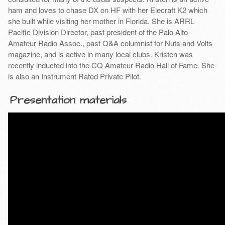
ham and loves to chase DX on HF with her Elecraft K2 which
she built while visiting her mother in Florida. She is ARRL
Pacific Division Director, past president of the Palo Alto
Amateur Radio Assoc., past Q&A columnist for Nuts and Volts
magazine, and is active in many local clubs. Kristen was
recently inducted into the CQ Amateur Radio Hall of Fame. She
is also an Instrument Rated Private Pilot.
Presentation materials