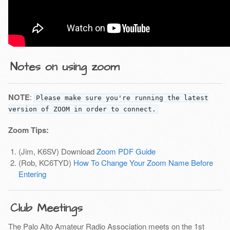
Notes on using zoom
NOTE
:
Please make sure you're running the latest
version of ZOOM in order to connect.
Zoom Tips:
(Jim, K6SV) Download
Zoom PDF Guide
(Rob, KC6TYD)
How To Change Your Zoom Name Before
Entering
Club Meetings
The Palo Alto Amateur Radio Association meets on the 1st