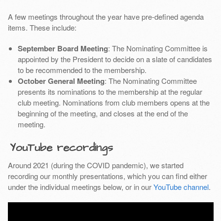
A few meetings throughout the year have pre-defined agenda
items. These include:
September Board Meeting
: The Nominating Committee is
appointed by the President to decide on a slate of candidates
to be recommended to the membership.
October General Meeting
: The Nominating Committee
presents its nominations to the membership at the regular
club meeting. Nominations from club members opens at the
beginning of the meeting, and closes at the end of the
meeting.
YouTube recordings
Around 2021 (during the COVID pandemic), we started
recording our monthly presentations, which you can find either
under the individual meetings below, or in our
YouTube channel
.