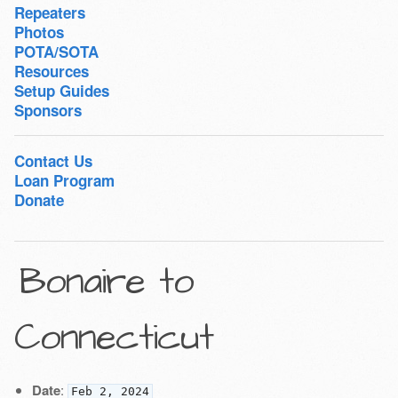
Repeaters
Photos
POTA/SOTA
Resources
Setup Guides
Sponsors
Contact Us
Loan Program
Donate
Bonaire to
Connecticut
Date
:
Feb 2, 2024