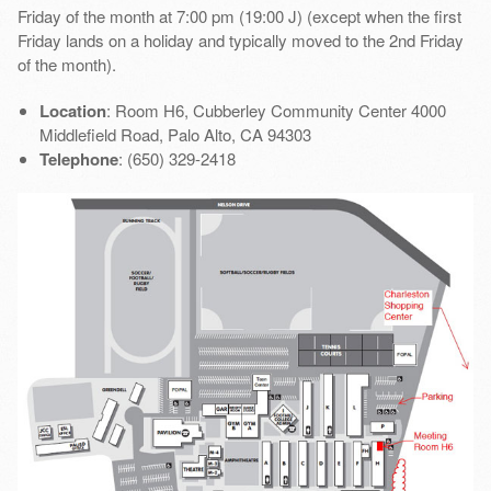
Friday of the month at 7:00 pm (19:00 J) (except when the first
Friday lands on a holiday and typically moved to the 2nd Friday
of the month).
Location
: Room H6, Cubberley Community Center 4000
Middlefield Road, Palo Alto, CA 94303
Telephone
: (650) 329-2418