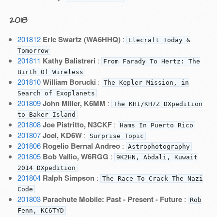
2018
201812
Eric Swartz (WA6HHQ)
:
Elecraft Today &
Tomorrow
201811
Kathy Balistreri
:
From Farady To Hertz: The
Birth Of Wireless
201810
William Borucki
:
The Kepler Mission, in
Search of Exoplanets
201809
John Miller, K6MM
:
The KH1/KH7Z DXpedition
to Baker Island
201808
Joe Pistritto, N3CKF
:
Hams In Puerto Rico
201807
Joel, KD6W
:
Surprise Topic
201806
Rogelio Bernal Andreo
:
Astrophotography
201805
Bob Vallio, W6RGG
:
9K2HN, Abdali, Kuwait
2014 DXpedition
201804
Ralph Simpson
:
The Race To Crack The Nazi
Code
201803
Parachute Mobile: Past - Present - Future
:
Rob
Fenn, KC6TYD