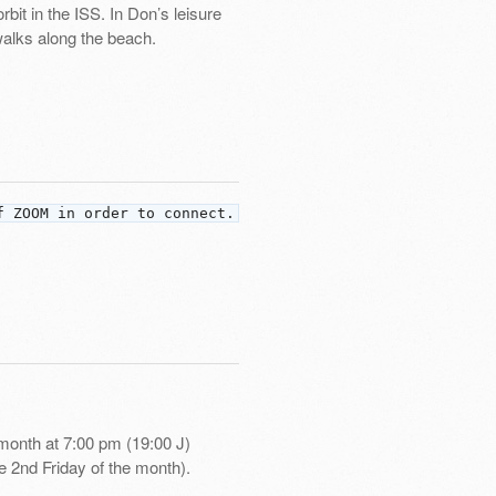
bit in the ISS. In Don’s leisure
 walks along the beach.
f ZOOM in order to connect.
month at 7:00 pm (19:00 J)
e 2nd Friday of the month).