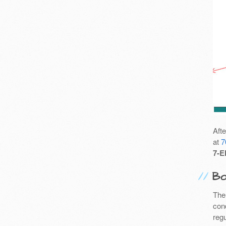
Aft
at
7
7-E
Bo
The
cond
reg