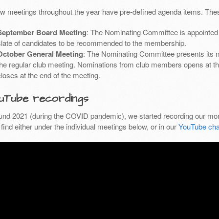
ew meetings throughout the year have pre-defined agenda items. Thes
September Board Meeting
: The Nominating Committee is appointed 
slate of candidates to be recommended to the membership.
October General Meeting
: The Nominating Committee presents its 
the regular club meeting. Nominations from club members opens at th
closes at the end of the meeting.
uTube recordings
und 2021 (during the COVID pandemic), we started recording our mon
find either under the individual meetings below, or in our
YouTube cha