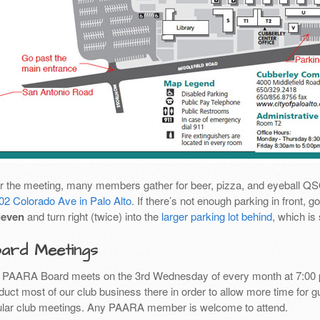
er the meeting, many members gather for beer, pizza, and eyeball Q
02 Colorado Ave in Palo Alto
. If there’s not enough parking in front,
leven
and turn right (twice) into the
larger parking lot behind
, which is
ard Meetings
 PAARA Board meets on the 3rd Wednesday of every month at 7:00 
uct most of our club business there in order to allow more time for g
ular club meetings. Any PAARA member is welcome to attend.