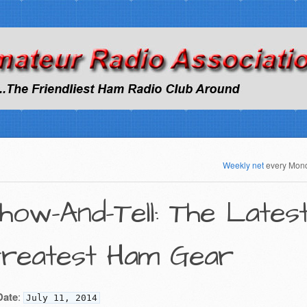
Weekly net
every Mon
how-And-Tell: The Lates
reatest Ham Gear
Date
:
July 11, 2014