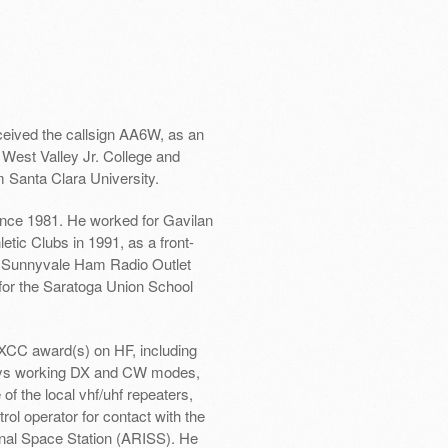
ceived the callsign AA6W, as an
 West Valley Jr. College and
m Santa Clara University.
since 1981. He worked for Gavilan
tic Clubs in 1991, as a front-
e Sunnyvale Ham Radio Outlet
for the Saratoga Union School
XCC award(s) on HF, including
oys working DX and CW modes,
f the local vhf/uhf repeaters,
rol operator for contact with the
onal Space Station (ARISS). He