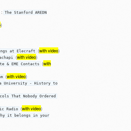
:
The Stanford AREDN
o
)
(
with video
)
ings at Elecraft
(
with video
)
achapi
(
with
te & EME Contacts
(
with video
)
am
a University - History to
cols That Nobody Ordered
(
with video
)
ic Radio
why it belongs in your