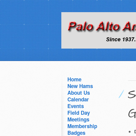
Home
New Hams
S
About Us
Calendar
Events
G
Field Day
Meetings
Membership
Badges