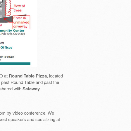
SO at
Round Table Pizza
, located
 go past Round Table and past the
 shared with
Safeway
.
pm by video conference. We
uest speakers and socializing at