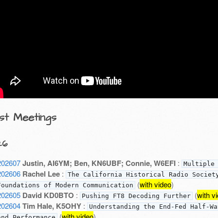
st Meetings
26
202607
Justin, AI6YM; Ben, KN6UBF; Connie, W6EFI
:
Multiple
202606
Rachel Lee
:
The California Historical Radio Societ
(
with video
)
Foundations of Modern Communication
202605
David KD0BTO
:
(
with v
Pushing FT8 Decoding Further
202604
Tim Hale, K5OHY
:
Understanding the End-Fed Half-Wa
(
with video
)
and Performance