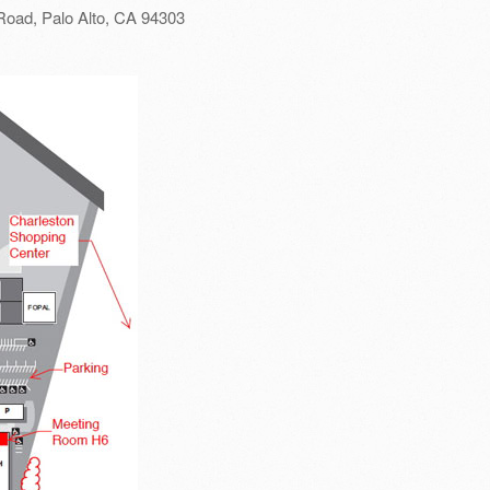
Road, Palo Alto, CA 94303