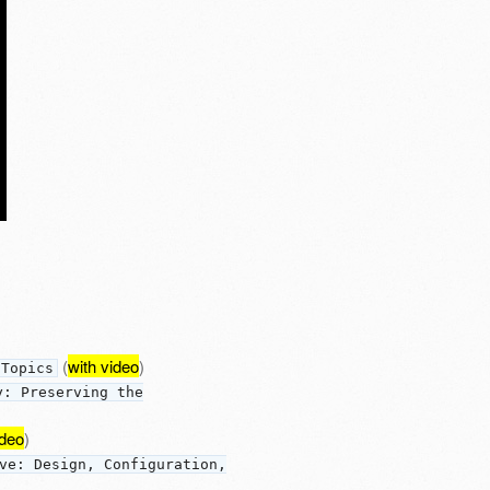
(
with video
)
 Topics
y: Preserving the
ideo
)
ve: Design, Configuration,