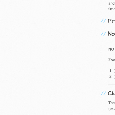
and 
time
Pr
No
NO
Zoo
Cl
The
(exc