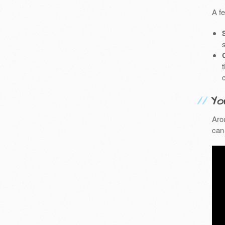
A f
Yo
Aro
can 