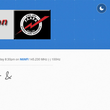
day 8:30pm on
N6NFI
145.230 MHz (-) 100Hz
t &