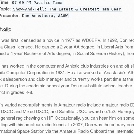
Time
:
07:00 PM Pacific Time
Topic
:
Show-And-Tell: The Latest & Greatest Ham Gear
Presenter
:
Don Anastasia, AA6W
ails
 was first licensed as a novice in 1977 as WD6EPV. In 1992, Don re
ra Class licensee. He earned a 2 year AA degree, in Liberal Arts from
ed a 4 year Bachelor of Arts degree, in Social Science (History), fro
 has worked in the computer and Athletic club industries on and off 
ile Computer Corporation in 1981. He also worked at Anastasia’s Athle
k salesperson and club manager and currently works part time at th
re. During the academic school year Don a substitute school teacher 
rict in grades K-8.
’s varied accomplishments in Amateur radio include amateur radio D
DXCC and Mixed DXCC, and Satellite DXCC award no.152. He enj
 general rag chewing on HF. Occasionally, you can hear him on some o
ting with his amateur radio friends. In 2007, Don was the primary cont
ernational Space Station via the Amateur Radio Onboard the Internati