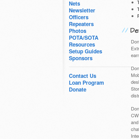
Nets
Newsletter
Officers
Repeaters
Det
Photos
POTA/SOTA
Don
Resources
Ext
Setup Guides
earn
Sponsors
Don
Mob
Contact Us
des
Loan Program
Sto
Donate
dist
Don
CW 
and
chat
Int