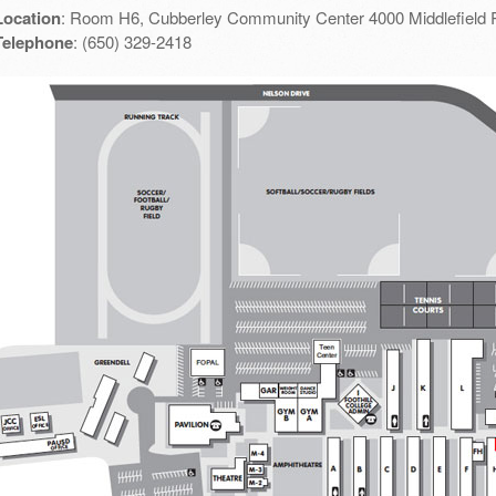
Location
: Room H6, Cubberley Community Center 4000 Middlefield 
Telephone
: (650) 329-2418