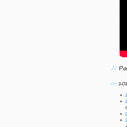
Pa
20