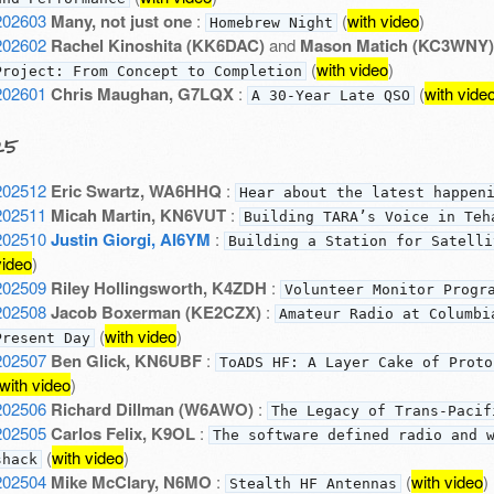
202603
Many, not just one
:
(
with video
)
Homebrew Night
202602
Rachel Kinoshita (KK6DAC)
and
Mason Matich (KC3WNY)
(
with video
)
Project: From Concept to Completion
202601
Chris Maughan, G7LQX
:
(
with vide
A 30-Year Late QSO
25
202512
Eric Swartz, WA6HHQ
:
Hear about the latest happen
202511
Micah Martin, KN6VUT
:
Building TARA’s Voice in Teh
202510
Justin Giorgi, AI6YM
:
Building a Station for Satelli
video
)
202509
Riley Hollingsworth, K4ZDH
:
Volunteer Monitor Progr
202508
Jacob Boxerman (KE2CZX)
:
Amateur Radio at Columbi
(
with video
)
Present Day
202507
Ben Glick, KN6UBF
:
ToADS HF: A Layer Cake of Proto
with video
)
202506
Richard Dillman (W6AWO)
:
The Legacy of Trans-Pacif
202505
Carlos Felix, K9OL
:
The software defined radio and 
(
with video
)
shack
202504
Mike McClary, N6MO
:
(
with video
)
Stealth HF Antennas