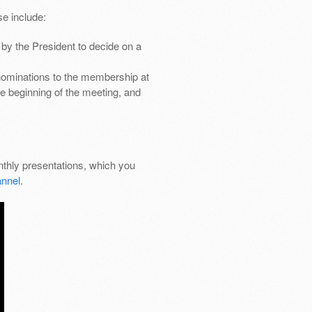
e include:
by the President to decide on a
nominations to the membership at
e beginning of the meeting, and
thly presentations, which you
nnel
.