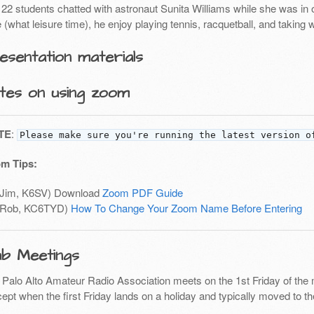
22 students chatted with astronaut Sunita Williams while she was in or
 (what leisure time), he enjoy playing tennis, racquetball, and taking
esentation materials
tes on using zoom
TE
:
Please make sure you're running the latest version o
m Tips:
(Jim, K6SV) Download
Zoom PDF Guide
(Rob, KC6TYD)
How To Change Your Zoom Name Before Entering
ub Meetings
 Palo Alto Amateur Radio Association meets on the 1st Friday of the 
ept when the first Friday lands on a holiday and typically moved to th