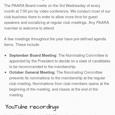
The PAARA Board meets on the 3rd Wednesday of every
month at 7:00 pm by video conference. We conduct most of our
club business there in order to allow more time for guest
speakers and socializing at regular club meetings. Any PAARA
member is welcome to attend.
A few meetings throughout the year have pre-defined agenda
items. These include:
September Board Meeting
: The Nominating Committee is
appointed by the President to decide on a slate of candidates
to be recommended to the membership.
October General Meeting
: The Nominating Committee
presents its nominations to the membership at the regular
club meeting. Nominations from club members opens at the
beginning of the meeting, and closes at the end of the
meeting.
YouTube recordings