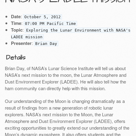
Date
:
October 5, 2012
Time
:
07:00 PM Pacific Time
Topic
:
Exploring the Lunar Environment with NASA's
LADEE mission
Presenter
:
Brian Day
Details
Brian Day, of NASA’s Lunar Science Institute will tell us about
NASA’s next mission to the moon, the Lunar Atmosphere and
Dust Environment Explorer (LADEE). He will also tell how the
ham community can directly help with this mission.
Our understanding of the Moon is changing dramatically as a
result of findings from a new generation of robotic lunar
explorers. NASA’s next mission to the Moon, the Lunar
Atmosphere and Dust Environment Explorer (LADEE), offers
exciting opportunities to greatly extend our understanding of the
Moon’s dynamic exosphere. It also offers students and the