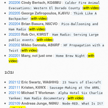
202206
Cindy Bertsch, KG6IMU
:
Caldor Fire Animal
(
with video
)
Evacuations: Western El Dorado County
202205
George Zafiropoulos, KJ6VU
:
Think Like A
(
with video
)
Backpacker
202204
Brian Basura, N6CVO
:
Pico-Ballooning and
(
with video
)
Ham Radio
202203
Rob Orr, K9RST
:
Ham Radio: Serving Large
(
with video
)
public events
202202
Mikko Sannala, AB6RF
:
HF Propagation with a
(
with video
)
Twist
202201
Many, not just one
:
(
with
Home Brew Night
video
)
2021
202112
Eric Swartz, WA6HHQ
:
23 Years of Elecraft
202111
Kristen, K6WX
:
Sausage-Making at the ARRL
202110
Michael T Workman
:
Alpha Hotel Six Charlie
(
with video
)
Yankee: Ham Radio documentary
202109
Andreas Junge, N6NU
:
Node-RED. What Is It?