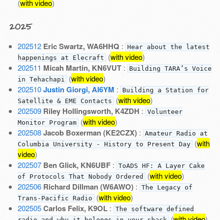
(
with video
)
2025
202512
Eric Swartz, WA6HHQ
:
Hear about the latest
(
with video
)
happenings at Elecraft
202511
Micah Martin, KN6VUT
:
Building TARA’s Voice
(
with video
)
in Tehachapi
202510
Justin Giorgi, AI6YM
:
Building a Station for
(
with video
)
Satellite & EME Contacts
202509
Riley Hollingsworth, K4ZDH
:
Volunteer
(
with video
)
Monitor Program
202508
Jacob Boxerman (KE2CZX)
:
Amateur Radio at
(
with
Columbia University - History to Present Day
video
)
202507
Ben Glick, KN6UBF
:
ToADS HF: A Layer Cake
(
with video
)
of Protocols That Nobody Ordered
202506
Richard Dillman (W6AWO)
:
The Legacy of
(
with video
)
Trans-Pacific Radio
202505
Carlos Felix, K9OL
:
The software defined
(
with video
)
radio and why it belongs in your shack