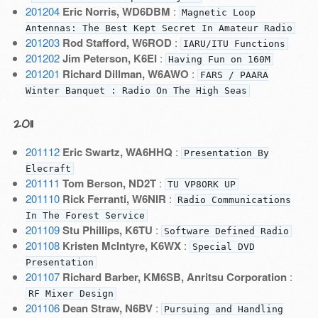
201204
Eric Norris, WD6DBM
:
Magnetic Loop
Antennas: The Best Kept Secret In Amateur Radio
201203
Rod Stafford, W6ROD
:
IARU/ITU Functions
201202
Jim Peterson, K6EI
:
Having Fun on 160M
201201
Richard Dillman, W6AWO
:
FARS / PAARA
Winter Banquet : Radio On The High Seas
2011
201112
Eric Swartz, WA6HHQ
:
Presentation By
Elecraft
201111
Tom Berson, ND2T
:
TU VP8ORK UP
201110
Rick Ferranti, W6NIR
:
Radio Communications
In The Forest Service
201109
Stu Phillips, K6TU
:
Software Defined Radio
201108
Kristen McIntyre, K6WX
:
Special DVD
Presentation
201107
Richard Barber, KM6SB, Anritsu Corporation
:
RF Mixer Design
201106
Dean Straw, N6BV
:
Pursuing and Handling