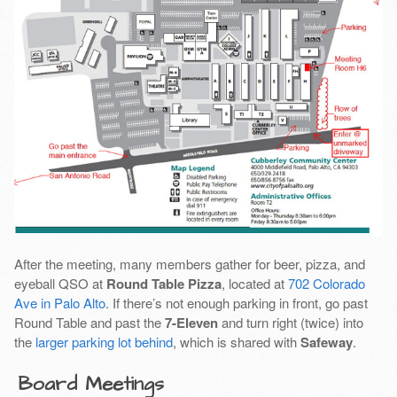
After the meeting, many members gather for beer, pizza, and
eyeball QSO at
Round Table Pizza
, located at
702 Colorado
Ave in Palo Alto
. If there’s not enough parking in front, go past
Round Table and past the
7-Eleven
and turn right (twice) into
the
larger parking lot behind
, which is shared with
Safeway
.
Board Meetings