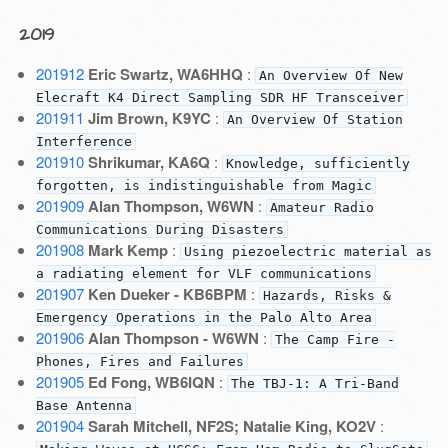
2019
201912
Eric Swartz, WA6HHQ
:
An Overview Of New
Elecraft K4 Direct Sampling SDR HF Transceiver
201911
Jim Brown, K9YC
:
An Overview Of Station
Interference
201910
Shrikumar, KA6Q
:
Knowledge, sufficiently
forgotten, is indistinguishable from Magic
201909
Alan Thompson, W6WN
:
Amateur Radio
Communications During Disasters
201908
Mark Kemp
:
Using piezoelectric material as
a radiating element for VLF communications
201907
Ken Dueker - KB6BPM
:
Hazards, Risks &
Emergency Operations in the Palo Alto Area
201906
Alan Thompson - W6WN
:
The Camp Fire -
Phones, Fires and Failures
201905
Ed Fong, WB6IQN
:
The TBJ-1: A Tri-Band
Base Antenna
201904
Sarah Mitchell, NF2S; Natalie King, KO2V
: