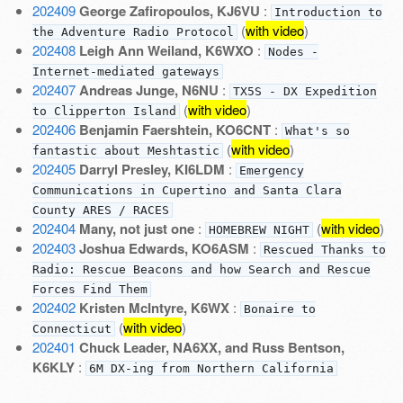
202409
George Zafiropoulos, KJ6VU
:
Introduction to
(
with video
)
the Adventure Radio Protocol
202408
Leigh Ann Weiland, K6WXO
:
Nodes -
Internet-mediated gateways
202407
Andreas Junge, N6NU
:
TX5S - DX Expedition
(
with video
)
to Clipperton Island
202406
Benjamin Faershtein, KO6CNT
:
What's so
(
with video
)
fantastic about Meshtastic
202405
Darryl Presley, KI6LDM
:
Emergency
Communications in Cupertino and Santa Clara
County ARES / RACES
202404
Many, not just one
:
(
with video
)
HOMEBREW NIGHT
202403
Joshua Edwards, KO6ASM
:
Rescued Thanks to
Radio: Rescue Beacons and how Search and Rescue
Forces Find Them
202402
Kristen McIntyre, K6WX
:
Bonaire to
(
with video
)
Connecticut
202401
Chuck Leader, NA6XX, and Russ Bentson,
K6KLY
:
6M DX-ing from Northern California