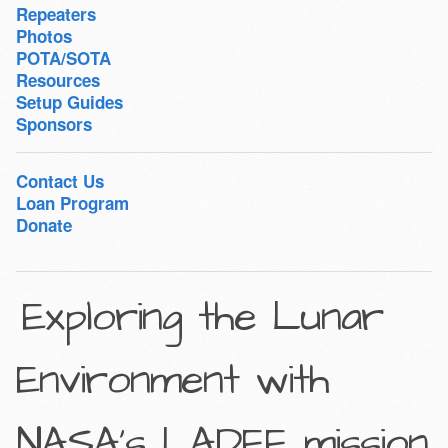
Repeaters
Photos
POTA/SOTA
Resources
Setup Guides
Sponsors
Contact Us
Loan Program
Donate
Exploring the Lunar
Environment with
NASA’s LADEE mission