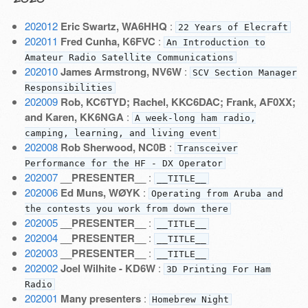
202012
Eric Swartz, WA6HHQ
:
22 Years of Elecraft
202011
Fred Cunha, K6FVC
:
An Introduction to
Amateur Radio Satellite Communications
202010
James Armstrong, NV6W
:
SCV Section Manager
Responsibilities
202009
Rob, KC6TYD; Rachel, KKC6DAC; Frank, AF0XX;
and Karen, KK6NGA
:
A week-long ham radio,
camping, learning, and living event
202008
Rob Sherwood, NC0B
:
Transceiver
Performance for the HF - DX Operator
202007
__PRESENTER__
:
__TITLE__
202006
Ed Muns, WØYK
:
Operating from Aruba and
the contests you work from down there
202005
__PRESENTER__
:
__TITLE__
202004
__PRESENTER__
:
__TITLE__
202003
__PRESENTER__
:
__TITLE__
202002
Joel Wilhite - KD6W
:
3D Printing For Ham
Radio
202001
Many presenters
:
Homebrew Night