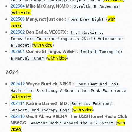
202504
Mike McClary, N6MO
:
Stealth HF Antennas
(
with video
)
202503
Many, not just one
:
(
with
Home Brew Night
video
)
202502
Ben Eadie, VE6SFX
:
From Rookie to
Innovator: Experimenting with (Slot) Antennas on
(
with video
)
a Budget
202501
Connie Stillinger, W6EFI
:
Instant Tuning for
(
with video
)
a Manual Tuner
2024
202412
Wayne Burdick, N6KR
:
Four Feet and Five
Watts from Six-Land, A Search for Peak Experience
(
with video
)
202411
Katrina Barnett, MD
:
Service, Emotional
(
with video
)
Support, and Therapy Dogs
202410
Geoff Abreu K6ERA
,
The USS Hornet Radio Club
NB6GC
:
(
with
Amateur Radio aboard the USS Hornet
video
)