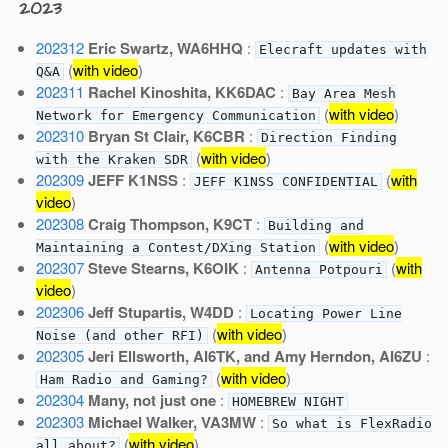
2023
202312
Eric Swartz, WA6HHQ
:
Elecraft updates with
(
with video
)
Q&A
202311
Rachel Kinoshita, KK6DAC
:
Bay Area Mesh
(
with video
)
Network for Emergency Communication
202310
Bryan St Clair, K6CBR
:
Direction Finding
(
with video
)
with the Kraken SDR
202309
JEFF K1NSS
:
(
with
JEFF K1NSS CONFIDENTIAL
video
)
202308
Craig Thompson, K9CT
:
Building and
(
with video
)
Maintaining a Contest/DXing Station
202307
Steve Stearns, K6OIK
:
(
with
Antenna Potpouri
video
)
202306
Jeff Stupartis, W4DD
:
Locating Power Line
(
with video
)
Noise (and other RFI)
202305
Jeri Ellsworth, AI6TK, and Amy Herndon, AI6ZU
:
(
with video
)
Ham Radio and Gaming?
202304
Many, not just one
:
HOMEBREW NIGHT
202303
Michael Walker, VA3MW
:
So what is FlexRadio
(
with video
)
all about?