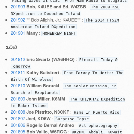
Making Waves at UCSC: From Ham Radio to SlugSats
201903
Bob, K4UEE and Ed, W4ZSB
:
The 2009 K5D
DXpedition to Desecheo Island
201902
** Bob Allphin, Jr.; K4UEE** :
The 2014 FT5ZM
Amsterdam Island DXpedition
201901
Many
:
HOMEBREW NIGHT
2018
201812
Eric Swartz (WA6HHQ)
:
Elecraft Today &
Tomorrow
201811
Kathy Balistreri
:
From Farady To Hertz: The
Birth Of Wireless
201810
William Borucki
:
The Kepler Mission, in
Search of Exoplanets
201809
John Miller, K6MM
:
The KH1/KH7Z DXpedition
to Baker Island
201808
Joe Pistritto, N3CKF
:
Hams In Puerto Rico
201807
Joel, KD6W
:
Surprise Topic
201806
Rogelio Bernal Andreo
:
Astrophotography
201805
Bob Vallio, W6RGG
:
9K2HN, Abdali, Kuwait