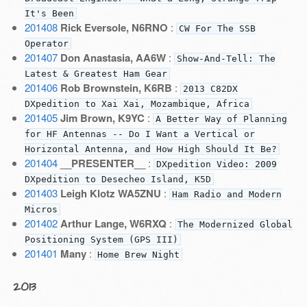
It's Been
201408
Rick Eversole, N6RNO
:
CW For The SSB
Operator
201407
Don Anastasia, AA6W
:
Show-And-Tell: The
Latest & Greatest Ham Gear
201406
Rob Brownstein, K6RB
:
2013 C82DX
DXpedition to Xai Xai, Mozambique, Africa
201405
Jim Brown, K9YC
:
A Better Way of Planning
for HF Antennas -- Do I Want a Vertical or
Horizontal Antenna, and How High Should It Be?
201404
__PRESENTER__
:
DXpedition Video: 2009
DXpedition to Desecheo Island, K5D
201403
Leigh Klotz WA5ZNU
:
Ham Radio and Modern
Micros
201402
Arthur Lange, W6RXQ
:
The Modernized Global
Positioning System (GPS III)
201401
Many
:
Home Brew Night
2013