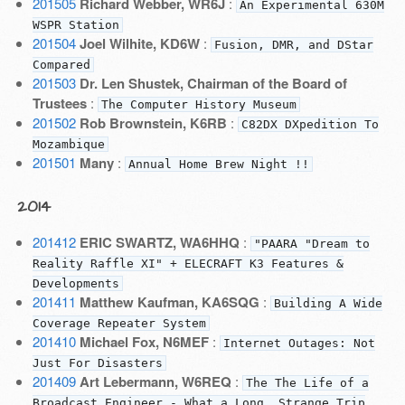
201505
Richard Webber, WR6J
:
An Experimental 630M
WSPR Station
201504
Joel Wilhite, KD6W
:
Fusion, DMR, and DStar
Compared
201503
Dr. Len Shustek, Chairman of the Board of
Trustees
:
The Computer History Museum
201502
Rob Brownstein, K6RB
:
C82DX DXpedition To
Mozambique
201501
Many
:
Annual Home Brew Night !!
2014
201412
ERIC SWARTZ, WA6HHQ
:
"PAARA "Dream to
Reality Raffle XI" + ELECRAFT K3 Features &
Developments
201411
Matthew Kaufman, KA6SQG
:
Building A Wide
Coverage Repeater System
201410
Michael Fox, N6MEF
:
Internet Outages: Not
Just For Disasters
201409
Art Lebermann, W6REQ
:
The The Life of a
Broadcast Engineer - What a Long, Strange Trip