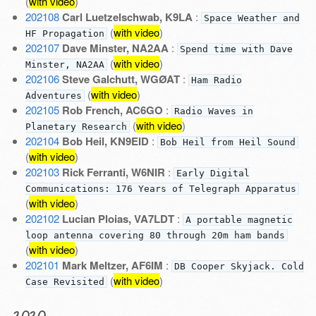
(
with video
)
202108
Carl Luetzelschwab, K9LA
:
Space Weather and
(
with video
)
HF Propagation
202107
Dave Minster, NA2AA
:
Spend time with Dave
(
with video
)
Minster, NA2AA
202106
Steve Galchutt, WGØAT
:
Ham Radio
(
with video
)
Adventures
202105
Rob French, AC6GO
:
Radio Waves in
(
with video
)
Planetary Research
202104
Bob Heil, KN9EID
:
Bob Heil from Heil Sound
(
with video
)
202103
Rick Ferranti, W6NIR
:
Early Digital
Communications: 176 Years of Telegraph Apparatus
(
with video
)
202102
Lucian Ploias, VA7LDT
:
A portable magnetic
loop antenna covering 80 through 20m ham bands
(
with video
)
202101
Mark Meltzer, AF6IM
:
DB Cooper Skyjack. Cold
(
with video
)
Case Revisited
2020