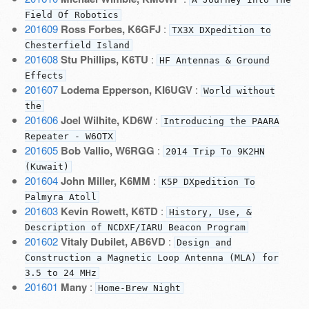
Field Of Robotics
201609
Ross Forbes, K6GFJ
:
TX3X DXpedition to
Chesterfield Island
201608
Stu Phillips, K6TU
:
HF Antennas & Ground
Effects
201607
Lodema Epperson, KI6UGV
:
World without
the
201606
Joel Wilhite, KD6W
:
Introducing the PAARA
Repeater - W6OTX
201605
Bob Vallio, W6RGG
:
2014 Trip To 9K2HN
(Kuwait)
201604
John Miller, K6MM
:
K5P DXpedition To
Palmyra Atoll
201603
Kevin Rowett, K6TD
:
History, Use, &
Description of NCDXF/IARU Beacon Program
201602
Vitaly Dubilet, AB6VD
:
Design and
Construction a Magnetic Loop Antenna (MLA) for
3.5 to 24 MHz
201601
Many
:
Home-Brew Night