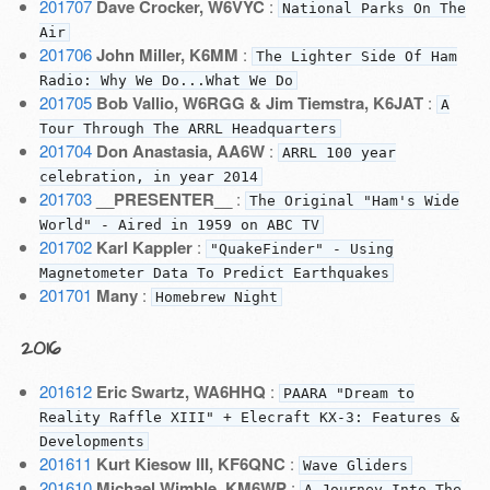
201707
Dave Crocker, W6VYC
:
National Parks On The
Air
201706
John Miller, K6MM
:
The Lighter Side Of Ham
Radio: Why We Do...What We Do
201705
Bob Vallio, W6RGG & Jim Tiemstra, K6JAT
:
A
Tour Through The ARRL Headquarters
201704
Don Anastasia, AA6W
:
ARRL 100 year
celebration, in year 2014
201703
__PRESENTER__
:
The Original "Ham's Wide
World" - Aired in 1959 on ABC TV
201702
Karl Kappler
:
"QuakeFinder" - Using
Magnetometer Data To Predict Earthquakes
201701
Many
:
Homebrew Night
2016
201612
Eric Swartz, WA6HHQ
:
PAARA "Dream to
Reality Raffle XIII" + Elecraft KX-3: Features &
Developments
201611
Kurt Kiesow III, KF6QNC
:
Wave Gliders
201610
Michael Wimble, KM6WP
:
A Journey Into The