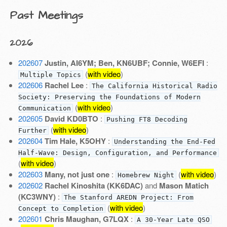
Past Meetings
2026
202607
Justin, AI6YM; Ben, KN6UBF; Connie, W6EFI
:
(
with video
)
Multiple Topics
202606
Rachel Lee
:
The California Historical Radio
Society: Preserving the Foundations of Modern
(
with video
)
Communication
202605
David KD0BTO
:
Pushing FT8 Decoding
(
with video
)
Further
202604
Tim Hale, K5OHY
:
Understanding the End-Fed
Half-Wave: Design, Configuration, and Performance
(
with video
)
202603
Many, not just one
:
(
with video
)
Homebrew Night
202602
Rachel Kinoshita (KK6DAC)
and
Mason Matich
(KC3WNY)
:
The Stanford AREDN Project: From
(
with video
)
Concept to Completion
202601
Chris Maughan, G7LQX
:
A 30-Year Late QSO