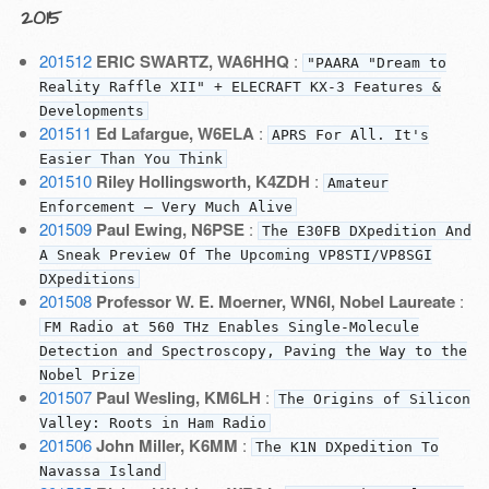
2015
201512
ERIC SWARTZ, WA6HHQ
:
"PAARA "Dream to
Reality Raffle XII" + ELECRAFT KX-3 Features &
Developments
201511
Ed Lafargue, W6ELA
:
APRS For All. It's
Easier Than You Think
201510
Riley Hollingsworth, K4ZDH
:
Amateur
Enforcement — Very Much Alive
201509
Paul Ewing, N6PSE
:
The E30FB DXpedition And
A Sneak Preview Of The Upcoming VP8STI/VP8SGI
DXpeditions
201508
Professor W. E. Moerner, WN6I, Nobel Laureate
:
FM Radio at 560 THz Enables Single-Molecule
Detection and Spectroscopy, Paving the Way to the
Nobel Prize
201507
Paul Wesling, KM6LH
:
The Origins of Silicon
Valley: Roots in Ham Radio
201506
John Miller, K6MM
:
The K1N DXpedition To
Navassa Island