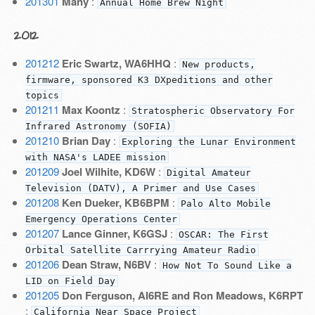
201301
Many
:
Annual Home Brew Night
2012
201212
Eric Swartz, WA6HHQ
:
New products,
firmware, sponsored K3 DXpeditions and other
topics
201211
Max Koontz
:
Stratospheric Observatory For
Infrared Astronomy (SOFIA)
201210
Brian Day
:
Exploring the Lunar Environment
with NASA's LADEE mission
201209
Joel Wilhite, KD6W
:
Digital Amateur
Television (DATV), A Primer and Use Cases
201208
Ken Dueker, KB6BPM
:
Palo Alto Mobile
Emergency Operations Center
201207
Lance Ginner, K6GSJ
:
OSCAR: The First
Orbital Satellite Carrrying Amateur Radio
201206
Dean Straw, N6BV
:
How Not To Sound Like a
LID on Field Day
201205
Don Ferguson, AI6RE and Ron Meadows, K6RPT
:
California Near Space Project