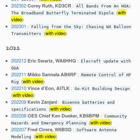
202302
Corey Ruth, KD3CR
:
All Bands From An HOA:
(
with
The Broadband Butterfly Terminated Dipole
video
)
202301
:
Falling from the Sky: Chasing WX Balloon
(
with video
)
Transmitters
2022
202212
Eric Swartz, WA6HHQ
:
Elecraft update with
Q&A
202211
Mikko Sannala AB6RF
:
Remote Control of HF
(
with video
)
Rig
202210
Vince d’Eon, AI7LK
:
Go-Kit Building Design
(
with video
)
202209
Kevin Zanjani
:
Bioenno batteries and
(
with video
)
specifications
202208
OES Chief Ken Dueker, KB6BPM
:
Community
(
with video
)
Hazards and Emergency Planning
202207
Fred Cirera, W6BSD
:
Software Antenna
(
with video
)
Modeling