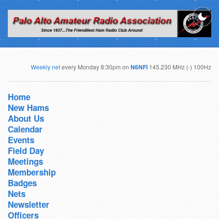
Weekly net
every Monday 8:30pm on
N6NFI
145.230 MHz (-) 100Hz
Home
New Hams
About Us
Calendar
Events
Field Day
Meetings
Membership
Badges
Nets
Newsletter
Officers