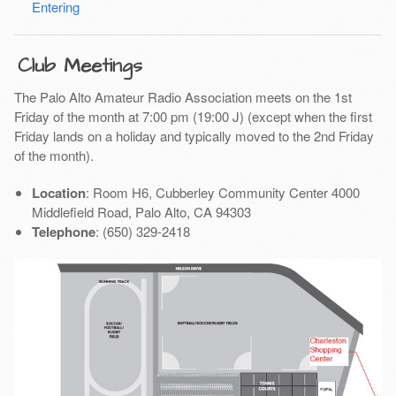
Entering
Club Meetings
The Palo Alto Amateur Radio Association meets on the 1st
Friday of the month at 7:00 pm (19:00 J) (except when the first
Friday lands on a holiday and typically moved to the 2nd Friday
of the month).
Location
: Room H6, Cubberley Community Center 4000
Middlefield Road, Palo Alto, CA 94303
Telephone
: (650) 329-2418