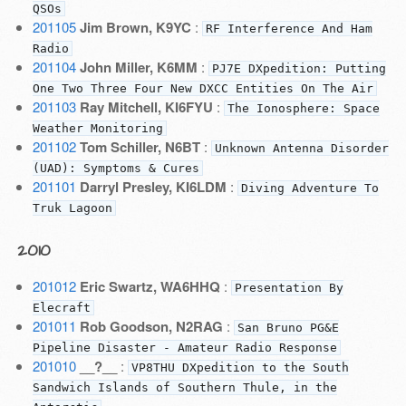
QSOs
201105
Jim Brown, K9YC
:
RF Interference And Ham
Radio
201104
John Miller, K6MM
:
PJ7E DXpedition: Putting
One Two Three Four New DXCC Entities On The Air
201103
Ray Mitchell, KI6FYU
:
The Ionosphere: Space
Weather Monitoring
201102
Tom Schiller, N6BT
:
Unknown Antenna Disorder
(UAD): Symptoms & Cures
201101
Darryl Presley, KI6LDM
:
Diving Adventure To
Truk Lagoon
2010
201012
Eric Swartz, WA6HHQ
:
Presentation By
Elecraft
201011
Rob Goodson, N2RAG
:
San Bruno PG&E
Pipeline Disaster - Amateur Radio Response
201010
__?__
:
VP8THU DXpedition to the South
Sandwich Islands of Southern Thule, in the