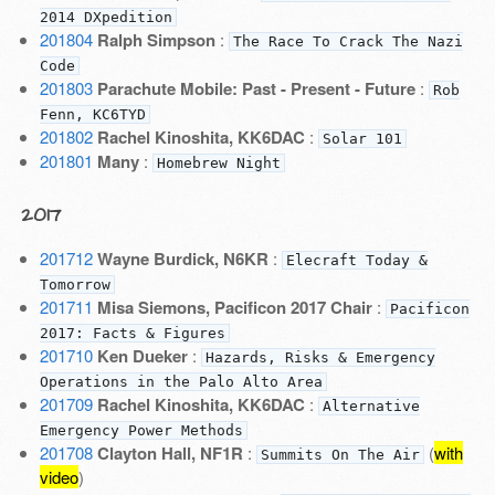
2014 DXpedition
201804
Ralph Simpson
:
The Race To Crack The Nazi
Code
201803
Parachute Mobile: Past - Present - Future
:
Rob
Fenn, KC6TYD
201802
Rachel Kinoshita, KK6DAC
:
Solar 101
201801
Many
:
Homebrew Night
2017
201712
Wayne Burdick, N6KR
:
Elecraft Today &
Tomorrow
201711
Misa Siemons, Pacificon 2017 Chair
:
Pacificon
2017: Facts & Figures
201710
Ken Dueker
:
Hazards, Risks & Emergency
Operations in the Palo Alto Area
201709
Rachel Kinoshita, KK6DAC
:
Alternative
Emergency Power Methods
201708
Clayton Hall, NF1R
:
(
with
Summits On The Air
video
)