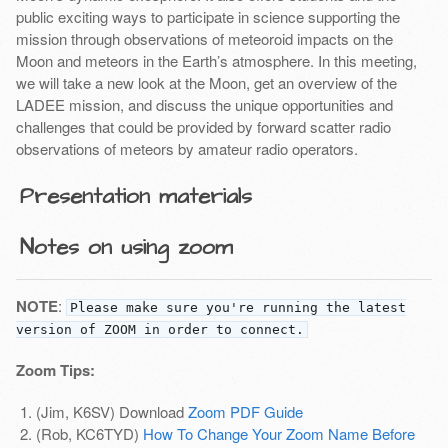
public exciting ways to participate in science supporting the
mission through observations of meteoroid impacts on the
Moon and meteors in the Earth’s atmosphere. In this meeting,
we will take a new look at the Moon, get an overview of the
LADEE mission, and discuss the unique opportunities and
challenges that could be provided by forward scatter radio
observations of meteors by amateur radio operators.
Presentation materials
Notes on using zoom
NOTE
:
Please make sure you're running the latest
version of ZOOM in order to connect.
Zoom Tips:
(Jim, K6SV) Download
Zoom PDF Guide
(Rob, KC6TYD)
How To Change Your Zoom Name Before