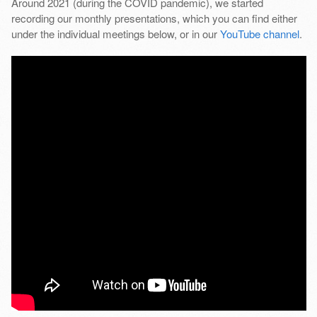
Around 2021 (during the COVID pandemic), we started
recording our monthly presentations, which you can find either
under the individual meetings below, or in our
YouTube channel
.