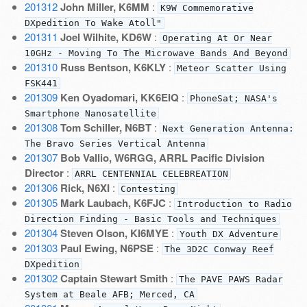
201312
John Miller, K6MM
:
K9W Commemorative
DXpedition To Wake Atoll"
201311
Joel Wilhite, KD6W
:
Operating At Or Near
10GHz - Moving To The Microwave Bands And Beyond
201310
Russ Bentson, K6KLY
:
Meteor Scatter Using
FSK441
201309
Ken Oyadomari, KK6EIQ
:
PhoneSat; NASA's
Smartphone Nanosatellite
201308
Tom Schiller, N6BT
:
Next Generation Antenna:
The Bravo Series Vertical Antenna
201307
Bob Vallio, W6RGG, ARRL Pacific Division
Director
:
ARRL CENTENNIAL CELEBREATION
201306
Rick, N6XI
:
Contesting
201305
Mark Laubach, K6FJC
:
Introduction to Radio
Direction Finding - Basic Tools and Techniques
201304
Steven Olson, KI6MYE
:
Youth DX Adventure
201303
Paul Ewing, N6PSE
:
The 3D2C Conway Reef
DXpedition
201302
Captain Stewart Smith
:
The PAVE PAWS Radar
System at Beale AFB; Merced, CA