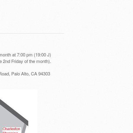
month at 7:00 pm (19:00 J)
e 2nd Friday of the month).
Road, Palo Alto, CA 94303