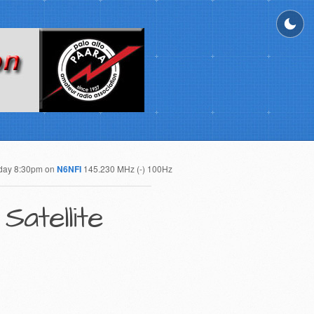
day 8:30pm on
N6NFI
145.230 MHz (-) 100Hz
Satellite