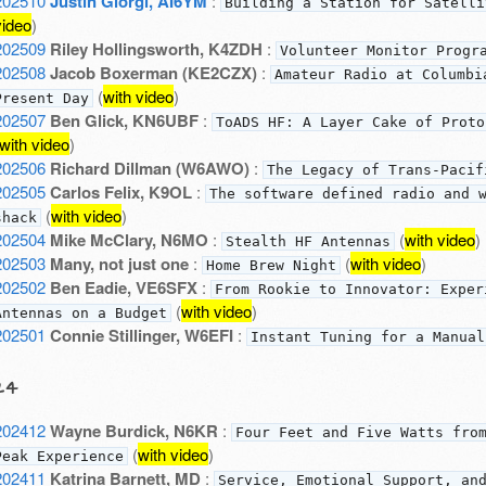
202510
Justin Giorgi, AI6YM
:
Building a Station for Satelli
video
)
202509
Riley Hollingsworth, K4ZDH
:
Volunteer Monitor Progr
202508
Jacob Boxerman (KE2CZX)
:
Amateur Radio at Columbi
(
with video
)
Present Day
202507
Ben Glick, KN6UBF
:
ToADS HF: A Layer Cake of Proto
with video
)
202506
Richard Dillman (W6AWO)
:
The Legacy of Trans-Pacif
202505
Carlos Felix, K9OL
:
The software defined radio and 
(
with video
)
shack
202504
Mike McClary, N6MO
:
(
with video
)
Stealth HF Antennas
202503
Many, not just one
:
(
with video
)
Home Brew Night
202502
Ben Eadie, VE6SFX
:
From Rookie to Innovator: Exper
(
with video
)
Antennas on a Budget
202501
Connie Stillinger, W6EFI
:
Instant Tuning for a Manual
24
202412
Wayne Burdick, N6KR
:
Four Feet and Five Watts fro
(
with video
)
Peak Experience
202411
Katrina Barnett, MD
:
Service, Emotional Support, an