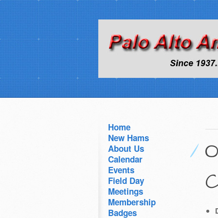
Home
New Hams
O
About Us
Calendar
Events
C
Field Day
Meetings
Membership
Badges