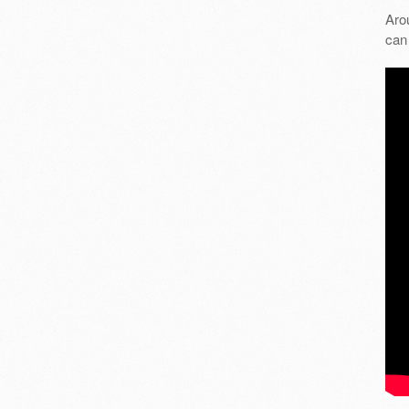
Aro
can 