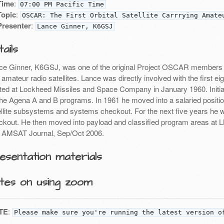
Time
:
07:00 PM Pacific Time
Topic
:
OSCAR: The First Orbital Satellite Carrrying Amate
Presenter
:
Lance Ginner, K6GSJ
ails
ce Ginner, K6GSJ, was one of the original Project OSCAR members w
t amateur radio satellites. Lance was directly involved with the first 
rted at Lockheed Missiles and Space Company in January 1960. Initia
the Agena A and B programs. In 1961 he moved into a salaried position
ellite subsystems and systems checkout. For the next five years he w
ckout. He then moved into payload and classified program areas at
 AMSAT Journal, Sep/Oct 2006.
esentation materials
tes on using zoom
TE
:
Please make sure you're running the latest version o