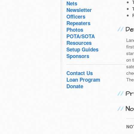
Nets
Newsletter
Officers
Repeaters
Det
Photos
POTA/SOTA
Lan
Resources
firs
Setup Guides
sta
Sponsors
on 
sat
Contact Us
che
Loan Program
The
Donate
Pr
No
NO