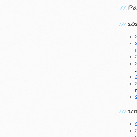
Pa
20
20