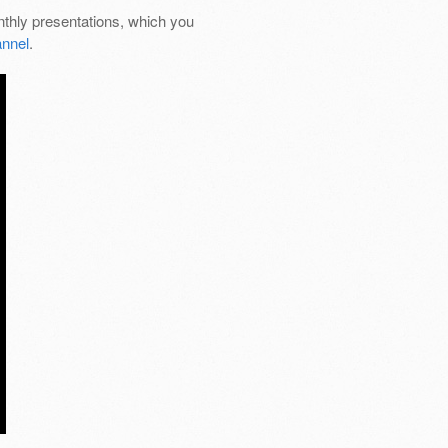
thly presentations, which you
nnel
.