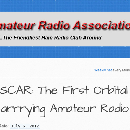
Weekly net
every Mon
SCAR: The First Orbital 
arrrying Amateur Radio
Date
:
July 6, 2012