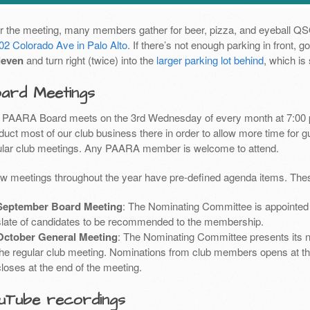
er the meeting, many members gather for beer, pizza, and eyeball Q
02 Colorado Ave in Palo Alto
. If there’s not enough parking in front,
leven
and turn right (twice) into the
larger parking lot behind
, which is
ard Meetings
 PAARA Board meets on the 3rd Wednesday of every month at 7:00 
uct most of our club business there in order to allow more time for g
ular club meetings. Any PAARA member is welcome to attend.
ew meetings throughout the year have pre-defined agenda items. Thes
September Board Meeting
: The Nominating Committee is appointed 
slate of candidates to be recommended to the membership.
October General Meeting
: The Nominating Committee presents its 
the regular club meeting. Nominations from club members opens at th
closes at the end of the meeting.
uTube recordings