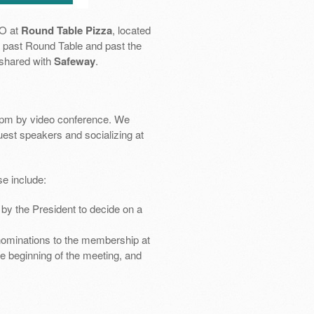
SO at
Round Table Pizza
, located
 go past Round Table and past the
 shared with
Safeway
.
pm by video conference. We
uest speakers and socializing at
e include:
by the President to decide on a
nominations to the membership at
e beginning of the meeting, and