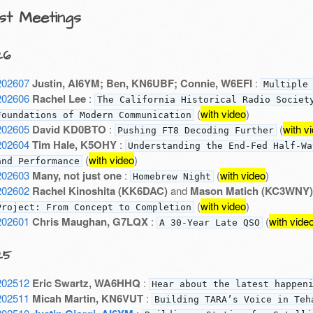
st Meetings
26
202607
Justin, AI6YM; Ben, KN6UBF; Connie, W6EFI
:
Multiple
202606
Rachel Lee
:
The California Historical Radio Societ
(
with video
)
Foundations of Modern Communication
202605
David KD0BTO
:
(
with v
Pushing FT8 Decoding Further
202604
Tim Hale, K5OHY
:
Understanding the End-Fed Half-Wa
(
with video
)
and Performance
202603
Many, not just one
:
(
with video
)
Homebrew Night
202602
Rachel Kinoshita (KK6DAC)
and
Mason Matich (KC3WNY)
(
with video
)
Project: From Concept to Completion
202601
Chris Maughan, G7LQX
:
(
with vide
A 30-Year Late QSO
25
202512
Eric Swartz, WA6HHQ
:
Hear about the latest happen
202511
Micah Martin, KN6VUT
:
Building TARA’s Voice in Teh