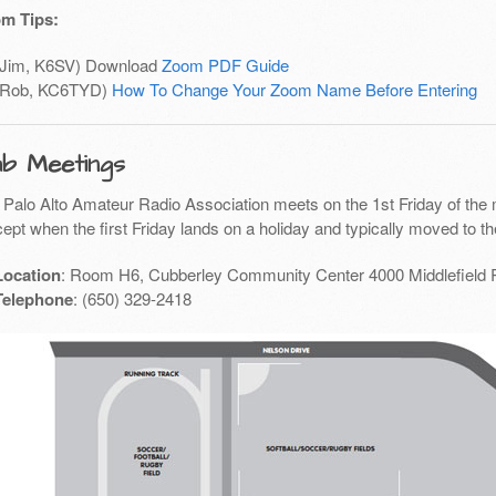
m Tips:
(Jim, K6SV) Download
Zoom PDF Guide
(Rob, KC6TYD)
How To Change Your Zoom Name Before Entering
ub Meetings
 Palo Alto Amateur Radio Association meets on the 1st Friday of the 
ept when the first Friday lands on a holiday and typically moved to th
Location
: Room H6, Cubberley Community Center 4000 Middlefield 
Telephone
: (650) 329-2418