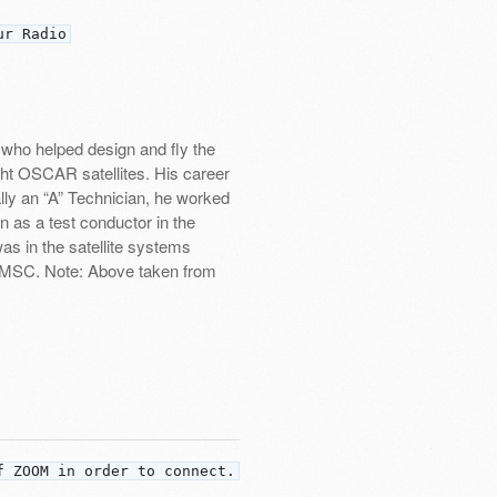
ur Radio
ho helped design and fly the
eight OSCAR satellites. His career
lly an “A” Technician, he worked
 as a test conductor in the
as in the satellite systems
 LMSC. Note: Above taken from
f ZOOM in order to connect.