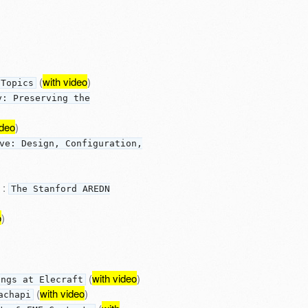
(
with video
)
 Topics
y: Preserving the
ideo
)
ve: Design, Configuration,
:
The Stanford AREDN
o
)
(
with video
)
ings at Elecraft
(
with video
)
achapi