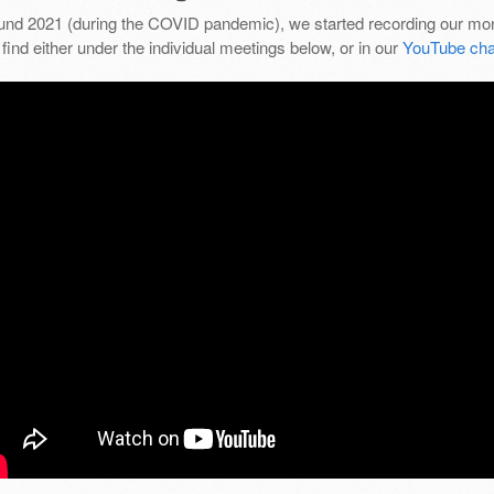
und 2021 (during the COVID pandemic), we started recording our mon
find either under the individual meetings below, or in our
YouTube cha