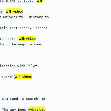
(
with
te & EME Contacts
(
with video
)
am
a University - History to
cols That Nobody Ordered
(
with video
)
ic Radio
why it belongs in your
imenting with (Slot)
(
with video
)
 Tuner
m Six-Land, A Search for
(
with video
)
d Therapy Dogs