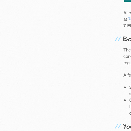
Aft
at
7
7-E
Bo
The
cond
reg
A f
Yo