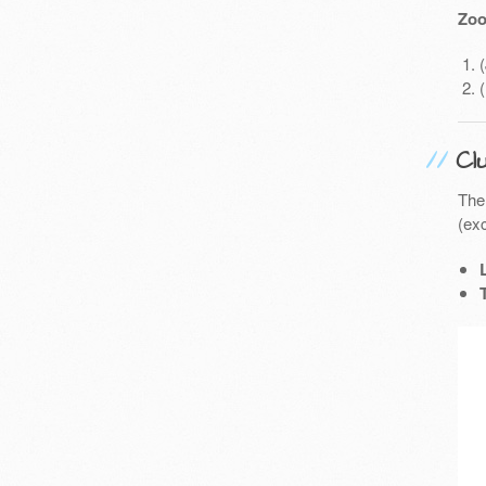
Zoo
Cl
The
(exc